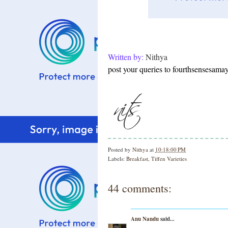
Written by:
Nithya
post your queries to fourthsensesam
Posted by
Nithya
at
10:18:00 PM
Labels:
Breakfast
,
Tiffen Varieties
44 comments:
Anu Nandu
said...