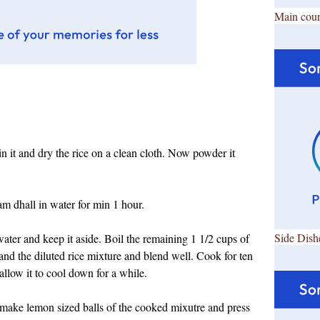
Main cour
in it and dry the rice on a clean cloth. Now powder it
m dhall in water for min 1 hour.
Side Dish
water and keep it aside. Boil the remaining 1 1/2 cups of
and the diluted rice mixture and blend well. Cook for ten
allow it to cool down for a while.
make lemon sized balls of the cooked mixutre and press