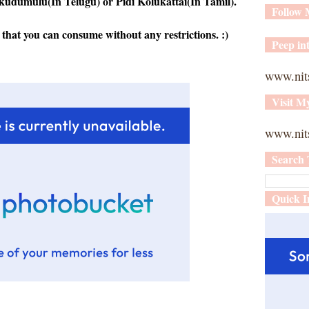
 kudumulu(In Telugu) or Pidi Kolukattai(In Tamil).
Follow
 that you can consume without any restrictions. :)
Peep int
www.nit
Visit M
www.nits
Search 
Quick I