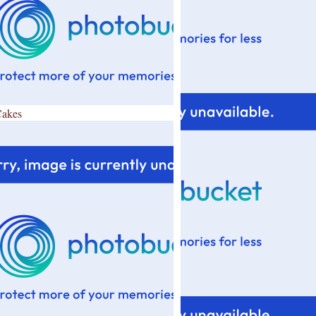
Cakes