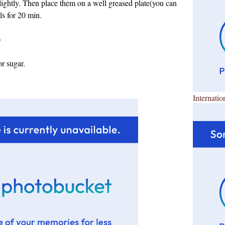
lightly. Then place them on a well greased plate(you can
ls for 20 min.
)
r sugar.
Internatio