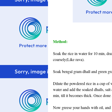
Method:
Soak the rice in water for 10 min, dra
coarsely(Like rava).
Soak bengal gram dhall and green gra
Dilute the powdered rice in a cup of 
water and add the soaked dhalls, salt 
min, till it becomes thick. Once done 
Now greese your hands with oil, and 