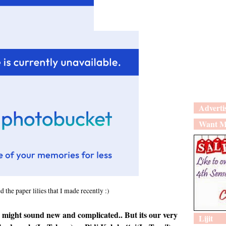
Adverti
Want M
 the paper lilies that I made recently :)
might sound new and complicated.. But its our very
Lijit