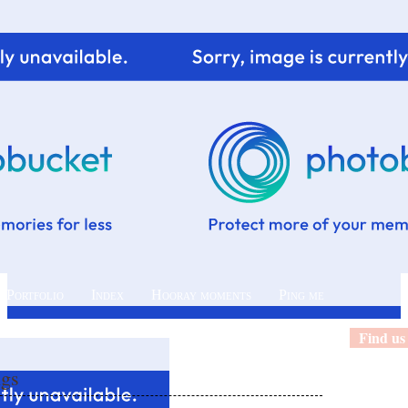
 Portfolio
Index
Hooray moments
Ping me
Find us
ngs