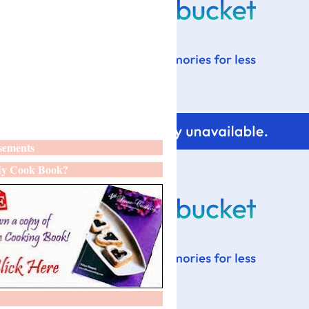
sements
y Cook Book?