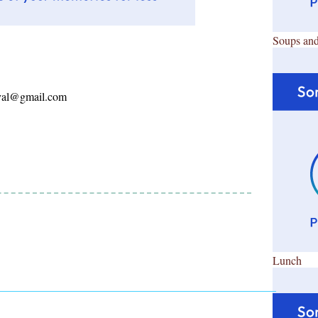
Soups and
ayal@gmail.com
Lunch