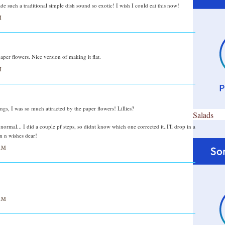
e such a traditional simple dish sound so exotic! I wish I could eat this now!
M
per flowers. Nice version of making it flat.
M
gs, I was so much attracted by the paper flowers! Lillies?
Salads
normal... I did a couple pf steps, so didnt know which one corrected it..I'll drop in a
n n wishes dear!
AM
AM