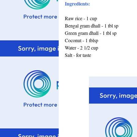
Ingredients:
Raw rice - 1 cup
Bengal gram dhall - 1 tbl sp
Green gram dhall - 1 tbl sp
Coconut - 1 tblsp
Water - 2 1/2 cup
Salt - for taste