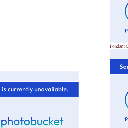
Fondant 