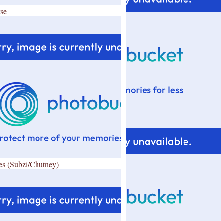
se
es (Subzi/Chutney)