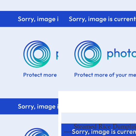
Home
Know me
Food Styling
Fresher to the kitchen!
Steamed Rice Dumpli