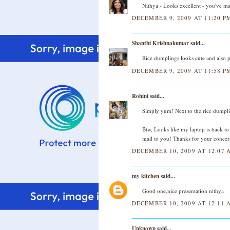
Nithya - Looks excellent - you've mad
DECEMBER 9, 2009 AT 11:20 P
Shanthi Krishnakumar
said...
Rice dumplings looks cute and also pa
DECEMBER 9, 2009 AT 11:58 P
Rohini
said...
Simply yum! Next to the rice dumplin
Btw, Looks like my laptop is back to 
mail to you! Thanks for your concer
DECEMBER 10, 2009 AT 12:07 
my kitchen
said...
Good one,nice presentation nithya
DECEMBER 10, 2009 AT 12:11 
Unknown
said...