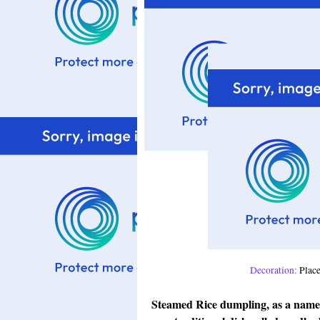
Decoration:
Placed
Steamed Rice dumpling, as a name 