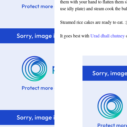
them with your hand to flatten them s
use idly plate) and steam cook the bal
Steamed rice cakes are ready to eat. :
It goes best with
Urad dhall chutney
o