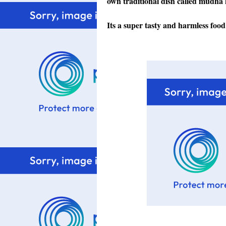
own traditional dish called mudha
Its a super tasty and harmless food