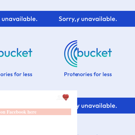
 on Facebook here