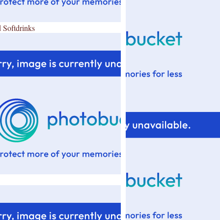
 Softdrinks