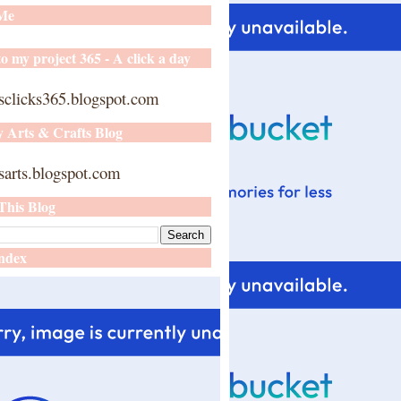
 Me
o my project 365 - A click a day
sclicks365.blogspot.com
y Arts & Crafts Blog
arts.blogspot.com
This Blog
ndex