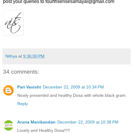
post your queries to fourthsensesamayal@gmail.com
Nithya
at
9:36:00 PM
34 comments:
Pari Vasisht
December 22, 2009 at 10:34 PM
Nicely presented and healthy Dosa with whole black gram.
Reply
Aruna Manikandan
December 22, 2009 at 10:38 PM
Lovely and Healthy Dosa!!!!!