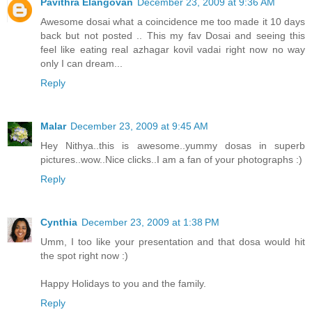
Pavithra Elangovan
December 23, 2009 at 9:36 AM
Awesome dosai what a coincidence me too made it 10 days
back but not posted .. This my fav Dosai and seeing this
feel like eating real azhagar kovil vadai right now no way
only I can dream...
Reply
Malar
December 23, 2009 at 9:45 AM
Hey Nithya..this is awesome..yummy dosas in superb
pictures..wow..Nice clicks..I am a fan of your photographs :)
Reply
Cynthia
December 23, 2009 at 1:38 PM
Umm, I too like your presentation and that dosa would hit
the spot right now :)
Happy Holidays to you and the family.
Reply