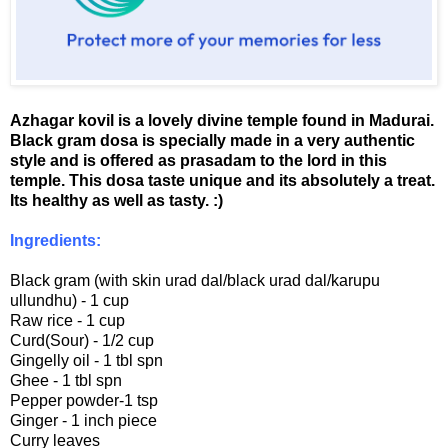
Azhagar kovil is a lovely divine temple found in Madurai.
Black gram dosa is specially made in a very authentic
style and is offered as prasadam to the lord in this
temple. This dosa taste unique and its absolutely a treat.
Its healthy as well as tasty. :)
Ingredients:
Black gram (with skin urad dal/black urad dal/karupu
ullundhu) - 1 cup
Raw rice - 1 cup
Curd(Sour) - 1/2 cup
Gingelly oil - 1 tbl spn
Ghee - 1 tbl spn
Pepper powder-1 tsp
Ginger - 1 inch piece
Curry leaves