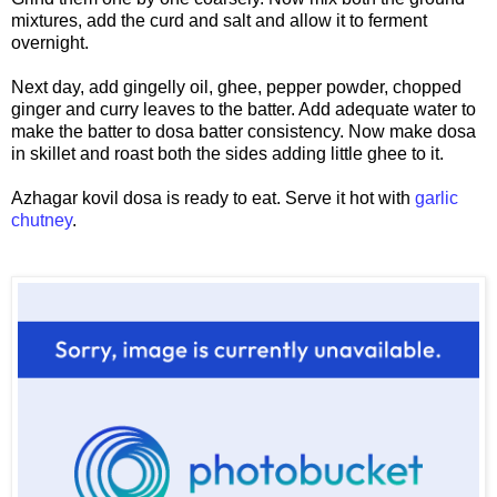
mixtures, add the curd and salt and allow it to ferment
overnight.
Next day, add gingelly oil, ghee, pepper powder, chopped
ginger and curry leaves to the batter. Add adequate water to
make the batter to dosa batter consistency. Now make dosa
in skillet and roast both the sides adding little ghee to it.
Azhagar kovil dosa is ready to eat. Serve it hot with
garlic
chutney
.