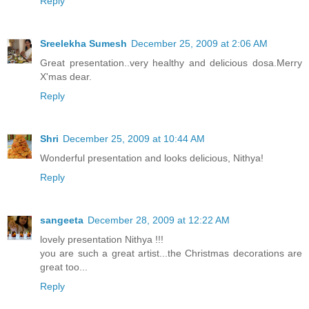
Reply
Sreelekha Sumesh
December 25, 2009 at 2:06 AM
Great presentation..very healthy and delicious dosa.Merry
X'mas dear.
Reply
Shri
December 25, 2009 at 10:44 AM
Wonderful presentation and looks delicious, Nithya!
Reply
sangeeta
December 28, 2009 at 12:22 AM
lovely presentation Nithya !!!
you are such a great artist...the Christmas decorations are
great too...
Reply