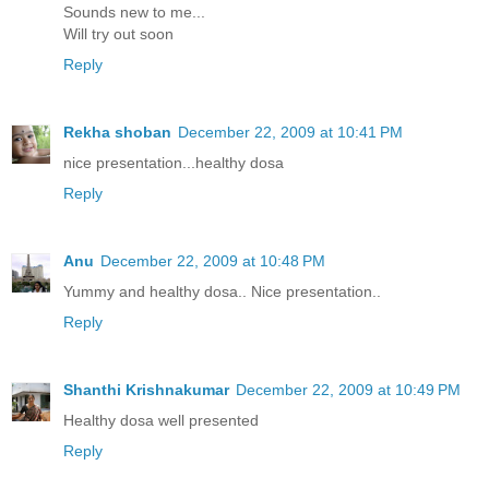
Sounds new to me...
Will try out soon
Reply
Rekha shoban
December 22, 2009 at 10:41 PM
nice presentation...healthy dosa
Reply
Anu
December 22, 2009 at 10:48 PM
Yummy and healthy dosa.. Nice presentation..
Reply
Shanthi Krishnakumar
December 22, 2009 at 10:49 PM
Healthy dosa well presented
Reply