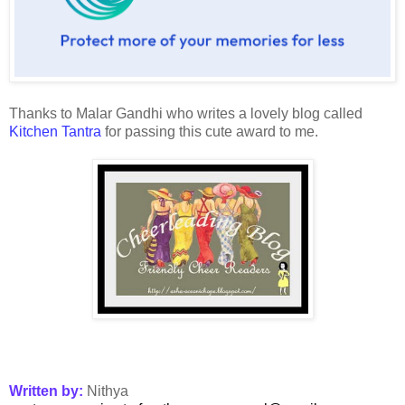
Thanks to Malar Gandhi who writes a lovely blog called
Kitchen Tantra
for passing this cute award to me.
Written by:
Nithya