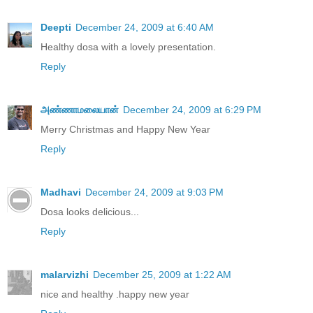
Deepti
December 24, 2009 at 6:40 AM
Healthy dosa with a lovely presentation.
Reply
அண்ணாமலையான்
December 24, 2009 at 6:29 PM
Merry Christmas and Happy New Year
Reply
Madhavi
December 24, 2009 at 9:03 PM
Dosa looks delicious...
Reply
malarvizhi
December 25, 2009 at 1:22 AM
nice and healthy .happy new year