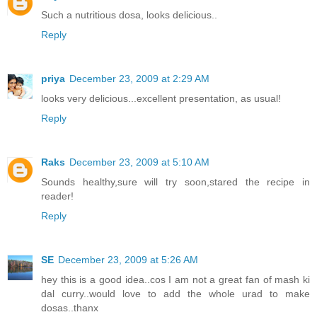
Such a nutritious dosa, looks delicious..
Reply
priya
December 23, 2009 at 2:29 AM
looks very delicious...excellent presentation, as usual!
Reply
Raks
December 23, 2009 at 5:10 AM
Sounds healthy,sure will try soon,stared the recipe in
reader!
Reply
SE
December 23, 2009 at 5:26 AM
hey this is a good idea..cos I am not a great fan of mash ki
dal curry..would love to add the whole urad to make
dosas..thanx