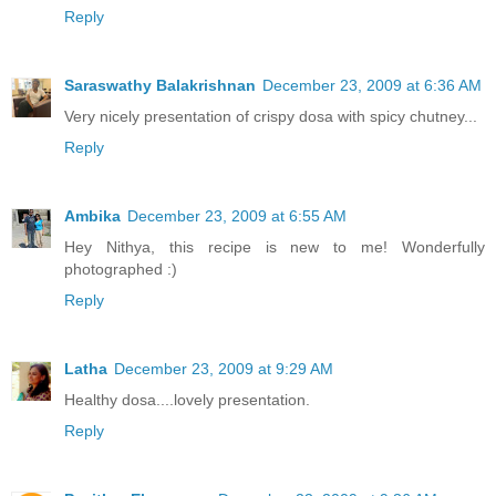
Reply
Saraswathy Balakrishnan
December 23, 2009 at 6:36 AM
Very nicely presentation of crispy dosa with spicy chutney...
Reply
Ambika
December 23, 2009 at 6:55 AM
Hey Nithya, this recipe is new to me! Wonderfully
photographed :)
Reply
Latha
December 23, 2009 at 9:29 AM
Healthy dosa....lovely presentation.
Reply