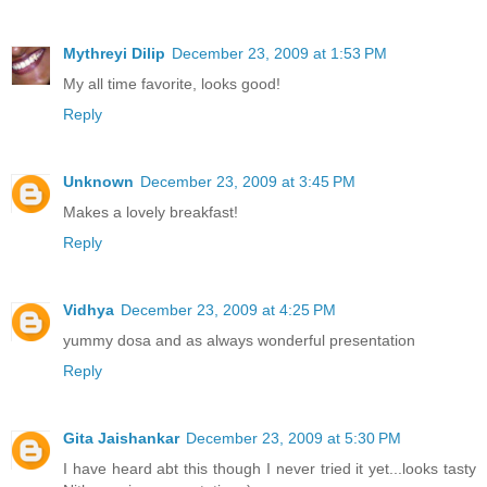
Mythreyi Dilip
December 23, 2009 at 1:53 PM
My all time favorite, looks good!
Reply
Unknown
December 23, 2009 at 3:45 PM
Makes a lovely breakfast!
Reply
Vidhya
December 23, 2009 at 4:25 PM
yummy dosa and as always wonderful presentation
Reply
Gita Jaishankar
December 23, 2009 at 5:30 PM
I have heard abt this though I never tried it yet...looks tasty