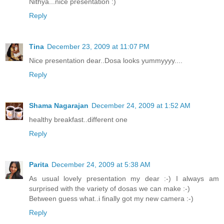
Nithya...nice presentation :)
Reply
Tina
December 23, 2009 at 11:07 PM
Nice presentation dear..Dosa looks yummyyyy....
Reply
Shama Nagarajan
December 24, 2009 at 1:52 AM
healthy breakfast..different one
Reply
Parita
December 24, 2009 at 5:38 AM
As usual lovely presentation my dear :-) I always am
surprised with the variety of dosas we can make :-)
Between guess what..i finally got my new camera :-)
Reply