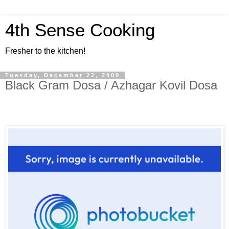
4th Sense Cooking
Fresher to the kitchen!
Tuesday, December 22, 2009
Black Gram Dosa / Azhagar Kovil Dosa