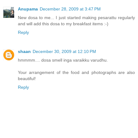
Anupama
December 28, 2009 at 3:47 PM
New dosa to me... I just started making pesarattu regularly
and will add this dosa to my breakfast items :-)
Reply
shaan
December 30, 2009 at 12:10 PM
hmmmm.... dosa smell inga varaikku varudhu.
Your arrangement of the food and photographs are also
beautiful!
Reply