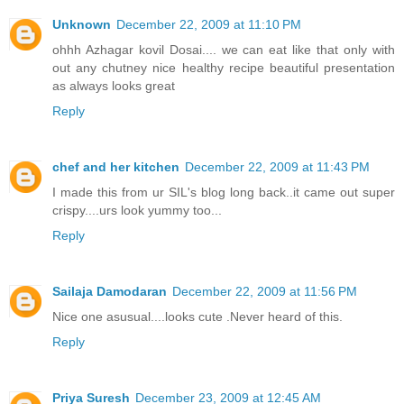
Unknown
December 22, 2009 at 11:10 PM
ohhh Azhagar kovil Dosai.... we can eat like that only with
out any chutney nice healthy recipe beautiful presentation
as always looks great
Reply
chef and her kitchen
December 22, 2009 at 11:43 PM
I made this from ur SIL's blog long back..it came out super
crispy....urs look yummy too...
Reply
Sailaja Damodaran
December 22, 2009 at 11:56 PM
Nice one asusual....looks cute .Never heard of this.
Reply
Priya Suresh
December 23, 2009 at 12:45 AM