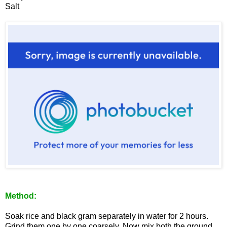
Salt
Method:
Soak rice and black gram separately in water for 2 hours.
Grind them one by one coarsely. Now mix both the ground