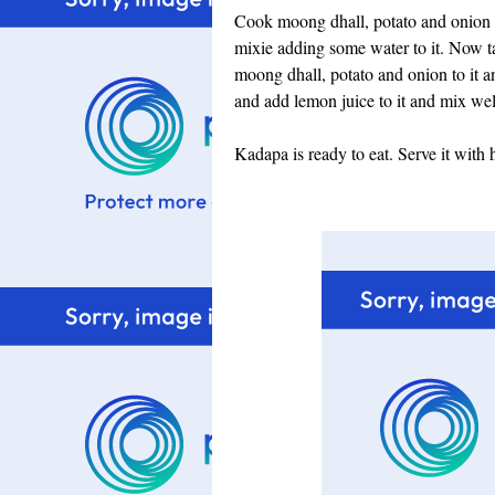
Cook moong dhall, potato and onion an
mixie adding some water to it. Now t
moong dhall, potato and onion to it an
and add lemon juice to it and mix wel
Kadapa is ready to eat. Serve it with h