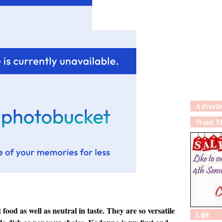
Adverti
Want M
ood as well as neutral in taste. They are so versatile
Lijit