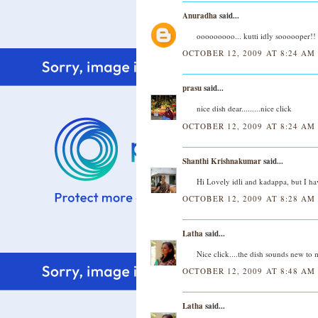
Anuradha
said...
ooooooooo... kutti idly soooooper!!
OCTOBER 12, 2009 AT 8:24 AM
prasu
said...
nice dish dear.........nice click
OCTOBER 12, 2009 AT 8:24 AM
Shanthi Krishnakumar
said...
Hi Lovely idli and kadappa, but I hav
OCTOBER 12, 2009 AT 8:28 AM
Latha
said...
Nice click....the dish sounds new to 
OCTOBER 12, 2009 AT 8:48 AM
Latha
said...