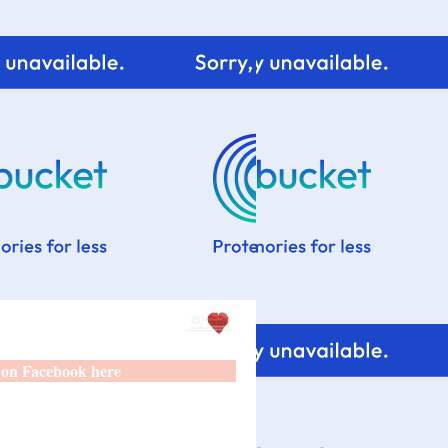
 on Facebook here