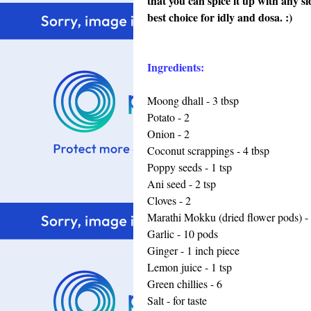
that you can spice it up with any s
best choice for idly and dosa. :)
Ingredients:
Moong dhall - 3 tbsp
Potato - 2
Onion - 2
Coconut scrappings - 4 tbsp
Poppy seeds - 1 tsp
Ani seed - 2 tsp
Cloves - 2
Marathi Mokku (dried flower pods) - 
Garlic - 10 pods
Ginger - 1 inch piece
Lemon juice - 1 tsp
Green chillies - 6
Salt - for taste