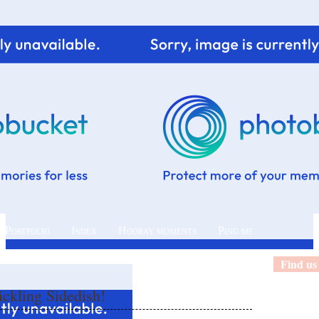
 Portfolio
Index
Hooray moments
Ping me
Find us
ckling Sidedish!