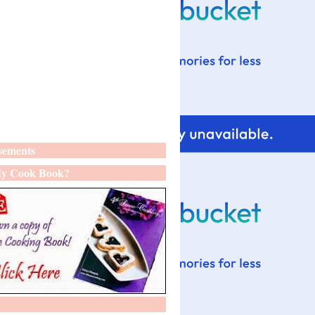
sements
y Cook Book?