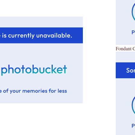
Fondant 