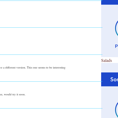
Salads
e a different version. This one seems to be interesting
me, would try it soon.