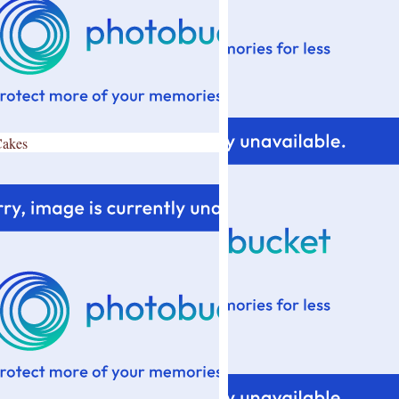
Cakes