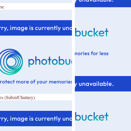
se
es (Subzi/Chutney)