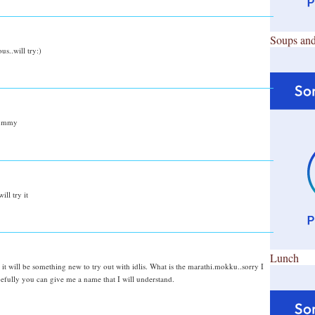
Soups and
us..will try:)
.yummy
ill try it
Lunch
it will be something new to try out with idlis. What is the marathi.mokku..sorry I
pefully you can give me a name that I will understand.