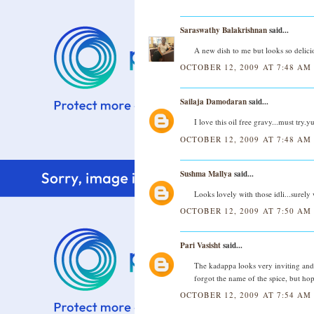
Saraswathy Balakrishnan
said...
A new dish to me but looks so delicio
OCTOBER 12, 2009 AT 7:48 AM
Sailaja Damodaran
said...
I love this oil free gravy...must try
OCTOBER 12, 2009 AT 7:48 AM
Sushma Mallya
said...
Looks lovely with those idli...surely w
OCTOBER 12, 2009 AT 7:50 AM
Pari Vasisht
said...
The kadappa looks very inviting and 
forgot the name of the spice, but ho
OCTOBER 12, 2009 AT 7:54 AM