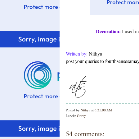
Decoration:
I used mi
Written by:
Nithya
post your queries to fourthsensesam
Posted by
Nithya
at
6:21:00 AM
Labels:
Gravy
54 comments: