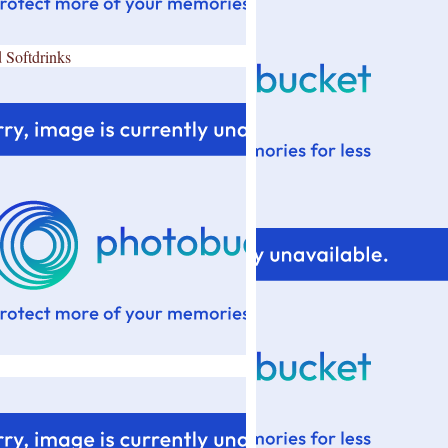
 Softdrinks