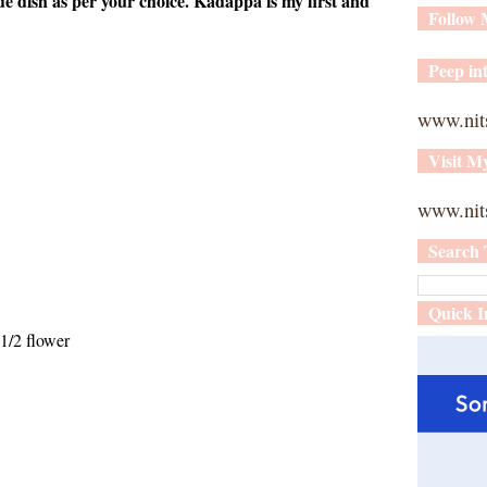
ide dish as per your choice. Kadappa is my first and
Follow
Peep int
www.nit
Visit M
www.nits
Search 
Quick I
1/2 flower