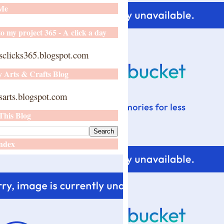
 Me
o my project 365 - A click a day
sclicks365.blogspot.com
y Arts & Crafts Blog
arts.blogspot.com
This Blog
ndex