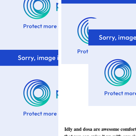
Idly and dosa are awesome comfort f