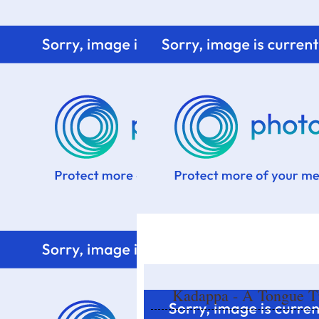
Home
Know me
Food Styling
Fresher to the kitchen!
Kadappa - A Tongue Ti