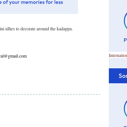
ni idlies to decorate around the kadappa.
Internatio
ayal@gmail.com