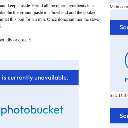
d keep it aside. Grind all the other ingredients in a
Main cour
ake the the ground paste in a bowl and add the cooked
d let this boil for ten min. Once done, simmer the stove
l.
ot idly or dosa. :)
Side Dish