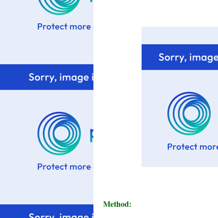
Method: