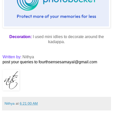
Decoration:
I used mini idlies to decorate around the
kadappa.
Written by:
Nithya
post your queries to fourthsensesamayal@gmail.com
Nithya
at
6:21:00 AM