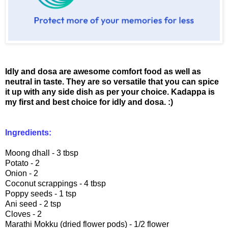
Idly and dosa are awesome comfort food as well as
neutral in taste. They are so versatile that you can spice
it up with any side dish as per your choice. Kadappa is
my first and best choice for idly and dosa. :)
Ingredients:
Moong dhall - 3 tbsp
Potato - 2
Onion - 2
Coconut scrappings - 4 tbsp
Poppy seeds - 1 tsp
Ani seed - 2 tsp
Cloves - 2
Marathi Mokku (dried flower pods) - 1/2 flower