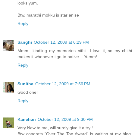
looks yum.
Btw, marathi mokku is star anise
Reply
Sanghi
October 12, 2009 at 6:29 PM
Mmm.. kindling my memories nithi.. I love it, so my chithi
makes it whenever i go to native..! Yumm!
Reply
Sunitha
October 12, 2009 at 7:56 PM
Good one!
Reply
Kanchan
October 12, 2009 at 9:30 PM
Very New to me, will surely give it a try !
Btw congrats “Over The Top Award” is waiting at my blog,