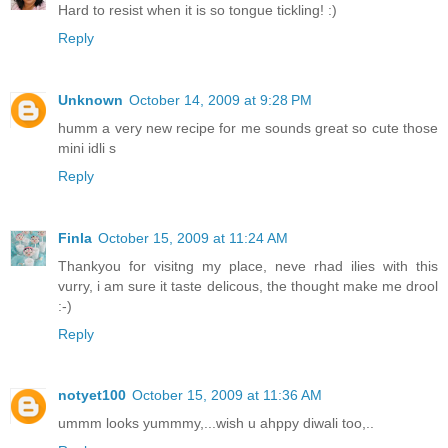
Hard to resist when it is so tongue tickling! :)
Reply
Unknown
October 14, 2009 at 9:28 PM
humm a very new recipe for me sounds great so cute those
mini idli s
Reply
Finla
October 15, 2009 at 11:24 AM
Thankyou for visitng my place, neve rhad ilies with this
vurry, i am sure it taste delicous, the thought make me drool
:-)
Reply
notyet100
October 15, 2009 at 11:36 AM
ummm looks yummmy,...wish u ahppy diwali too,..