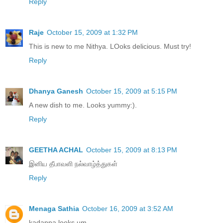
Reply
Raje
October 15, 2009 at 1:32 PM
This is new to me Nithya. LOoks delicious. Must try!
Reply
Dhanya Ganesh
October 15, 2009 at 5:15 PM
A new dish to me. Looks yummy:).
Reply
GEETHA ACHAL
October 15, 2009 at 8:13 PM
இனிய தீபாவளி நல்வாழ்த்துகள்
Reply
Menaga Sathia
October 16, 2009 at 3:52 AM
kadappa looks um.....