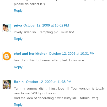
please do collect it :)
Reply
priya
October 12, 2009 at 10:02 PM
lovely sidedish....tempting pic...must try!
Reply
chef and her kitchen
October 12, 2009 at 10:31 PM
heard abt this..but never attempted..looks nice..
Reply
Rohini
October 12, 2009 at 11:38 PM
Yummy yummy dish.. I just love it!! Your version is totally
new to me! Will try out soon!!
And the idea of decorating it with kutty idli... fabulous!! :)
Reply