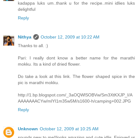
kadappa luks um..thank u for the recipe..mini idlies luks
delightful
Reply
Nithya
October 12, 2009 at 10:22 AM
Thanks to all. :)
Pari: I really dont know a better name for the marathi
mokku. Its a kind of dried flower.
Do take a look at this link. The flower shaped spice in the
pic is marathi mokku.
http://1.bp.blogspot.com/_3aOQWlSOBVw/Sm3XtKXJP_I/A
AAAAAAACYw/mlYI1m35w5M/s1600-h/camping+002.JPG
Reply
Unknown
October 12, 2009 at 10:25 AM
sounds new to me!!looks amazing and cute idlis..Enjoyed ur