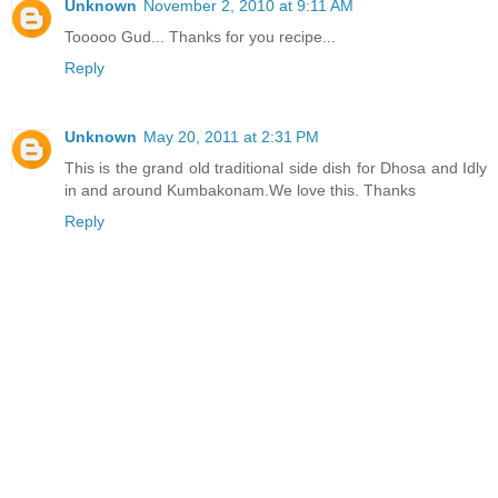
Unknown
November 2, 2010 at 9:11 AM
Tooooo Gud... Thanks for you recipe...
Reply
Unknown
May 20, 2011 at 2:31 PM
This is the grand old traditional side dish for Dhosa and Idly
in and around Kumbakonam.We love this. Thanks
Reply