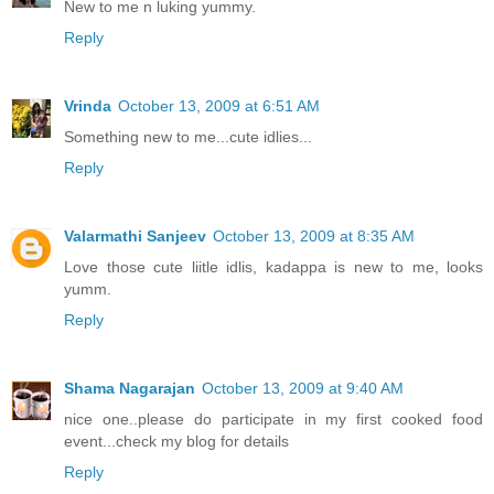
New to me n luking yummy.
Reply
Vrinda
October 13, 2009 at 6:51 AM
Something new to me...cute idlies...
Reply
Valarmathi Sanjeev
October 13, 2009 at 8:35 AM
Love those cute liitle idlis, kadappa is new to me, looks
yumm.
Reply
Shama Nagarajan
October 13, 2009 at 9:40 AM
nice one..please do participate in my first cooked food
event...check my blog for details
Reply