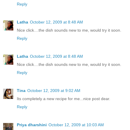
Reply
Latha
October 12, 2009 at 8:48 AM
Nice click....the dish sounds new to me, would try it soon.
Reply
Latha
October 12, 2009 at 8:48 AM
Nice click....the dish sounds new to me, would try it soon.
Reply
Tina
October 12, 2009 at 9:02 AM
Its completely a new recipe for me...nice post dear.
Reply
Priya dharshini
October 12, 2009 at 10:03 AM