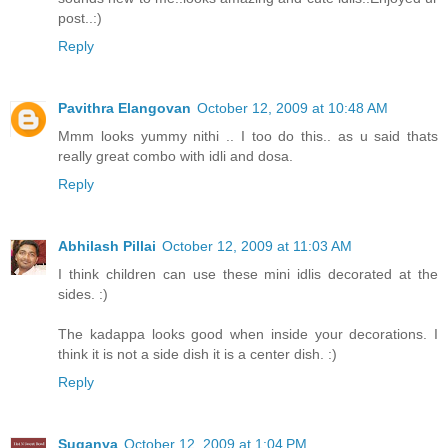
post..:)
Reply
Pavithra Elangovan
October 12, 2009 at 10:48 AM
Mmm looks yummy nithi .. I too do this.. as u said thats
really great combo with idli and dosa.
Reply
Abhilash Pillai
October 12, 2009 at 11:03 AM
I think children can use these mini idlis decorated at the
sides. :)
The kadappa looks good when inside your decorations. I
think it is not a side dish it is a center dish. :)
Reply
Suganya
October 12, 2009 at 1:04 PM