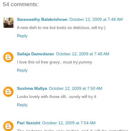
54 comments:
Saraswathy Balakrishnan
October 12, 2009 at 7:48 AM
A new dish to me but looks so delicious..will try:)
Reply
Sailaja Damodaran
October 12, 2009 at 7:48 AM
I love this oil free gravy...must try.yummy
Reply
Sushma Mallya
October 12, 2009 at 7:50 AM
Looks lovely with those idli...surely will try it
Reply
Pari Vasisht
October 12, 2009 at 7:54 AM