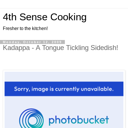
4th Sense Cooking
Fresher to the kitchen!
Monday, October 12, 2009
Kadappa - A Tongue Tickling Sidedish!