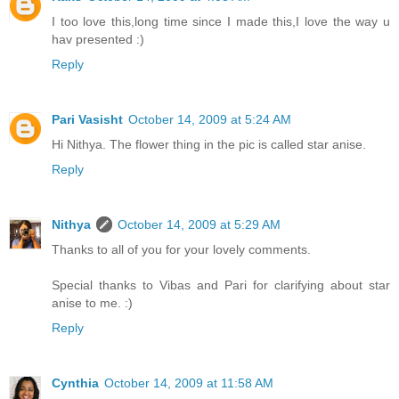
I too love this,long time since I made this,I love the way u
hav presented :)
Reply
Pari Vasisht
October 14, 2009 at 5:24 AM
Hi Nithya. The flower thing in the pic is called star anise.
Reply
Nithya
October 14, 2009 at 5:29 AM
Thanks to all of you for your lovely comments.
Special thanks to Vibas and Pari for clarifying about star
anise to me. :)
Reply
Cynthia
October 14, 2009 at 11:58 AM