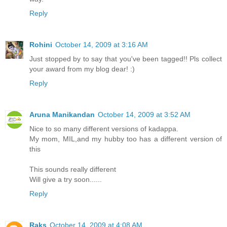
Reply
Rohini
October 14, 2009 at 3:16 AM
Just stopped by to say that you've been tagged!! Pls collect
your award from my blog dear! :)
Reply
Aruna Manikandan
October 14, 2009 at 3:52 AM
Nice to so many different versions of kadappa.
My mom, MIL,and my hubby too has a different version of
this
This sounds really different
Will give a try soon......
Reply
Raks
October 14, 2009 at 4:08 AM