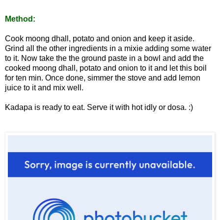
Method:
Cook moong dhall, potato and onion and keep it aside.
Grind all the other ingredients in a mixie adding some water
to it. Now take the the ground paste in a bowl and add the
cooked moong dhall, potato and onion to it and let this boil
for ten min. Once done, simmer the stove and add lemon
juice to it and mix well.
Kadapa is ready to eat. Serve it with hot idly or dosa. :)