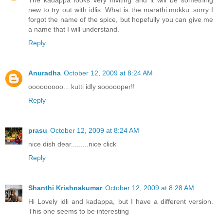
The kadappa looks very inviting and it will be something
new to try out with idlis. What is the marathi.mokku..sorry I
forgot the name of the spice, but hopefully you can give me
a name that I will understand.
Reply
Anuradha
October 12, 2009 at 8:24 AM
ooooooooo... kutti idly soooooper!!
Reply
prasu
October 12, 2009 at 8:24 AM
nice dish dear.........nice click
Reply
Shanthi Krishnakumar
October 12, 2009 at 8:28 AM
Hi Lovely idli and kadappa, but I have a different version.
This one seems to be interesting