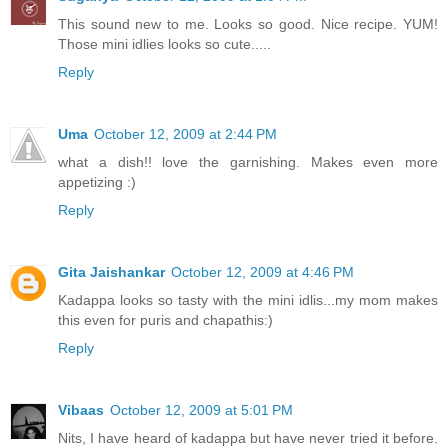
This sound new to me. Looks so good. Nice recipe. YUM!
Those mini idlies looks so cute.....
Reply
Uma
October 12, 2009 at 2:44 PM
what a dish!! love the garnishing. Makes even more
appetizing :)
Reply
Gita Jaishankar
October 12, 2009 at 4:46 PM
Kadappa looks so tasty with the mini idlis...my mom makes
this even for puris and chapathis:)
Reply
Vibaas
October 12, 2009 at 5:01 PM
Nits, I have heard of kadappa but have never tried it before.