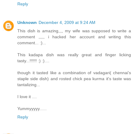
Reply
Unknown
December 4, 2009 at 9:24 AM
This dish is amazing,,,, my wife was supposed to write a
comment ,,,,, i hacked her account and writing this
comment... :)...
This kadapa dish was really great and finger licking
tasty...!!!!!! :) :)....
though it tasted like a combination of vadagari( chennai's
staple side dish) and rosted chick pea kurma it's taste was
tantalizing...
I love it ....
Yummyyyyy......
Reply