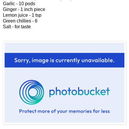
Garlic - 10 pods
Ginger - 1 inch piece
Lemon juice - 1 tsp
Green chillies - 6
Salt - for taste