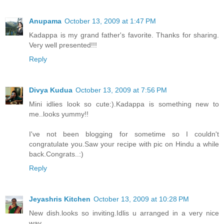
Anupama
October 13, 2009 at 1:47 PM
Kadappa is my grand father's favorite. Thanks for sharing.
Very well presented!!!
Reply
Divya Kudua
October 13, 2009 at 7:56 PM
Mini idlies look so cute:).Kadappa is something new to
me..looks yummy!!
I've not been blogging for sometime so I couldn't
congratulate you.Saw your recipe with pic on Hindu a while
back.Congrats..:)
Reply
Jeyashris Kitchen
October 13, 2009 at 10:28 PM
New dish.looks so inviting.Idlis u arranged in a very nice
way.