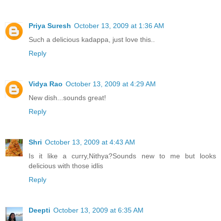
Priya Suresh
October 13, 2009 at 1:36 AM
Such a delicious kadappa, just love this..
Reply
Vidya Rao
October 13, 2009 at 4:29 AM
New dish...sounds great!
Reply
Shri
October 13, 2009 at 4:43 AM
Is it like a curry,Nithya?Sounds new to me but looks
delicious with those idlis
Reply
Deepti
October 13, 2009 at 6:35 AM