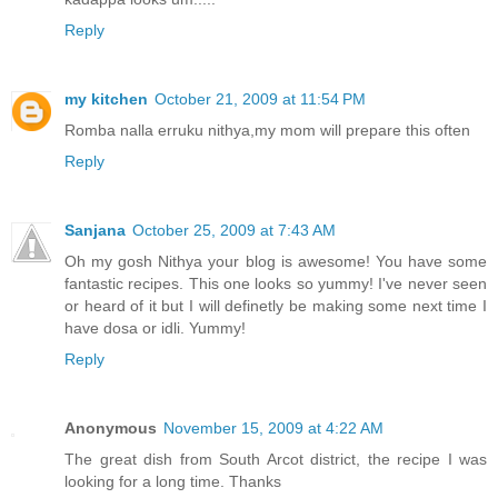
Reply
my kitchen
October 21, 2009 at 11:54 PM
Romba nalla erruku nithya,my mom will prepare this often
Reply
Sanjana
October 25, 2009 at 7:43 AM
Oh my gosh Nithya your blog is awesome! You have some
fantastic recipes. This one looks so yummy! I've never seen
or heard of it but I will definetly be making some next time I
have dosa or idli. Yummy!
Reply
Anonymous
November 15, 2009 at 4:22 AM
The great dish from South Arcot district, the recipe I was
looking for a long time. Thanks