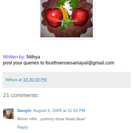
Written by:
Nithya
post your queries to fourthsensesamayal@gmail.com
Nithya
at
10:30:00 PM
21 comments:
Sanghi
August 5, 2009 at 11:55 PM
Mmm nithi.. yummy dosa feast dear!
Reply