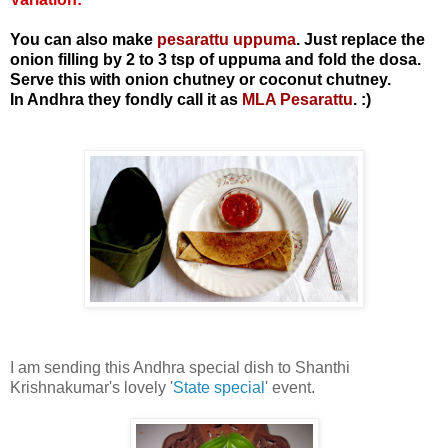
You can also make
pesarattu uppuma
. Just replace the
onion filling by 2 to 3 tsp of uppuma and fold the dosa.
Serve this with onion chutney or coconut chutney.
In Andhra they fondly call it as
MLA Pesarattu
. :)
I am sending this Andhra special dish to Shanthi
Krishnakumar's lovely '
State special
' event.