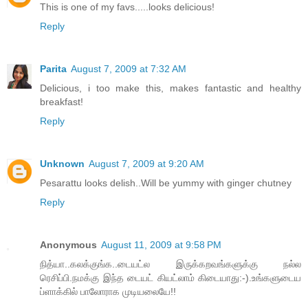
This is one of my favs.....looks delicious!
Reply
Parita
August 7, 2009 at 7:32 AM
Delicious, i too make this, makes fantastic and healthy
breakfast!
Reply
Unknown
August 7, 2009 at 9:20 AM
Pesarattu looks delish..Will be yummy with ginger chutney
Reply
Anonymous
August 11, 2009 at 9:58 PM
நித்யா..கலக்குங்க..டையட்ல இருக்கறவங்களுக்கு நல்ல
ரெசிப்பி.நமக்கு இந்த டையட் கியட்லாம் கிடையாது:-).உங்களுடைய
ப்ளாக்கில் பாலோராக முடியலையே!!