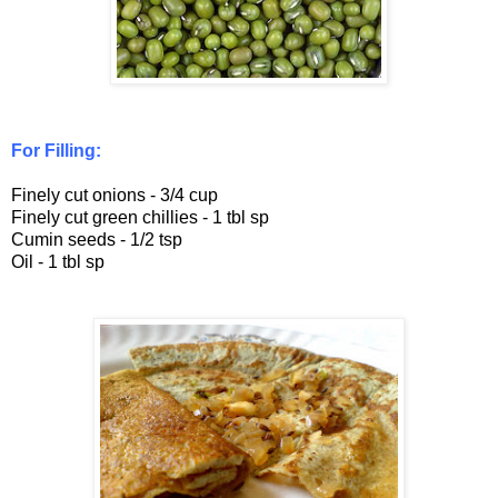
For Filling:
Finely cut onions - 3/4 cup
Finely cut green chillies - 1 tbl sp
Cumin seeds - 1/2 tsp
Oil - 1 tbl sp