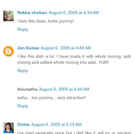
Rekha shoban
August 6, 2009 at 4:34 AM
i love this dosa..looks yummy!
Reply
Jen Kumar
August 6, 2009 at 4:49 AM
I like this dish a lot. I have made it with whole moong, split
moong and added whole moong into adai. YUM!
Reply
Anuradha
August 6, 2009 at 4:49 AM
aaha... too yummy... very attractive!!
Reply
Chitra
August 6, 2009 at 5:13 AM
i've tried pesarattu once but i dint like it..will try ur version