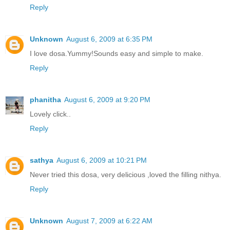
Reply
Unknown
August 6, 2009 at 6:35 PM
I love dosa.Yummy!Sounds easy and simple to make.
Reply
phanitha
August 6, 2009 at 9:20 PM
Lovely click..
Reply
sathya
August 6, 2009 at 10:21 PM
Never tried this dosa, very delicious ,loved the filling nithya.
Reply
Unknown
August 7, 2009 at 6:22 AM