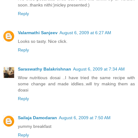
soon..thanks nithi:)nicley presented:)
Reply
Valarmathi Sanjeev
August 6, 2009 at 6:27 AM
Looks so tasty. Nice click.
Reply
Saraswathy Balakrishnan
August 6, 2009 at 7:34 AM
Wow nutritious dosai ..I have tried the same recipe with
some change and made iddlies..will try making them as
doasi
Reply
Sailaja Damodaran
August 6, 2009 at 7:50 AM
yummy breakfast
Reply