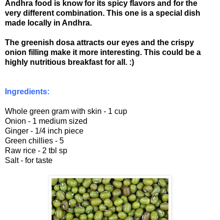
Andhra food is know for its spicy flavors and for the
very different combination. This one is a special dish
made locally in Andhra.
The greenish dosa attracts our eyes and the crispy
onion filling make it more interesting. This could be a
highly nutritious breakfast for all. :)
Ingredients:
Whole green gram with skin - 1 cup
Onion - 1 medium sized
Ginger - 1/4 inch piece
Green chillies - 5
Raw rice - 2 tbl sp
Salt - for taste