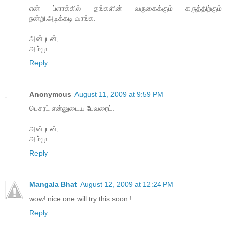
என் ப்ளாக்கில் தங்களின் வருகைக்கும் கருத்திற்கும்
நன்றி.அடிக்கடி வாங்க.
அன்புடன்,
அம்மு...
Reply
Anonymous
August 11, 2009 at 9:59 PM
பெசரட் என்னுடைய பேவரைட்.
அன்புடன்,
அம்மு...
Reply
Mangala Bhat
August 12, 2009 at 12:24 PM
wow! nice one will try this soon !
Reply