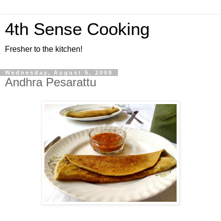
4th Sense Cooking
Fresher to the kitchen!
Wednesday, August 5, 2009
Andhra Pesarattu