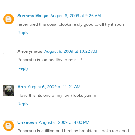
Sushma Mallya
August 6, 2009 at 9:26 AM
never tried this dosa....looks really good ...will try it soon
Reply
Anonymous
August 6, 2009 at 10:22 AM
Pesarattu is too healthy to resist..!!
Reply
Ann
August 6, 2009 at 11:21 AM
I love this, its one of my fav:) looks yumm
Reply
Unknown
August 6, 2009 at 4:00 PM
Pesarattu is a filling and healthy breakfast. Looks too good.