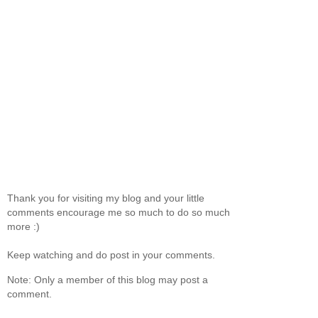
Thank you for visiting my blog and your little
comments encourage me so much to do so much
more :)
Keep watching and do post in your comments.
Note: Only a member of this blog may post a
comment.