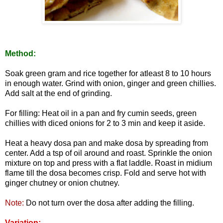
Method:
Soak green gram and rice together for atleast 8 to 10 hours
in enough water. Grind with onion, ginger and green chillies.
Add salt at the end of grinding.
For filling: Heat oil in a pan and fry cumin seeds, green
chillies with diced onions for 2 to 3 min and keep it aside.
Heat a heavy dosa pan and make dosa by spreading from
center. Add a tsp of oil around and roast. Sprinkle the onion
mixture on top and press with a flat laddle. Roast in midium
flame till the dosa becomes crisp. Fold and serve hot with
ginger chutney or onion chutney.
Note:
Do not turn over the dosa after adding the filling.
Variation: