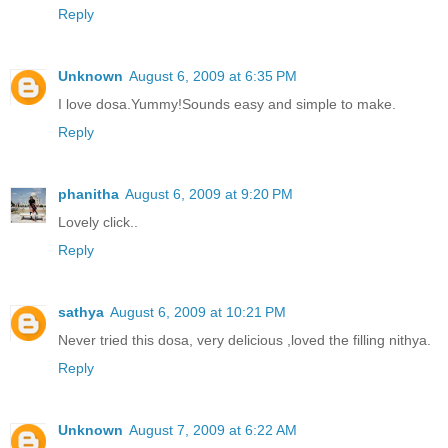
Reply
Unknown
August 6, 2009 at 6:35 PM
I love dosa.Yummy!Sounds easy and simple to make.
Reply
phanitha
August 6, 2009 at 9:20 PM
Lovely click..
Reply
sathya
August 6, 2009 at 10:21 PM
Never tried this dosa, very delicious ,loved the filling nithya.
Reply
Unknown
August 7, 2009 at 6:22 AM