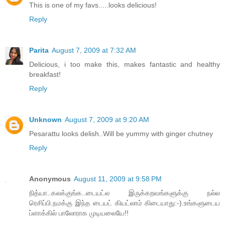
This is one of my favs.....looks delicious!
Reply
Parita
August 7, 2009 at 7:32 AM
Delicious, i too make this, makes fantastic and healthy
breakfast!
Reply
Unknown
August 7, 2009 at 9:20 AM
Pesarattu looks delish..Will be yummy with ginger chutney
Reply
Anonymous
August 11, 2009 at 9:58 PM
நித்யா..கலக்குங்க..டையட்ல இருக்கறவங்களுக்கு நல்ல
ரெசிப்பி.நமக்கு இந்த டையட் கியட்லாம் கிடையாது:-).உங்களுடைய
ப்ளாக்கில் பாலோராக முடியலையே!!