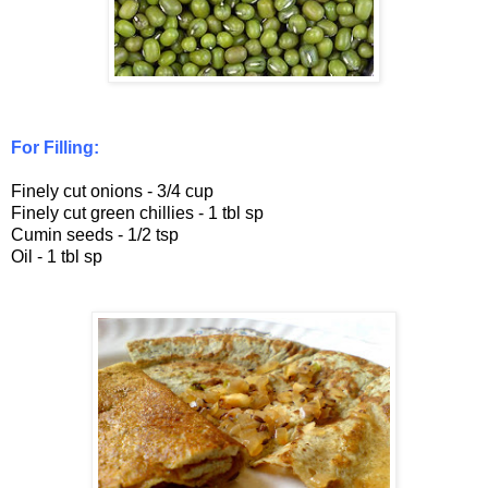
For Filling:
Finely cut onions - 3/4 cup
Finely cut green chillies - 1 tbl sp
Cumin seeds - 1/2 tsp
Oil - 1 tbl sp