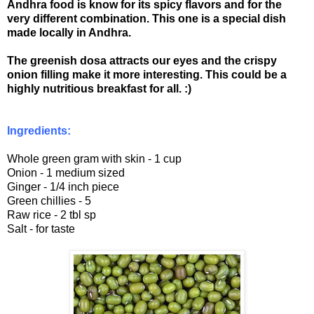
Andhra food is know for its spicy flavors and for the
very different combination. This one is a special dish
made locally in Andhra.
The greenish dosa attracts our eyes and the crispy
onion filling make it more interesting. This could be a
highly nutritious breakfast for all. :)
Ingredients:
Whole green gram with skin - 1 cup
Onion - 1 medium sized
Ginger - 1/4 inch piece
Green chillies - 5
Raw rice - 2 tbl sp
Salt - for taste