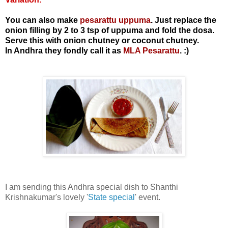
You can also make
pesarattu uppuma
. Just replace the
onion filling by 2 to 3 tsp of uppuma and fold the dosa.
Serve this with onion chutney or coconut chutney.
In Andhra they fondly call it as
MLA Pesarattu
. :)
I am sending this Andhra special dish to Shanthi
Krishnakumar's lovely '
State special
' event.