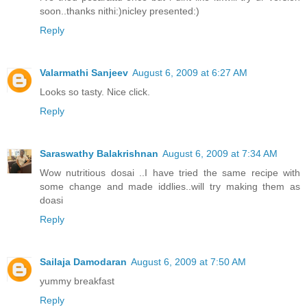
soon..thanks nithi:)nicley presented:)
Reply
Valarmathi Sanjeev
August 6, 2009 at 6:27 AM
Looks so tasty. Nice click.
Reply
Saraswathy Balakrishnan
August 6, 2009 at 7:34 AM
Wow nutritious dosai ..I have tried the same recipe with
some change and made iddlies..will try making them as
doasi
Reply
Sailaja Damodaran
August 6, 2009 at 7:50 AM
yummy breakfast
Reply