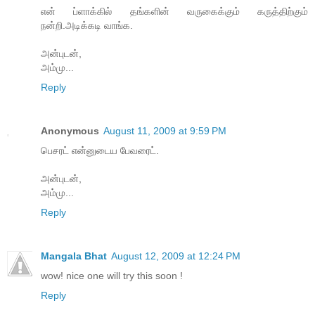
என் ப்ளாக்கில் தங்களின் வருகைக்கும் கருத்திற்கும்
நன்றி.அடிக்கடி வாங்க.
அன்புடன்,
அம்மு...
Reply
Anonymous
August 11, 2009 at 9:59 PM
பெசரட் என்னுடைய பேவரைட்.
அன்புடன்,
அம்மு...
Reply
Mangala Bhat
August 12, 2009 at 12:24 PM
wow! nice one will try this soon !
Reply