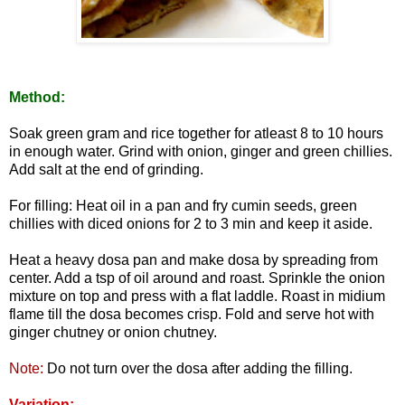
Method:
Soak green gram and rice together for atleast 8 to 10 hours
in enough water. Grind with onion, ginger and green chillies.
Add salt at the end of grinding.
For filling: Heat oil in a pan and fry cumin seeds, green
chillies with diced onions for 2 to 3 min and keep it aside.
Heat a heavy dosa pan and make dosa by spreading from
center. Add a tsp of oil around and roast. Sprinkle the onion
mixture on top and press with a flat laddle. Roast in midium
flame till the dosa becomes crisp. Fold and serve hot with
ginger chutney or onion chutney.
Note:
Do not turn over the dosa after adding the filling.
Variation: