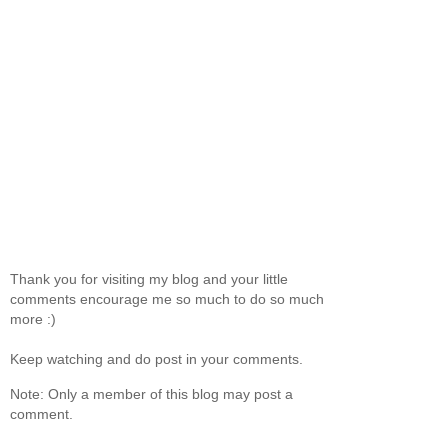
Thank you for visiting my blog and your little
comments encourage me so much to do so much
more :)
Keep watching and do post in your comments.
Note: Only a member of this blog may post a
comment.