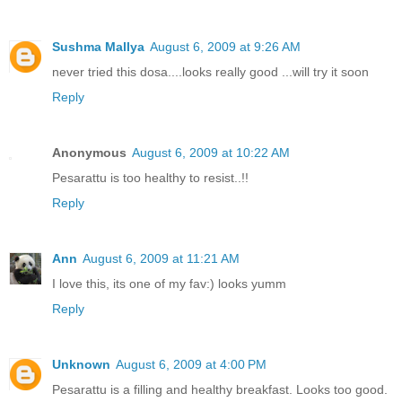
Sushma Mallya
August 6, 2009 at 9:26 AM
never tried this dosa....looks really good ...will try it soon
Reply
Anonymous
August 6, 2009 at 10:22 AM
Pesarattu is too healthy to resist..!!
Reply
Ann
August 6, 2009 at 11:21 AM
I love this, its one of my fav:) looks yumm
Reply
Unknown
August 6, 2009 at 4:00 PM
Pesarattu is a filling and healthy breakfast. Looks too good.