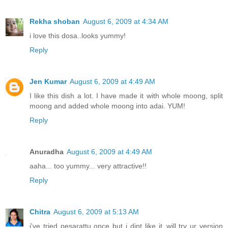
Rekha shoban
August 6, 2009 at 4:34 AM
i love this dosa..looks yummy!
Reply
Jen Kumar
August 6, 2009 at 4:49 AM
I like this dish a lot. I have made it with whole moong, split
moong and added whole moong into adai. YUM!
Reply
Anuradha
August 6, 2009 at 4:49 AM
aaha... too yummy... very attractive!!
Reply
Chitra
August 6, 2009 at 5:13 AM
i've tried pesarattu once but i dint like it..will try ur version