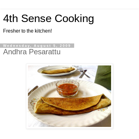
4th Sense Cooking
Fresher to the kitchen!
Wednesday, August 5, 2009
Andhra Pesarattu