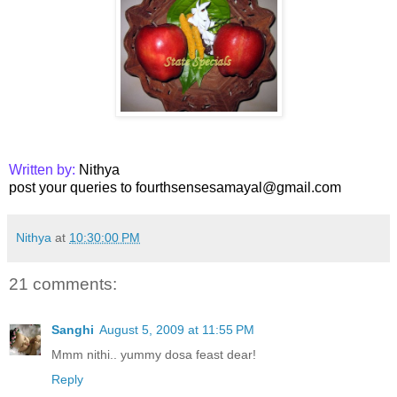
Written by:
Nithya
post your queries to fourthsensesamayal@gmail.com
Nithya
at
10:30:00 PM
21 comments:
Sanghi
August 5, 2009 at 11:55 PM
Mmm nithi.. yummy dosa feast dear!
Reply