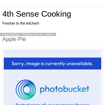
4th Sense Cooking
Fresher to the kitchen!
Thursday, February 6, 2014
Apple Pie