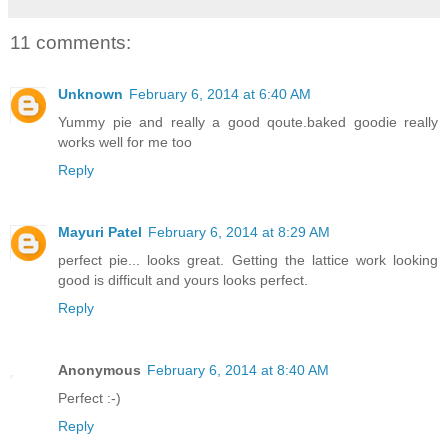
11 comments:
Unknown
February 6, 2014 at 6:40 AM
Yummy pie and really a good qoute.baked goodie really
works well for me too
Reply
Mayuri Patel
February 6, 2014 at 8:29 AM
perfect pie... looks great. Getting the lattice work looking
good is difficult and yours looks perfect.
Reply
Anonymous
February 6, 2014 at 8:40 AM
Perfect :-)
Reply