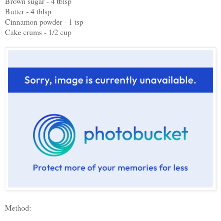
Brown sugar - 4 tblsp
Butter - 4 tblsp
Cinnamon powder - 1 tsp
Cake crums - 1/2 cup
Method: