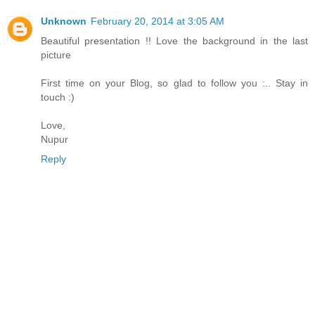
Unknown
February 20, 2014 at 3:05 AM
Beautiful presentation !! Love the background in the last
picture
First time on your Blog, so glad to follow you :.. Stay in
touch :)
Love,
Nupur
Reply