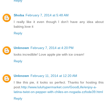
Reply
Shoba
February 7, 2014 at 5:48 AM
I really like it even though I don't have any idea about
baking.love it
Reply
Unknown
February 7, 2014 at 4:20 PM
looks incredible! Love apple pie with ice cream!
Reply
Unknown
February 11, 2014 at 12:20 AM
I like this pie, it looks so perfect. Thanks for hosting this
post.
http://www.luluhypermarket.com/GoodLife/enjoy-a-
latina-twist-on-pepper-with-chiles-en-nogada-zzfode39.html
Reply