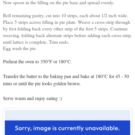
Now spoon in the filling on the pie base and spread evenly.
Roll remaining pastry, cut into 10 strips, each about 1/2 inch wide.
Place 5 strips across filling in pie plate. Weave a cross-strip through
by first folding back every other strip of the first 5 strips. Continue
weaving, folding back alternate strips before adding each cross-strip,
until lattice is complete. Trim ends.
Egg wash the pie.
Preheat the oven to
350°F or 180°C.
Transfer the batter to the baking pan and bake at
180°C for 45 - 50
mins or until the pie looks golden brown.
Serve warm and enjoy eating :)