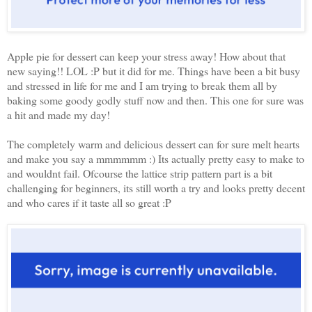
Apple pie for dessert can keep your stress away! How about that
new saying!! LOL :P but it did for me. Things have been a bit busy
and stressed in life for me and I am trying to break them all by
baking some goody godly stuff now and then. This one for sure was
a hit and made my day!
The completely warm and delicious dessert can for sure melt hearts
and make you say a mmmmmm :) Its actually pretty easy to make to
and wouldnt fail. Ofcourse the lattice strip pattern part is a bit
challenging for beginners, its still worth a try and looks pretty decent
and who cares if it taste all so great :P