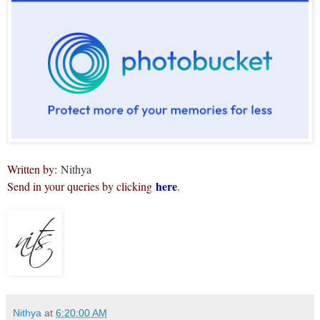
Written by:
Nithya
here
Send in your queries by clicking
.
Nithya
at
6:20:00 AM