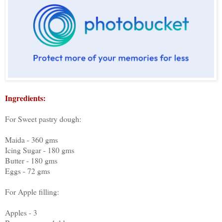
Ingredients:
For Sweet pastry dough:
Maida - 360 gms
Icing Sugar - 180 gms
Butter - 180 gms
Eggs - 72 gms
For Apple filling:
Apples - 3