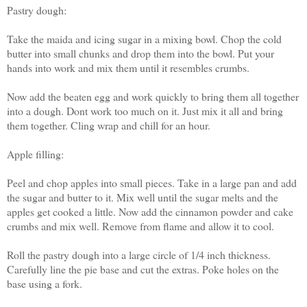
Pastry dough:
Take the maida and icing sugar in a mixing bowl. Chop the cold
butter into small chunks and drop them into the bowl. Put your
hands into work and mix them until it resembles crumbs.
Now add the beaten egg and work quickly to bring them all together
into a dough. Dont work too much on it. Just mix it all and bring
them together. Cling wrap and chill for an hour.
Apple filling:
Peel and chop apples into small pieces. Take in a large pan and add
the sugar and butter to it. Mix well until the sugar melts and the
apples get cooked a little. Now add the cinnamon powder and cake
crumbs and mix well. Remove from flame and allow it to cool.
Roll the pastry dough into a large circle of 1/4 inch thickness.
Carefully line the pie base and cut the extras. Poke holes on the
base using a fork.