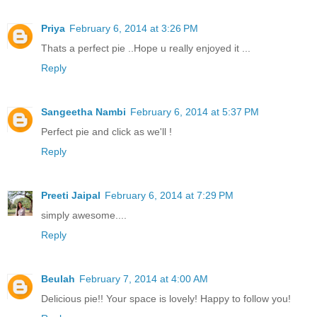
Priya
February 6, 2014 at 3:26 PM
Thats a perfect pie ..Hope u really enjoyed it ...
Reply
Sangeetha Nambi
February 6, 2014 at 5:37 PM
Perfect pie and click as we'll !
Reply
Preeti Jaipal
February 6, 2014 at 7:29 PM
simply awesome....
Reply
Beulah
February 7, 2014 at 4:00 AM
Delicious pie!! Your space is lovely! Happy to follow you!