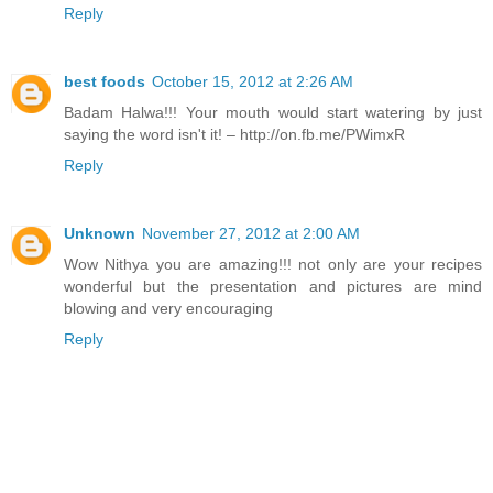
Reply
best foods
October 15, 2012 at 2:26 AM
Badam Halwa!!! Your mouth would start watering by just
saying the word isn't it! – http://on.fb.me/PWimxR
Reply
Unknown
November 27, 2012 at 2:00 AM
Wow Nithya you are amazing!!! not only are your recipes
wonderful but the presentation and pictures are mind
blowing and very encouraging
Reply