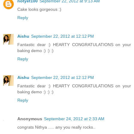
notyet100
September 22, 2012 at 9:13 AM
Cake looks gorgeous :)
Reply
Aishu
September 22, 2012 at 12:12 PM
Fantastic dear :) HEARTY CONGRATULATIONS on your
baking demo :) :) :)
Reply
Aishu
September 22, 2012 at 12:12 PM
Fantastic dear :) HEARTY CONGRATULATIONS on your
baking demo :) :) :)
Reply
Anonymous
September 24, 2012 at 2:33 AM
congrats Nithya ..... any you really rocks..