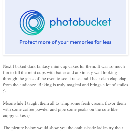
Next I baked dark fantasy mini cup cakes for them. It was so much
fun to fill the mini cups with batter and anxiously wait looking
through the glass of the oven to see it raise and I hear clap clap clap
from the audience. Baking is truly magical and brings a lot of smiles
:)
Meanwhile I taught them all to whip some fresh cream, flavor them
with some coffee powder and pipe some peaks on the cute like
cuppy cakes :)
The picture below would show you the enthusiastic ladies try their