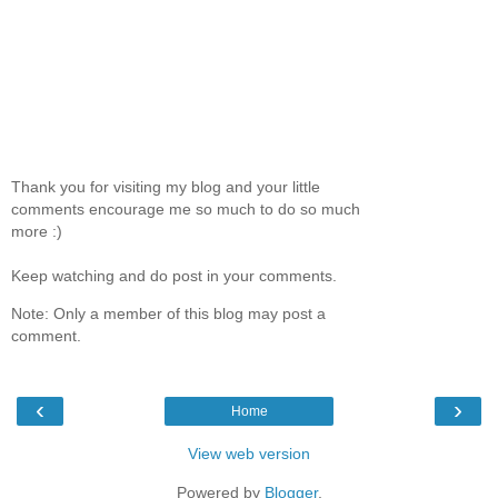
Thank you for visiting my blog and your little
comments encourage me so much to do so much
more :)
Keep watching and do post in your comments.
Note: Only a member of this blog may post a
comment.
‹
›
Home
View web version
Powered by
Blogger
.