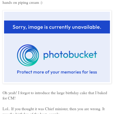
hands on piping cream :)
Oh yeah! I forgot to introduce the large birthday cake that I baked
for CM!
Lol.. If you thought it was Chief minister, then you are wrong. It
was the birthday of the host couple.