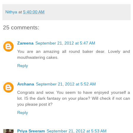
Nithya
at
5:40:00 AM
25 comments:
Zareena
September 21, 2012 at 5:47 AM
You are an amazing all round baker dear. Lovely and
mouthwatering cakes.
Reply
Archana
September 21, 2012 at 5:52 AM
Congrats and wow. You seem to have enjoyed yourself a
lot. IS the dark fantasy on your place? Will check if not can
you please post it?
Reply
Priya Sreeram
September 21, 2012 at 5:53 AM