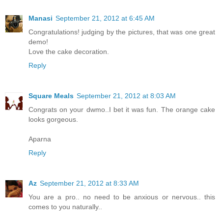
Manasi
September 21, 2012 at 6:45 AM
Congratulations! judging by the pictures, that was one great
demo!
Love the cake decoration.
Reply
Square Meals
September 21, 2012 at 8:03 AM
Congrats on your dwmo..I bet it was fun. The orange cake
looks gorgeous.
Aparna
Reply
Az
September 21, 2012 at 8:33 AM
You are a pro.. no need to be anxious or nervous.. this
comes to you naturally..