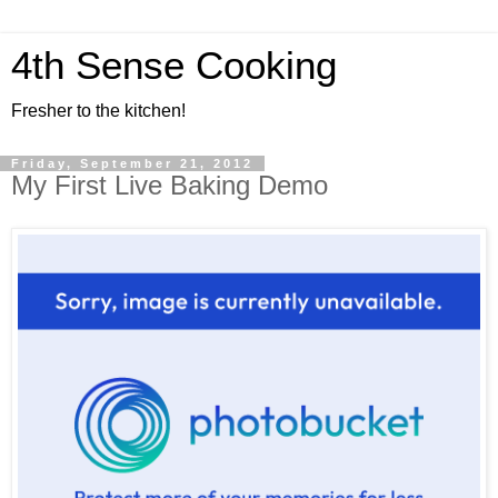
4th Sense Cooking
Fresher to the kitchen!
Friday, September 21, 2012
My First Live Baking Demo