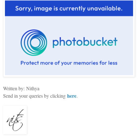
Written by:
Nithya
here
Send in your queries by clicking
.