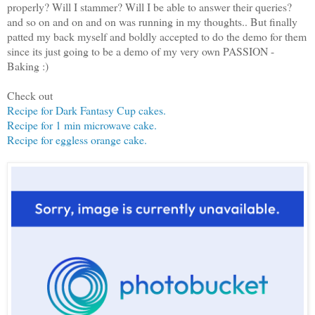
properly? Will I stammer? Will I be able to answer their queries?
and so on and on and on was running in my thoughts.. But finally
patted my back myself and boldly accepted to do the demo for them
since its just going to be a demo of my very own PASSION -
Baking :)
Check out
Recipe for Dark Fantasy Cup cakes.
Recipe for 1 min microwave cake.
Recipe for eggless orange cake.