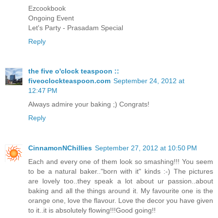
Ezcookbook
Ongoing Event
Let's Party - Prasadam Special
Reply
the five o'clock teaspoon ::
fiveoclockteaspoon.com
September 24, 2012 at
12:47 PM
Always admire your baking ;) Congrats!
Reply
CinnamonNChillies
September 27, 2012 at 10:50 PM
Each and every one of them look so smashing!!! You seem
to be a natural baker.."born with it" kinds :-) The pictures
are lovely too..they speak a lot about ur passion..about
baking and all the things around it. My favourite one is the
orange one, love the flavour. Love the decor you have given
to it..it is absolutely flowing!!!Good going!!