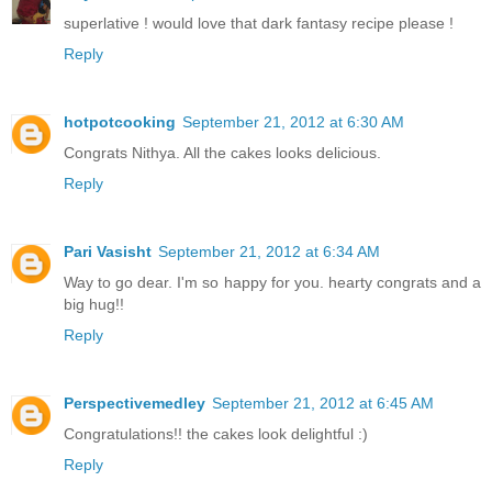
superlative ! would love that dark fantasy recipe please !
Reply
hotpotcooking
September 21, 2012 at 6:30 AM
Congrats Nithya. All the cakes looks delicious.
Reply
Pari Vasisht
September 21, 2012 at 6:34 AM
Way to go dear. I'm so happy for you. hearty congrats and a
big hug!!
Reply
Perspectivemedley
September 21, 2012 at 6:45 AM
Congratulations!! the cakes look delightful :)
Reply