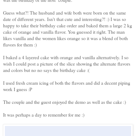
Guess what?! The husband and wife both were born on the same
date of different years. Isn't that cute and interesting?! :) I was so
happy to take their birthday cake order and baked them a large 2 kg
cake of orange and vanilla flavor. You guessed it right. The man
likes vanilla and the women likes orange so it was a blend of both
flavors for them :)
I baked a 4 layered cake with orange and vanilla alternatively. I so
wish I could post a picture of the slice showing the alternate flavors
and colors but no no says the birthday cake :(
I used fresh cream icing of both the flavors and did a decent piping
work I guess :P
The couple and the guest enjoyed the demo as well as the cake :)
It was perhaps a day to remember for me :)