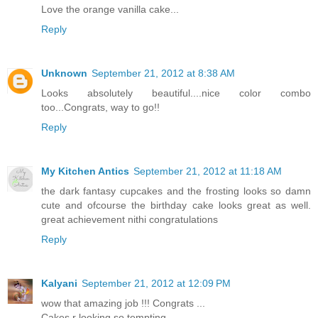
Love the orange vanilla cake...
Reply
Unknown
September 21, 2012 at 8:38 AM
Looks absolutely beautiful....nice color combo
too...Congrats, way to go!!
Reply
My Kitchen Antics
September 21, 2012 at 11:18 AM
the dark fantasy cupcakes and the frosting looks so damn
cute and ofcourse the birthday cake looks great as well.
great achievement nithi congratulations
Reply
Kalyani
September 21, 2012 at 12:09 PM
wow that amazing job !!! Congrats ...
Cakes r looking so tempting .......