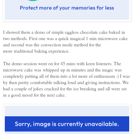
I showed them a demo of simple eggless chocolate cake baked in
two methods. First one was a quick magical 1 min microwave cake
and second was the convection mode method for the
more traditional baking experience.
The demo session went on for 45 mins with keen listeners. The
microwave cake was whipped up in minutes and the magic was
completely putting all of them into a lot more of enthusiasm :) I was
by then pretty comfortable talking loud and giving instructions. We
had a couple of jokes cracked for the ice breaking and all were set
in a good mood for the next cake.