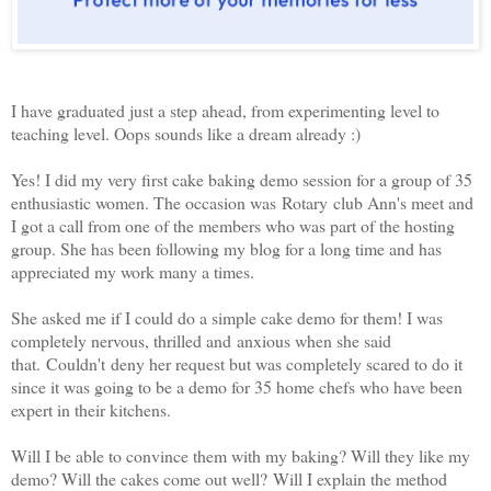
I have graduated just a step ahead, from experimenting level to
teaching level. Oops sounds like a dream already :)
Yes! I did my very first cake baking demo session for a group of 35
enthusiastic women. The occasion was Rotary club Ann's meet and
I got a call from one of the members who was part of the hosting
group. She has been following my blog for a long time and has
appreciated my work many a times.
She asked me if I could do a simple cake demo for them! I was
completely nervous, thrilled and anxious when she said
that. Couldn't deny her request but was completely scared to do it
since it was going to be a demo for 35 home chefs who have been
expert in their kitchens.
Will I be able to convince them with my baking? Will they like my
demo? Will the cakes come out well? Will I explain the method