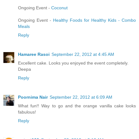
Ongoing Event -
Coconut
Ongoing Event -
Healthy Foods for Healthy Kids - Combo
Meals
Reply
Hamaree Rasoi
September 22, 2012 at 4:45 AM
Excellent cake. Looks you enjoyed the event completely.
Deepa
Reply
Poornima Nair
September 22, 2012 at 6:09 AM
What fun!! Way to go and the orange vanilla cake looks
fabulous!
Reply