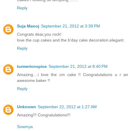
Reply
Suja Manoj
September 21, 2012 at 3:39 PM
Congrats dear,you rock!
love the cup cakes and the b'day cake decoration,elegant.
Reply
turmericnspice
September 21, 2012 at 8:40 PM
Amazing....i love the cm cake !! Congratulations u r an
awesome baker !!
Reply
Unknown
September 22, 2012 at 1:27 AM
Amazing!!! Congratulations!!!
Sowmya