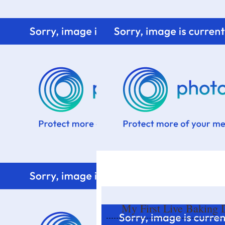
Home
Know me
Food Styling
Fresher to the kitchen!
My First Live Baking