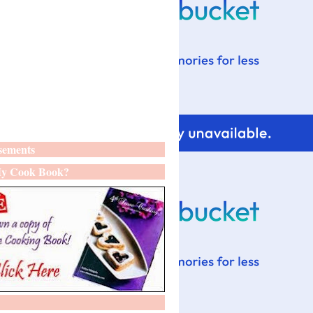
sements
y Cook Book?