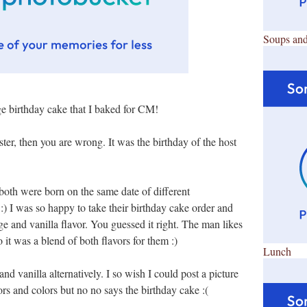
Soups and
rge birthday cake that I baked for CM!
ster, then you are wrong. It was the birthday of the host
oth were born on the same date of different
! :) I was so happy to take their birthday cake order and
e and vanilla flavor. You guessed it right. The man likes
 it was a blend of both flavors for them :)
Lunch
nd vanilla alternatively. I so wish I could post a picture
vors and colors but no no says the birthday cake :(