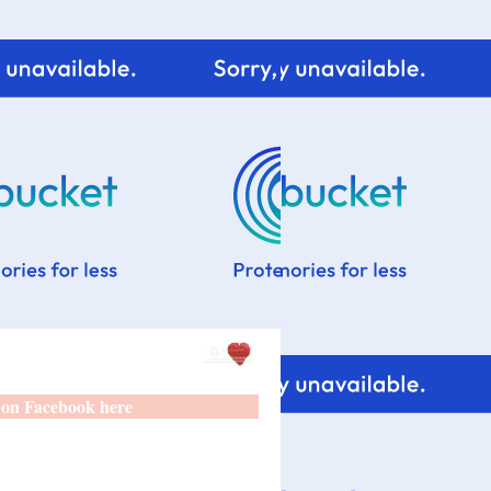
 on Facebook here