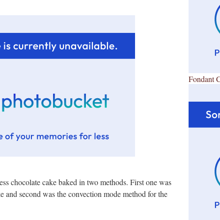
Fondant 
ess chocolate cake baked in two methods. First one was
e and second was the convection mode method for the