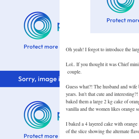
Oh yeah! I forgot to introduce the la
Lol.. If you thought it was Chief mini
couple.
Guess what?! The husband and wife b
years. Isn't that cute and interesting?
baked them a large 2 kg cake of orang
vanilla and the women likes orange so
I baked a 4 layered cake with orange a
of the slice showing the alternate fla