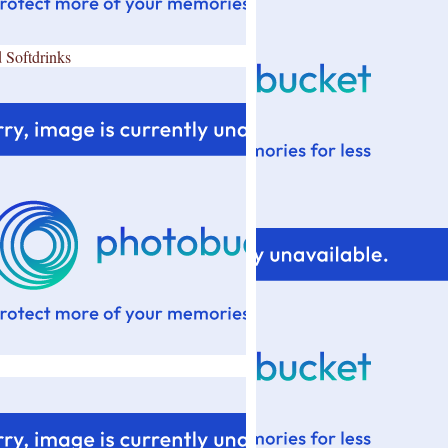
 Softdrinks