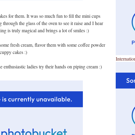
kes for them. It was so much fun to fill the mini cups
 through the glass of the oven to see it raise and I hear
ng is truly magical and brings a lot of smiles :)
 some fresh cream, flavor them with some coffee powder
 cuppy cakes :)
Internatio
enthusiastic ladies try their hands on piping cream :)