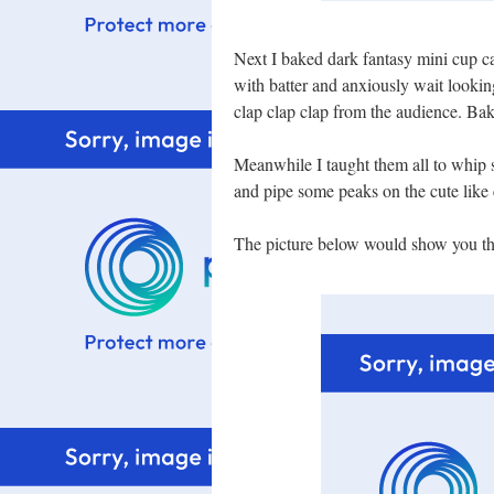
Next I baked dark fantasy mini cup ca
with batter and anxiously wait looking
clap clap clap from the audience. Baki
Meanwhile I taught them all to whip
and pipe some peaks on the cute like
The picture below would show you the 