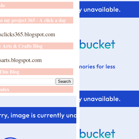
 Me
o my project 365 - A click a day
sclicks365.blogspot.com
y Arts & Crafts Blog
arts.blogspot.com
This Blog
ndex