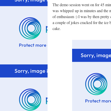
The demo session went on for 45 min
was whipped up in minutes and the ma
of enthusiasm :) I was by then pretty
a couple of jokes cracked for the ice 
cake.