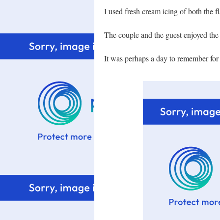
I used fresh cream icing of both the 
The couple and the guest enjoyed the
It was perhaps a day to remember for