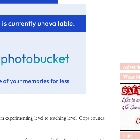
Adverti
Want M
rom experimenting level to teaching level. Oops sounds
Lijit