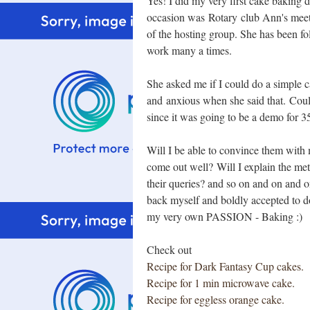
Yes! I did my very first cake baking
occasion was Rotary club Ann's meet
of the hosting group. She has been f
work many a times.
She asked me if I could do a simple c
and anxious when she said that. Coul
since it was going to be a demo for 
Will I be able to convince them with
come out well? Will I explain the me
their queries? and so on and on and 
back myself and boldly accepted to do
my very own PASSION - Baking :)
Check out
Recipe for Dark Fantasy Cup cakes.
Recipe for 1 min microwave cake.
Recipe for eggless orange cake.