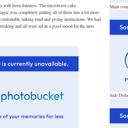
s with keen listeners. The microwave cake
Main cour
gic was completely putting all of them into a lot more
 comfortable talking loud and giving instructions. We had
breaking and all were set in a good mood for the next
Side Dish