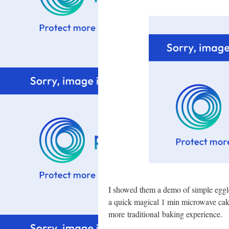
I showed them a demo of simple eggl
a quick magical 1 min microwave cak
more traditional baking experience.