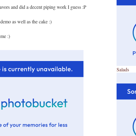
flavors and did a decent piping work I guess :P
 demo as well as the cake :)
 me :)
Salads