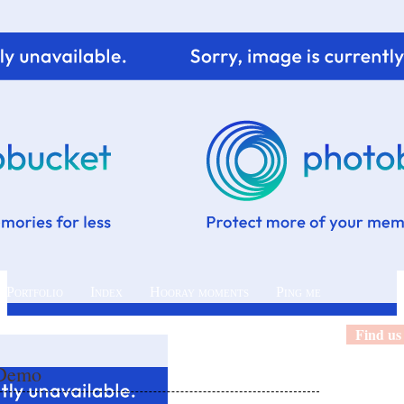
 Portfolio
Index
Hooray moments
Ping me
Find us
 Demo