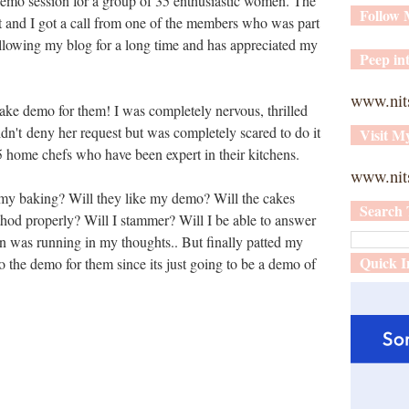
 demo session for a group of 35 enthusiastic women. The
Follow
 and I got a call from one of the members who was part
ollowing my blog for a long time and has appreciated my
Peep int
www.nit
ake demo for them! I was completely nervous, thrilled
dn't deny her request but was completely scared to do it
Visit M
35 home chefs who have been expert in their kitchens.
www.nits
 my baking? Will they like my demo? Will the cakes
Search 
thod properly? Will I stammer? Will I be able to answer
on was running in my thoughts.. But finally patted my
Quick I
 the demo for them since its just going to be a demo of