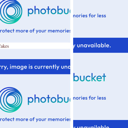
Cakes