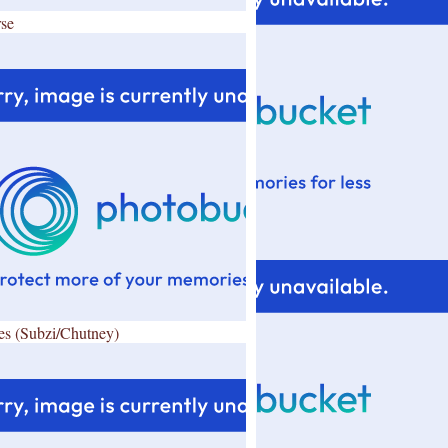
se
es (Subzi/Chutney)