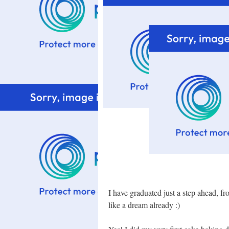
I have graduated just a step ahead, f
like a dream already :)