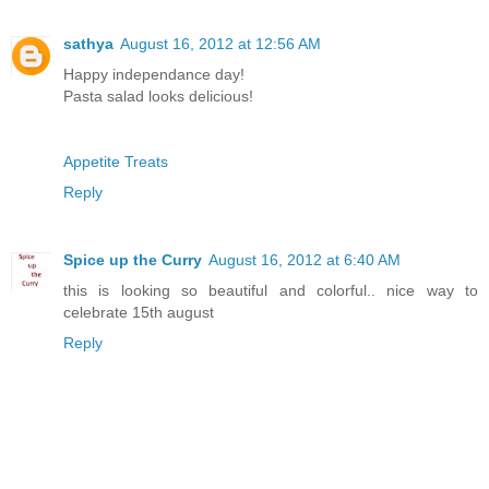
sathya
August 16, 2012 at 12:56 AM
Happy independance day!
Pasta salad looks delicious!
Appetite Treats
Reply
Spice up the Curry
August 16, 2012 at 6:40 AM
this is looking so beautiful and colorful.. nice way to
celebrate 15th august
Reply