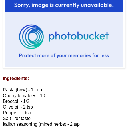
Ingredients:
Pasta (bow) - 1 cup
Cherry tomatoes - 10
Broccoli - 1/2
Olive oil - 2 tsp
Pepper - 1 tsp
Salt - for taste
Italian seasoning (mixed herbs) - 2 tsp