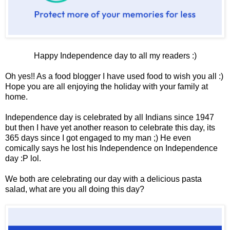
Happy Independence day to all my readers :)
Oh yes!! As a food blogger I have used food to wish you all :)
Hope you are all enjoying the holiday with your family at
home.
Independence day is celebrated by all Indians since 1947
but then I have yet another reason to celebrate this day, its
365 days since I got engaged to my man ;) He even
comically says he lost his Independence on Independence
day :P lol.
We both are celebrating our day with a delicious pasta
salad, what are you all doing this day?