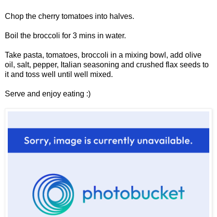
Chop the cherry tomatoes into halves.
Boil the broccoli for 3 mins in water.
Take pasta, tomatoes, broccoli in a mixing bowl, add olive
oil, salt, pepper, Italian seasoning and crushed flax seeds to
it and toss well until well mixed.
Serve and enjoy eating :)