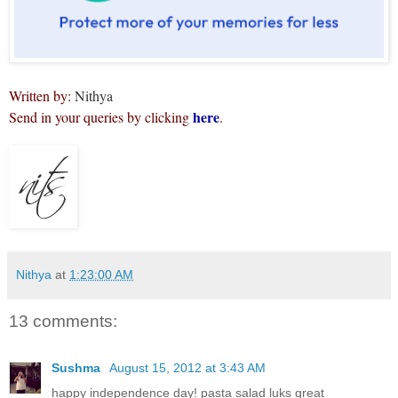
Written by:
Nithya
here
Send in your queries by clicking
.
Nithya
at
1:23:00 AM
13 comments:
Sushma
August 15, 2012 at 3:43 AM
happy independence day! pasta salad luks great