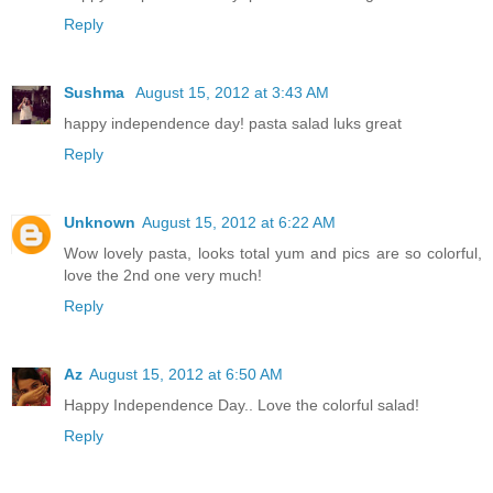
Reply
Sushma
August 15, 2012 at 3:43 AM
happy independence day! pasta salad luks great
Reply
Unknown
August 15, 2012 at 6:22 AM
Wow lovely pasta, looks total yum and pics are so colorful,
love the 2nd one very much!
Reply
Az
August 15, 2012 at 6:50 AM
Happy Independence Day.. Love the colorful salad!
Reply