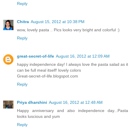
Reply
Chitra
August 15, 2012 at 10:38 PM
wow, lovely pasta .. Pics looks very bright and colorful :)
Reply
great-secret-of-life
August 16, 2012 at 12:09 AM
happy independence day! I always love the pasta salad as it
can be full meal itself! lovely colors
Great-secret-of-life.blogspot.com
Reply
Priya dharshini
August 16, 2012 at 12:48 AM
Happy anniversary and also independence day...Pasta
looks luscious and yum
Reply