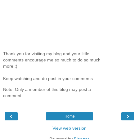
Thank you for visiting my blog and your little
comments encourage me so much to do so much
more :)
Keep watching and do post in your comments.
Note: Only a member of this blog may post a
comment.
‹
›
Home
View web version