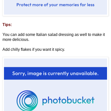
Tips:
You can add some Italian salad dressing as well to make it
more delicious.
Add chilly flakes if you want it spicy.