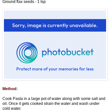
Ground flax seeds - 1 tsp
Method:
Cook Pasta in a large pot of water along with some salt and
oil. Once it gets cooked strain the water and wash under
cold water.