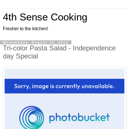
4th Sense Cooking
Fresher to the kitchen!
Wednesday, August 15, 2012
Tri-color Pasta Salad - Independence
day Special