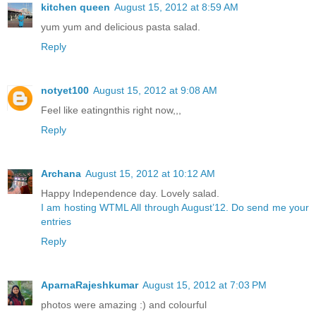
kitchen queen
August 15, 2012 at 8:59 AM
yum yum and delicious pasta salad.
Reply
notyet100
August 15, 2012 at 9:08 AM
Feel like eatingnthis right now,,,
Reply
Archana
August 15, 2012 at 10:12 AM
Happy Independence day. Lovely salad.
I am hosting WTML All through August’12. Do send me your
entries
Reply
AparnaRajeshkumar
August 15, 2012 at 7:03 PM
photos were amazing :) and colourful