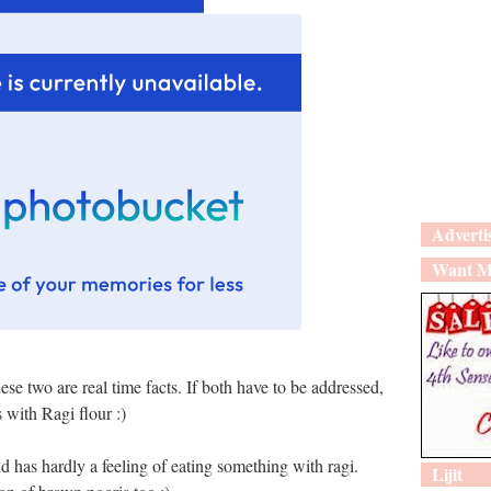
Adverti
Want M
ese two are real time facts. If both have to be addressed,
s with Ragi flour :)
d has hardly a feeling of eating something with ragi.
Lijit