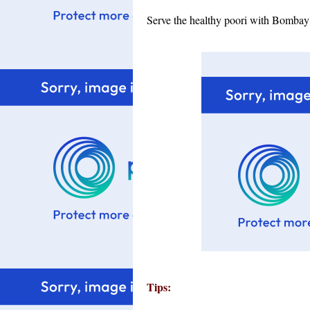
Serve the healthy poori with Bombay
Tips: