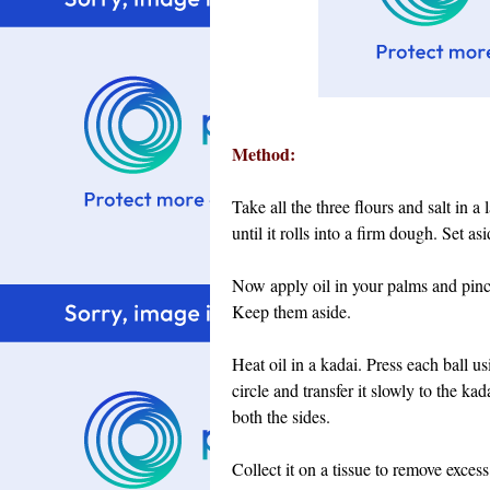
Method:
Take all the three flours and salt in a
until it rolls into a firm dough. Set as
Now apply oil in your palms and pinch
Keep them aside.
Heat oil in a kadai. Press each ball us
circle and transfer it slowly to the ka
both the sides.
Collect it on a tissue to remove excess 