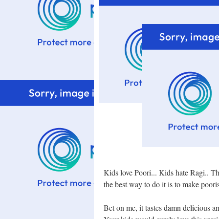
Kids love Poori... Kids hate Ragi.. Th
the best way to do it is to make poori
Bet on me, it tastes damn delicious an