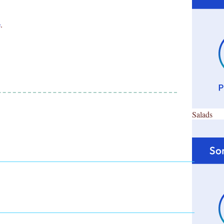
e
.
Salads