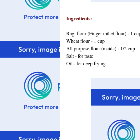
Ingredients:
Ragi flour (Finger millet flour) - 1 cu
Wheat flour - 1 cup
All purpose flour (maida) - 1/2 cup
Salt - for taste
Oil - for deep frying