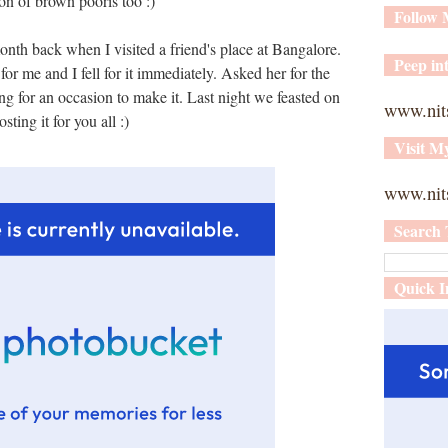
on of brown pooris too :)
Follow
 month back when I visited a friend's place at Bangalore.
Peep int
or me and I fell for it immediately. Asked her for the
ng for an occasion to make it. Last night we feasted on
www.nit
sting it for you all :)
Visit M
www.nits
Search 
Quick I