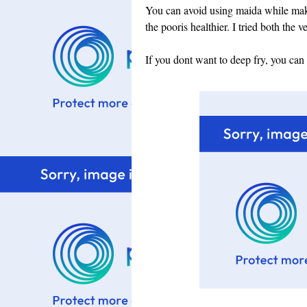
You can avoid using maida while mak
the pooris healthier. I tried both the 
If you dont want to deep fry, you can