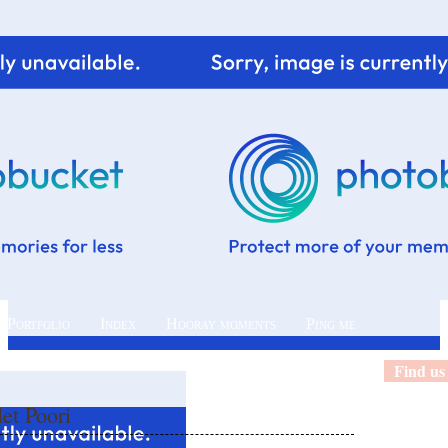
 Portfolio
Index
Hooray moments
Ping me
Find us
let Poori