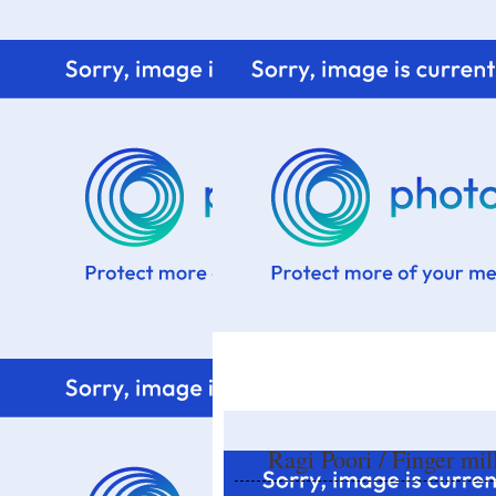
Home
Know me
Food Styling
Fresher to the kitchen!
Ragi Poori / Finger mil