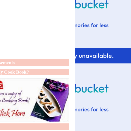
sements
y Cook Book?