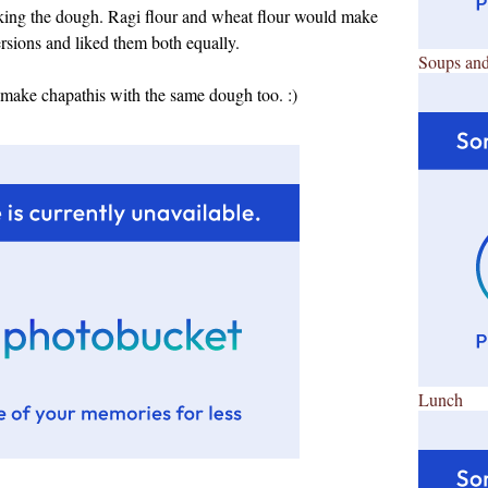
ing the dough. Ragi flour and wheat flour would make
versions and liked them both equally.
Soups and
 make chapathis with the same dough too. :)
Lunch