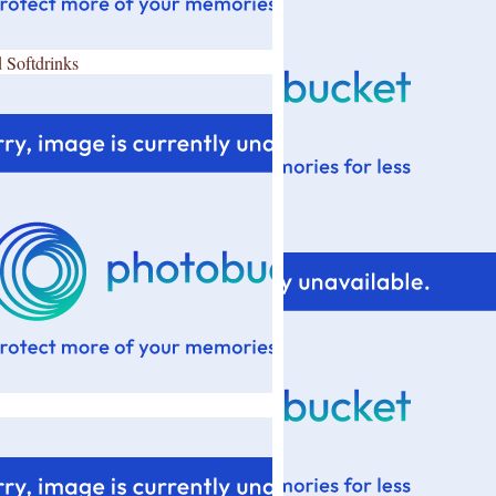
 Softdrinks