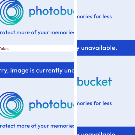
Cakes