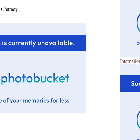
 Chutney.
Internatio