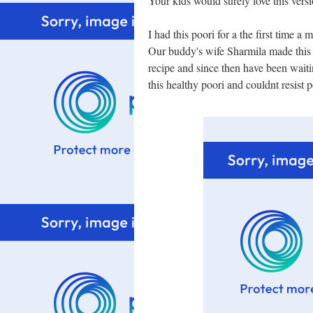
Your kids would surely love this versi
I had this poori for a the first time a
Our buddy's wife Sharmila made this f
recipe and since then have been waiti
this healthy poori and couldnt resist po