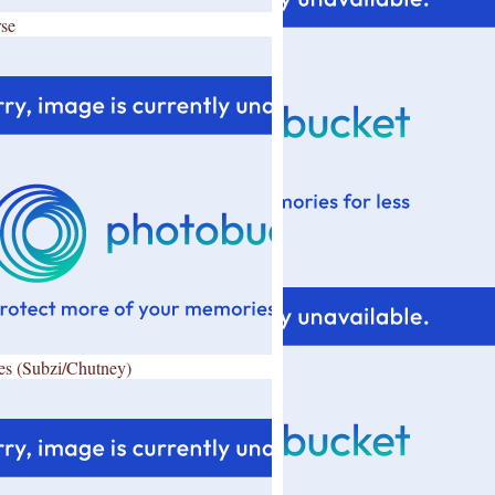
se
es (Subzi/Chutney)