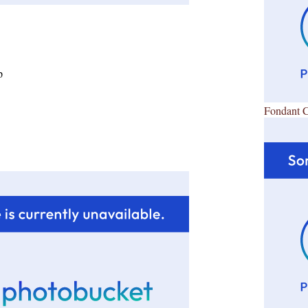
p
Fondant 