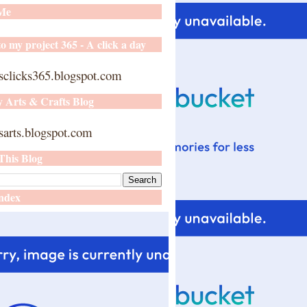
 Me
o my project 365 - A click a day
sclicks365.blogspot.com
y Arts & Crafts Blog
arts.blogspot.com
This Blog
ndex