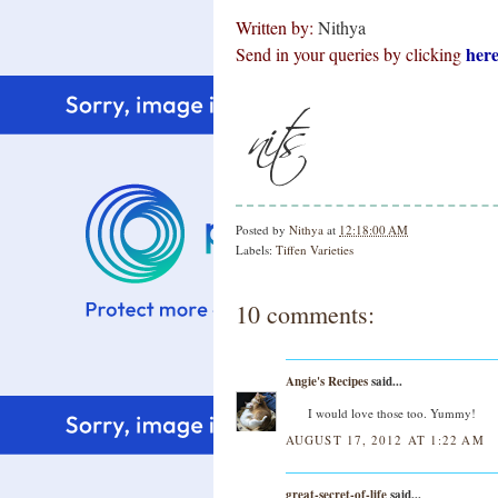
Written by:
Nithya
her
Send in your queries by clicking
Posted by
Nithya
at
12:18:00 AM
Labels:
Tiffen Varieties
10 comments:
Angie's Recipes
said...
I would love those too. Yummy!
AUGUST 17, 2012 AT 1:22 AM
great-secret-of-life
said...