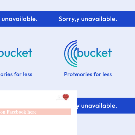
 on Facebook here