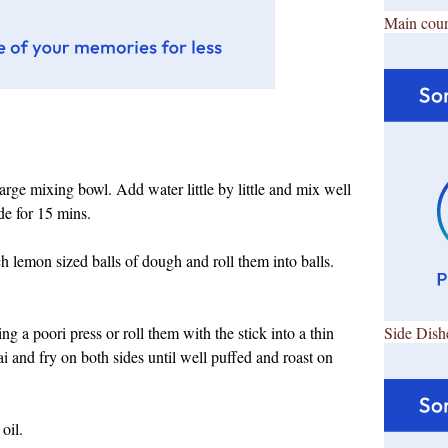
Main cour
 large mixing bowl. Add water little by little and mix well
ide for 15 mins.
 lemon sized balls of dough and roll them into balls.
ing a poori press or roll them with the stick into a thin
Side Dish
dai and fry on both sides until well puffed and roast on
oil.