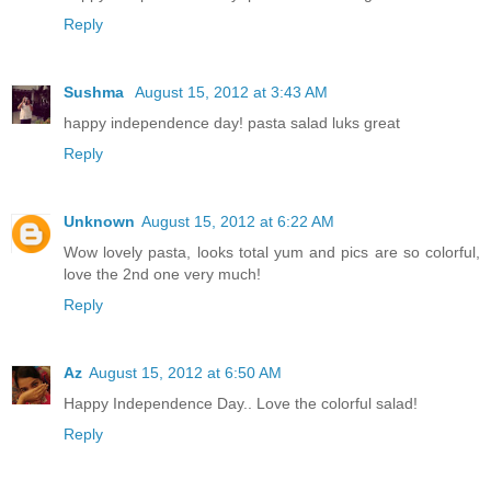
Reply
Sushma
August 15, 2012 at 3:43 AM
happy independence day! pasta salad luks great
Reply
Unknown
August 15, 2012 at 6:22 AM
Wow lovely pasta, looks total yum and pics are so colorful,
love the 2nd one very much!
Reply
Az
August 15, 2012 at 6:50 AM
Happy Independence Day.. Love the colorful salad!
Reply