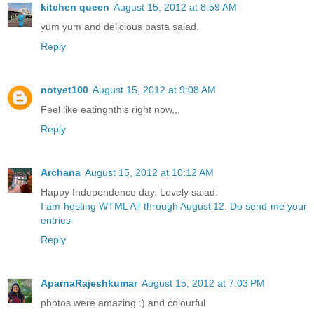
kitchen queen
August 15, 2012 at 8:59 AM
yum yum and delicious pasta salad.
Reply
notyet100
August 15, 2012 at 9:08 AM
Feel like eatingnthis right now,,,
Reply
Archana
August 15, 2012 at 10:12 AM
Happy Independence day. Lovely salad.
I am hosting WTML All through August’12. Do send me your
entries
Reply
AparnaRajeshkumar
August 15, 2012 at 7:03 PM
photos were amazing :) and colourful