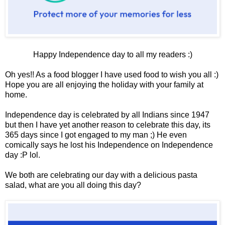
Happy Independence day to all my readers :)
Oh yes!! As a food blogger I have used food to wish you all :)
Hope you are all enjoying the holiday with your family at
home.
Independence day is celebrated by all Indians since 1947
but then I have yet another reason to celebrate this day, its
365 days since I got engaged to my man ;) He even
comically says he lost his Independence on Independence
day :P lol.
We both are celebrating our day with a delicious pasta
salad, what are you all doing this day?