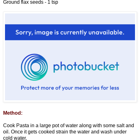
Ground flax seeds - 1 tsp
Method:
Cook Pasta in a large pot of water along with some salt and
oil. Once it gets cooked strain the water and wash under
cold water.