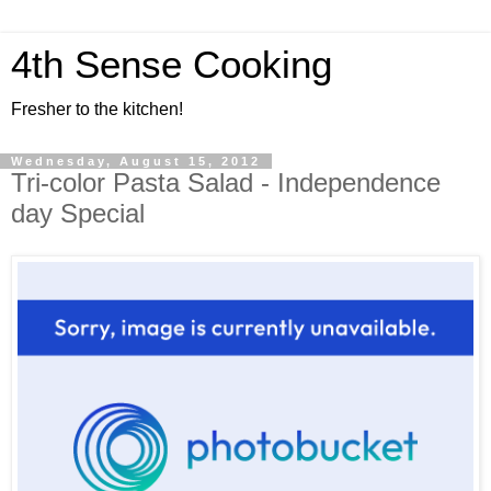
4th Sense Cooking
Fresher to the kitchen!
Wednesday, August 15, 2012
Tri-color Pasta Salad - Independence
day Special