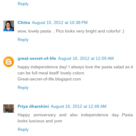
Reply
Chitra
August 15, 2012 at 10:38 PM
wow, lovely pasta .. Pics looks very bright and colorful :)
Reply
great-secret-of-life
August 16, 2012 at 12:09 AM
happy independence day! I always love the pasta salad as it
can be full meal itself! lovely colors
Great-secret-of-life.blogspot.com
Reply
Priya dharshini
August 16, 2012 at 12:48 AM
Happy anniversary and also independence day...Pasta
looks luscious and yum
Reply