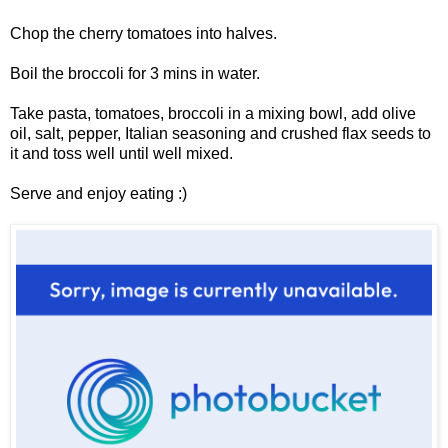
Chop the cherry tomatoes into halves.
Boil the broccoli for 3 mins in water.
Take pasta, tomatoes, broccoli in a mixing bowl, add olive
oil, salt, pepper, Italian seasoning and crushed flax seeds to
it and toss well until well mixed.
Serve and enjoy eating :)