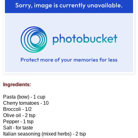
Ingredients:
Pasta (bow) - 1 cup
Cherry tomatoes - 10
Broccoli - 1/2
Olive oil - 2 tsp
Pepper - 1 tsp
Salt - for taste
Italian seasoning (mixed herbs) - 2 tsp