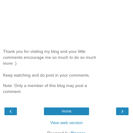
Thank you for visiting my blog and your little
comments encourage me so much to do so much
more :)
Keep watching and do post in your comments.
Note: Only a member of this blog may post a
comment.
‹
›
Home
View web version