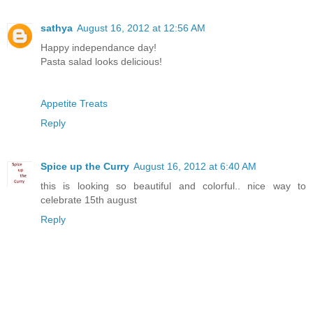
sathya
August 16, 2012 at 12:56 AM
Happy independance day!
Pasta salad looks delicious!
Appetite Treats
Reply
Spice up the Curry
August 16, 2012 at 6:40 AM
this is looking so beautiful and colorful.. nice way to
celebrate 15th august
Reply