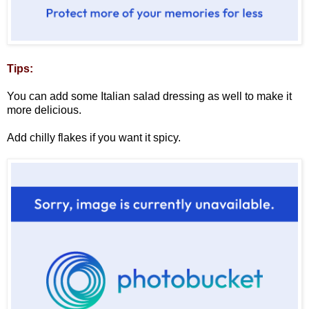
Tips:
You can add some Italian salad dressing as well to make it
more delicious.
Add chilly flakes if you want it spicy.