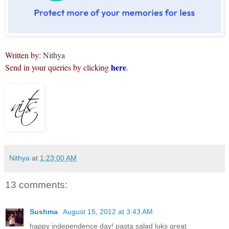
Written by:
Nithya
here
Send in your queries by clicking
.
Nithya
at
1:23:00 AM
13 comments:
Sushma
August 15, 2012 at 3:43 AM
happy independence day! pasta salad luks great