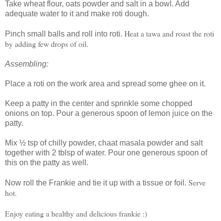
Take wheat flour, oats powder and salt in a bowl. Add
adequate water to it and make roti dough.
Heat a tawa and roast the roti
Pinch small balls and roll into roti.
by adding few drops of oil.
Assembling:
Place a roti on the work area and spread some ghee on it.
Keep a patty in the center and sprinkle some chopped
onions on top. Pour a generous spoon of lemon juice on the
patty.
Mix ½ tsp of chilly powder, chaat masala powder and salt
together with 2 tblsp of water. Pour one generous spoon of
this on the patty as well.
Serve
Now roll the Frankie and tie it up with a tissue or foil.
hot.
Enjoy eating a healthy and delicious frankie :)