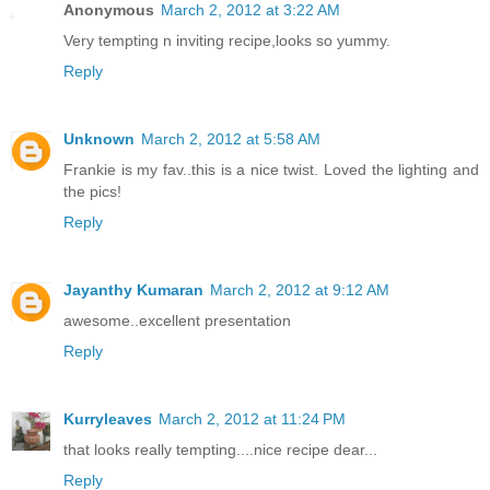
Anonymous
March 2, 2012 at 3:22 AM
Very tempting n inviting recipe,looks so yummy.
Reply
Unknown
March 2, 2012 at 5:58 AM
Frankie is my fav..this is a nice twist. Loved the lighting and
the pics!
Reply
Jayanthy Kumaran
March 2, 2012 at 9:12 AM
awesome..excellent presentation
Reply
Kurryleaves
March 2, 2012 at 11:24 PM
that looks really tempting....nice recipe dear...
Reply