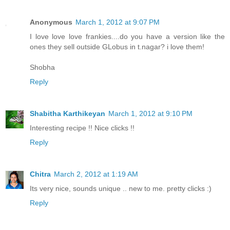
Anonymous
March 1, 2012 at 9:07 PM
I love love love frankies....do you have a version like the
ones they sell outside GLobus in t.nagar? i love them!
Shobha
Reply
Shabitha Karthikeyan
March 1, 2012 at 9:10 PM
Interesting recipe !! Nice clicks !!
Reply
Chitra
March 2, 2012 at 1:19 AM
Its very nice, sounds unique .. new to me. pretty clicks :)
Reply