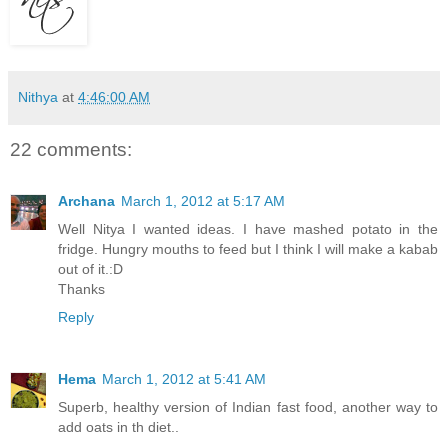
Nithya
at
4:46:00 AM
22 comments:
Archana
March 1, 2012 at 5:17 AM
Well Nitya I wanted ideas. I have mashed potato in the
fridge. Hungry mouths to feed but I think I will make a kabab
out of it.:D
Thanks
Reply
Hema
March 1, 2012 at 5:41 AM
Superb, healthy version of Indian fast food, another way to
add oats in th diet..