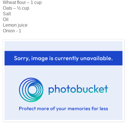
Wheat flour – 1 cup
Oats – ½ cup
Salt
Oil
Lemon juice
Onion - 1