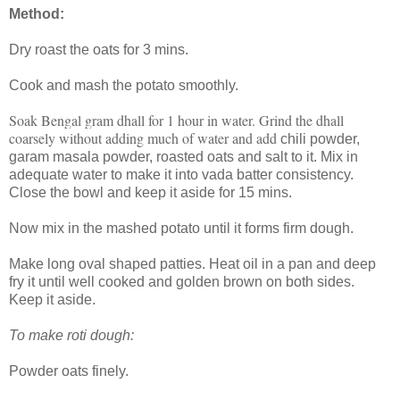
Method:
Dry roast the oats for 3 mins.
Cook and mash the potato smoothly.
Soak Bengal gram dhall for 1 hour in water. Grind the dhall
coarsely without adding much of water and add
chili powder,
garam masala powder, roasted oats and salt to it. Mix in
adequate water to make it into vada batter consistency.
Close the bowl and keep it aside for 15 mins.
Now mix in the mashed potato until it forms firm dough.
Make long oval shaped patties. Heat oil in a pan and deep
fry it until well cooked and golden brown on both sides.
Keep it aside.
To make roti dough:
Powder oats finely.