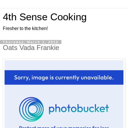
4th Sense Cooking
Fresher to the kitchen!
Thursday, March 1, 2012
Oats Vada Frankie