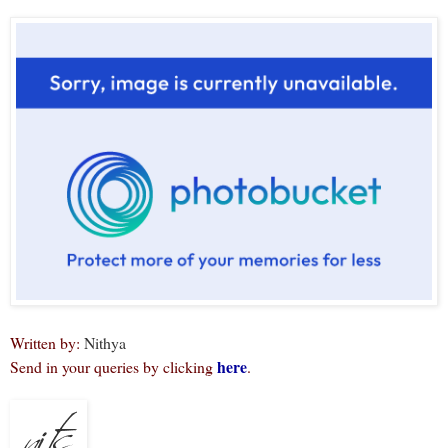
Written by:
Nithya
here
Send in your queries by clicking
.