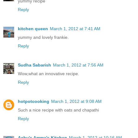
yummy recipe
Reply
kitchen queen
March 1, 2012 at 7:41 AM
yummy and lovely frankie.
Reply
Sudha Sabarish
March 1, 2012 at 7:56 AM
Wow,what an innovative recipe.
Reply
hotpotcooking
March 1, 2012 at 9:08 AM
Such a nice recipe with oats and chapathi
Reply
Achu's Amma's Kitchen
March 1, 2012 at 10:16 AM