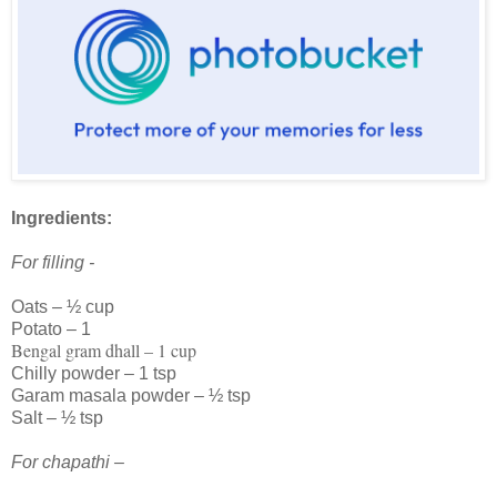
Ingredients:
For filling -
Oats – ½ cup
Potato – 1
Bengal gram dhall – 1 cup
Chilly powder – 1 tsp
Garam masala powder – ½ tsp
Salt – ½ tsp
For chapathi –