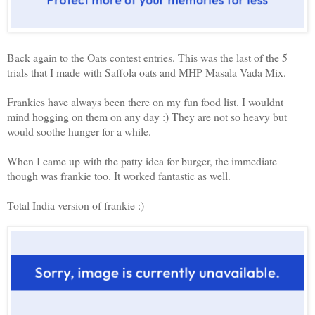
Back again to the Oats contest entries. This was the last of the 5
trials that I made with Saffola oats and MHP Masala Vada Mix.
Frankies have always been there on my fun food list. I wouldnt
mind hogging on them on any day :) They are not so heavy but
would soothe hunger for a while.
When I came up with the patty idea for burger, the immediate
though was frankie too. It worked fantastic as well.
Total India version of frankie :)