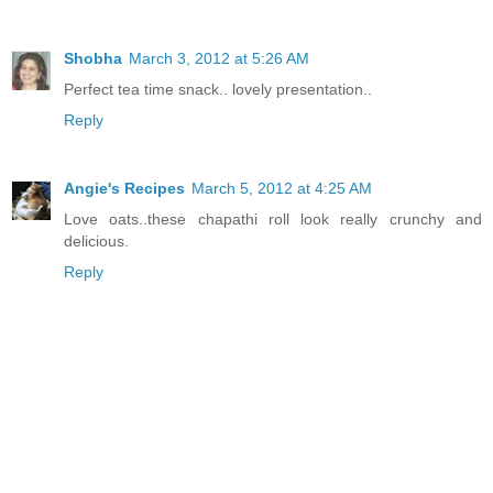
Shobha
March 3, 2012 at 5:26 AM
Perfect tea time snack.. lovely presentation..
Reply
Angie's Recipes
March 5, 2012 at 4:25 AM
Love oats..these chapathi roll look really crunchy and
delicious.
Reply