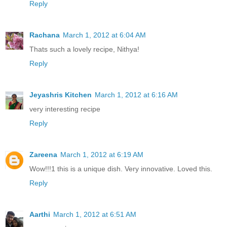
Reply
Rachana
March 1, 2012 at 6:04 AM
Thats such a lovely recipe, Nithya!
Reply
Jeyashris Kitchen
March 1, 2012 at 6:16 AM
very interesting recipe
Reply
Zareena
March 1, 2012 at 6:19 AM
Wow!!!1 this is a unique dish. Very innovative. Loved this.
Reply
Aarthi
March 1, 2012 at 6:51 AM