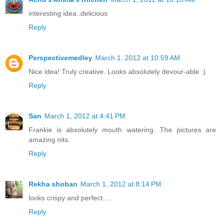
interesting idea..delicious
Reply
Perspectivemedley
March 1, 2012 at 10:59 AM
Nice idea! Truly creative. Looks absolutely devour-able :)
Reply
San
March 1, 2012 at 4:41 PM
Frankie is absolutely mouth watering. The pictures are
amazing nits.
Reply
Rekha shoban
March 1, 2012 at 8:14 PM
looks crispy and perfect.....
Reply