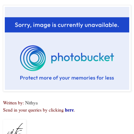
Written by:
Nithya
here
Send in your queries by clicking
.