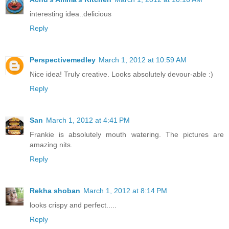
interesting idea..delicious
Reply
Perspectivemedley
March 1, 2012 at 10:59 AM
Nice idea! Truly creative. Looks absolutely devour-able :)
Reply
San
March 1, 2012 at 4:41 PM
Frankie is absolutely mouth watering. The pictures are
amazing nits.
Reply
Rekha shoban
March 1, 2012 at 8:14 PM
looks crispy and perfect.....
Reply