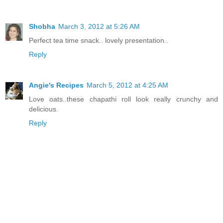
Shobha
March 3, 2012 at 5:26 AM
Perfect tea time snack.. lovely presentation..
Reply
Angie's Recipes
March 5, 2012 at 4:25 AM
Love oats..these chapathi roll look really crunchy and
delicious.
Reply