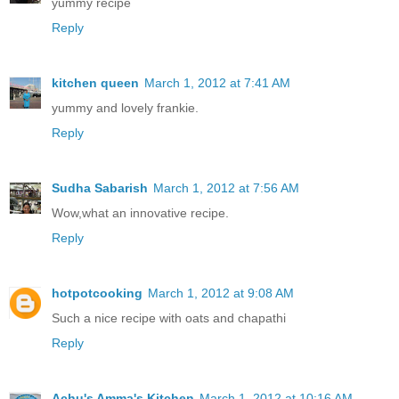
yummy recipe
Reply
kitchen queen
March 1, 2012 at 7:41 AM
yummy and lovely frankie.
Reply
Sudha Sabarish
March 1, 2012 at 7:56 AM
Wow,what an innovative recipe.
Reply
hotpotcooking
March 1, 2012 at 9:08 AM
Such a nice recipe with oats and chapathi
Reply
Achu's Amma's Kitchen
March 1, 2012 at 10:16 AM