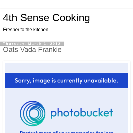
4th Sense Cooking
Fresher to the kitchen!
Thursday, March 1, 2012
Oats Vada Frankie