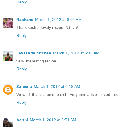
Reply
Rachana
March 1, 2012 at 6:04 AM
Thats such a lovely recipe, Nithya!
Reply
Jeyashris Kitchen
March 1, 2012 at 6:16 AM
very interesting recipe
Reply
Zareena
March 1, 2012 at 6:19 AM
Wow!!!1 this is a unique dish. Very innovative. Loved this.
Reply
Aarthi
March 1, 2012 at 6:51 AM