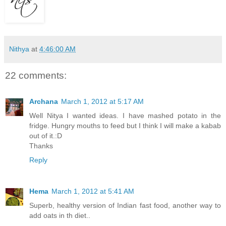
Nithya
at
4:46:00 AM
22 comments:
Archana
March 1, 2012 at 5:17 AM
Well Nitya I wanted ideas. I have mashed potato in the
fridge. Hungry mouths to feed but I think I will make a kabab
out of it.:D
Thanks
Reply
Hema
March 1, 2012 at 5:41 AM
Superb, healthy version of Indian fast food, another way to
add oats in th diet..