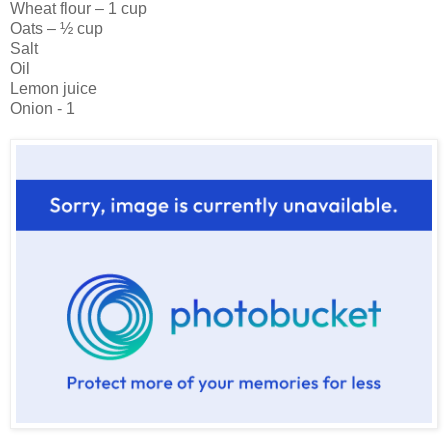
Wheat flour – 1 cup
Oats – ½ cup
Salt
Oil
Lemon juice
Onion - 1