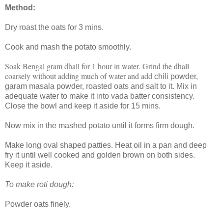
Method:
Dry roast the oats for 3 mins.
Cook and mash the potato smoothly.
Soak Bengal gram dhall for 1 hour in water. Grind the dhall
coarsely without adding much of water and add
chili powder,
garam masala powder, roasted oats and salt to it. Mix in
adequate water to make it into vada batter consistency.
Close the bowl and keep it aside for 15 mins.
Now mix in the mashed potato until it forms firm dough.
Make long oval shaped patties. Heat oil in a pan and deep
fry it until well cooked and golden brown on both sides.
Keep it aside.
To make roti dough:
Powder oats finely.