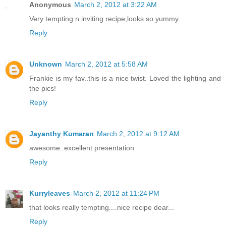
Anonymous
March 2, 2012 at 3:22 AM
Very tempting n inviting recipe,looks so yummy.
Reply
Unknown
March 2, 2012 at 5:58 AM
Frankie is my fav..this is a nice twist. Loved the lighting and
the pics!
Reply
Jayanthy Kumaran
March 2, 2012 at 9:12 AM
awesome..excellent presentation
Reply
Kurryleaves
March 2, 2012 at 11:24 PM
that looks really tempting....nice recipe dear...
Reply