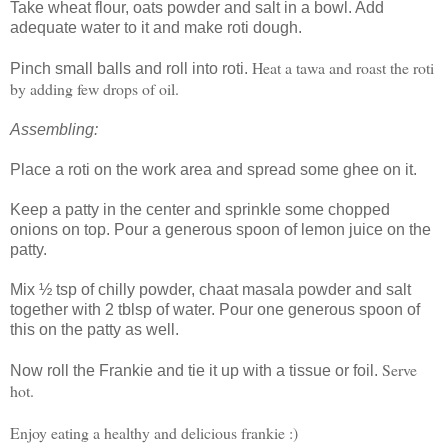
Take wheat flour, oats powder and salt in a bowl. Add
adequate water to it and make roti dough.
Heat a tawa and roast the roti
Pinch small balls and roll into roti.
by adding few drops of oil.
Assembling:
Place a roti on the work area and spread some ghee on it.
Keep a patty in the center and sprinkle some chopped
onions on top. Pour a generous spoon of lemon juice on the
patty.
Mix ½ tsp of chilly powder, chaat masala powder and salt
together with 2 tblsp of water. Pour one generous spoon of
this on the patty as well.
Serve
Now roll the Frankie and tie it up with a tissue or foil.
hot.
Enjoy eating a healthy and delicious frankie :)