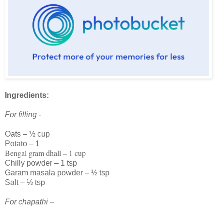
Ingredients:
For filling -
Oats – ½ cup
Potato – 1
Bengal gram dhall – 1 cup
Chilly powder – 1 tsp
Garam masala powder – ½ tsp
Salt – ½ tsp
For chapathi –