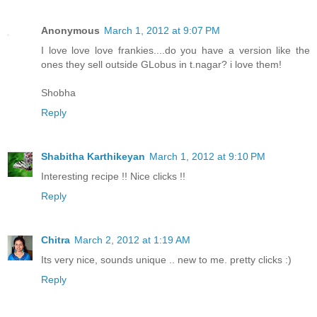
Anonymous
March 1, 2012 at 9:07 PM
I love love love frankies....do you have a version like the
ones they sell outside GLobus in t.nagar? i love them!
Shobha
Reply
Shabitha Karthikeyan
March 1, 2012 at 9:10 PM
Interesting recipe !! Nice clicks !!
Reply
Chitra
March 2, 2012 at 1:19 AM
Its very nice, sounds unique .. new to me. pretty clicks :)
Reply