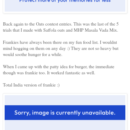
Back again to the Oats contest entries. This was the last of the 5
trials that I made with Saffola oats and MHP Masala Vada Mix.
Frankies have always been there on my fun food list. I wouldnt
mind hogging on them on any day :) They are not so heavy but
would soothe hunger for a while.
When I came up with the patty idea for burger, the immediate
though was frankie too. It worked fantastic as well.
Total India version of frankie :)