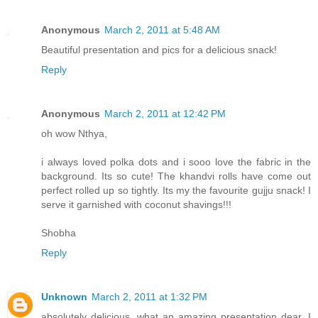
Anonymous
March 2, 2011 at 5:48 AM
Beautiful presentation and pics for a delicious snack!
Reply
Anonymous
March 2, 2011 at 12:42 PM
oh wow Nthya,
i always loved polka dots and i sooo love the fabric in the
background. Its so cute! The khandvi rolls have come out
perfect rolled up so tightly. Its my the favourite gujju snack! I
serve it garnished with coconut shavings!!!
Shobha
Reply
Unknown
March 2, 2011 at 1:32 PM
absolutely delicious, what an amazing presentation dear. I