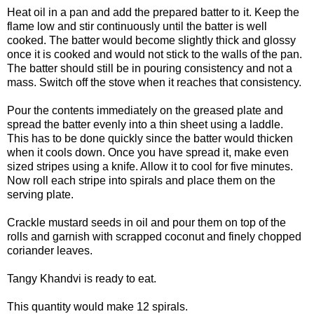
Heat oil in a pan and add the prepared batter to it. Keep the
flame low and stir continuously until the batter is well
cooked. The batter would become slightly thick and glossy
once it is cooked and would not stick to the walls of the pan.
The batter should still be in pouring consistency and not a
mass. Switch off the stove when it reaches that consistency.
Pour the contents immediately on the greased plate and
spread the batter evenly into a thin sheet using a laddle.
This has to be done quickly since the batter would thicken
when it cools down. Once you have spread it, make even
sized stripes using a knife. Allow it to cool for five minutes.
Now roll each stripe into spirals and place them on the
serving plate.
Crackle mustard seeds in oil and pour them on top of the
rolls and garnish with scrapped coconut and finely chopped
coriander leaves.
Tangy Khandvi is ready to eat.
This quantity would make 12 spirals.