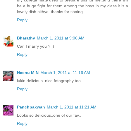
My college mate used to prepare this for me..and there will
be a huge fight for them among the boys in my class it is a
lovely dish nithya..thanks for shaing.
Reply
Bharathy
March 1, 2011 at 9:06 AM
Can I marry you ? ;)
Reply
Neenu M N
March 1, 2011 at 11:16 AM
lukin delicious..nice fotography too..
Reply
Panchpakwan
March 1, 2011 at 11:21 AM
Looks so delicious..one of our fav..
Reply