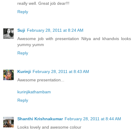
really well. Great job dear!!!
Reply
Suji
February 28, 2011 at 8:24 AM
Awesome job with presentation Nitya and khandvis looks
yummy yumm
Reply
Kurinji
February 28, 2011 at 8:43 AM
Awesome presentation...
kurinjikathambam
Reply
Shanthi Krishnakumar
February 28, 2011 at 8:44 AM
Looks lovely and awesome colour