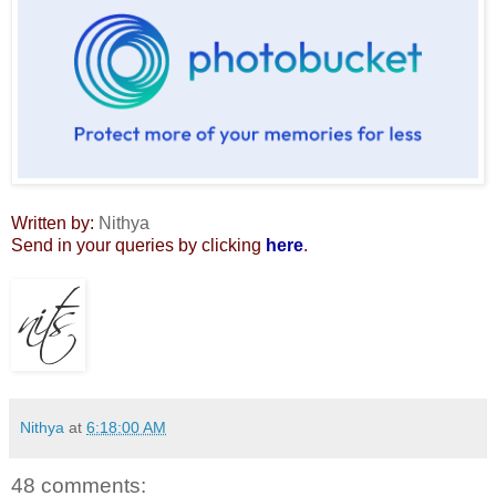
Written by:
Nithya
Send in your queries by clicking
here
.
Nithya
at
6:18:00 AM
48 comments: