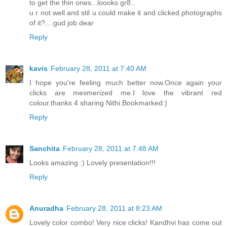
to get the thin ones...loooks gr8..
u r not well and stil u could make it and clicked photographs
of it?....gud job dear
Reply
kavis
February 28, 2011 at 7:40 AM
I hope you're feeling much better now.Once again your
clicks are mesmerized me.I love the vibrant red
colour.thanks 4 sharing Nithi.Bookmarked:)
Reply
Sanchita
February 28, 2011 at 7:48 AM
Looks amazing :) Lovely presentation!!!
Reply
Anuradha
February 28, 2011 at 8:23 AM
Lovely color combo! Very nice clicks! Kandhvi has come out