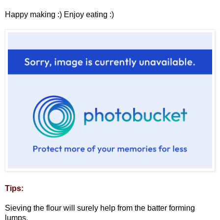
Happy making :) Enjoy eating :)
Tips:
Sieving the flour will surely help from the batter forming
lumps.