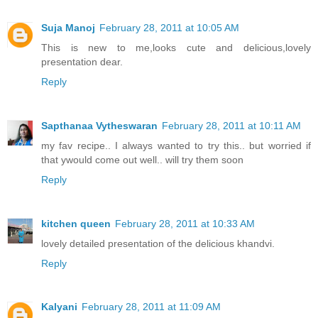
Suja Manoj
February 28, 2011 at 10:05 AM
This is new to me,looks cute and delicious,lovely
presentation dear.
Reply
Sapthanaa Vytheswaran
February 28, 2011 at 10:11 AM
my fav recipe.. I always wanted to try this.. but worried if
that ywould come out well.. will try them soon
Reply
kitchen queen
February 28, 2011 at 10:33 AM
lovely detailed presentation of the delicious khandvi.
Reply
Kalyani
February 28, 2011 at 11:09 AM