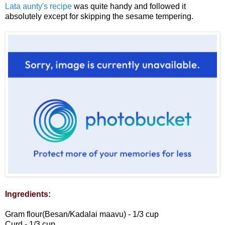
Lata aunty's recipe
was quite handy and followed it
absolutely except for skipping the sesame tempering.
Ingredients:
Gram flour(Besan/Kadalai maavu) - 1/3 cup
Curd - 1/3 cup