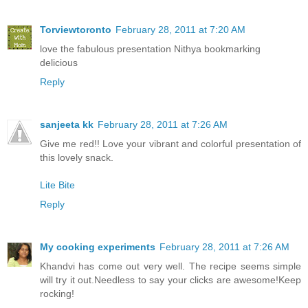
Torviewtoronto
February 28, 2011 at 7:20 AM
love the fabulous presentation Nithya bookmarking
delicious
Reply
sanjeeta kk
February 28, 2011 at 7:26 AM
Give me red!! Love your vibrant and colorful presentation of
this lovely snack.
Lite Bite
Reply
My cooking experiments
February 28, 2011 at 7:26 AM
Khandvi has come out very well. The recipe seems simple
will try it out.Needless to say your clicks are awesome!Keep
rocking!