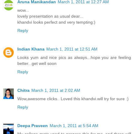
Aruna Manikandan
March 1, 2011 at 12:27 AM
wow...
lovely presentation as usual dear...
khandvi looks perfect and very tempting:)
Reply
Indian Khana
March 1, 2011 at 12:51 AM
Looks yum and nice pics as always...hope you are feeling
better...get well soon
Reply
Chitra
March 1, 2011 at 2:02 AM
Wow,awesome clicks.. Loved this khandvi.will try for sure :)
Reply
Deepa Praveen
March 1, 2011 at 5:54 AM