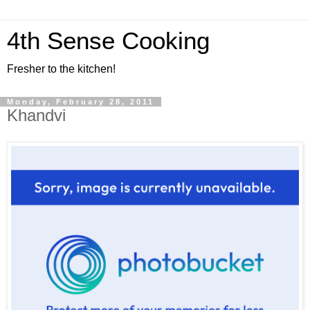
4th Sense Cooking
Fresher to the kitchen!
Monday, February 28, 2011
Khandvi