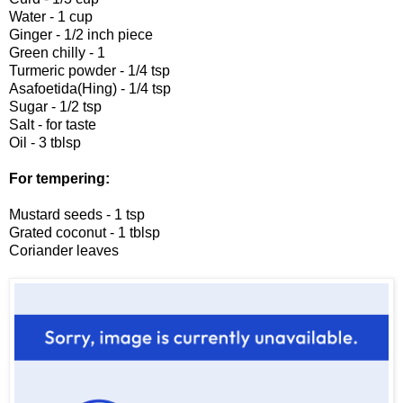
Water - 1 cup
Ginger - 1/2 inch piece
Green chilly - 1
Turmeric powder - 1/4 tsp
Asafoetida(Hing) - 1/4 tsp
Sugar - 1/2 tsp
Salt - for taste
Oil - 3 tblsp
For tempering:
Mustard seeds - 1 tsp
Grated coconut - 1 tblsp
Coriander leaves