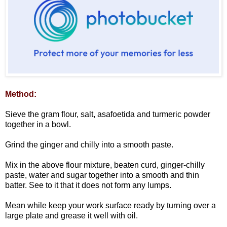
Method:
Sieve the gram flour, salt, asafoetida and turmeric powder
together in a bowl.
Grind the ginger and chilly into a smooth paste.
Mix in the above flour mixture, beaten curd, ginger-chilly
paste, water and sugar together into a smooth and thin
batter. See to it that it does not form any lumps.
Mean while keep your work surface ready by turning over a
large plate and grease it well with oil.