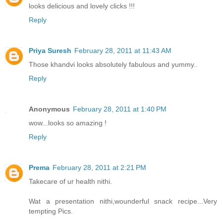
looks delicious and lovely clicks !!!
Reply
Priya Suresh
February 28, 2011 at 11:43 AM
Those khandvi looks absolutely fabulous and yummy..
Reply
Anonymous
February 28, 2011 at 1:40 PM
wow...looks so amazing !
Reply
Prema
February 28, 2011 at 2:21 PM
Takecare of ur health nithi.
Wat a presentation nithi,wounderful snack recipe...Very
tempting Pics.