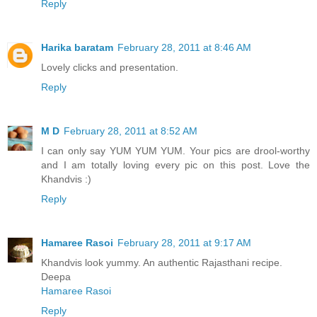
Reply
Harika baratam
February 28, 2011 at 8:46 AM
Lovely clicks and presentation.
Reply
M D
February 28, 2011 at 8:52 AM
I can only say YUM YUM YUM. Your pics are drool-worthy
and I am totally loving every pic on this post. Love the
Khandvis :)
Reply
Hamaree Rasoi
February 28, 2011 at 9:17 AM
Khandvis look yummy. An authentic Rajasthani recipe.
Deepa
Hamaree Rasoi
Reply