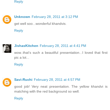
Reply
Unknown
February 28, 2011 at 3:12 PM
get well soo...wonderful khandvis.
Reply
JishasKitchen
February 28, 2011 at 4:41 PM
wow..that's such a beautiful presentation...I loved that first
pic a lot...
Reply
Savi-Ruchi
February 28, 2011 at 4:57 PM
good job! Very neat presentation. The yellow khandvi is
matching with the red background so well.
Reply