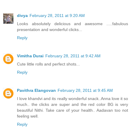
divya
February 28, 2011 at 9:20 AM
Looks absolutely delicious and awesome .....fabulous
presentation and wonderful clicks...
Reply
Vimitha Durai
February 28, 2011 at 9:42 AM
Cute little rolls and perfect shots...
Reply
Pavithra Elangovan
February 28, 2011 at 9:45 AM
I love khandvi and its really wonderful snack..Anna love it so
much.. the clicks are super and the red color BG is very
beautiful Nithi. Take care of your health.. Aadavan too not
feeling well.
Reply