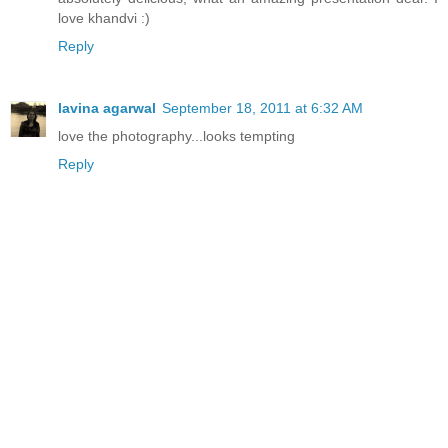
love khandvi :)
Reply
lavina agarwal
September 18, 2011 at 6:32 AM
love the photography...looks tempting
Reply