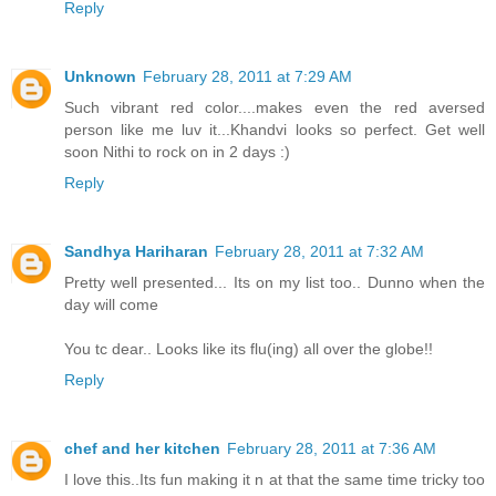
Reply
Unknown
February 28, 2011 at 7:29 AM
Such vibrant red color....makes even the red aversed
person like me luv it...Khandvi looks so perfect. Get well
soon Nithi to rock on in 2 days :)
Reply
Sandhya Hariharan
February 28, 2011 at 7:32 AM
Pretty well presented... Its on my list too.. Dunno when the
day will come
You tc dear.. Looks like its flu(ing) all over the globe!!
Reply
chef and her kitchen
February 28, 2011 at 7:36 AM
I love this..Its fun making it n at that the same time tricky too