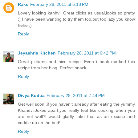
Raks
February 28, 2011 at 6:18 PM
Lovely looking kanhvi! Great clicks as usual,looks so pretty
:) I have been wanting to try them too,but too lazy you know
hehe ;)
Reply
Jeyashris Kitchen
February 28, 2011 at 6:42 PM
Great pictures and nice recipe. Even i book marked this
recipe from her blog. Perfect snack
Reply
Divya Kudua
February 28, 2011 at 7:44 PM
Get well soon..if you haven't already after eating the yummy
Khandvi.Jokes apart,you really feel like cooking when you
are not well?I would gladly take that as an excuse and
cuddle up on the bed!!
Reply