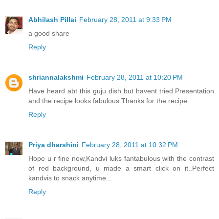
Abhilash Pillai
February 28, 2011 at 9:33 PM
a good share
Reply
shriannalakshmi
February 28, 2011 at 10:20 PM
Have heard abt this guju dish but havent tried.Presentation
and the recipe looks fabulous.Thanks for the recipe.
Reply
Priya dharshini
February 28, 2011 at 10:32 PM
Hope u r fine now,Kandvi luks fantabulous with the contrast
of red background, u made a smart click on it..Perfect
kandvis to snack anytime...
Reply