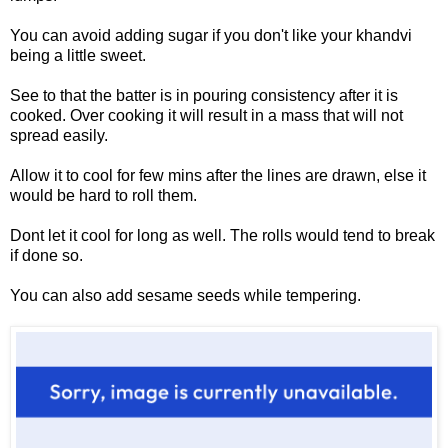
You can avoid adding sugar if you don't like your khandvi
being a little sweet.
See to that the batter is in pouring consistency after it is
cooked. Over cooking it will result in a mass that will not
spread easily.
Allow it to cool for few mins after the lines are drawn, else it
would be hard to roll them.
Dont let it cool for long as well. The rolls would tend to break
if done so.
You can also add sesame seeds while tempering.