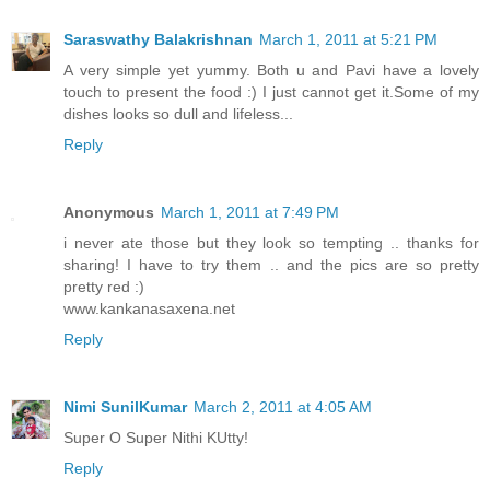
Saraswathy Balakrishnan
March 1, 2011 at 5:21 PM
A very simple yet yummy. Both u and Pavi have a lovely
touch to present the food :) I just cannot get it.Some of my
dishes looks so dull and lifeless...
Reply
Anonymous
March 1, 2011 at 7:49 PM
i never ate those but they look so tempting .. thanks for
sharing! I have to try them .. and the pics are so pretty
pretty red :)
www.kankanasaxena.net
Reply
Nimi SunilKumar
March 2, 2011 at 4:05 AM
Super O Super Nithi KUtty!
Reply