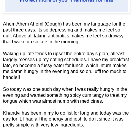
Ahem Ahem Ahem!!(Cough) has been my language for the
past three days. Its so depressing and makes me feel so
dull. Above all taking antibiotics makes me feel so drowsy
that I wake up so late in the morning.
Waking up late tends to upset the entire day's plan, atleast
largely messes up my eating schedules. I have my breakfast
late, so become a fussy eater for lunch, which inturn makes
me damn hungry in the evening and so on.. ufff too much to
handle!!
So today was one such day when I was really hungry in the
evening and wanted something spicy cum tangy to treat my
tongue which was almost numb with medicines.
Khandvi has been in my to do list for long and today was the
day for it. I had all the energy and josh to do it since it was
pretty simple with very few ingredients.