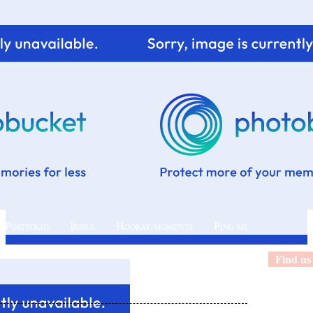
 Portfolio
Index
Hooray moments
Ping me
Find us