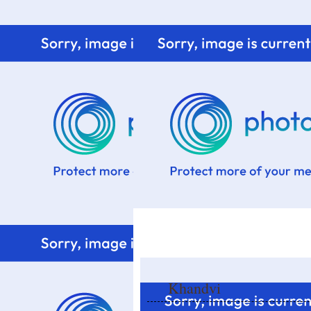
Home
Know me
Food Styling
Fresher to the kitchen!
Khandvi