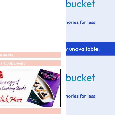
sements
y Cook Book?