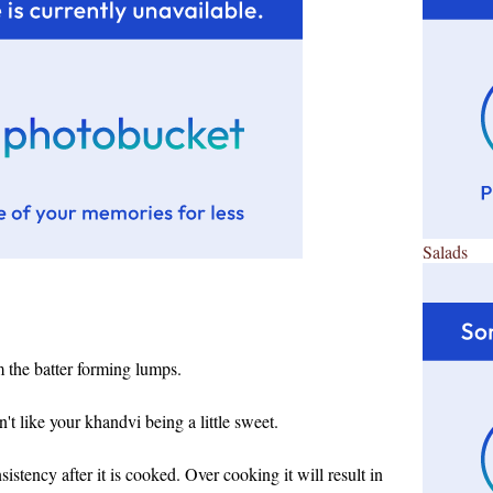
Salads
m the batter forming lumps.
t like your khandvi being a little sweet.
sistency after it is cooked. Over cooking it will result in