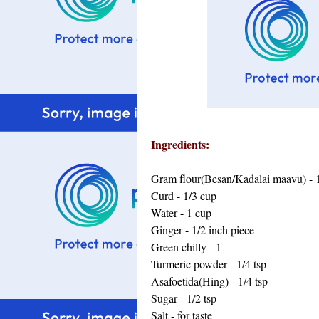
Ingredients:
Gram flour(Besan/Kadalai maavu) - 
Curd - 1/3 cup
Water - 1 cup
Ginger - 1/2 inch piece
Green chilly - 1
Turmeric powder - 1/4 tsp
Asafoetida(Hing) - 1/4 tsp
Sugar - 1/2 tsp
Salt - for taste