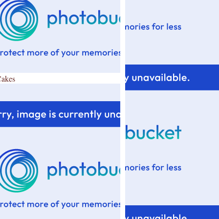
Cakes