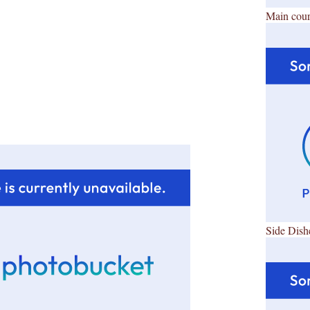
Main cour
Side Dish