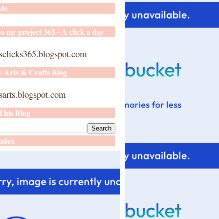
 Me
o my project 365 - A click a day
sclicks365.blogspot.com
y Arts & Crafts Blog
arts.blogspot.com
This Blog
ndex