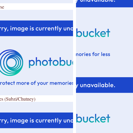
se
es (Subzi/Chutney)