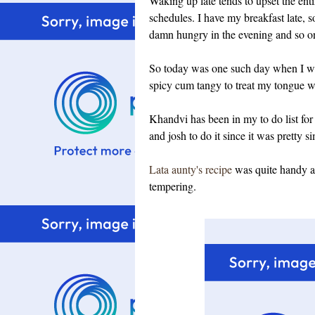
Waking up late tends to upset the enti
schedules. I have my breakfast late, 
damn hungry in the evening and so on
So today was one such day when I wa
spicy cum tangy to treat my tongue 
Khandvi has been in my to do list for 
and josh to do it since it was pretty 
Lata aunty's recipe
was quite handy an
tempering.