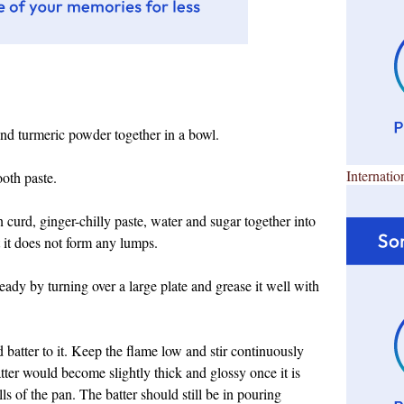
 and turmeric powder together in a bowl.
Internatio
ooth paste.
 curd, ginger-chilly paste, water and sugar together into
t it does not form any lumps.
dy by turning over a large plate and grease it well with
 batter to it. Keep the flame low and stir continuously
atter would become slightly thick and glossy once it is
s of the pan. The batter should still be in pouring