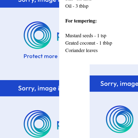
Oil - 3 tblsp
For tempering:
Mustard seeds - 1 tsp
Grated coconut - 1 tblsp
Coriander leaves