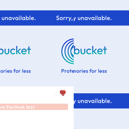
 on Facebook here