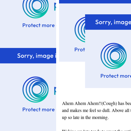
Ahem Ahem Ahem!!(Cough) has been my
and makes me feel so dull. Above all 
up so late in the morning.