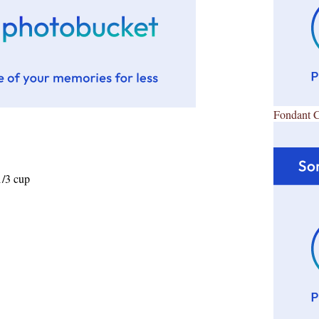
Fondant 
1/3 cup