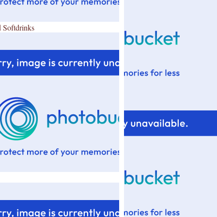
 Softdrinks