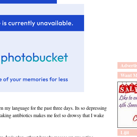
Adverti
Want M
 language for the past three days. Its so depressing
taking antibiotics makes me feel so drowsy that I wake
Lijit