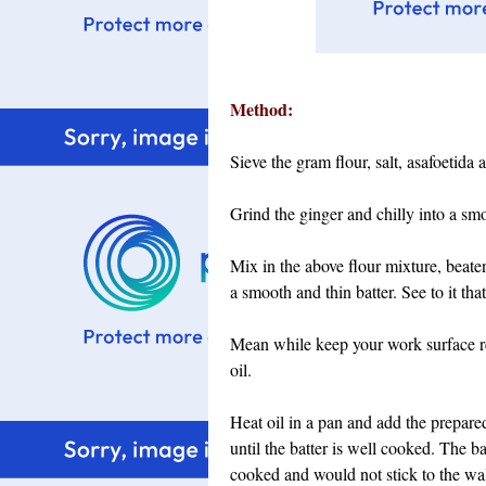
Method:
Sieve the gram flour, salt, asafoetida
Grind the ginger and chilly into a sm
Mix in the above flour mixture, beaten
a smooth and thin batter. See to it tha
Mean while keep your work surface rea
oil.
Heat oil in a pan and add the prepared
until the batter is well cooked. The b
cooked and would not stick to the wall