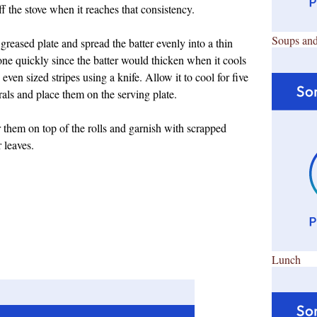
f the stove when it reaches that consistency.
Soups and
reased plate and spread the batter evenly into a thin
done quickly since the batter would thicken when it cools
en sized stripes using a knife. Allow it to cool for five
rals and place them on the serving plate.
 them on top of the rolls and garnish with scrapped
 leaves.
Lunch