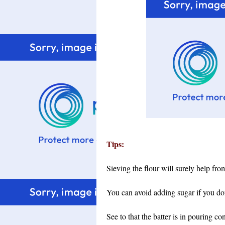
Tips:
Sieving the flour will surely help fro
You can avoid adding sugar if you don'
See to that the batter is in pouring con