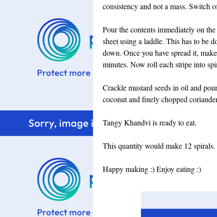
consistency and not a mass. Switch of
Pour the contents immediately on the g
sheet using a laddle. This has to be 
down. Once you have spread it, make ev
minutes. Now roll each stripe into spi
Crackle mustard seeds in oil and pour
coconut and finely chopped coriander
Tangy Khandvi is ready to eat.
This quantity would make 12 spirals.
Happy making :) Enjoy eating :)