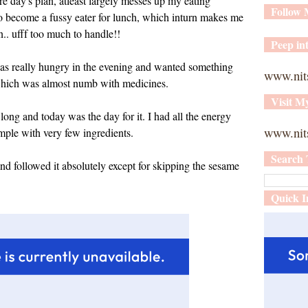
re day's plan, atleast largely messes up my eating
Follow
so become a fussy eater for lunch, which inturn makes me
.. ufff too much to handle!!
Peep int
s really hungry in the evening and wanted something
www.nit
which was almost numb with medicines.
Visit M
long and today was the day for it. I had all the energy
www.nits
simple with very few ingredients.
Search 
d followed it absolutely except for skipping the sesame
Quick I