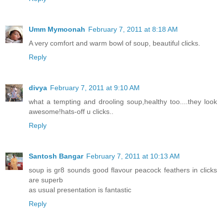
Umm Mymoonah
February 7, 2011 at 8:18 AM
A very comfort and warm bowl of soup, beautiful clicks.
Reply
divya
February 7, 2011 at 9:10 AM
what a tempting and drooling soup,healthy too....they look
awesome!hats-off u clicks..
Reply
Santosh Bangar
February 7, 2011 at 10:13 AM
soup is gr8 sounds good flavour peacock feathers in clicks
are superb
as usual presentation is fantastic
Reply