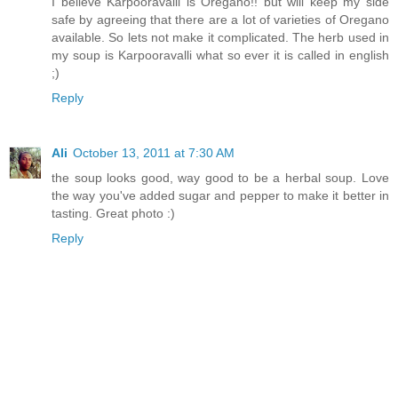
I believe Karpooravalli is Oregano!! but will keep my side
safe by agreeing that there are a lot of varieties of Oregano
available. So lets not make it complicated. The herb used in
my soup is Karpooravalli what so ever it is called in english
;)
Reply
Ali
October 13, 2011 at 7:30 AM
the soup looks good, way good to be a herbal soup. Love
the way you've added sugar and pepper to make it better in
tasting. Great photo :)
Reply