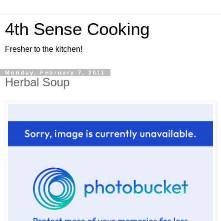
4th Sense Cooking
Fresher to the kitchen!
Monday, February 7, 2011
Herbal Soup