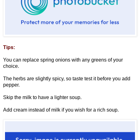
Tips:
You can replace spring onions with any greens of your
choice.
The herbs are slightly spicy, so taste test it before you add
pepper.
Skip the milk to have a lighter soup.
Add cream instead of milk if you wish for a rich soup.