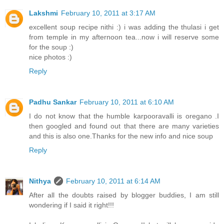
Lakshmi
February 10, 2011 at 3:17 AM
excellent soup recipe nithi :) i was adding the thulasi i get
from temple in my afternoon tea...now i will reserve some
for the soup :)
nice photos :)
Reply
Padhu Sankar
February 10, 2011 at 6:10 AM
I do not know that the humble karpooravalli is oregano .I
then googled and found out that there are many varieties
and this is also one.Thanks for the new info and nice soup
Reply
Nithya
February 10, 2011 at 6:14 AM
After all the doubts raised by blogger buddies, I am still
wondering if I said it right!!!