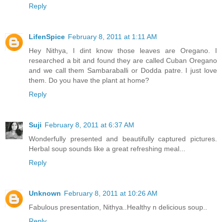
Reply
LifenSpice
February 8, 2011 at 1:11 AM
Hey Nithya, I dint know those leaves are Oregano. I
researched a bit and found they are called Cuban Oregano
and we call them Sambaraballi or Dodda patre. I just love
them. Do you have the plant at home?
Reply
Suji
February 8, 2011 at 6:37 AM
Wonderfully presented and beautifully captured pictures.
Herbal soup sounds like a great refreshing meal...
Reply
Unknown
February 8, 2011 at 10:26 AM
Fabulous presentation, Nithya..Healthy n delicious soup..
Reply