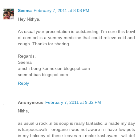
Seema
February 7, 2011 at 8:08 PM
Hey Nithya,
As usual your presentation is outstanding. I'm sure this bowl
of comfort is a yummy medicine that could relieve cold and
cough. Thanks for sharing.
Regards,
Seema
amchi-bong-konnexion.blogspot.com
seemabbas.blogspot.com
Reply
Anonymous
February 7, 2011 at 9:32 PM
Niths,
as usual u rock..n tis soup is really fantastic..u made my day
is karpooravalli - oregano i was not aware n i have few pots
in my balcony of these leaves n i make kashayam ..will def