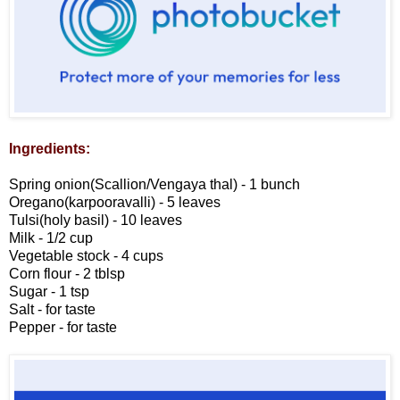
Ingredients:
Spring onion(Scallion/Vengaya thal) - 1 bunch
Oregano(karpooravalli) - 5 leaves
Tulsi(holy basil) - 10 leaves
Milk - 1/2 cup
Vegetable stock - 4 cups
Corn flour - 2 tblsp
Sugar - 1 tsp
Salt - for taste
Pepper - for taste