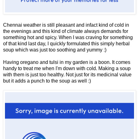
Chennai weather is still pleasant and infact kind of cold in
the evenings and this kind of climate always demands for
something hot and spicy. When I was craving for something
of that kind last day, I quickly formulated this simply herbal
soup which was just too soothing and yummy :)
Having oregano and tulsi in my garden is a boon. It comes
handy to treat me when I'm down with cold. Making a soup
with them is just too healthy. Not just for its medicinal value
but it adds a punch to the soup as well :)