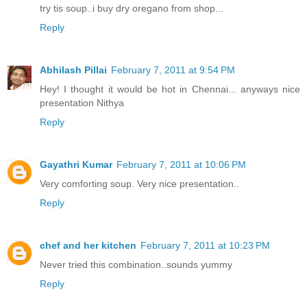
try tis soup..i buy dry oregano from shop...
Reply
Abhilash Pillai
February 7, 2011 at 9:54 PM
Hey! I thought it would be hot in Chennai... anyways nice
presentation Nithya
Reply
Gayathri Kumar
February 7, 2011 at 10:06 PM
Very comforting soup. Very nice presentation..
Reply
chef and her kitchen
February 7, 2011 at 10:23 PM
Never tried this combination..sounds yummy
Reply