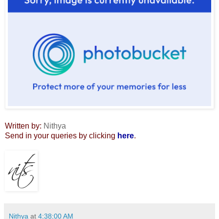
Written by:
Nithya
Send in your queries by clicking
here
.
Nithya
at
4:38:00 AM