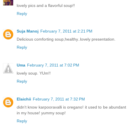
lovely pics and a flavorful soup!!
Reply
Suja Manoj
February 7, 2011 at 2:21 PM
Delicious comforting soup,healthy..lovely presentation.
Reply
Uma
February 7, 2011 at 7:02 PM
lovely soup. YUm!!
Reply
Elaichii
February 7, 2011 at 7:32 PM
didn't know karpooravalli is oregano! it used to be abundant
in my house! yummy soup!
Reply