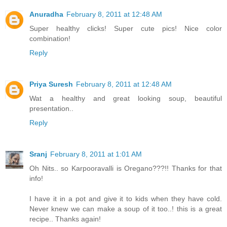
Anuradha
February 8, 2011 at 12:48 AM
Super healthy clicks! Super cute pics! Nice color
combination!
Reply
Priya Suresh
February 8, 2011 at 12:48 AM
Wat a healthy and great looking soup, beautiful
presentation..
Reply
Sranj
February 8, 2011 at 1:01 AM
Oh Nits.. so Karpooravalli is Oregano???!! Thanks for that
info!
I have it in a pot and give it to kids when they have cold.
Never knew we can make a soup of it too..! this is a great
recipe.. Thanks again!