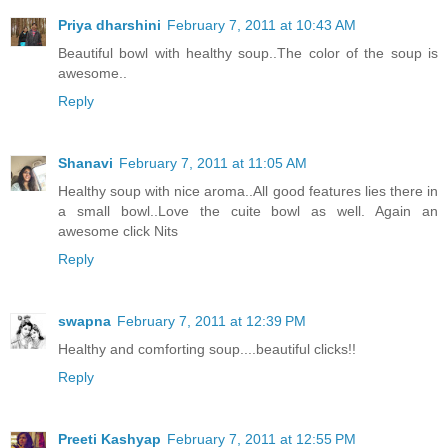
Priya dharshini
February 7, 2011 at 10:43 AM
Beautiful bowl with healthy soup..The color of the soup is
awesome..
Reply
Shanavi
February 7, 2011 at 11:05 AM
Healthy soup with nice aroma..All good features lies there in
a small bowl..Love the cuite bowl as well. Again an
awesome click Nits
Reply
swapna
February 7, 2011 at 12:39 PM
Healthy and comforting soup....beautiful clicks!!
Reply
Preeti Kashyap
February 7, 2011 at 12:55 PM