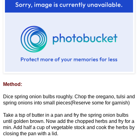
Method:
Dice spring onion bulbs roughly. Chop the oregano, tulsi and
spring onions into small pieces(Reserve some for garnish)
Take a tsp of butter in a pan and fry the spring onion bulbs
until golden brown. Now add the chopped herbs and fry for a
min. Add half a cup of vegetable stock and cook the herbs by
closing the pan with a lid.