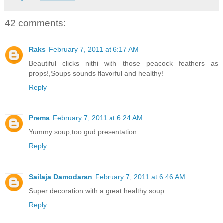
42 comments:
Raks
February 7, 2011 at 6:17 AM
Beautiful clicks nithi with those peacock feathers as
props!,Soups sounds flavorful and healthy!
Reply
Prema
February 7, 2011 at 6:24 AM
Yummy soup,too gud presentation...
Reply
Sailaja Damodaran
February 7, 2011 at 6:46 AM
Super decoration with a great healthy soup........
Reply