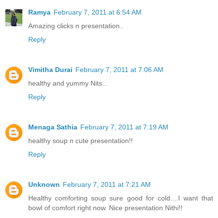
Ramya
February 7, 2011 at 6:54 AM
Amazing clicks n presentation..
Reply
Vimitha Durai
February 7, 2011 at 7:06 AM
healthy and yummy Nits...
Reply
Menaga Sathia
February 7, 2011 at 7:19 AM
healthy soup n cute presentation!!
Reply
Unknown
February 7, 2011 at 7:21 AM
Healthy comforting soup sure good for cold....I want that
bowl of comfort right now. Nice presentation Nithi!!