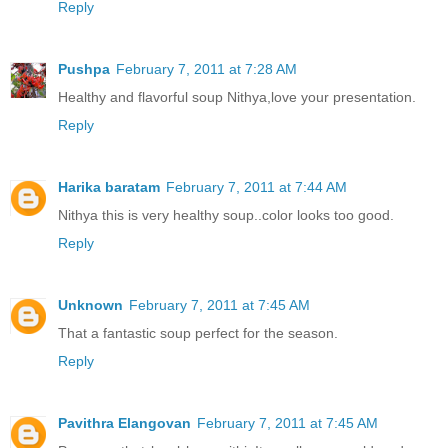
Reply
Pushpa
February 7, 2011 at 7:28 AM
Healthy and flavorful soup Nithya,love your presentation.
Reply
Harika baratam
February 7, 2011 at 7:44 AM
Nithya this is very healthy soup..color looks too good.
Reply
Unknown
February 7, 2011 at 7:45 AM
That a fantastic soup perfect for the season.
Reply
Pavithra Elangovan
February 7, 2011 at 7:45 AM