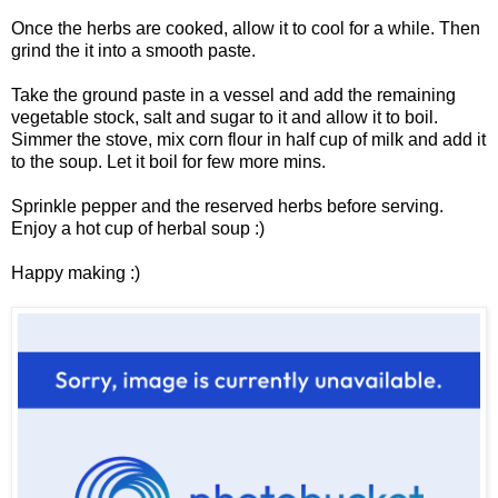
Once the herbs are cooked, allow it to cool for a while. Then
grind the it into a smooth paste.
Take the ground paste in a vessel and add the remaining
vegetable stock, salt and sugar to it and allow it to boil.
Simmer the stove, mix corn flour in half cup of milk and add it
to the soup. Let it boil for few more mins.
Sprinkle pepper and the reserved herbs before serving.
Enjoy a hot cup of herbal soup :)
Happy making :)