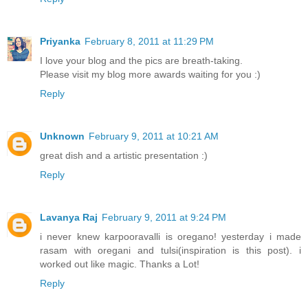
Priyanka
February 8, 2011 at 11:29 PM
I love your blog and the pics are breath-taking.
Please visit my blog more awards waiting for you :)
Reply
Unknown
February 9, 2011 at 10:21 AM
great dish and a artistic presentation :)
Reply
Lavanya Raj
February 9, 2011 at 9:24 PM
i never knew karpooravalli is oregano! yesterday i made
rasam with oregani and tulsi(inspiration is this post). i
worked out like magic. Thanks a Lot!
Reply