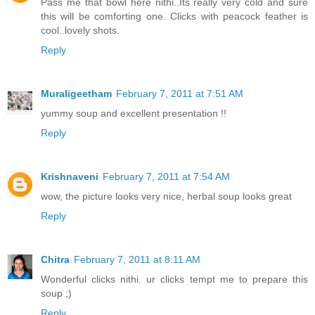
Pass me that bowl here nithi..Its really very cold and sure
this will be comforting one. Clicks with peacock feather is
cool..lovely shots.
Reply
Muraligeetham
February 7, 2011 at 7:51 AM
yummy soup and excellent presentation !!
Reply
Krishnaveni
February 7, 2011 at 7:54 AM
wow, the picture looks very nice, herbal soup looks great
Reply
Chitra
February 7, 2011 at 8:11 AM
Wonderful clicks nithi. ur clicks tempt me to prepare this
soup ;)
Reply