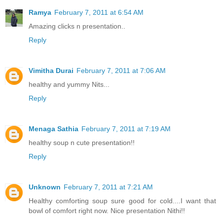
Ramya
February 7, 2011 at 6:54 AM
Amazing clicks n presentation..
Reply
Vimitha Durai
February 7, 2011 at 7:06 AM
healthy and yummy Nits...
Reply
Menaga Sathia
February 7, 2011 at 7:19 AM
healthy soup n cute presentation!!
Reply
Unknown
February 7, 2011 at 7:21 AM
Healthy comforting soup sure good for cold....I want that
bowl of comfort right now. Nice presentation Nithi!!