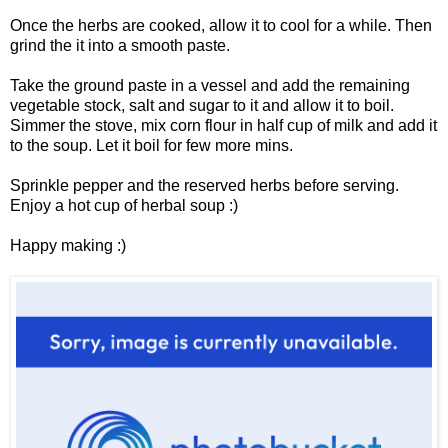
Once the herbs are cooked, allow it to cool for a while. Then
grind the it into a smooth paste.
Take the ground paste in a vessel and add the remaining
vegetable stock, salt and sugar to it and allow it to boil.
Simmer the stove, mix corn flour in half cup of milk and add it
to the soup. Let it boil for few more mins.
Sprinkle pepper and the reserved herbs before serving.
Enjoy a hot cup of herbal soup :)
Happy making :)