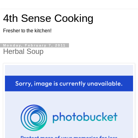
4th Sense Cooking
Fresher to the kitchen!
Monday, February 7, 2011
Herbal Soup