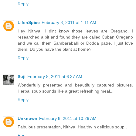
Reply
LifenSpice
February 8, 2011 at 1:11 AM
Hey Nithya, I dint know those leaves are Oregano. I
researched a bit and found they are called Cuban Oregano
and we call them Sambaraballi or Dodda patre. I just love
them. Do you have the plant at home?
Reply
Suji
February 8, 2011 at 6:37 AM
Wonderfully presented and beautifully captured pictures.
Herbal soup sounds like a great refreshing meal...
Reply
Unknown
February 8, 2011 at 10:26 AM
Fabulous presentation, Nithya..Healthy n delicious soup..
Reply