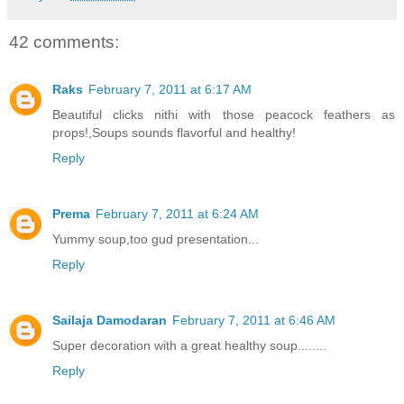
42 comments:
Raks
February 7, 2011 at 6:17 AM
Beautiful clicks nithi with those peacock feathers as
props!,Soups sounds flavorful and healthy!
Reply
Prema
February 7, 2011 at 6:24 AM
Yummy soup,too gud presentation...
Reply
Sailaja Damodaran
February 7, 2011 at 6:46 AM
Super decoration with a great healthy soup........
Reply