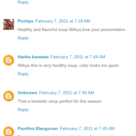
Reply
Pushpa
February 7, 2011 at 7:28 AM
Healthy and flavorful soup Nithya,love your presentation.
Reply
Harika baratam
February 7, 2011 at 7:44 AM
Nithya this is very healthy soup..color looks too good.
Reply
Unknown
February 7, 2011 at 7:45 AM
That a fantastic soup perfect for the season.
Reply
Pavithra Elangovan
February 7, 2011 at 7:45 AM