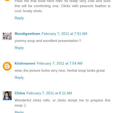
Pass me that bowl here nithi..Its really very cold and sure
this will be comforting one. Clicks with peacock feather is
cool..lovely shots.
Reply
Muraligeetham
February 7, 2011 at 7:51 AM
yummy soup and excellent presentation !!
Reply
Krishnaveni
February 7, 2011 at 7:54 AM
wow, the picture looks very nice, herbal soup looks great
Reply
Chitra
February 7, 2011 at 8:11 AM
Wonderful clicks nithi. ur clicks tempt me to prepare this
soup ;)
Reply