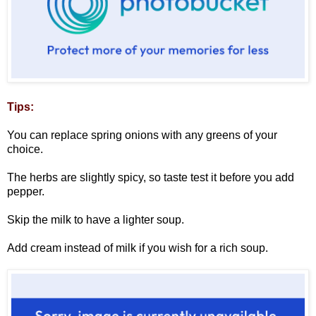
Tips:
You can replace spring onions with any greens of your
choice.
The herbs are slightly spicy, so taste test it before you add
pepper.
Skip the milk to have a lighter soup.
Add cream instead of milk if you wish for a rich soup.