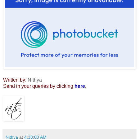
Written by:
Nithya
Send in your queries by clicking
here
.
Nithya
at
4:38:00 AM