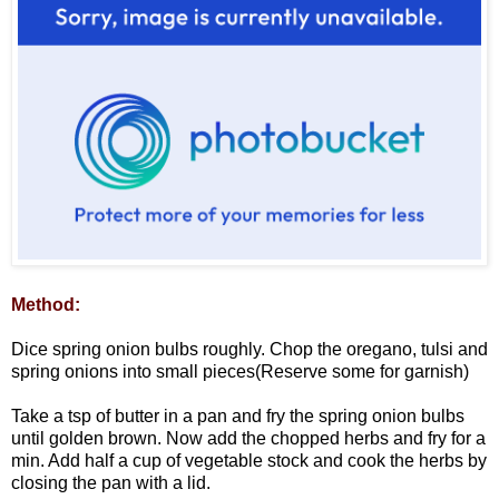
Method:
Dice spring onion bulbs roughly. Chop the oregano, tulsi and
spring onions into small pieces(Reserve some for garnish)
Take a tsp of butter in a pan and fry the spring onion bulbs
until golden brown. Now add the chopped herbs and fry for a
min. Add half a cup of vegetable stock and cook the herbs by
closing the pan with a lid.