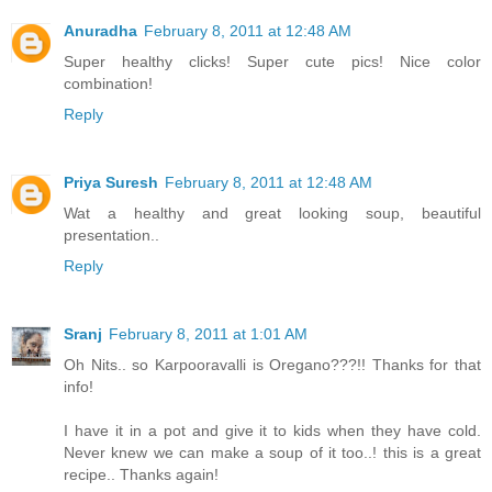
Anuradha
February 8, 2011 at 12:48 AM
Super healthy clicks! Super cute pics! Nice color
combination!
Reply
Priya Suresh
February 8, 2011 at 12:48 AM
Wat a healthy and great looking soup, beautiful
presentation..
Reply
Sranj
February 8, 2011 at 1:01 AM
Oh Nits.. so Karpooravalli is Oregano???!! Thanks for that
info!
I have it in a pot and give it to kids when they have cold.
Never knew we can make a soup of it too..! this is a great
recipe.. Thanks again!