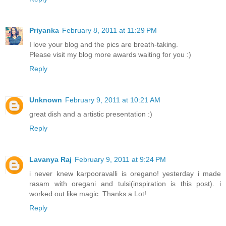
Priyanka
February 8, 2011 at 11:29 PM
I love your blog and the pics are breath-taking.
Please visit my blog more awards waiting for you :)
Reply
Unknown
February 9, 2011 at 10:21 AM
great dish and a artistic presentation :)
Reply
Lavanya Raj
February 9, 2011 at 9:24 PM
i never knew karpooravalli is oregano! yesterday i made
rasam with oregani and tulsi(inspiration is this post). i
worked out like magic. Thanks a Lot!
Reply