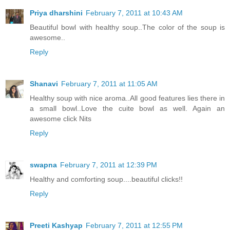
Priya dharshini
February 7, 2011 at 10:43 AM
Beautiful bowl with healthy soup..The color of the soup is
awesome..
Reply
Shanavi
February 7, 2011 at 11:05 AM
Healthy soup with nice aroma..All good features lies there in
a small bowl..Love the cuite bowl as well. Again an
awesome click Nits
Reply
swapna
February 7, 2011 at 12:39 PM
Healthy and comforting soup....beautiful clicks!!
Reply
Preeti Kashyap
February 7, 2011 at 12:55 PM