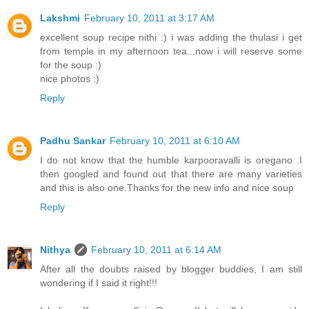
Lakshmi
February 10, 2011 at 3:17 AM
excellent soup recipe nithi :) i was adding the thulasi i get
from temple in my afternoon tea...now i will reserve some
for the soup :)
nice photos :)
Reply
Padhu Sankar
February 10, 2011 at 6:10 AM
I do not know that the humble karpooravalli is oregano .I
then googled and found out that there are many varieties
and this is also one.Thanks for the new info and nice soup
Reply
Nithya
February 10, 2011 at 6:14 AM
After all the doubts raised by blogger buddies, I am still
wondering if I said it right!!!