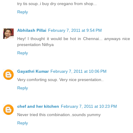
try tis soup..i buy dry oregano from shop...
Reply
Abhilash Pillai
February 7, 2011 at 9:54 PM
Hey! I thought it would be hot in Chennai... anyways nice
presentation Nithya
Reply
Gayathri Kumar
February 7, 2011 at 10:06 PM
Very comforting soup. Very nice presentation..
Reply
chef and her kitchen
February 7, 2011 at 10:23 PM
Never tried this combination..sounds yummy
Reply