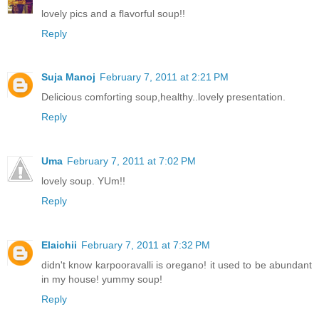
lovely pics and a flavorful soup!!
Reply
Suja Manoj
February 7, 2011 at 2:21 PM
Delicious comforting soup,healthy..lovely presentation.
Reply
Uma
February 7, 2011 at 7:02 PM
lovely soup. YUm!!
Reply
Elaichii
February 7, 2011 at 7:32 PM
didn't know karpooravalli is oregano! it used to be abundant
in my house! yummy soup!
Reply