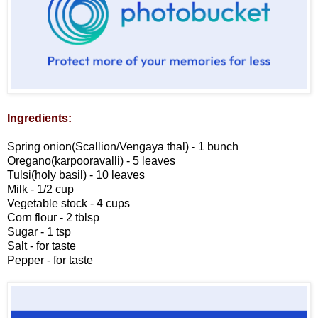
Ingredients:
Spring onion(Scallion/Vengaya thal) - 1 bunch
Oregano(karpooravalli) - 5 leaves
Tulsi(holy basil) - 10 leaves
Milk - 1/2 cup
Vegetable stock - 4 cups
Corn flour - 2 tblsp
Sugar - 1 tsp
Salt - for taste
Pepper - for taste