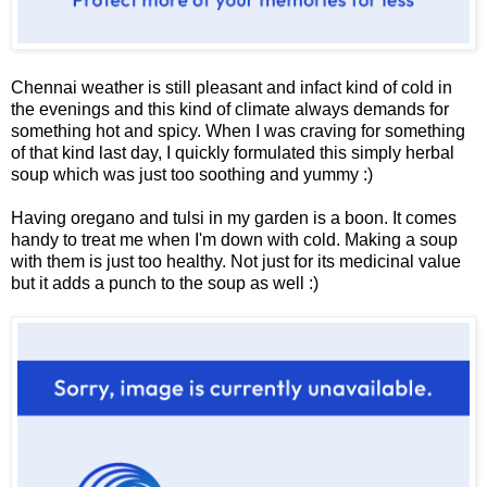
Chennai weather is still pleasant and infact kind of cold in
the evenings and this kind of climate always demands for
something hot and spicy. When I was craving for something
of that kind last day, I quickly formulated this simply herbal
soup which was just too soothing and yummy :)
Having oregano and tulsi in my garden is a boon. It comes
handy to treat me when I'm down with cold. Making a soup
with them is just too healthy. Not just for its medicinal value
but it adds a punch to the soup as well :)