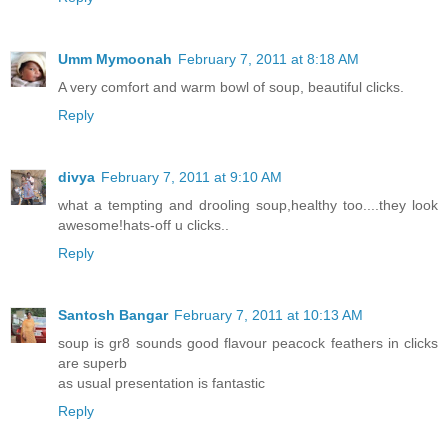
Umm Mymoonah
February 7, 2011 at 8:18 AM
A very comfort and warm bowl of soup, beautiful clicks.
Reply
divya
February 7, 2011 at 9:10 AM
what a tempting and drooling soup,healthy too....they look
awesome!hats-off u clicks..
Reply
Santosh Bangar
February 7, 2011 at 10:13 AM
soup is gr8 sounds good flavour peacock feathers in clicks
are superb
as usual presentation is fantastic
Reply