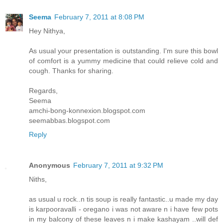
Seema
February 7, 2011 at 8:08 PM
Hey Nithya,
As usual your presentation is outstanding. I'm sure this bowl
of comfort is a yummy medicine that could relieve cold and
cough. Thanks for sharing.
Regards,
Seema
amchi-bong-konnexion.blogspot.com
seemabbas.blogspot.com
Reply
Anonymous
February 7, 2011 at 9:32 PM
Niths,
as usual u rock..n tis soup is really fantastic..u made my day
is karpooravalli - oregano i was not aware n i have few pots
in my balcony of these leaves n i make kashayam ..will def