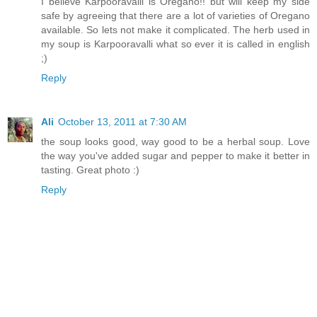
I believe Karpooravalli is Oregano!! but will keep my side
safe by agreeing that there are a lot of varieties of Oregano
available. So lets not make it complicated. The herb used in
my soup is Karpooravalli what so ever it is called in english
;)
Reply
Ali
October 13, 2011 at 7:30 AM
the soup looks good, way good to be a herbal soup. Love
the way you've added sugar and pepper to make it better in
tasting. Great photo :)
Reply