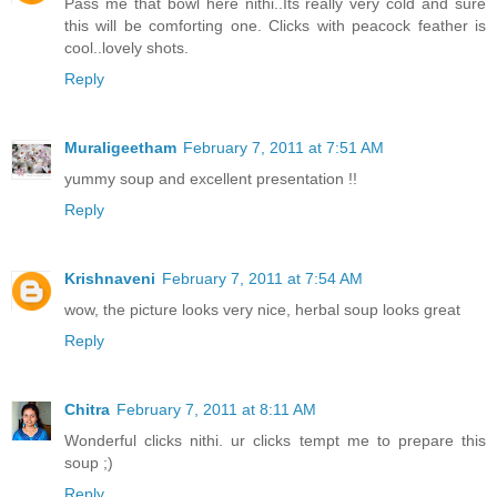
Pass me that bowl here nithi..Its really very cold and sure
this will be comforting one. Clicks with peacock feather is
cool..lovely shots.
Reply
Muraligeetham
February 7, 2011 at 7:51 AM
yummy soup and excellent presentation !!
Reply
Krishnaveni
February 7, 2011 at 7:54 AM
wow, the picture looks very nice, herbal soup looks great
Reply
Chitra
February 7, 2011 at 8:11 AM
Wonderful clicks nithi. ur clicks tempt me to prepare this
soup ;)
Reply