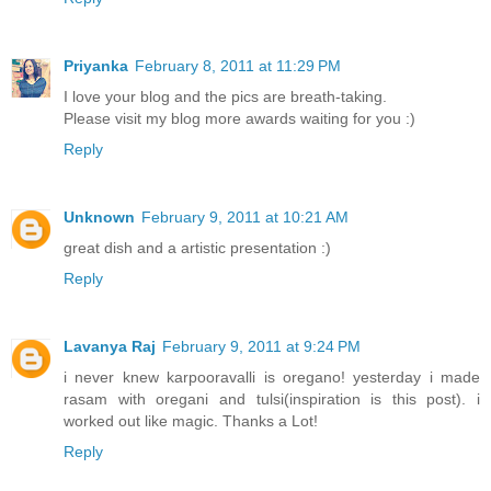
Priyanka
February 8, 2011 at 11:29 PM
I love your blog and the pics are breath-taking.
Please visit my blog more awards waiting for you :)
Reply
Unknown
February 9, 2011 at 10:21 AM
great dish and a artistic presentation :)
Reply
Lavanya Raj
February 9, 2011 at 9:24 PM
i never knew karpooravalli is oregano! yesterday i made
rasam with oregani and tulsi(inspiration is this post). i
worked out like magic. Thanks a Lot!
Reply