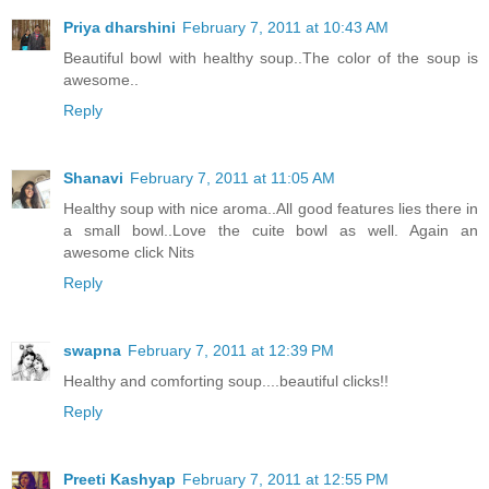
Priya dharshini
February 7, 2011 at 10:43 AM
Beautiful bowl with healthy soup..The color of the soup is
awesome..
Reply
Shanavi
February 7, 2011 at 11:05 AM
Healthy soup with nice aroma..All good features lies there in
a small bowl..Love the cuite bowl as well. Again an
awesome click Nits
Reply
swapna
February 7, 2011 at 12:39 PM
Healthy and comforting soup....beautiful clicks!!
Reply
Preeti Kashyap
February 7, 2011 at 12:55 PM