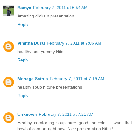
Ramya
February 7, 2011 at 6:54 AM
Amazing clicks n presentation..
Reply
Vimitha Durai
February 7, 2011 at 7:06 AM
healthy and yummy Nits...
Reply
Menaga Sathia
February 7, 2011 at 7:19 AM
healthy soup n cute presentation!!
Reply
Unknown
February 7, 2011 at 7:21 AM
Healthy comforting soup sure good for cold....I want that
bowl of comfort right now. Nice presentation Nithi!!