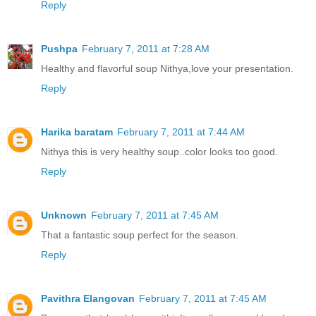
Reply
Pushpa
February 7, 2011 at 7:28 AM
Healthy and flavorful soup Nithya,love your presentation.
Reply
Harika baratam
February 7, 2011 at 7:44 AM
Nithya this is very healthy soup..color looks too good.
Reply
Unknown
February 7, 2011 at 7:45 AM
That a fantastic soup perfect for the season.
Reply
Pavithra Elangovan
February 7, 2011 at 7:45 AM