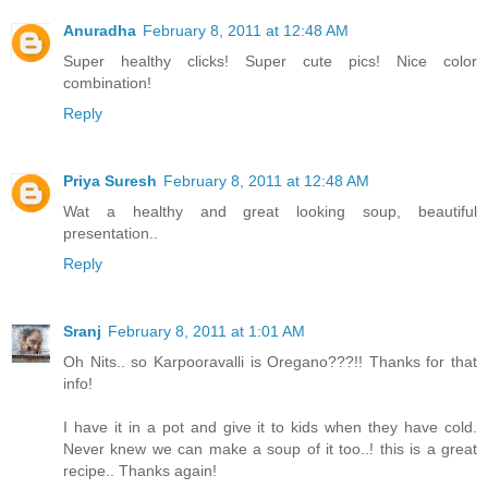
Anuradha
February 8, 2011 at 12:48 AM
Super healthy clicks! Super cute pics! Nice color
combination!
Reply
Priya Suresh
February 8, 2011 at 12:48 AM
Wat a healthy and great looking soup, beautiful
presentation..
Reply
Sranj
February 8, 2011 at 1:01 AM
Oh Nits.. so Karpooravalli is Oregano???!! Thanks for that
info!
I have it in a pot and give it to kids when they have cold.
Never knew we can make a soup of it too..! this is a great
recipe.. Thanks again!