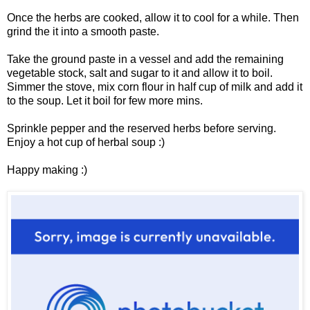
Once the herbs are cooked, allow it to cool for a while. Then
grind the it into a smooth paste.
Take the ground paste in a vessel and add the remaining
vegetable stock, salt and sugar to it and allow it to boil.
Simmer the stove, mix corn flour in half cup of milk and add it
to the soup. Let it boil for few more mins.
Sprinkle pepper and the reserved herbs before serving.
Enjoy a hot cup of herbal soup :)
Happy making :)