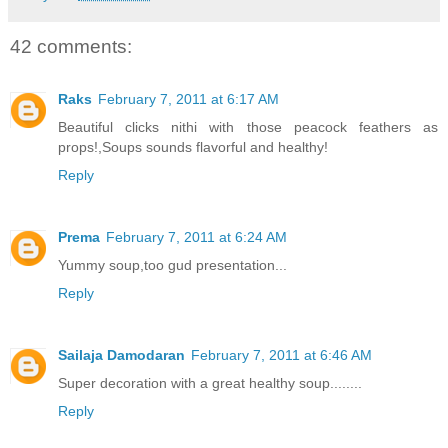
42 comments:
Raks
February 7, 2011 at 6:17 AM
Beautiful clicks nithi with those peacock feathers as
props!,Soups sounds flavorful and healthy!
Reply
Prema
February 7, 2011 at 6:24 AM
Yummy soup,too gud presentation...
Reply
Sailaja Damodaran
February 7, 2011 at 6:46 AM
Super decoration with a great healthy soup........
Reply