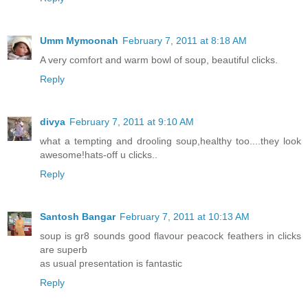
Umm Mymoonah
February 7, 2011 at 8:18 AM
A very comfort and warm bowl of soup, beautiful clicks.
Reply
divya
February 7, 2011 at 9:10 AM
what a tempting and drooling soup,healthy too....they look
awesome!hats-off u clicks..
Reply
Santosh Bangar
February 7, 2011 at 10:13 AM
soup is gr8 sounds good flavour peacock feathers in clicks
are superb
as usual presentation is fantastic
Reply