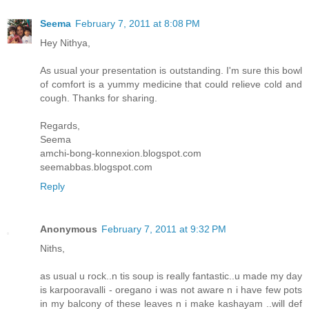
Seema
February 7, 2011 at 8:08 PM
Hey Nithya,
As usual your presentation is outstanding. I'm sure this bowl
of comfort is a yummy medicine that could relieve cold and
cough. Thanks for sharing.
Regards,
Seema
amchi-bong-konnexion.blogspot.com
seemabbas.blogspot.com
Reply
Anonymous
February 7, 2011 at 9:32 PM
Niths,
as usual u rock..n tis soup is really fantastic..u made my day
is karpooravalli - oregano i was not aware n i have few pots
in my balcony of these leaves n i make kashayam ..will def