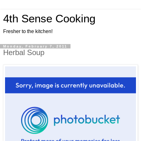
4th Sense Cooking
Fresher to the kitchen!
Monday, February 7, 2011
Herbal Soup