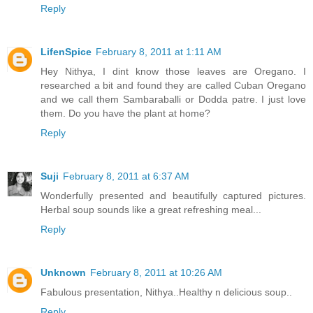
Reply
LifenSpice
February 8, 2011 at 1:11 AM
Hey Nithya, I dint know those leaves are Oregano. I
researched a bit and found they are called Cuban Oregano
and we call them Sambaraballi or Dodda patre. I just love
them. Do you have the plant at home?
Reply
Suji
February 8, 2011 at 6:37 AM
Wonderfully presented and beautifully captured pictures.
Herbal soup sounds like a great refreshing meal...
Reply
Unknown
February 8, 2011 at 10:26 AM
Fabulous presentation, Nithya..Healthy n delicious soup..
Reply