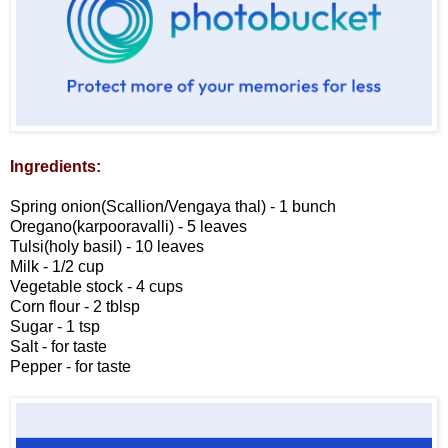
Ingredients:
Spring onion(Scallion/Vengaya thal) - 1 bunch
Oregano(karpooravalli) - 5 leaves
Tulsi(holy basil) - 10 leaves
Milk - 1/2 cup
Vegetable stock - 4 cups
Corn flour - 2 tblsp
Sugar - 1 tsp
Salt - for taste
Pepper - for taste