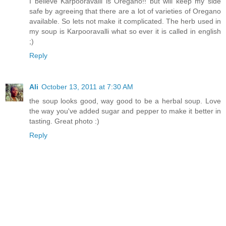
I believe Karpooravalli is Oregano!! but will keep my side
safe by agreeing that there are a lot of varieties of Oregano
available. So lets not make it complicated. The herb used in
my soup is Karpooravalli what so ever it is called in english
;)
Reply
Ali
October 13, 2011 at 7:30 AM
the soup looks good, way good to be a herbal soup. Love
the way you've added sugar and pepper to make it better in
tasting. Great photo :)
Reply