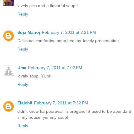
lovely pics and a flavorful soup!!
Reply
Suja Manoj
February 7, 2011 at 2:21 PM
Delicious comforting soup,healthy..lovely presentation.
Reply
Uma
February 7, 2011 at 7:02 PM
lovely soup. YUm!!
Reply
Elaichii
February 7, 2011 at 7:32 PM
didn't know karpooravalli is oregano! it used to be abundant
in my house! yummy soup!
Reply