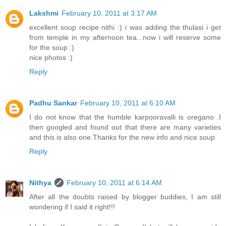
Lakshmi
February 10, 2011 at 3:17 AM
excellent soup recipe nithi :) i was adding the thulasi i get
from temple in my afternoon tea...now i will reserve some
for the soup :)
nice photos :)
Reply
Padhu Sankar
February 10, 2011 at 6:10 AM
I do not know that the humble karpooravalli is oregano .I
then googled and found out that there are many varieties
and this is also one.Thanks for the new info and nice soup
Reply
Nithya
February 10, 2011 at 6:14 AM
After all the doubts raised by blogger buddies, I am still
wondering if I said it right!!!