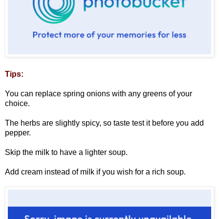
Tips:
You can replace spring onions with any greens of your
choice.
The herbs are slightly spicy, so taste test it before you add
pepper.
Skip the milk to have a lighter soup.
Add cream instead of milk if you wish for a rich soup.