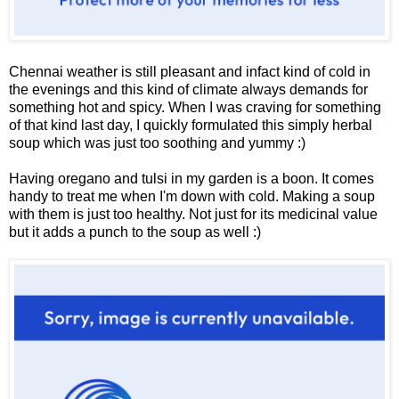
Chennai weather is still pleasant and infact kind of cold in
the evenings and this kind of climate always demands for
something hot and spicy. When I was craving for something
of that kind last day, I quickly formulated this simply herbal
soup which was just too soothing and yummy :)
Having oregano and tulsi in my garden is a boon. It comes
handy to treat me when I'm down with cold. Making a soup
with them is just too healthy. Not just for its medicinal value
but it adds a punch to the soup as well :)