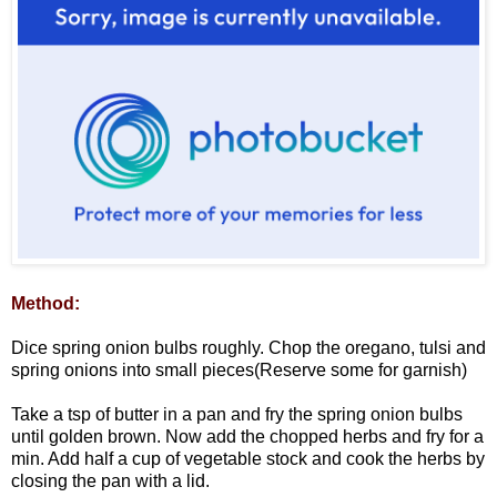
Method:
Dice spring onion bulbs roughly. Chop the oregano, tulsi and
spring onions into small pieces(Reserve some for garnish)
Take a tsp of butter in a pan and fry the spring onion bulbs
until golden brown. Now add the chopped herbs and fry for a
min. Add half a cup of vegetable stock and cook the herbs by
closing the pan with a lid.