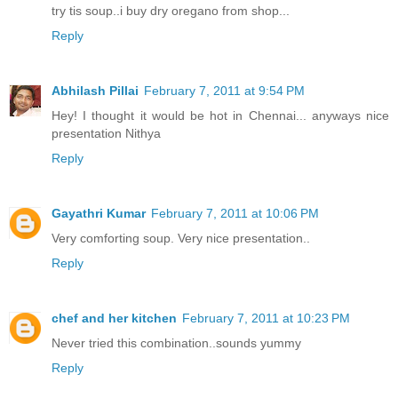
try tis soup..i buy dry oregano from shop...
Reply
Abhilash Pillai
February 7, 2011 at 9:54 PM
Hey! I thought it would be hot in Chennai... anyways nice
presentation Nithya
Reply
Gayathri Kumar
February 7, 2011 at 10:06 PM
Very comforting soup. Very nice presentation..
Reply
chef and her kitchen
February 7, 2011 at 10:23 PM
Never tried this combination..sounds yummy
Reply