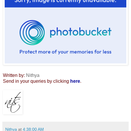
Written by:
Nithya
Send in your queries by clicking
here
.
Nithya
at
4:38:00 AM