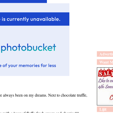
Adverti
Want M
ave always been on my dreams. Next to chocolate truffle,
Lijit