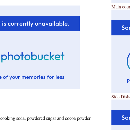
Main cour
Side Dish
r, cooking soda, powdered sugar and cocoa powder