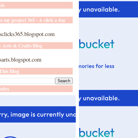
 Me
o my project 365 - A click a day
sclicks365.blogspot.com
y Arts & Crafts Blog
arts.blogspot.com
This Blog
ndex