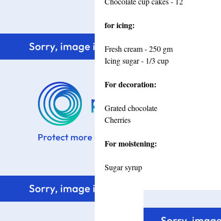
Chocolate cup cakes - 12
for icing:
Fresh cream - 250 gm
Icing sugar - 1/3 cup
For decoration:
Grated chocolate
Cherries
For moistening:
Sugar syrup