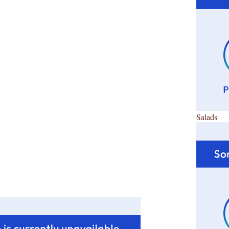
Salads