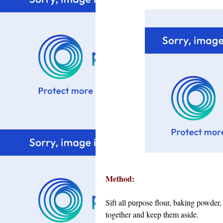
Method:
Sift all purpose flour, baking powde
together and keep them aside.