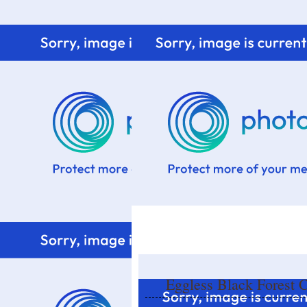
Home
Know me
Food Styling
Fresher to the kitchen!
Eggless Black Forest 