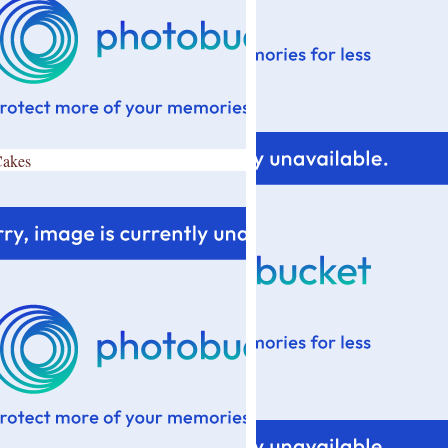
Cakes