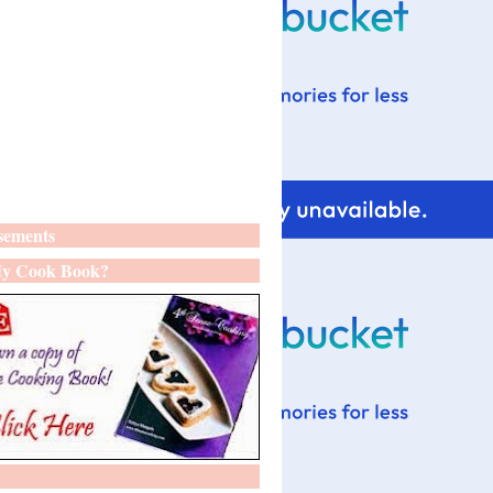
sements
y Cook Book?