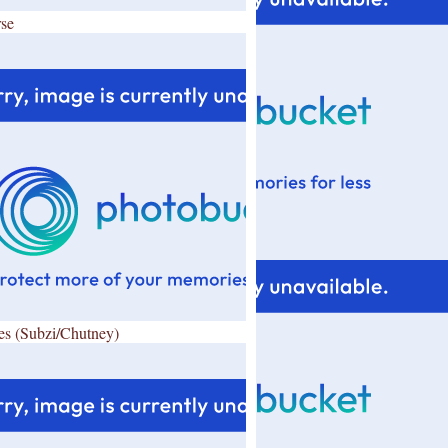
se
es (Subzi/Chutney)