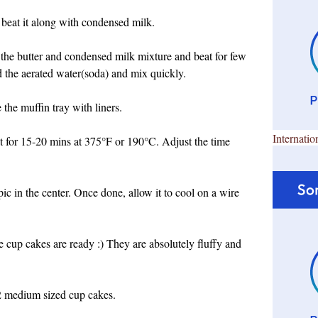
 beat it along with condensed milk.
 the butter and condensed milk mixture and beat for few
dd the aerated water(soda) and mix quickly.
the muffin tray with liners.
Internatio
it for 15-20 mins at 375°F or 190°C. Adjust the time
ic in the center. Once done, allow it to cool on a wire
 cup cakes are ready :) They are absolutely fluffy and
2 medium sized cup cakes.