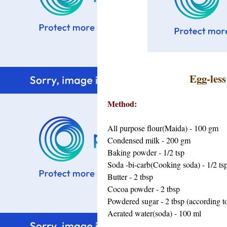
Egg-les
Method:
All purpose flour(Maida) - 100 gm
Condensed milk - 200 gm
Baking powder - 1/2 tsp
Soda -bi-carb(Cooking soda) - 1/2 ts
Butter - 2 tbsp
Cocoa powder - 2 tbsp
Powdered sugar - 2 tbsp (according to
Aerated water(soda) - 100 ml