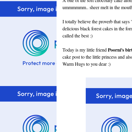
A bite of the soft chocolaty cake alon
ummmmmm.. sheer melt in the mouth 
I totally believe the proverb that sa
delicious black forest cakes in the fo
called the best :)
Poorni's bi
Today is my little friend
cake post to the little princess and al
Warm Hugs to you dear :)