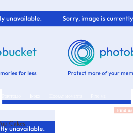
 Portfolio
Index
Hooray moments
Ping me
Find us
Cup Cakes