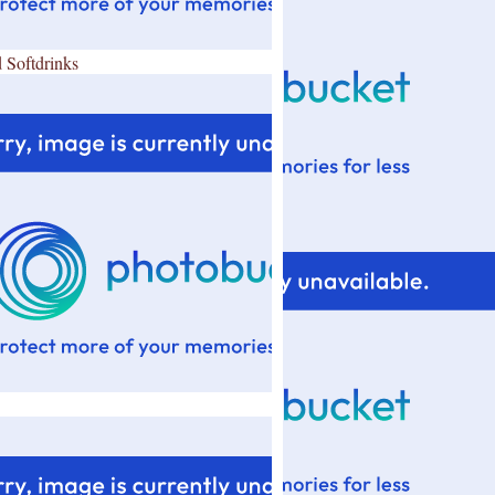
 Softdrinks