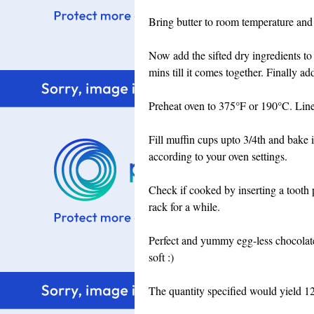
Bring butter to room temperature and
Now add the sifted dry ingredients to
mins till it comes together. Finally a
Preheat oven to 375°F or 190°C. Line 
Fill muffin cups upto 3/4th and bake 
according to your oven settings.
Check if cooked by inserting a tooth p
rack for a while.
Perfect and yummy egg-less chocolate
soft :)
The quantity specified would yield 1