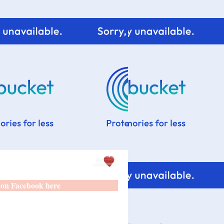
 on Facebook here