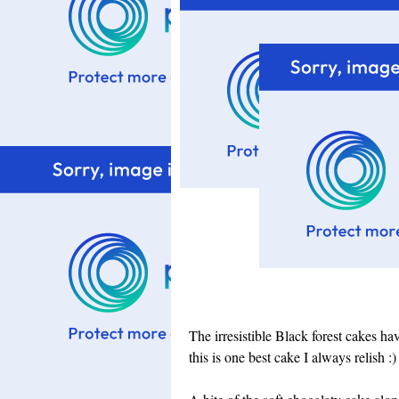
The irresistible Black forest cakes h
this is one best cake I always relish :)