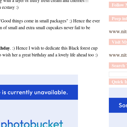
g with a layer of fluffy fresh cream and cherries!!!
Follow
ecstasy :)
Peep int
ys "Good things come in small packages" ;) Hence the ever
rm of small and extra small cupcakes never fail to be
www.nit
Visit M
rthday
. :) Hence I wish to dedicate this Black forest cup
www.nits
so wish her a great birthday and a lovely life ahead too :)
Search 
Quick I