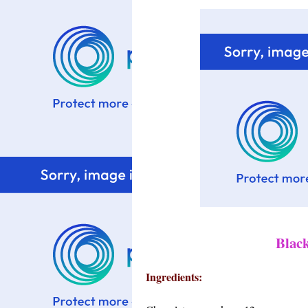
Blac
Ingredients: