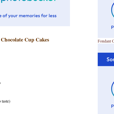
s Chocolate Cup Cakes
Fondant 
p
 taste)