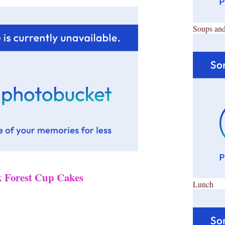
Soups and
k Forest Cup Cakes
Lunch