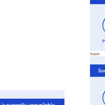
Salads