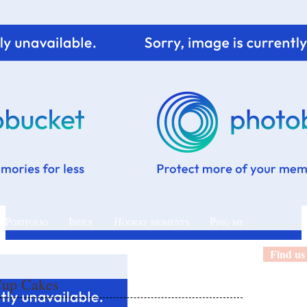
 Portfolio
Index
Hooray moments
Ping me
Find us
Cup Cakes