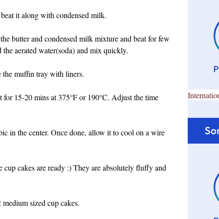
 beat it along with condensed milk.
 the butter and condensed milk mixture and beat for few
dd the aerated water(soda) and mix quickly.
the muffin tray with liners.
Internatio
it for 15-20 mins at 375°F or 190°C. Adjust the time
ic in the center. Once done, allow it to cool on a wire
 cup cakes are ready :) They are absolutely fluffy and
2 medium sized cup cakes.