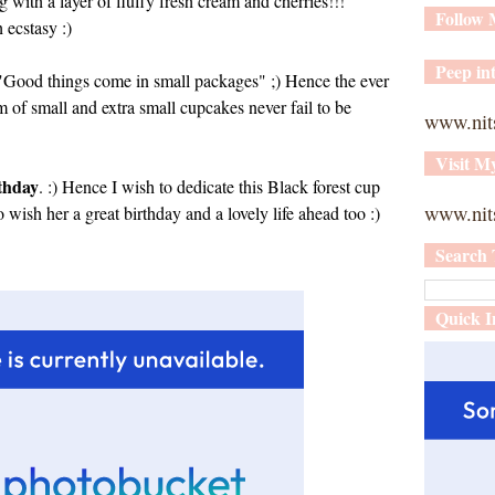
g with a layer of fluffy fresh cream and cherries!!!
Follow
ecstasy :)
Peep int
ys "Good things come in small packages" ;) Hence the ever
rm of small and extra small cupcakes never fail to be
www.nit
Visit M
rthday
. :) Hence I wish to dedicate this Black forest cup
www.nits
so wish her a great birthday and a lovely life ahead too :)
Search 
Quick I