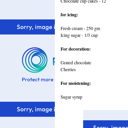
Chocolate cup cakes - 12
for icing:
Fresh cream - 250 gm
Icing sugar - 1/3 cup
For decoration:
Grated chocolate
Cherries
For moistening:
Sugar syrup