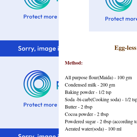
Egg-les
Method:
All purpose flour(Maida) - 100 gm
Condensed milk - 200 gm
Baking powder - 1/2 tsp
Soda -bi-carb(Cooking soda) - 1/2 ts
Butter - 2 tbsp
Cocoa powder - 2 tbsp
Powdered sugar - 2 tbsp (according to
Aerated water(soda) - 100 ml