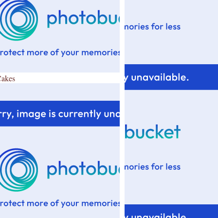
Cakes