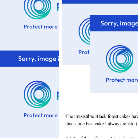
The irresistible Black forest cakes h
this is one best cake I always relish :)