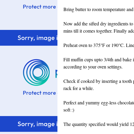
Bring butter to room temperature and
Now add the sifted dry ingredients to
mins till it comes together. Finally a
Preheat oven to 375°F or 190°C. Line 
Fill muffin cups upto 3/4th and bake 
according to your oven settings.
Check if cooked by inserting a tooth p
rack for a while.
Perfect and yummy egg-less chocolate
soft :)
The quantity specified would yield 1