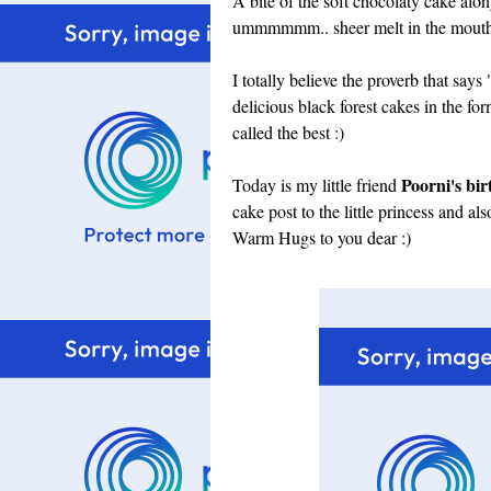
A bite of the soft chocolaty cake alon
ummmmmm.. sheer melt in the mouth 
I totally believe the proverb that sa
delicious black forest cakes in the fo
called the best :)
Poorni's bi
Today is my little friend
cake post to the little princess and al
Warm Hugs to you dear :)