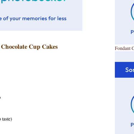
s Chocolate Cup Cakes
Fondant 
p
 taste)