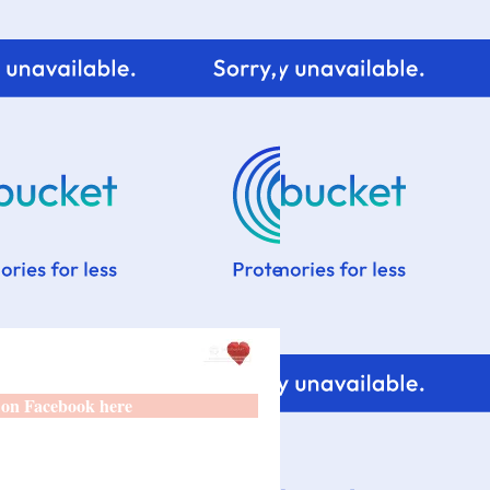
 on Facebook here