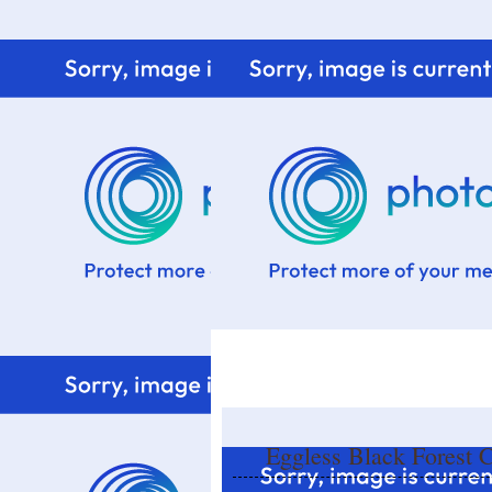
Home
Know me
Food Styling
Fresher to the kitchen!
Eggless Black Forest 