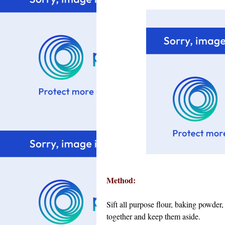
Method:
Sift all purpose flour, baking powde
together and keep them aside.