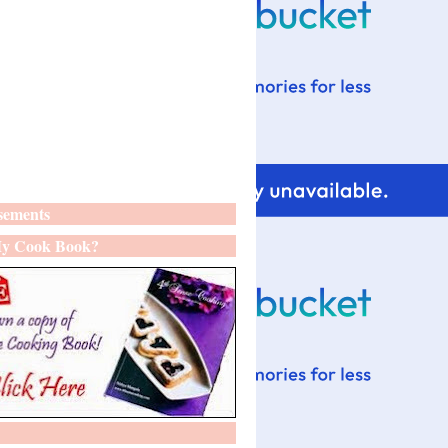
sements
y Cook Book?