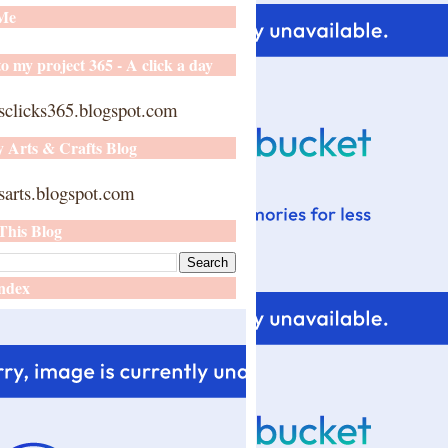
 Me
o my project 365 - A click a day
sclicks365.blogspot.com
y Arts & Crafts Blog
arts.blogspot.com
This Blog
ndex