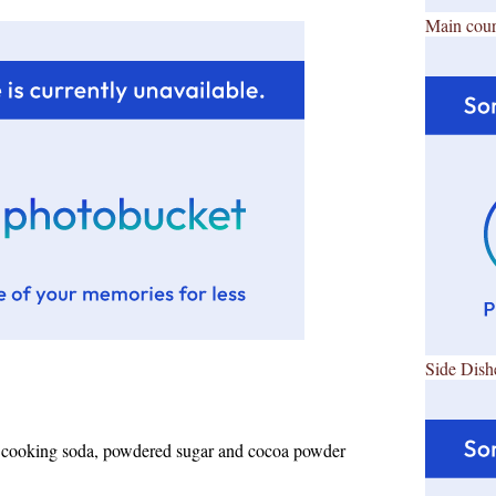
Main cour
Side Dish
r, cooking soda, powdered sugar and cocoa powder