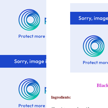
Blac
Ingredients: