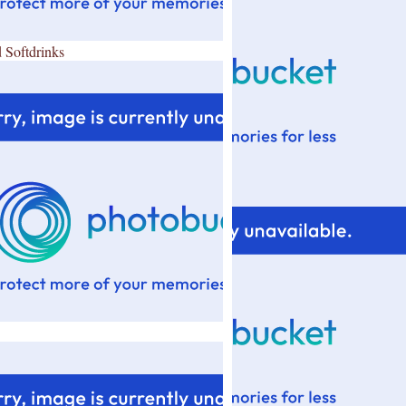
 Softdrinks