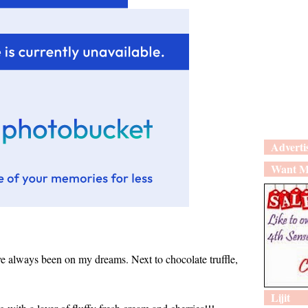
Adverti
Want M
ave always been on my dreams. Next to chocolate truffle,
Lijit