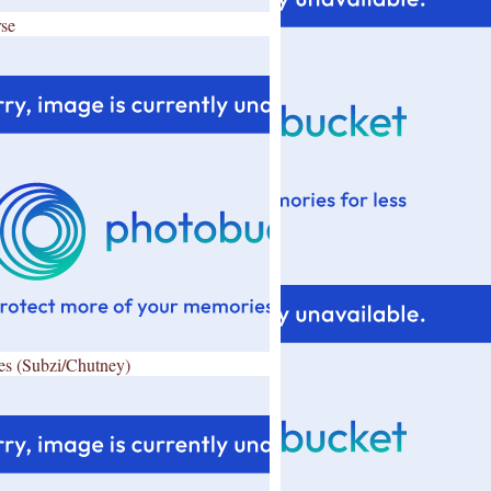
se
es (Subzi/Chutney)