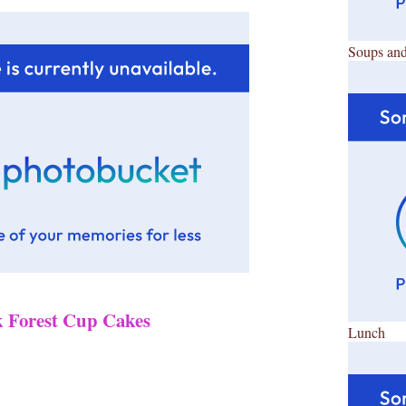
Soups and
k Forest Cup Cakes
Lunch