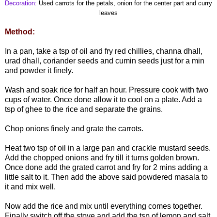
Decoration:
Used carrots for the petals, onion for the center part and curry
leaves
Method:
In a pan, take a tsp of oil and fry red chillies, channa dhall,
urad dhall, coriander seeds and cumin seeds just for a min
and powder it finely.
Wash and soak rice for half an hour. Pressure cook with two
cups of water. Once done allow it to cool on a plate. Add a
tsp of ghee to the rice and separate the grains.
Chop onions finely and grate the carrots.
Heat two tsp of oil in a large pan and crackle mustard seeds.
Add the chopped onions and fry till it turns golden brown.
Once done add the grated carrot and fry for 2 mins adding a
little salt to it. Then add the above said powdered masala to
it and mix well.
Now add the rice and mix until everything comes together.
Finally switch off the stove and add the tsp of lemon and salt