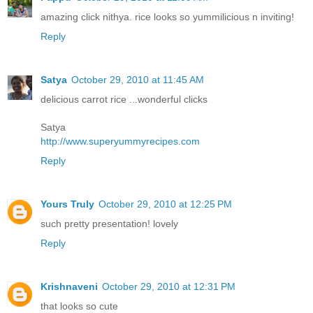
amazing click nithya. rice looks so yummilicious n inviting!
Reply
Satya
October 29, 2010 at 11:45 AM
delicious carrot rice ...wonderful clicks
Satya
http://www.superyummyrecipes.com
Reply
Yours Truly
October 29, 2010 at 12:25 PM
such pretty presentation! lovely
Reply
Krishnaveni
October 29, 2010 at 12:31 PM
that looks so cute