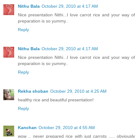
Nithu Bala
October 29, 2010 at 4:17 AM
Nice presentation Nithi...I love carrot rice and your way of
preparation is so yummy..
Reply
Nithu Bala
October 29, 2010 at 4:17 AM
Nice presentation Nithi...I love carrot rice and your way of
preparation is so yummy..
Reply
Rekha shoban
October 29, 2010 at 4:25 AM
healthy rice and beautiful presentation!
Reply
Kanchan
October 29, 2010 at 4:55 AM
wow .. never prepared rice with just carrots ,.... obviously