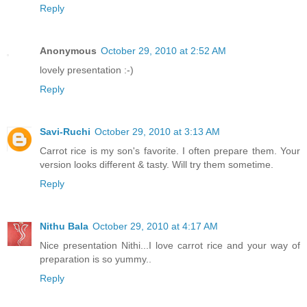
Reply
Anonymous
October 29, 2010 at 2:52 AM
lovely presentation :-)
Reply
Savi-Ruchi
October 29, 2010 at 3:13 AM
Carrot rice is my son's favorite. I often prepare them. Your
version looks different & tasty. Will try them sometime.
Reply
Nithu Bala
October 29, 2010 at 4:17 AM
Nice presentation Nithi...I love carrot rice and your way of
preparation is so yummy..
Reply