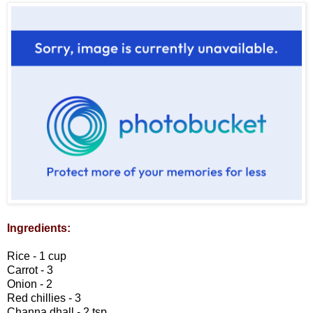
Ingredients:
Rice - 1 cup
Carrot - 3
Onion - 2
Red chillies - 3
Channa dhall - 2 tsp