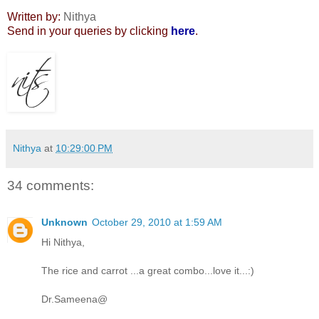
Written by:
Nithya
Send in your queries by clicking
here
.
Nithya
at
10:29:00 PM
34 comments:
Unknown
October 29, 2010 at 1:59 AM
Hi Nithya,
The rice and carrot ...a great combo...love it...:)
Dr.Sameena@