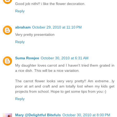
Good job nithi!! i like the flower decoration.
Reply
abraham
October 29, 2010 at 11:10 PM
Very pretty presentation
Reply
Suma Rowjee
October 30, 2010 at 6:31 AM
My daughter loves carrot and I haven't tried them grated in
a rice dish. This will be a nice variation.
The carrot flower looks very very pretty!! Am extreme...ly
poor at art and craft and am totally lost when my kids get
projects from school. Hope to get some tips from you:-)
Reply
Mary @Delightful Bitefuls
October 30, 2010 at 8:00 PM