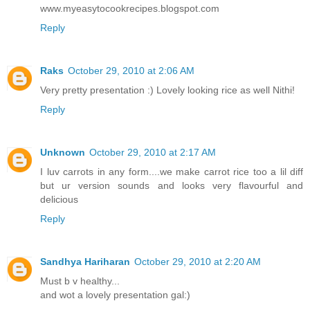
www.myeasytocookrecipes.blogspot.com
Reply
Raks
October 29, 2010 at 2:06 AM
Very pretty presentation :) Lovely looking rice as well Nithi!
Reply
Unknown
October 29, 2010 at 2:17 AM
I luv carrots in any form....we make carrot rice too a lil diff
but ur version sounds and looks very flavourful and
delicious
Reply
Sandhya Hariharan
October 29, 2010 at 2:20 AM
Must b v healthy...
and wot a lovely presentation gal:)