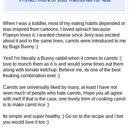
When I was a toddler, most of my eating habits depended or
was inspired from cartoons. I loved spinach because
Popeye loves it. I wanted cheese since Jerry was excited
about it and in the same lines, carrots were introduced to me
by Bugs Bunny :)
Yes!! I'm literally a Bunny rabbit when it comes to carrots :)
love to munch them as it is and would some times eat them
along with tomato ketchup. Believe me, its one of the best
freaking combination ever ;)
Carrots are universally liked by many, at least I have not
seen much of people who hate carrots. Hope you all agree
with me!! If that is the case, one lovely form of cooking carrot
is to make carrot rice :)
Its simple and super healthy :) Go on to the recipe and I bet
you would love it too :)