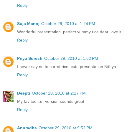
Reply
Suja Manoj
October 29, 2010 at 1:24 PM
Wonderful presentation..perfect yummy rice dear..love it
Reply
Priya Suresh
October 29, 2010 at 1:52 PM
I never say no to carrot rice, cute presentation Nithya..
Reply
Deepti
October 29, 2010 at 2:17 PM
My fav too...ur version sounds great
Reply
Anuradha
October 29, 2010 at 9:52 PM