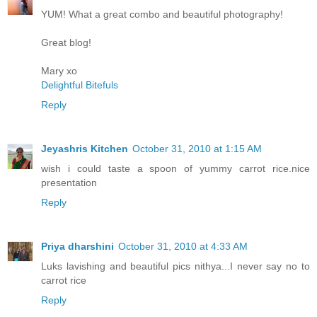
YUM! What a great combo and beautiful photography!
Great blog!
Mary xo
Delightful Bitefuls
Reply
Jeyashris Kitchen
October 31, 2010 at 1:15 AM
wish i could taste a spoon of yummy carrot rice.nice
presentation
Reply
Priya dharshini
October 31, 2010 at 4:33 AM
Luks lavishing and beautiful pics nithya...I never say no to
carrot rice
Reply