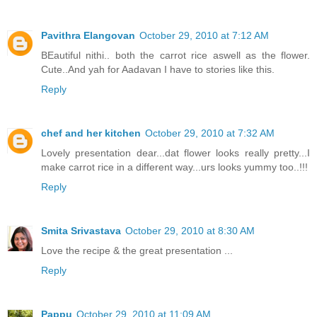
Pavithra Elangovan
October 29, 2010 at 7:12 AM
BEautiful nithi.. both the carrot rice aswell as the flower.
Cute..And yah for Aadavan I have to stories like this.
Reply
chef and her kitchen
October 29, 2010 at 7:32 AM
Lovely presentation dear...dat flower looks really pretty...I
make carrot rice in a different way...urs looks yummy too..!!!
Reply
Smita Srivastava
October 29, 2010 at 8:30 AM
Love the recipe & the great presentation ...
Reply
Pappu
October 29, 2010 at 11:09 AM