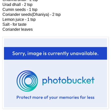
Urad dhall - 2 tsp
Cumin seeds - 1 tsp
Coriander seeds(Dhaniya) - 2 tsp
Lemon juice - 1 tsp
Salt - for taste
Coriander leaves