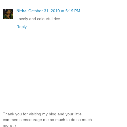
Nitha
October 31, 2010 at 6:19 PM
Lovely and colourful rice...
Reply
Thank you for visiting my blog and your little
comments encourage me so much to do so much
more :)