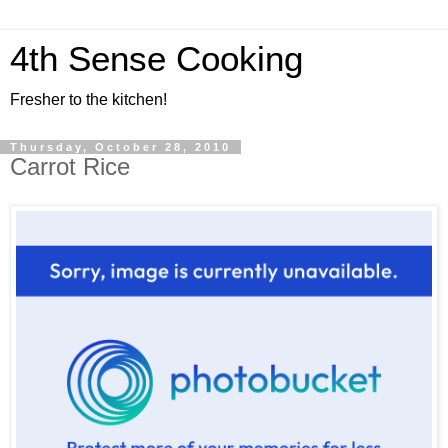
4th Sense Cooking
Fresher to the kitchen!
Thursday, October 28, 2010
Carrot Rice