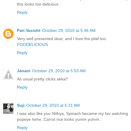
this looks too delicious .
Reply
Pari Vasisht
October 29, 2010 at 5:46 AM
Very well presented dear, and I love the pilaf too.
FOODELICIOUS
Reply
Janani
October 29, 2010 at 5:53 AM
As usual pretty clicks akka!!
Reply
Suji
October 29, 2010 at 6:21 AM
I was also like you Nithya, Spinach became my fav watching
popeye hehe..Carrot rice looks yumm yumm..
Reply