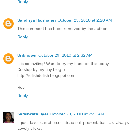
Reply
Sandhya Hariharan
October 29, 2010 at 2:20 AM
This comment has been removed by the author.
Reply
Unknown
October 29, 2010 at 2:32 AM
It is so inviting! Want to try my hand on this today.
Do stop by my tiny blog :)
http://relishdelish.blogspot.com
Rev
Reply
Saraswathi Iyer
October 29, 2010 at 2:47 AM
I just love carrot rice. Beautiful presentation as always.
Lovely clicks.