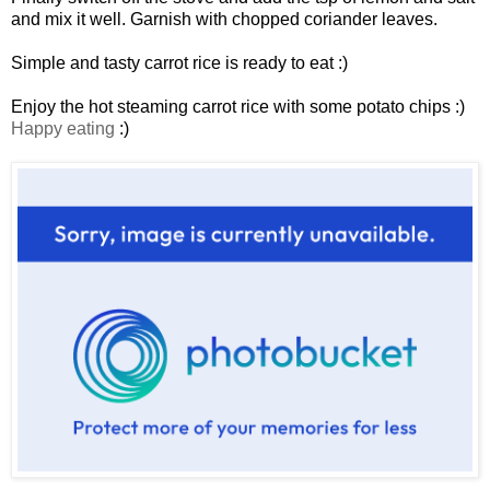
and mix it well. Garnish with chopped coriander leaves.
Simple and tasty carrot rice is ready to eat :)
Enjoy the hot steaming carrot rice with some potato chips :)
Happy eating
:)