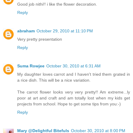
Good job nithi!! i like the flower decoration.
Reply
abraham
October 29, 2010 at 11:10 PM
Very pretty presentation
Reply
Suma Rowjee
October 30, 2010 at 6:31 AM
My daughter loves carrot and I haven't tried them grated in
a rice dish. This will be a nice variation.
The carrot flower looks very very pretty!! Am extreme...ly
poor at art and craft and am totally lost when my kids get
projects from school. Hope to get some tips from you:-)
Reply
Mary @Delightful Bitefuls
October 30, 2010 at 8:00 PM