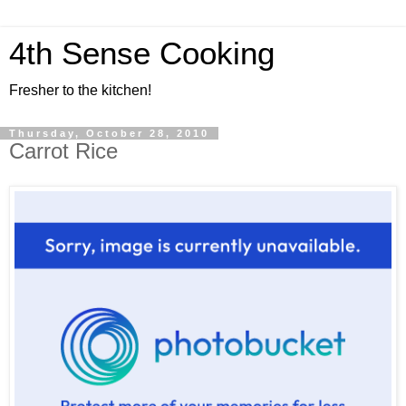
4th Sense Cooking
Fresher to the kitchen!
Thursday, October 28, 2010
Carrot Rice