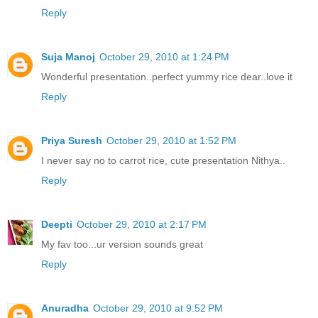
Reply
Suja Manoj
October 29, 2010 at 1:24 PM
Wonderful presentation..perfect yummy rice dear..love it
Reply
Priya Suresh
October 29, 2010 at 1:52 PM
I never say no to carrot rice, cute presentation Nithya..
Reply
Deepti
October 29, 2010 at 2:17 PM
My fav too...ur version sounds great
Reply
Anuradha
October 29, 2010 at 9:52 PM