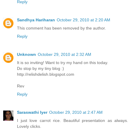
Reply
Sandhya Hariharan
October 29, 2010 at 2:20 AM
This comment has been removed by the author.
Reply
Unknown
October 29, 2010 at 2:32 AM
It is so inviting! Want to try my hand on this today.
Do stop by my tiny blog :)
http://relishdelish.blogspot.com
Rev
Reply
Saraswathi Iyer
October 29, 2010 at 2:47 AM
I just love carrot rice. Beautiful presentation as always.
Lovely clicks.