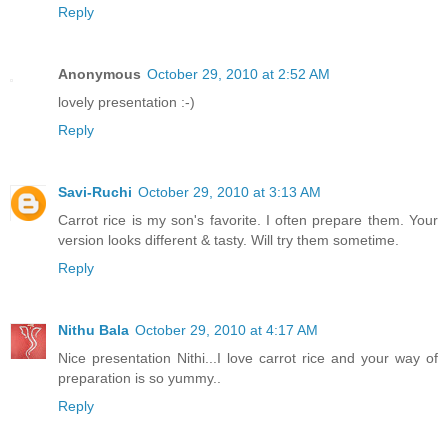
Reply
Anonymous
October 29, 2010 at 2:52 AM
lovely presentation :-)
Reply
Savi-Ruchi
October 29, 2010 at 3:13 AM
Carrot rice is my son's favorite. I often prepare them. Your
version looks different & tasty. Will try them sometime.
Reply
Nithu Bala
October 29, 2010 at 4:17 AM
Nice presentation Nithi...I love carrot rice and your way of
preparation is so yummy..
Reply