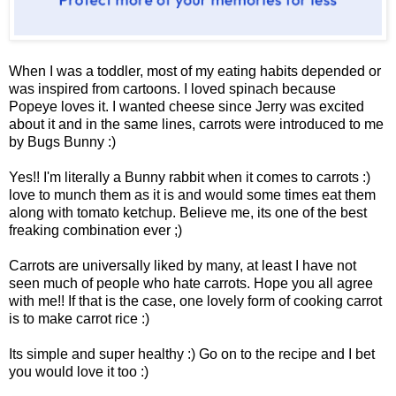
When I was a toddler, most of my eating habits depended or
was inspired from cartoons. I loved spinach because
Popeye loves it. I wanted cheese since Jerry was excited
about it and in the same lines, carrots were introduced to me
by Bugs Bunny :)
Yes!! I'm literally a Bunny rabbit when it comes to carrots :)
love to munch them as it is and would some times eat them
along with tomato ketchup. Believe me, its one of the best
freaking combination ever ;)
Carrots are universally liked by many, at least I have not
seen much of people who hate carrots. Hope you all agree
with me!! If that is the case, one lovely form of cooking carrot
is to make carrot rice :)
Its simple and super healthy :) Go on to the recipe and I bet
you would love it too :)