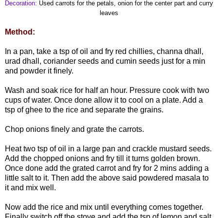
Decoration:
Used carrots for the petals, onion for the center part and curry
leaves
Method:
In a pan, take a tsp of oil and fry red chillies, channa dhall,
urad dhall, coriander seeds and cumin seeds just for a min
and powder it finely.
Wash and soak rice for half an hour. Pressure cook with two
cups of water. Once done allow it to cool on a plate. Add a
tsp of ghee to the rice and separate the grains.
Chop onions finely and grate the carrots.
Heat two tsp of oil in a large pan and crackle mustard seeds.
Add the chopped onions and fry till it turns golden brown.
Once done add the grated carrot and fry for 2 mins adding a
little salt to it. Then add the above said powdered masala to
it and mix well.
Now add the rice and mix until everything comes together.
Finally switch off the stove and add the tsp of lemon and salt