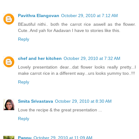
Pavithra Elangovan
October 29, 2010 at 7:12 AM
BEautiful nithi.. both the carrot rice aswell as the flower.
Cute..And yah for Aadavan I have to stories like this.
Reply
chef and her kitchen
October 29, 2010 at 7:32 AM
Lovely presentation dear...dat flower looks really pretty...I
make carrot rice in a different way...urs looks yummy too..!!!
Reply
Smita Srivastava
October 29, 2010 at 8:30 AM
Love the recipe & the great presentation ...
Reply
Pappu
October 29, 2010 at 11:09 AM