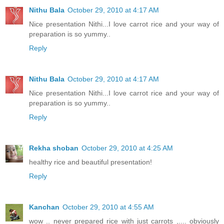
Nithu Bala
October 29, 2010 at 4:17 AM
Nice presentation Nithi...I love carrot rice and your way of
preparation is so yummy..
Reply
Nithu Bala
October 29, 2010 at 4:17 AM
Nice presentation Nithi...I love carrot rice and your way of
preparation is so yummy..
Reply
Rekha shoban
October 29, 2010 at 4:25 AM
healthy rice and beautiful presentation!
Reply
Kanchan
October 29, 2010 at 4:55 AM
wow .. never prepared rice with just carrots ,.... obviously