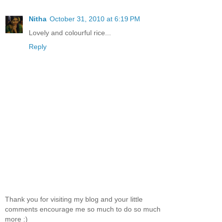
Nitha
October 31, 2010 at 6:19 PM
Lovely and colourful rice...
Reply
Thank you for visiting my blog and your little
comments encourage me so much to do so much
more :)