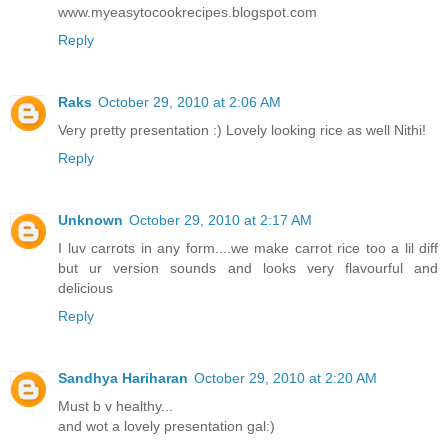
www.myeasytocookrecipes.blogspot.com
Reply
Raks
October 29, 2010 at 2:06 AM
Very pretty presentation :) Lovely looking rice as well Nithi!
Reply
Unknown
October 29, 2010 at 2:17 AM
I luv carrots in any form....we make carrot rice too a lil diff
but ur version sounds and looks very flavourful and
delicious
Reply
Sandhya Hariharan
October 29, 2010 at 2:20 AM
Must b v healthy...
and wot a lovely presentation gal:)