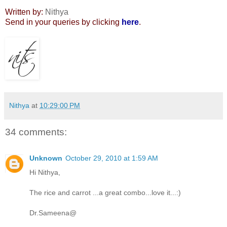
Written by:
Nithya
Send in your queries by clicking
here
.
Nithya
at
10:29:00 PM
34 comments:
Unknown
October 29, 2010 at 1:59 AM
Hi Nithya,
The rice and carrot ...a great combo...love it...:)
Dr.Sameena@