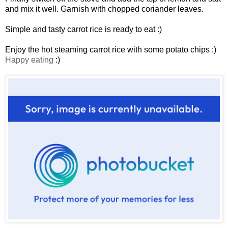
and mix it well. Garnish with chopped coriander leaves.
Simple and tasty carrot rice is ready to eat :)
Enjoy the hot steaming carrot rice with some potato chips :)
Happy eating
:)