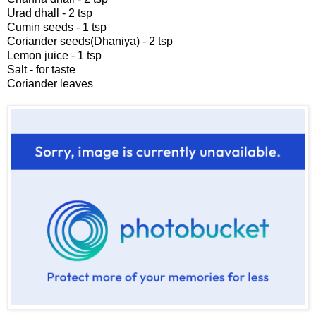
Urad dhall - 2 tsp
Cumin seeds - 1 tsp
Coriander seeds(Dhaniya) - 2 tsp
Lemon juice - 1 tsp
Salt - for taste
Coriander leaves