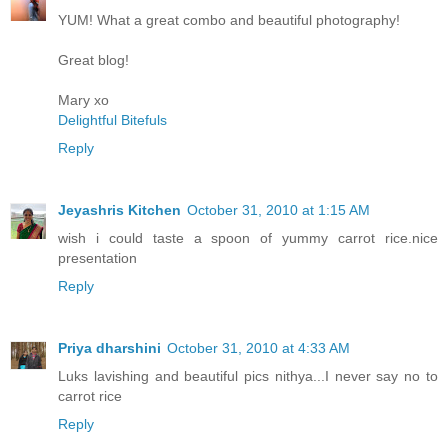
YUM! What a great combo and beautiful photography!
Great blog!
Mary xo
Delightful Bitefuls
Reply
Jeyashris Kitchen
October 31, 2010 at 1:15 AM
wish i could taste a spoon of yummy carrot rice.nice
presentation
Reply
Priya dharshini
October 31, 2010 at 4:33 AM
Luks lavishing and beautiful pics nithya...I never say no to
carrot rice
Reply