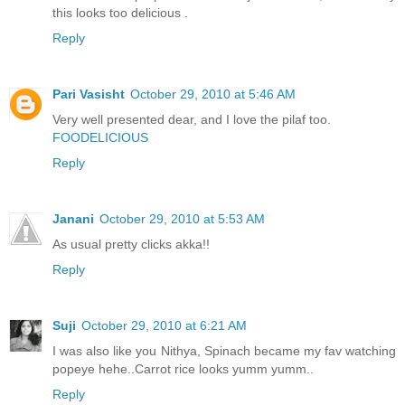
this looks too delicious .
Reply
Pari Vasisht
October 29, 2010 at 5:46 AM
Very well presented dear, and I love the pilaf too.
FOODELICIOUS
Reply
Janani
October 29, 2010 at 5:53 AM
As usual pretty clicks akka!!
Reply
Suji
October 29, 2010 at 6:21 AM
I was also like you Nithya, Spinach became my fav watching
popeye hehe..Carrot rice looks yumm yumm..
Reply