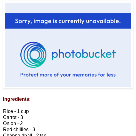
Ingredients:
Rice - 1 cup
Carrot - 3
Onion - 2
Red chillies - 3
Channa dhall - 2 tsp