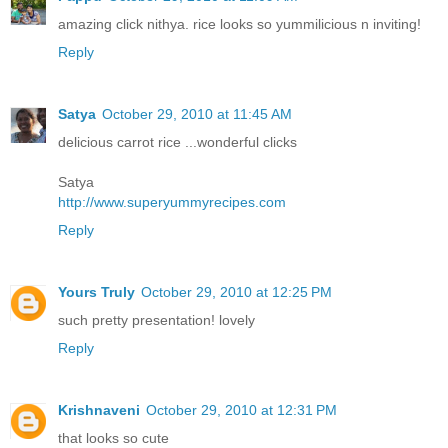
amazing click nithya. rice looks so yummilicious n inviting!
Reply
Satya
October 29, 2010 at 11:45 AM
delicious carrot rice ...wonderful clicks
Satya
http://www.superyummyrecipes.com
Reply
Yours Truly
October 29, 2010 at 12:25 PM
such pretty presentation! lovely
Reply
Krishnaveni
October 29, 2010 at 12:31 PM
that looks so cute