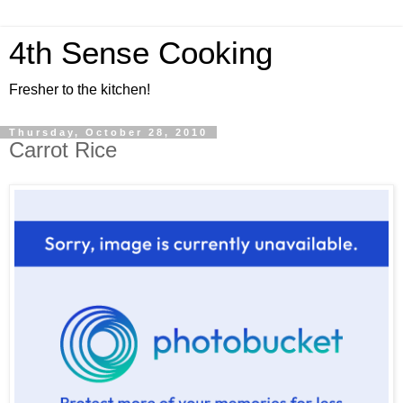
4th Sense Cooking
Fresher to the kitchen!
Thursday, October 28, 2010
Carrot Rice