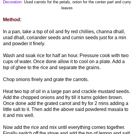
Decoration:
Used carrots for the petals, onion for the center part and curry
leaves
Method:
In a pan, take a tsp of oil and fry red chillies, channa dhall,
urad dhall, coriander seeds and cumin seeds just for a min
and powder it finely.
Wash and soak rice for half an hour. Pressure cook with two
cups of water. Once done allow it to cool on a plate. Add a
tsp of ghee to the rice and separate the grains.
Chop onions finely and grate the carrots.
Heat two tsp of oil in a large pan and crackle mustard seeds.
Add the chopped onions and fry till it turns golden brown.
Once done add the grated carrot and fry for 2 mins adding a
little salt to it. Then add the above said powdered masala to
it and mix well.
Now add the rice and mix until everything comes together.
Finally switch off the stove and add the tsp of lemon and salt