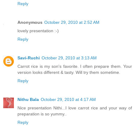
Reply
Anonymous
October 29, 2010 at 2:52 AM
lovely presentation :-)
Reply
Savi-Ruchi
October 29, 2010 at 3:13 AM
Carrot rice is my son's favorite. I often prepare them. Your
version looks different & tasty. Will try them sometime.
Reply
Nithu Bala
October 29, 2010 at 4:17 AM
Nice presentation Nithi...I love carrot rice and your way of
preparation is so yummy..
Reply