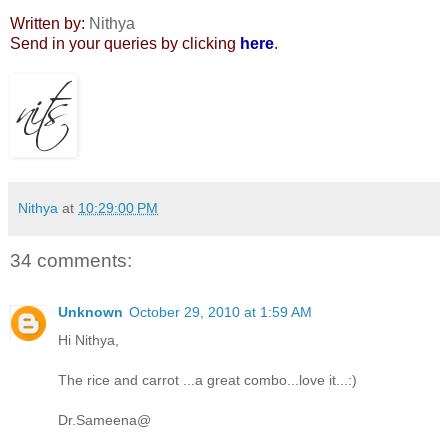
Written by:
Nithya
Send in your queries by clicking
here
.
Nithya
at
10:29:00 PM
34 comments:
Unknown
October 29, 2010 at 1:59 AM
Hi Nithya,
The rice and carrot ...a great combo...love it...:)
Dr.Sameena@