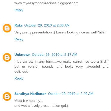
www.myeasytocookrecipes.blogspot.com
Reply
Raks
October 29, 2010 at 2:06 AM
Very pretty presentation :) Lovely looking rice as well Nithi!
Reply
Unknown
October 29, 2010 at 2:17 AM
I luv carrots in any form....we make carrot rice too a lil diff
but ur version sounds and looks very flavourful and
delicious
Reply
Sandhya Hariharan
October 29, 2010 at 2:20 AM
Must b v healthy...
and wot a lovely presentation gal:)