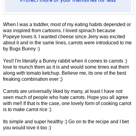
When I was a toddler, most of my eating habits depended or
was inspired from cartoons. I loved spinach because
Popeye loves it. I wanted cheese since Jerry was excited
about it and in the same lines, carrots were introduced to me
by Bugs Bunny :)
Yes!! I'm literally a Bunny rabbit when it comes to carrots :)
love to munch them as it is and would some times eat them
along with tomato ketchup. Believe me, its one of the best
freaking combination ever ;)
Carrots are universally liked by many, at least I have not
seen much of people who hate carrots. Hope you all agree
with me!! If that is the case, one lovely form of cooking carrot
is to make carrot rice :)
Its simple and super healthy :) Go on to the recipe and I bet
you would love it too :)