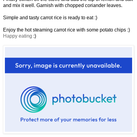
and mix it well. Garnish with chopped coriander leaves.
Simple and tasty carrot rice is ready to eat :)
Enjoy the hot steaming carrot rice with some potato chips :)
Happy eating
:)