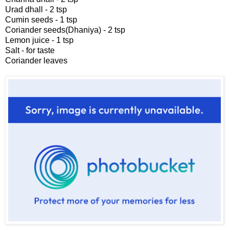
Urad dhall - 2 tsp
Cumin seeds - 1 tsp
Coriander seeds(Dhaniya) - 2 tsp
Lemon juice - 1 tsp
Salt - for taste
Coriander leaves