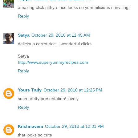
amazing click nithya. rice looks so yummilicious n inviting!
Reply
Satya
October 29, 2010 at 11:45 AM
delicious carrot rice ...wonderful clicks
Satya
http://www.superyummyrecipes.com
Reply
Yours Truly
October 29, 2010 at 12:25 PM
such pretty presentation! lovely
Reply
Krishnaveni
October 29, 2010 at 12:31 PM
that looks so cute