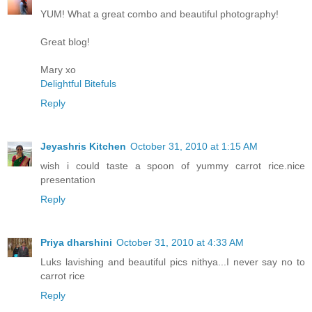
YUM! What a great combo and beautiful photography!
Great blog!
Mary xo
Delightful Bitefuls
Reply
Jeyashris Kitchen
October 31, 2010 at 1:15 AM
wish i could taste a spoon of yummy carrot rice.nice
presentation
Reply
Priya dharshini
October 31, 2010 at 4:33 AM
Luks lavishing and beautiful pics nithya...I never say no to
carrot rice
Reply