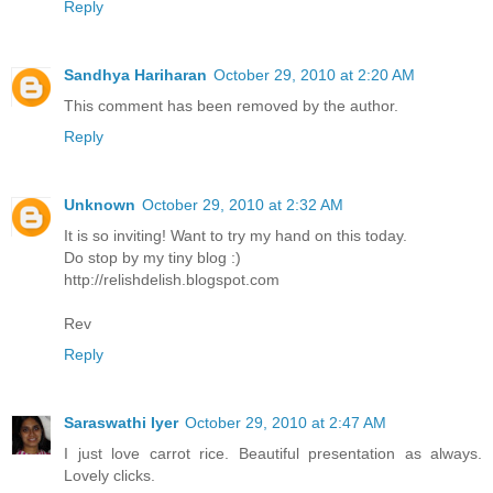
Reply
Sandhya Hariharan
October 29, 2010 at 2:20 AM
This comment has been removed by the author.
Reply
Unknown
October 29, 2010 at 2:32 AM
It is so inviting! Want to try my hand on this today.
Do stop by my tiny blog :)
http://relishdelish.blogspot.com
Rev
Reply
Saraswathi Iyer
October 29, 2010 at 2:47 AM
I just love carrot rice. Beautiful presentation as always.
Lovely clicks.