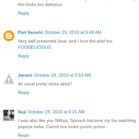
this looks too delicious .
Reply
Pari Vasisht
October 29, 2010 at 5:46 AM
Very well presented dear, and I love the pilaf too.
FOODELICIOUS
Reply
Janani
October 29, 2010 at 5:53 AM
As usual pretty clicks akka!!
Reply
Suji
October 29, 2010 at 6:21 AM
I was also like you Nithya, Spinach became my fav watching
popeye hehe..Carrot rice looks yumm yumm..
Reply