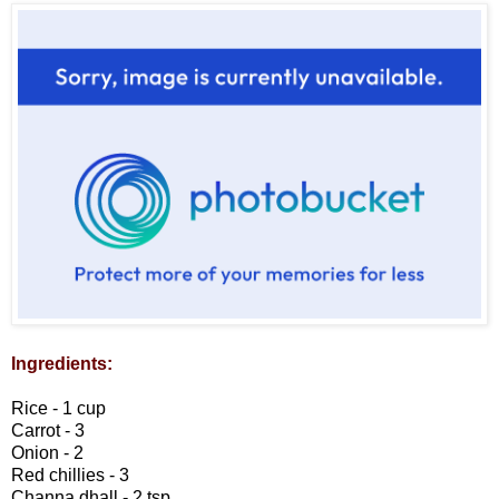
Ingredients:
Rice - 1 cup
Carrot - 3
Onion - 2
Red chillies - 3
Channa dhall - 2 tsp