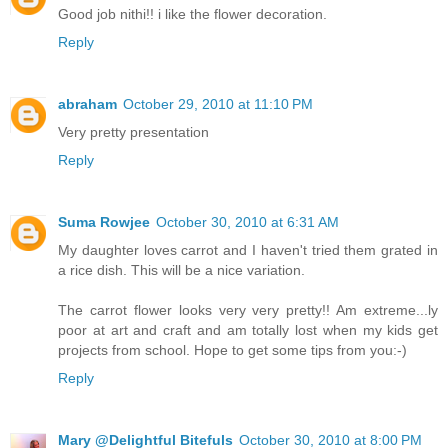
Good job nithi!! i like the flower decoration.
Reply
abraham
October 29, 2010 at 11:10 PM
Very pretty presentation
Reply
Suma Rowjee
October 30, 2010 at 6:31 AM
My daughter loves carrot and I haven't tried them grated in
a rice dish. This will be a nice variation.
The carrot flower looks very very pretty!! Am extreme...ly
poor at art and craft and am totally lost when my kids get
projects from school. Hope to get some tips from you:-)
Reply
Mary @Delightful Bitefuls
October 30, 2010 at 8:00 PM