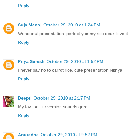
Reply
Suja Manoj
October 29, 2010 at 1:24 PM
Wonderful presentation..perfect yummy rice dear..love it
Reply
Priya Suresh
October 29, 2010 at 1:52 PM
I never say no to carrot rice, cute presentation Nithya..
Reply
Deepti
October 29, 2010 at 2:17 PM
My fav too...ur version sounds great
Reply
Anuradha
October 29, 2010 at 9:52 PM