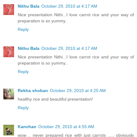
Nithu Bala
October 29, 2010 at 4:17 AM
Nice presentation Nithi...I love carrot rice and your way of
preparation is so yummy..
Reply
Nithu Bala
October 29, 2010 at 4:17 AM
Nice presentation Nithi...I love carrot rice and your way of
preparation is so yummy..
Reply
Rekha shoban
October 29, 2010 at 4:25 AM
healthy rice and beautiful presentation!
Reply
Kanchan
October 29, 2010 at 4:55 AM
wow .. never prepared rice with just carrots ,.... obviously