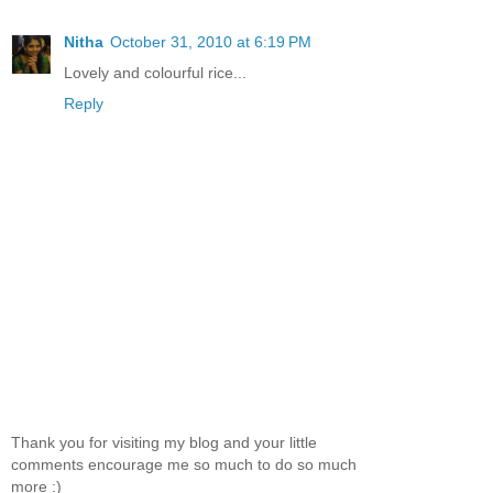
Nitha
October 31, 2010 at 6:19 PM
Lovely and colourful rice...
Reply
Thank you for visiting my blog and your little
comments encourage me so much to do so much
more :)