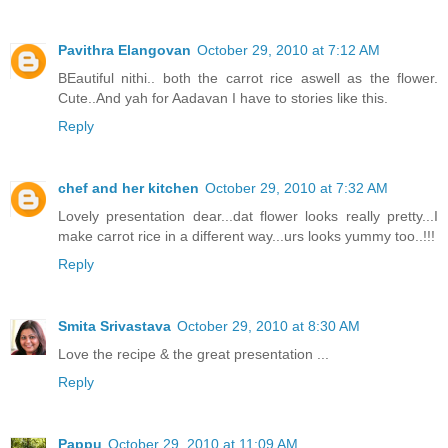
Pavithra Elangovan
October 29, 2010 at 7:12 AM
BEautiful nithi.. both the carrot rice aswell as the flower.
Cute..And yah for Aadavan I have to stories like this.
Reply
chef and her kitchen
October 29, 2010 at 7:32 AM
Lovely presentation dear...dat flower looks really pretty...I
make carrot rice in a different way...urs looks yummy too..!!!
Reply
Smita Srivastava
October 29, 2010 at 8:30 AM
Love the recipe & the great presentation ...
Reply
Pappu
October 29, 2010 at 11:09 AM