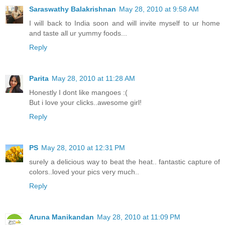
Saraswathy Balakrishnan
May 28, 2010 at 9:58 AM
I will back to India soon and will invite myself to ur home
and taste all ur yummy foods...
Reply
Parita
May 28, 2010 at 11:28 AM
Honestly I dont like mangoes :(
But i love your clicks..awesome girl!
Reply
PS
May 28, 2010 at 12:31 PM
surely a delicious way to beat the heat.. fantastic capture of
colors..loved your pics very much..
Reply
Aruna Manikandan
May 28, 2010 at 11:09 PM