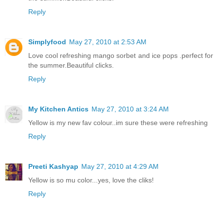
Reply
Simplyfood
May 27, 2010 at 2:53 AM
Love cool refreshing mango sorbet and ice pops .perfect for
the summer.Beautiful clicks.
Reply
My Kitchen Antics
May 27, 2010 at 3:24 AM
Yellow is my new fav colour..im sure these were refreshing
Reply
Preeti Kashyap
May 27, 2010 at 4:29 AM
Yellow is so mu color...yes, love the cliks!
Reply