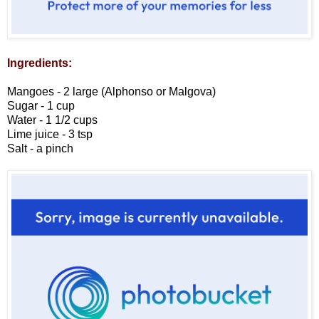
Ingredients:
Mangoes - 2 large (Alphonso or Malgova)
Sugar - 1 cup
Water - 1 1/2 cups
Lime juice - 3 tsp
Salt - a pinch