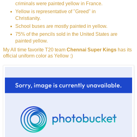
criminals were painted yellow in France.
Yellow is representative of "Greed" in
Christianity.
School buses are mostly painted in yellow.
75% of the pencils sold in the United States are
painted yellow.
My All time favorite T20 team
Chennai Super Kings
has its
official uniform color as Yellow :)