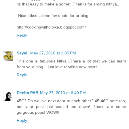
its that easy to make a sorbet..Thanks for shring nithya..
-Nice clikcs: altime fav quote for ur blog...
http://cookingwithdipika.blogspot.com/
Reply
Sayali
May 27, 2010 at 2:05 PM
This one is fabulous NItya...There a lot that we can learn
from your blog..I just love reading new posts
Reply
Deeba PAB
May 27, 2010 at 6:40 PM
45C? Do we live next door to each other? 45-46C here too,
but your post just cooled me down! Those are some
gorgeous pops! WOW!!
Reply