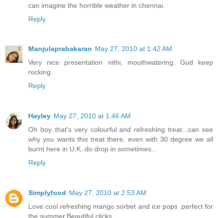
can imagine the horrible weather in chennai.
Reply
Manjulaprabakaran
May 27, 2010 at 1:42 AM
Very nice presentation nithi, mouthwatering. Gud keep
rocking.
Reply
Hayley
May 27, 2010 at 1:46 AM
Oh boy..that's very colourful and refreshing treat...can see
why you wants this treat there, even with 30 degree we all
burnt here in U.K..do drop in sometimes..
Reply
Simplyfood
May 27, 2010 at 2:53 AM
Love cool refreshing mango sorbet and ice pops .perfect for
the summer.Beautiful clicks.