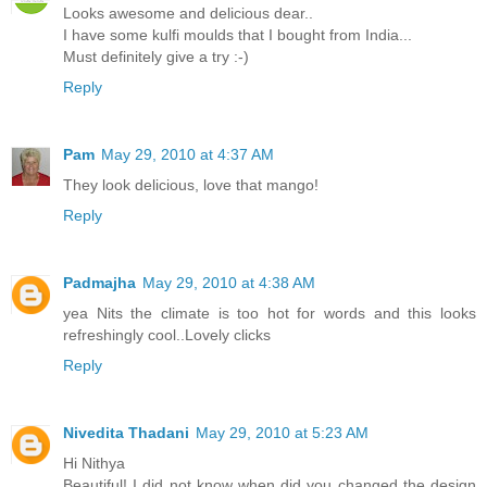
Looks awesome and delicious dear..
I have some kulfi moulds that I bought from India...
Must definitely give a try :-)
Reply
Pam
May 29, 2010 at 4:37 AM
They look delicious, love that mango!
Reply
Padmajha
May 29, 2010 at 4:38 AM
yea Nits the climate is too hot for words and this looks
refreshingly cool..Lovely clicks
Reply
Nivedita Thadani
May 29, 2010 at 5:23 AM
Hi Nithya
Beautiful! I did not know when did you changed the design