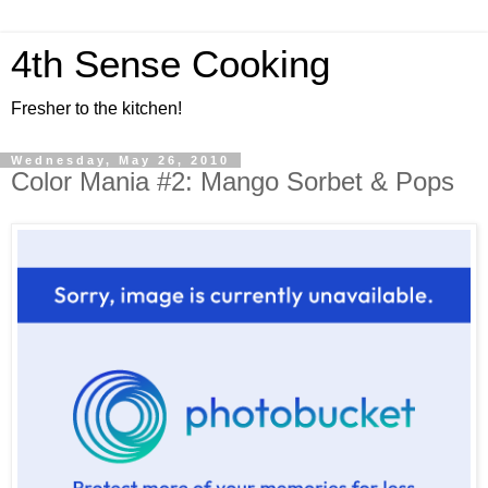
4th Sense Cooking
Fresher to the kitchen!
Wednesday, May 26, 2010
Color Mania #2: Mango Sorbet & Pops