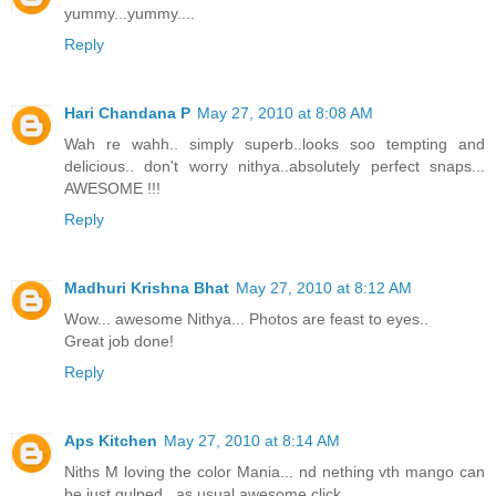
yummy...yummy....
Reply
Hari Chandana P
May 27, 2010 at 8:08 AM
Wah re wahh.. simply superb..looks soo tempting and
delicious.. don't worry nithya..absolutely perfect snaps...
AWESOME !!!
Reply
Madhuri Krishna Bhat
May 27, 2010 at 8:12 AM
Wow... awesome Nithya... Photos are feast to eyes..
Great job done!
Reply
Aps Kitchen
May 27, 2010 at 8:14 AM
Niths M loving the color Mania... nd nething vth mango can
be just gulped.. as usual awesome click