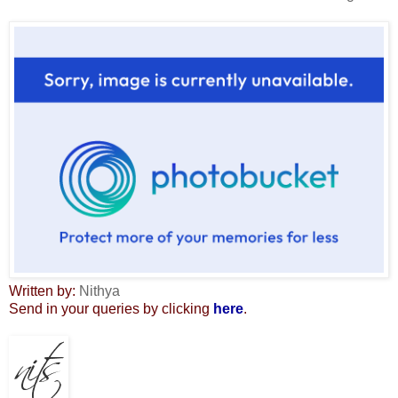
Written by:
Nithya
Send in your queries by clicking
here
.