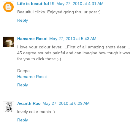
Life is beautiful !!!
May 27, 2010 at 4:31 AM
Beautiful clicks. Enjoyed going thru ur post :)
Reply
Hamaree Rasoi
May 27, 2010 at 5:43 AM
I love your colour fever.....First of all amazing shots dear....
45 degree sounds painful and can imagine how tough it was
for you to click these ;-)
Deepa
Hamaree Rasoi
Reply
AvanthiRao
May 27, 2010 at 6:29 AM
lovely color mania :)
Reply