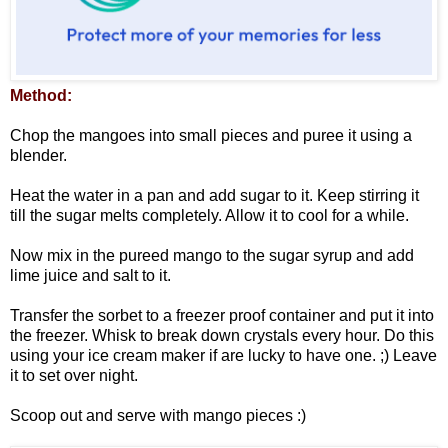
Method:
Chop the mangoes into small pieces and puree it using a
blender.
Heat the water in a pan and add sugar to it. Keep stirring it
till the sugar melts completely. Allow it to cool for a while.
Now mix in the pureed mango to the sugar syrup and add
lime juice and salt to it.
Transfer the sorbet to a freezer proof container and put it into
the freezer. Whisk to break down crystals every hour. Do this
using your ice cream maker if are lucky to have one. ;) Leave
it to set over night.
Scoop out and serve with mango pieces :)