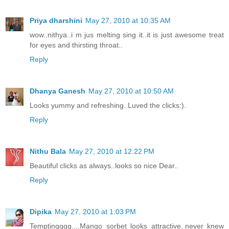
Priya dharshini
May 27, 2010 at 10:35 AM
wow..nithya..i m jus melting sing it..it is just awesome treat
for eyes and thirsting throat..
Reply
Dhanya Ganesh
May 27, 2010 at 10:50 AM
Looks yummy and refreshing. Luved the clicks:).
Reply
Nithu Bala
May 27, 2010 at 12:22 PM
Beautiful clicks as always..looks so nice Dear..
Reply
Dipika
May 27, 2010 at 1:03 PM
Temptingggg....Mango sorbet looks attractive..never knew