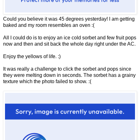
Could you believe it was 45 degrees yesterday! I am getting
baked and my room resembles an oven :(
All I could do is to enjoy an ice cold sorbet and few fruit pops
now and then and sit back the whole day right under the AC.
Enjoy the yellows of life. :)
It was really a challenge to click the sorbet and pops since
they were melting down in seconds. The sorbet has a grainy
texture which the photo failed to show. :(