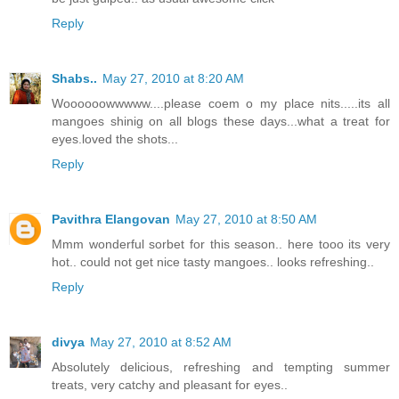
Reply
Shabs..
May 27, 2010 at 8:20 AM
Woooooowwwww....please coem o my place nits.....its all
mangoes shinig on all blogs these days...what a treat for
eyes.loved the shots...
Reply
Pavithra Elangovan
May 27, 2010 at 8:50 AM
Mmm wonderful sorbet for this season.. here tooo its very
hot.. could not get nice tasty mangoes.. looks refreshing..
Reply
divya
May 27, 2010 at 8:52 AM
Absolutely delicious, refreshing and tempting summer
treats, very catchy and pleasant for eyes..