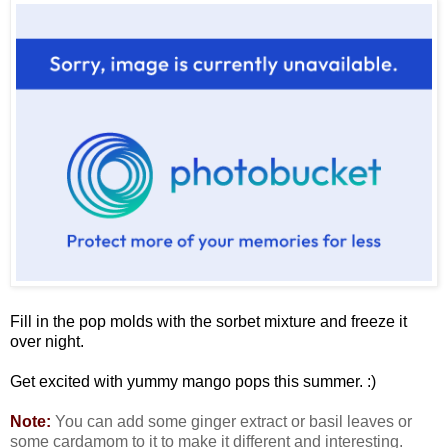
Fill in the pop molds with the sorbet mixture and freeze it
over night.
Get excited with yummy mango pops this summer. :)
Note:
You can add some ginger extract or basil leaves or
some cardamom to it to make it different and interesting.