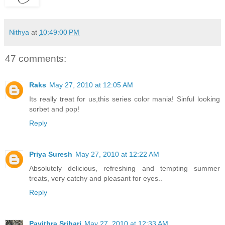
Nithya
at
10:49:00 PM
47 comments:
Raks
May 27, 2010 at 12:05 AM
Its really treat for us,this series color mania! Sinful looking
sorbet and pop!
Reply
Priya Suresh
May 27, 2010 at 12:22 AM
Absolutely delicious, refreshing and tempting summer
treats, very catchy and pleasant for eyes..
Reply
Pavithra Srihari
May 27, 2010 at 12:33 AM