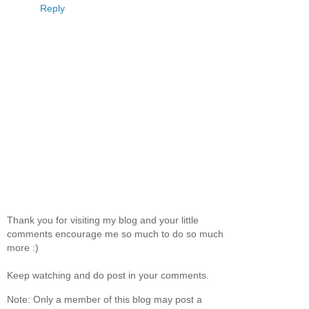
Reply
Thank you for visiting my blog and your little
comments encourage me so much to do so much
more :)
Keep watching and do post in your comments.
Note: Only a member of this blog may post a