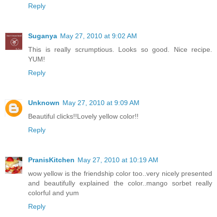
Reply
Suganya
May 27, 2010 at 9:02 AM
This is really scrumptious. Looks so good. Nice recipe.
YUM!
Reply
Unknown
May 27, 2010 at 9:09 AM
Beautiful clicks!!Lovely yellow color!!
Reply
PranisKitchen
May 27, 2010 at 10:19 AM
wow yellow is the friendship color too..very nicely presented
and beautifully explained the color..mango sorbet really
colorful and yum
Reply