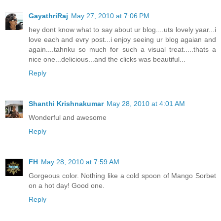
GayathriRaj
May 27, 2010 at 7:06 PM
hey dont know what to say about ur blog....uts lovely yaar...i
love each and evry post...i enjoy seeing ur blog agaian and
again....tahnku so much for such a visual treat.....thats a
nice one...delicious...and the clicks was beautiful...
Reply
Shanthi Krishnakumar
May 28, 2010 at 4:01 AM
Wonderful and awesome
Reply
FH
May 28, 2010 at 7:59 AM
Gorgeous color. Nothing like a cold spoon of Mango Sorbet
on a hot day! Good one.
Reply