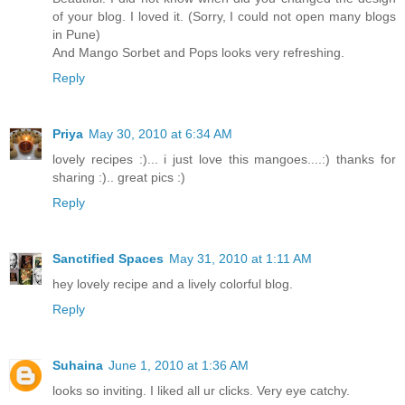
of your blog. I loved it. (Sorry, I could not open many blogs
in Pune)
And Mango Sorbet and Pops looks very refreshing.
Reply
Priya
May 30, 2010 at 6:34 AM
lovely recipes :)... i just love this mangoes....:) thanks for
sharing :).. great pics :)
Reply
Sanctified Spaces
May 31, 2010 at 1:11 AM
hey lovely recipe and a lively colorful blog.
Reply
Suhaina
June 1, 2010 at 1:36 AM
looks so inviting. I liked all ur clicks. Very eye catchy.