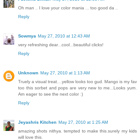
Oh man .. I love your color mania ... too good da ..
Reply
Sowmya
May 27, 2010 at 12:43 AM
very refreshing dear...cool...beautiful clicks!
Reply
Unknown
May 27, 2010 at 1:13 AM
Truely a visual treat....yellow looks too gud. Mango is my fav
too this sorbet and pops are very new to me...Looks yum.
Am eager to see the next color :)
Reply
Jeyashris Kitchen
May 27, 2010 at 1:25 AM
amazing shots nithya. tempted to make this.surely my kids
will love this.