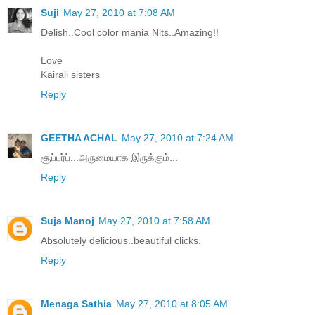
Suji
May 27, 2010 at 7:08 AM
Delish..Cool color mania Nits..Amazing!!
Love
Kairali sisters
Reply
GEETHA ACHAL
May 27, 2010 at 7:24 AM
சூப்பர்ப்...அருமையாக இருக்கும்...
Reply
Suja Manoj
May 27, 2010 at 7:58 AM
Absolutely delicious..beautiful clicks.
Reply
Menaga Sathia
May 27, 2010 at 8:05 AM