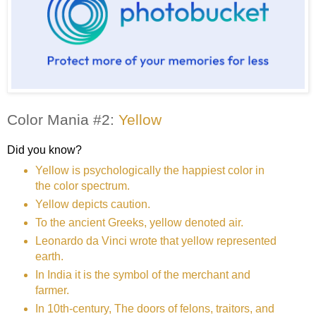
Color Mania #2:
Yellow
Did you know?
Yellow is psychologically the happiest color in
the color spectrum.
Yellow depicts caution.
To the ancient Greeks, yellow denoted air.
Leonardo da Vinci wrote that yellow represented
earth.
In India it is the symbol of the merchant and
farmer.
In 10th-century, The doors of felons, traitors, and