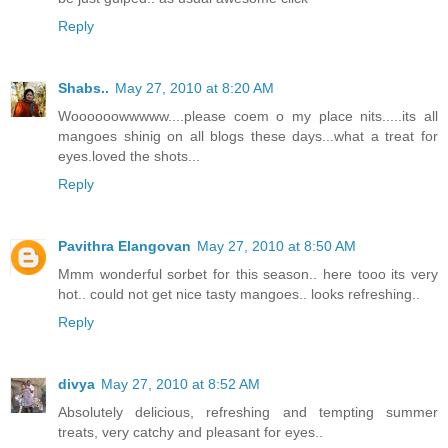
Reply
Shabs..
May 27, 2010 at 8:20 AM
Woooooowwwww....please coem o my place nits.....its all
mangoes shinig on all blogs these days...what a treat for
eyes.loved the shots...
Reply
Pavithra Elangovan
May 27, 2010 at 8:50 AM
Mmm wonderful sorbet for this season.. here tooo its very
hot.. could not get nice tasty mangoes.. looks refreshing..
Reply
divya
May 27, 2010 at 8:52 AM
Absolutely delicious, refreshing and tempting summer
treats, very catchy and pleasant for eyes..