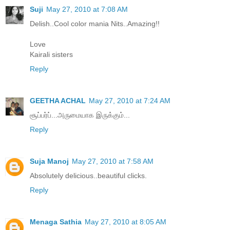
Suji
May 27, 2010 at 7:08 AM
Delish..Cool color mania Nits..Amazing!!
Love
Kairali sisters
Reply
GEETHA ACHAL
May 27, 2010 at 7:24 AM
சூப்பர்ப்...அருமையாக இருக்கும்...
Reply
Suja Manoj
May 27, 2010 at 7:58 AM
Absolutely delicious..beautiful clicks.
Reply
Menaga Sathia
May 27, 2010 at 8:05 AM