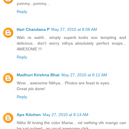
yummy...yummy....
Reply
Hari Chandana P
May 27, 2010 at 8:08 AM
Wah re wahh.. simply superb..looks soo tempting and
delicious.. don't worry nithya..absolutely perfect snaps...
AWESOME !!!
Reply
Madhuri Krishna Bhat
May 27, 2010 at 8:12 AM
Wow... awesome Nithya... Photos are feast to eyes..
Great job done!
Reply
Aps Kitchen
May 27, 2010 at 8:14 AM
Niths M loving the color Mania... nd nething vth mango can
be just gulped.. as usual awesome click