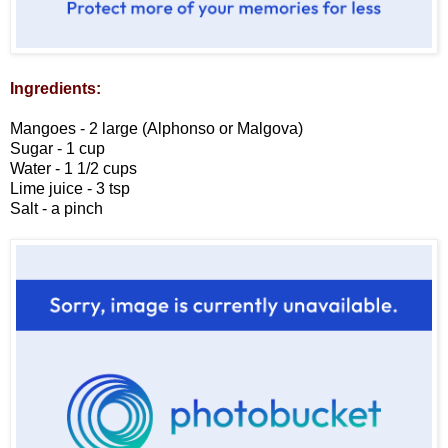
Ingredients:
Mangoes - 2 large (Alphonso or Malgova)
Sugar - 1 cup
Water - 1 1/2 cups
Lime juice - 3 tsp
Salt - a pinch