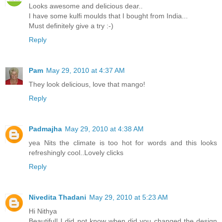
Looks awesome and delicious dear..
I have some kulfi moulds that I bought from India...
Must definitely give a try :-)
Reply
Pam
May 29, 2010 at 4:37 AM
They look delicious, love that mango!
Reply
Padmajha
May 29, 2010 at 4:38 AM
yea Nits the climate is too hot for words and this looks
refreshingly cool..Lovely clicks
Reply
Nivedita Thadani
May 29, 2010 at 5:23 AM
Hi Nithya
Beautiful! I did not know when did you changed the design