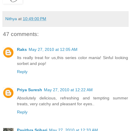
Nithya
at
10:49:00 PM
47 comments:
Raks
May 27, 2010 at 12:05 AM
Its really treat for us,this series color mania! Sinful looking
sorbet and pop!
Reply
Priya Suresh
May 27, 2010 at 12:22 AM
Absolutely delicious, refreshing and tempting summer
treats, very catchy and pleasant for eyes..
Reply
Pavithra Srihari
May 27, 2010 at 12:33 AM