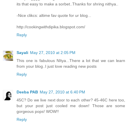
its that easy to make a sorbet..Thanks for shring nithya..
-Nice clikcs: altime fav quote for ur blog...
http://cookingwithdipika.blogspot.com/
Reply
Sayali
May 27, 2010 at 2:05 PM
This one is fabulous NItya...There a lot that we can learn
from your blog..I just love reading new posts
Reply
Deeba PAB
May 27, 2010 at 6:40 PM
45C? Do we live next door to each other? 45-46C here too,
but your post just cooled me down! Those are some
gorgeous pops! WOW!!
Reply