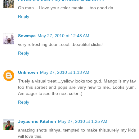
Oh man .. I love your color mania ... too good da ..
Reply
Sowmya
May 27, 2010 at 12:43 AM
very refreshing dear...cool...beautiful clicks!
Reply
Unknown
May 27, 2010 at 1:13 AM
Truely a visual treat....yellow looks too gud. Mango is my fav
too this sorbet and pops are very new to me...Looks yum.
Am eager to see the next color :)
Reply
Jeyashris Kitchen
May 27, 2010 at 1:25 AM
amazing shots nithya. tempted to make this.surely my kids
will love this.