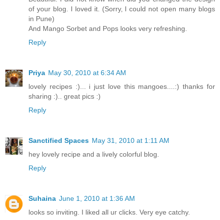
of your blog. I loved it. (Sorry, I could not open many blogs
in Pune)
And Mango Sorbet and Pops looks very refreshing.
Reply
Priya
May 30, 2010 at 6:34 AM
lovely recipes :)... i just love this mangoes....:) thanks for
sharing :).. great pics :)
Reply
Sanctified Spaces
May 31, 2010 at 1:11 AM
hey lovely recipe and a lively colorful blog.
Reply
Suhaina
June 1, 2010 at 1:36 AM
looks so inviting. I liked all ur clicks. Very eye catchy.