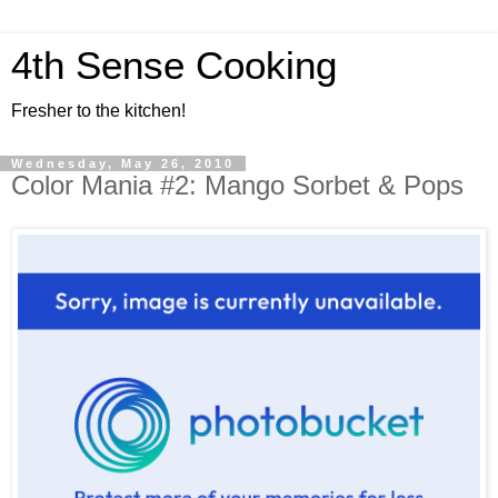
4th Sense Cooking
Fresher to the kitchen!
Wednesday, May 26, 2010
Color Mania #2: Mango Sorbet & Pops