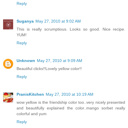
Reply
Suganya
May 27, 2010 at 9:02 AM
This is really scrumptious. Looks so good. Nice recipe.
YUM!
Reply
Unknown
May 27, 2010 at 9:09 AM
Beautiful clicks!!Lovely yellow color!!
Reply
PranisKitchen
May 27, 2010 at 10:19 AM
wow yellow is the friendship color too..very nicely presented
and beautifully explained the color..mango sorbet really
colorful and yum
Reply