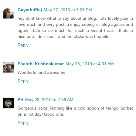
GayathriRaj
May 27, 2010 at 7:06 PM
hey dont know what to say about ur blog....uts lovely yaar...i
love each and evry post...i enjoy seeing ur blog agaian and
again....tahnku so much for such a visual treat.....thats a
nice one...delicious...and the clicks was beautiful...
Reply
Shanthi Krishnakumar
May 28, 2010 at 4:01 AM
Wonderful and awesome
Reply
FH
May 28, 2010 at 7:59 AM
Gorgeous color. Nothing like a cold spoon of Mango Sorbet
on a hot day! Good one.
Reply