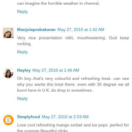
can imagine the horrible weather in chennai.
Reply
Manjulaprabakaran
May 27, 2010 at 1:42 AM
Very nice presentation nithi, mouthwatering. Gud keep
rocking.
Reply
Hayley
May 27, 2010 at 1:46 AM
Oh boy..that's very colourful and refreshing treat...can see
why you wants this treat there, even with 30 degree we all
burnt here in U.K..do drop in sometimes..
Reply
Simplyfood
May 27, 2010 at 2:53 AM
Love cool refreshing mango sorbet and ice pops .perfect for
the summer.Beautiful clicks.