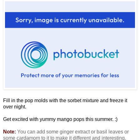
Fill in the pop molds with the sorbet mixture and freeze it
over night.
Get excited with yummy mango pops this summer. :)
Note:
You can add some ginger extract or basil leaves or
some cardamom to it to make it different and interesting.