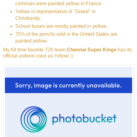
criminals were painted yellow in France.
Yellow is representative of "Greed" in
Christianity.
School buses are mostly painted in yellow.
75% of the pencils sold in the United States are
painted yellow.
My All time favorite T20 team
Chennai Super Kings
has its
official uniform color as Yellow :)