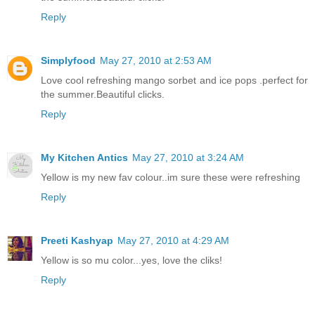
Reply
Simplyfood
May 27, 2010 at 2:53 AM
Love cool refreshing mango sorbet and ice pops .perfect for
the summer.Beautiful clicks.
Reply
My Kitchen Antics
May 27, 2010 at 3:24 AM
Yellow is my new fav colour..im sure these were refreshing
Reply
Preeti Kashyap
May 27, 2010 at 4:29 AM
Yellow is so mu color...yes, love the cliks!
Reply