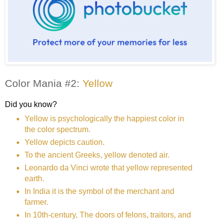
Color Mania #2:
Yellow
Did you know?
Yellow is psychologically the happiest color in
the color spectrum.
Yellow depicts caution.
To the ancient Greeks, yellow denoted air.
Leonardo da Vinci wrote that yellow represented
earth.
In India it is the symbol of the merchant and
farmer.
In 10th-century, The doors of felons, traitors, and