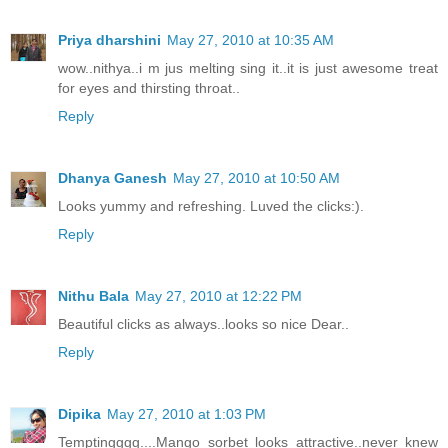
Priya dharshini
May 27, 2010 at 10:35 AM
wow..nithya..i m jus melting sing it..it is just awesome treat
for eyes and thirsting throat..
Reply
Dhanya Ganesh
May 27, 2010 at 10:50 AM
Looks yummy and refreshing. Luved the clicks:).
Reply
Nithu Bala
May 27, 2010 at 12:22 PM
Beautiful clicks as always..looks so nice Dear..
Reply
Dipika
May 27, 2010 at 1:03 PM
Temptingggg....Mango sorbet looks attractive..never knew