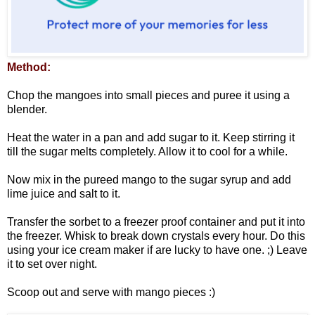
Method:
Chop the mangoes into small pieces and puree it using a
blender.
Heat the water in a pan and add sugar to it. Keep stirring it
till the sugar melts completely. Allow it to cool for a while.
Now mix in the pureed mango to the sugar syrup and add
lime juice and salt to it.
Transfer the sorbet to a freezer proof container and put it into
the freezer. Whisk to break down crystals every hour. Do this
using your ice cream maker if are lucky to have one. ;) Leave
it to set over night.
Scoop out and serve with mango pieces :)