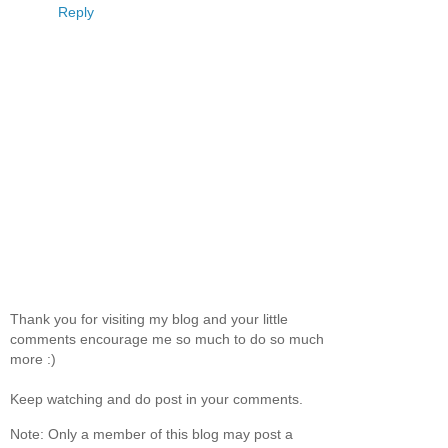
Reply
Thank you for visiting my blog and your little
comments encourage me so much to do so much
more :)
Keep watching and do post in your comments.
Note: Only a member of this blog may post a