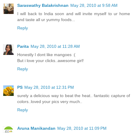
Saraswathy Balakrishnan
May 28, 2010 at 9:58 AM
I will back to India soon and will invite myself to ur home
and taste all ur yummy foods...
Reply
Parita
May 28, 2010 at 11:28 AM
Honestly I dont like mangoes :(
But i love your clicks..awesome girl!
Reply
PS
May 28, 2010 at 12:31 PM
surely a delicious way to beat the heat.. fantastic capture of
colors..loved your pics very much..
Reply
Aruna Manikandan
May 28, 2010 at 11:09 PM