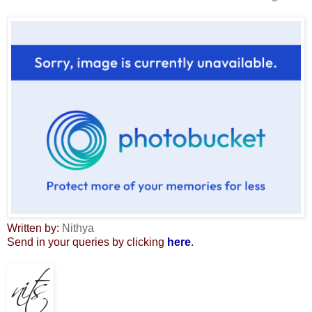
Written by:
Nithya
Send in your queries by clicking
here
.