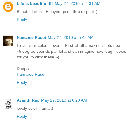
Life is beautiful !!!
May 27, 2010 at 4:31 AM
Beautiful clicks. Enjoyed going thru ur post :)
Reply
Hamaree Rasoi
May 27, 2010 at 5:43 AM
I love your colour fever.....First of all amazing shots dear....
45 degree sounds painful and can imagine how tough it was
for you to click these ;-)
Deepa
Hamaree Rasoi
Reply
AvanthiRao
May 27, 2010 at 6:29 AM
lovely color mania :)
Reply