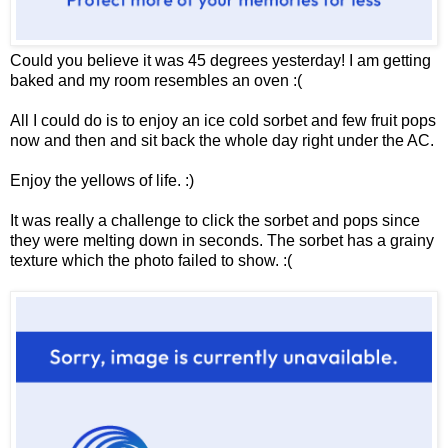
Could you believe it was 45 degrees yesterday! I am getting
baked and my room resembles an oven :(
All I could do is to enjoy an ice cold sorbet and few fruit pops
now and then and sit back the whole day right under the AC.
Enjoy the yellows of life. :)
It was really a challenge to click the sorbet and pops since
they were melting down in seconds. The sorbet has a grainy
texture which the photo failed to show. :(