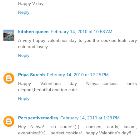
Happy V-day.
Reply
kitchen queen
February 14, 2010 at 10:53 AM
A very happy valentines day to you.the cookies look very
cute and lovely.
Reply
Priya Suresh
February 14, 2010 at 12:25 PM
Happy Valentines day Nithya...cookies looks
elegant,beautiful and too cute...
Reply
Perspectivemedley
February 14, 2010 at 1:29 PM
Hey Nithya!.. so cuute!!:):).. cookies, cards, kolam,
everything!:):)... perfect cookies!.. happy Valentine's day!!