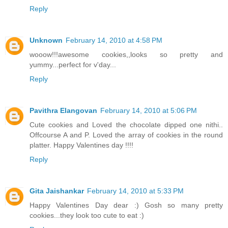
Reply
Unknown
February 14, 2010 at 4:58 PM
wooow!!!awesome cookies,,looks so pretty and
yummy...perfect for v'day...
Reply
Pavithra Elangovan
February 14, 2010 at 5:06 PM
Cute cookies and Loved the chocolate dipped one nithi..
Offcourse A and P. Loved the array of cookies in the round
platter. Happy Valentines day !!!!
Reply
Gita Jaishankar
February 14, 2010 at 5:33 PM
Happy Valentines Day dear :) Gosh so many pretty
cookies...they look too cute to eat :)