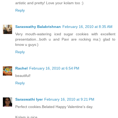
artistic and pretty! Love your kolam too :)
Reply
Saraswathy Balakrishnan
February 16, 2010 at 8:35 AM
Very mouth-watering iced sugar cookies with excellent
presentation...both u and Pavi are rocking ma:) glad to
know u guys:)
Reply
Rachel
February 16, 2010 at 6:54 PM
beautiful!
Reply
Saraswathi Iyer
February 16, 2010 at 9:21 PM
Perfect cookies.Belated Happy Valentine's day.
Kolam is nice.