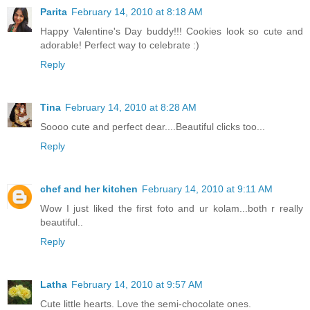
Parita
February 14, 2010 at 8:18 AM
Happy Valentine's Day buddy!!! Cookies look so cute and
adorable! Perfect way to celebrate :)
Reply
Tina
February 14, 2010 at 8:28 AM
Soooo cute and perfect dear....Beautiful clicks too...
Reply
chef and her kitchen
February 14, 2010 at 9:11 AM
Wow I just liked the first foto and ur kolam...both r really
beautiful..
Reply
Latha
February 14, 2010 at 9:57 AM
Cute little hearts. Love the semi-chocolate ones.