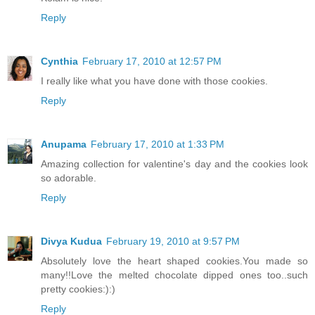
Reply
Cynthia
February 17, 2010 at 12:57 PM
I really like what you have done with those cookies.
Reply
Anupama
February 17, 2010 at 1:33 PM
Amazing collection for valentine's day and the cookies look
so adorable.
Reply
Divya Kudua
February 19, 2010 at 9:57 PM
Absolutely love the heart shaped cookies.You made so
many!!Love the melted chocolate dipped ones too..such
pretty cookies:):)
Reply