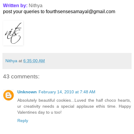
Written by:
Nithya
post your queries to fourthsensesamayal@gmail.com
Nithya
at
6:35:00 AM
43 comments:
Unknown
February 14, 2010 at 7:48 AM
Absolutely beautiful cookies...Luved the half choco hearts,
ur creativity needs a special applause ethis time. Happy
Valentines day to u too!
Reply