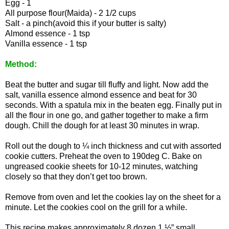
Egg - 1
All purpose flour(Maida) - 2 1/2 cups
Salt - a pinch(avoid this if your butter is salty)
Almond essence - 1 tsp
Vanilla essence - 1 tsp
Method:
Beat the butter and sugar till fluffy and light. Now add the
salt, vanilla essence almond essence and beat for 30
seconds. With a spatula mix in the beaten egg. Finally put in
all the flour in one go, and gather together to make a firm
dough. Chill the dough for at least 30 minutes in wrap.
Roll out the dough to ¼ inch thickness and cut with assorted
cookie cutters. Preheat the oven to 190deg C. Bake on
ungreased cookie sheets for 10-12 minutes, watching
closely so that they don’t get too brown.
Remove from oven and let the cookies lay on the sheet for a
minute. Let the cookies cool on the grill for a while.
This recipe makes approximately 8 dozen 1 ½” small