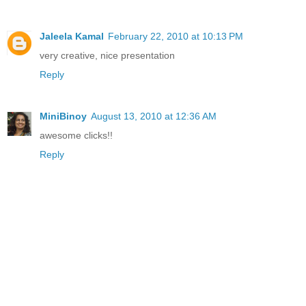
Jaleela Kamal
February 22, 2010 at 10:13 PM
very creative, nice presentation
Reply
MiniBinoy
August 13, 2010 at 12:36 AM
awesome clicks!!
Reply