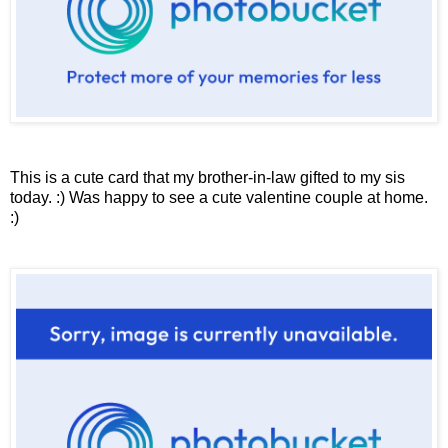
This is a cute card that my brother-in-law gifted to my sis
today. :) Was happy to see a cute valentine couple at home.
:)