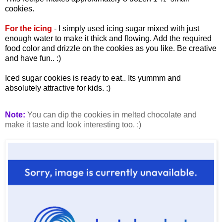
cookies.
For the icing
- I simply used icing sugar mixed with just
enough water to make it thick and flowing. Add the required
food color and drizzle on the cookies as you like. Be creative
and have fun.. :)
Iced sugar cookies is ready to eat.. Its yummm and
absolutely attractive for kids. :)
Note:
You can dip the cookies in melted chocolate and
make it taste and look interesting too. :)