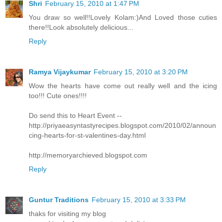
Shri
February 15, 2010 at 1:47 PM
You draw so well!!Lovely Kolam:)And Loved those cuties
there!!Look absolutely delicious...
Reply
Ramya Vijaykumar
February 15, 2010 at 3:20 PM
Wow the hearts have come out really well and the icing
too!!! Cute ones!!!!
Do send this to Heart Event --
http://priyaeasyntastyrecipes.blogspot.com/2010/02/announ
cing-hearts-for-st-valentines-day.html
http://memoryarchieved.blogspot.com
Reply
Guntur Traditions
February 15, 2010 at 3:33 PM
thaks for visiting my blog