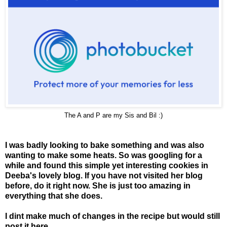
The A and P are my Sis and Bil :)
I was badly looking to bake something and was also
wanting to make some heats. So was googling for a
while and found this simple yet interesting cookies in
Deeba's lovely blog
. If you have not visited her blog
before, do it right now. She is just too amazing in
everything that she does.
I dint make much of changes in the recipe but would still
post it here.