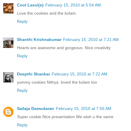
Cool Lassi(e)
February 15, 2010 at 5:54 AM
Love the cookies and the kolam.
Reply
Shanthi Krishnakumar
February 15, 2010 at 7:21 AM
Hearts are awesome and gorgeous. Nice creativity
Reply
Deepthi Shankar
February 15, 2010 at 7:22 AM
yummy cookies Nithya. loved the kolam too
Reply
Sailaja Damodaran
February 15, 2010 at 7:55 AM
Super cookie.Nice presentation.We wish u the same
Reply