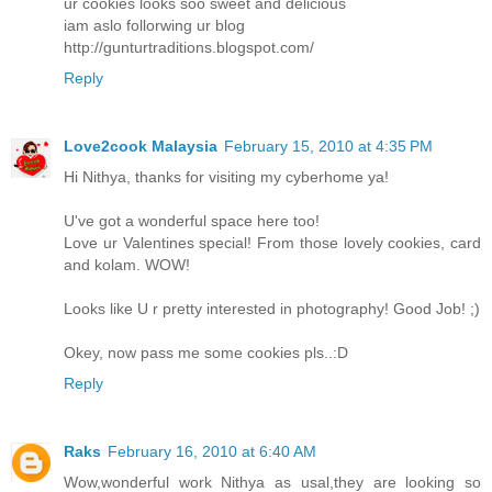
ur cookies looks soo sweet and delicious
iam aslo follorwing ur blog
http://gunturtraditions.blogspot.com/
Reply
Love2cook Malaysia
February 15, 2010 at 4:35 PM
Hi Nithya, thanks for visiting my cyberhome ya!
U've got a wonderful space here too!
Love ur Valentines special! From those lovely cookies, card
and kolam. WOW!
Looks like U r pretty interested in photography! Good Job! ;)
Okey, now pass me some cookies pls..:D
Reply
Raks
February 16, 2010 at 6:40 AM
Wow,wonderful work Nithya as usal,they are looking so