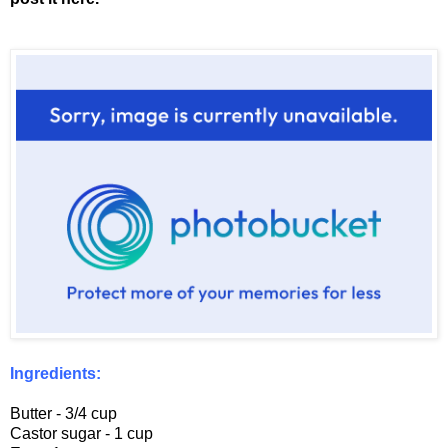
Ingredients:
Butter - 3/4 cup
Castor sugar - 1 cup