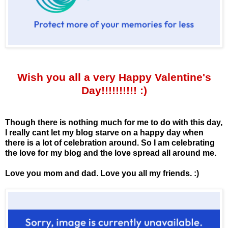
Wish you all a very Happy Valentine's
Day!!!!!!!!!! :)
Though there is nothing much for me to do with this day,
I really cant let my blog starve on a happy day when
there is a lot of celebration around. So I am celebrating
the love for my blog and the love spread all around me.
Love you mom and dad. Love you all my friends. :)