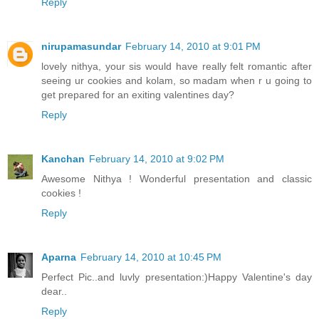
Reply
nirupamasundar
February 14, 2010 at 9:01 PM
lovely nithya, your sis would have really felt romantic after
seeing ur cookies and kolam, so madam when r u going to
get prepared for an exiting valentines day?
Reply
Kanchan
February 14, 2010 at 9:02 PM
Awesome Nithya ! Wonderful presentation and classic
cookies !
Reply
Aparna
February 14, 2010 at 10:45 PM
Perfect Pic..and luvly presentation:)Happy Valentine's day
dear..
Reply