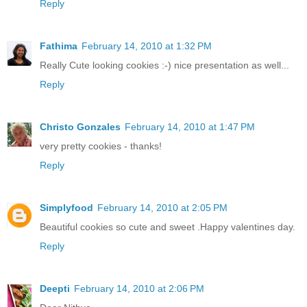
Reply
Fathima
February 14, 2010 at 1:32 PM
Really Cute looking cookies :-) nice presentation as well...
Reply
Christo Gonzales
February 14, 2010 at 1:47 PM
very pretty cookies - thanks!
Reply
Simplyfood
February 14, 2010 at 2:05 PM
Beautiful cookies so cute and sweet .Happy valentines day.
Reply
Deepti
February 14, 2010 at 2:06 PM