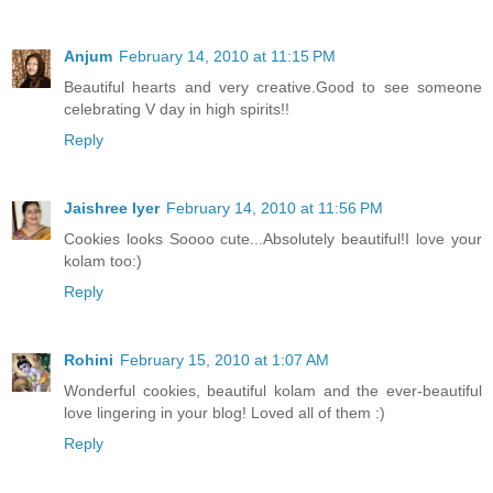
Anjum
February 14, 2010 at 11:15 PM
Beautiful hearts and very creative.Good to see someone
celebrating V day in high spirits!!
Reply
Jaishree Iyer
February 14, 2010 at 11:56 PM
Cookies looks Soooo cute...Absolutely beautiful!I love your
kolam too:)
Reply
Rohini
February 15, 2010 at 1:07 AM
Wonderful cookies, beautiful kolam and the ever-beautiful
love lingering in your blog! Loved all of them :)
Reply