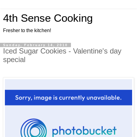
4th Sense Cooking
Fresher to the kitchen!
Sunday, February 14, 2010
Iced Sugar Cookies - Valentine's day
special