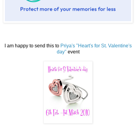
I am happy to send this to
Priya's "Heart's for St. Valentine's
day"
event