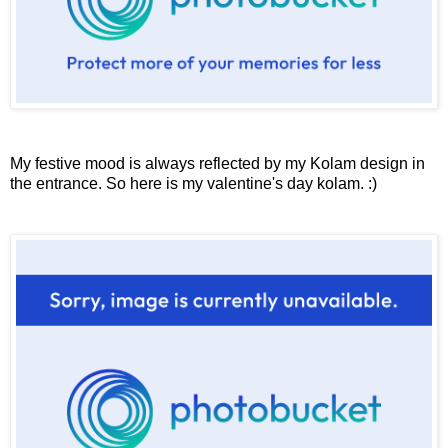
My festive mood is always reflected by my Kolam design in
the entrance. So here is my valentine's day kolam. :)