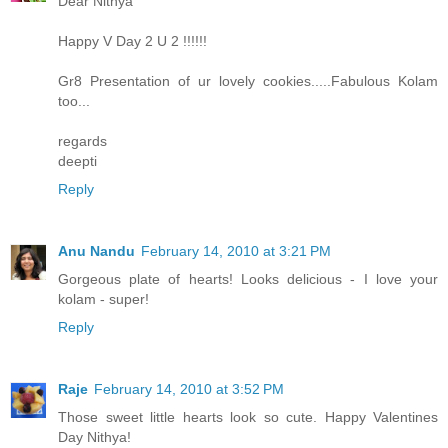
Dear Nithya
Happy V Day 2 U 2 !!!!!!
Gr8 Presentation of ur lovely cookies.....Fabulous Kolam
too...
regards
deepti
Reply
Anu Nandu
February 14, 2010 at 3:21 PM
Gorgeous plate of hearts! Looks delicious - I love your
kolam - super!
Reply
Raje
February 14, 2010 at 3:52 PM
Those sweet little hearts look so cute. Happy Valentines
Day Nithya!