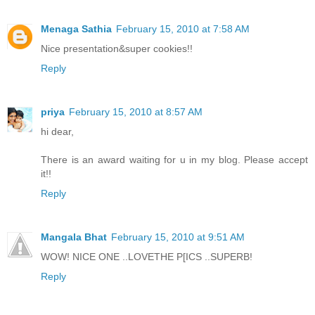
Menaga Sathia
February 15, 2010 at 7:58 AM
Nice presentation&super cookies!!
Reply
priya
February 15, 2010 at 8:57 AM
hi dear,
There is an award waiting for u in my blog. Please accept
it!!
Reply
Mangala Bhat
February 15, 2010 at 9:51 AM
WOW! NICE ONE ..LOVETHE P[ICS ..SUPERB!
Reply