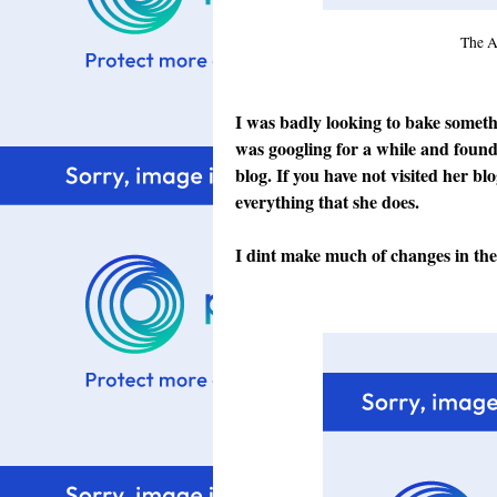
The A
I was badly looking to bake somet
was googling for a while and found 
blog
. If you have not visited her bl
everything that she does.
I dint make much of changes in the r