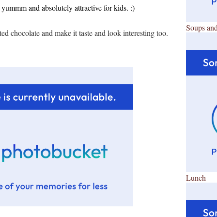
s yummm and absolutely attractive for kids. :)
Soups and
ed chocolate and make it taste and look interesting too.
Lunch