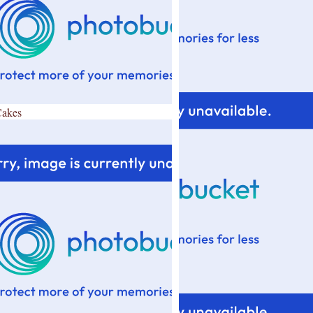
Cakes