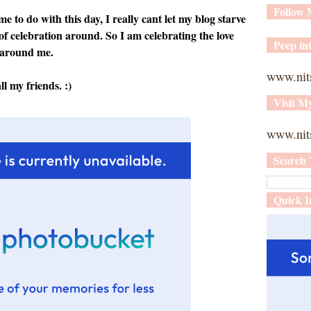
Follow
 to do with this day, I really cant let my blog starve
of celebration around. So I am celebrating the love
Peep int
l around me.
www.nit
 my friends. :)
Visit M
www.nits
Search 
Quick I