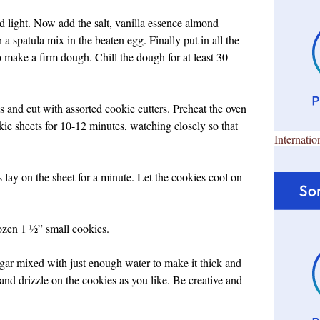
and light. Now add the salt, vanilla essence almond
a spatula mix in the beaten egg. Finally put in all the
o make a firm dough. Chill the dough for at least 30
s and cut with assorted cookie cutters. Preheat the oven
e sheets for 10-12 minutes, watching closely so that
Internatio
lay on the sheet for a minute. Let the cookies cool on
ozen 1 ½” small cookies.
ugar mixed with just enough water to make it thick and
and drizzle on the cookies as you like. Be creative and