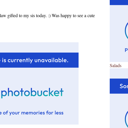
-law gifted to my sis today. :) Was happy to see a cute
Salads