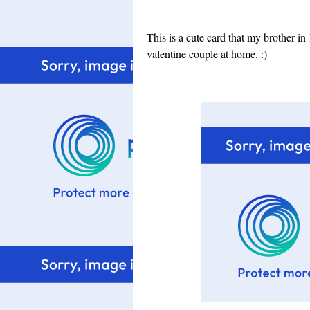
This is a cute card that my brother-in
valentine couple at home. :)