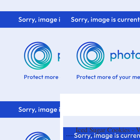
Home
Know me
Food Styling
Fresher to the kitchen!
Iced Sugar Cookies - V