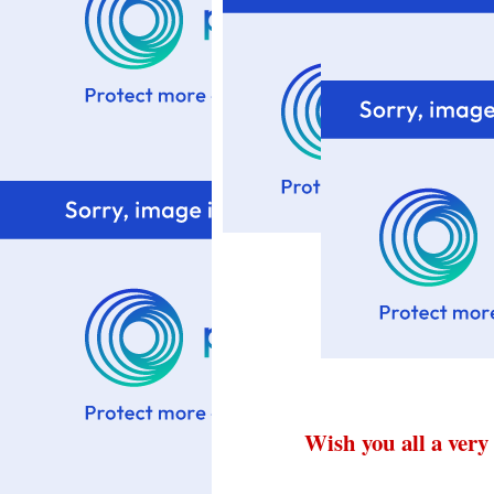
Wish you all a very 