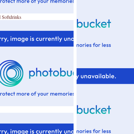
 Softdrinks