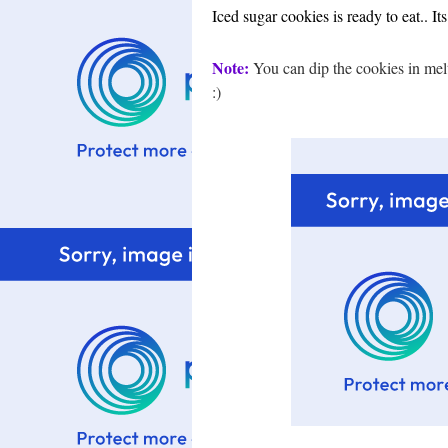
Iced sugar cookies is ready to eat.. It
Note:
You can dip the cookies in melt
:)