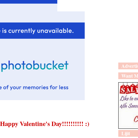
Adverti
Want M
Happy Valentine's Day!!!!!!!!!! :)
Lijit