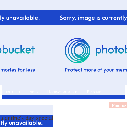
 Portfolio
Index
Hooray moments
Ping me
Find us
alentine's day special