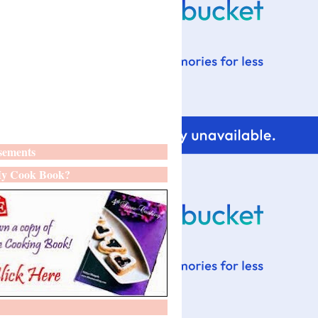
sements
y Cook Book?