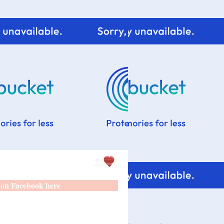
 on Facebook here