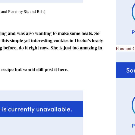
 and P are my Sis and Bil :)
hing and was also wanting to make some heats. So
this simple yet interesting cookies in
Deeba's lovely
og before, do it right now. She is just too amazing in
Fondant 
ecipe but would still post it here.