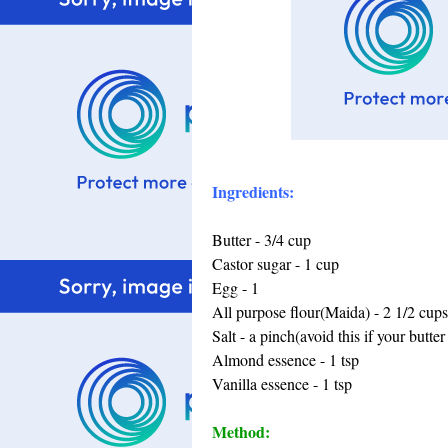
Ingredients:
Butter - 3/4 cup
Castor sugar - 1 cup
Egg - 1
All purpose flour(Maida) - 2 1/2 cups
Salt - a pinch(avoid this if your butter 
Almond essence - 1 tsp
Vanilla essence - 1 tsp
Method: