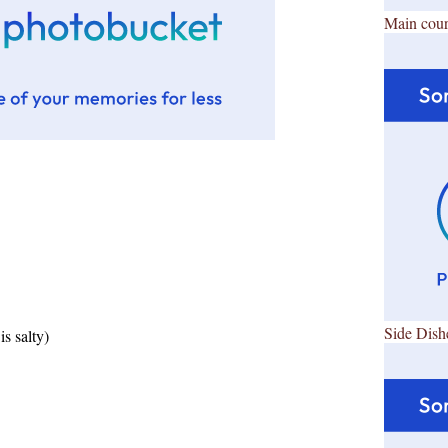
Main cour
Side Dish
is salty)