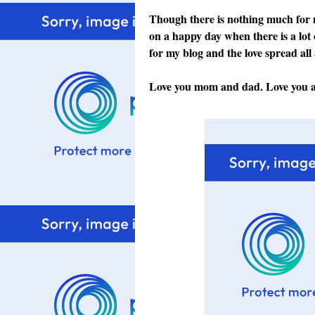
Though there is nothing much for me
on a happy day when there is a lot 
for my blog and the love spread al
Love you mom and dad. Love you all