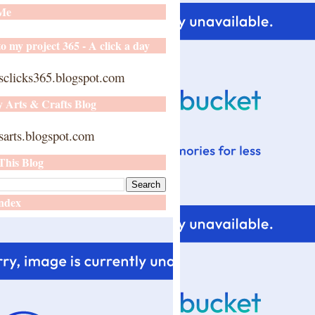
 Me
o my project 365 - A click a day
sclicks365.blogspot.com
y Arts & Crafts Blog
arts.blogspot.com
This Blog
ndex