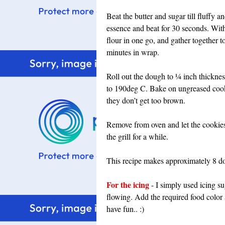
Beat the butter and sugar till fluffy 
essence and beat for 30 seconds. With 
flour in one go, and gather together t
minutes in wrap.
Roll out the dough to ¼ inch thicknes
to 190deg C. Bake on ungreased cooki
they don’t get too brown.
Remove from oven and let the cookies 
the grill for a while.
This recipe makes approximately 8 d
For the icing
- I simply used icing s
flowing. Add the required food color 
have fun.. :)