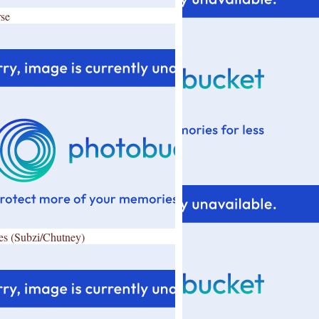
se
es (Subzi/Chutney)