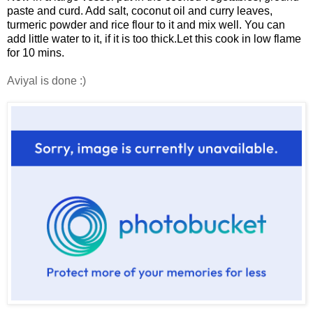
paste and curd. Add salt, coconut oil and curry leaves,
turmeric powder and rice flour to it and mix well.
You can
add little water to it, if it is too thick.
Let this cook in low flame
for 10 mins.
Aviyal is done :)