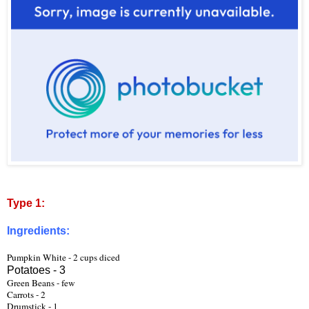
Type 1:
Ingredients:
Pumpkin White - 2 cups diced
Potatoes - 3
Green Beans - few
Carrots - 2 
Drumstick - 1