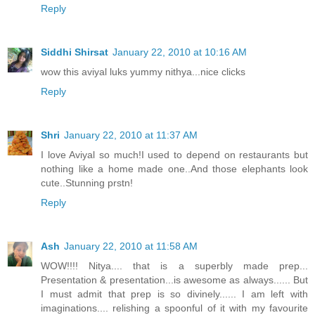
Reply
Siddhi Shirsat
January 22, 2010 at 10:16 AM
wow this aviyal luks yummy nithya...nice clicks
Reply
Shri
January 22, 2010 at 11:37 AM
I love Aviyal so much!I used to depend on restaurants but
nothing like a home made one..And those elephants look
cute..Stunning prstn!
Reply
Ash
January 22, 2010 at 11:58 AM
WOW!!!! Nitya.... that is a superbly made prep...
Presentation & presentation...is awesome as always...... But
I must admit that prep is so divinely...... I am left with
imaginations.... relishing a spoonful of it with my favourite