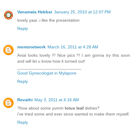
Vanamala Hebbar
January 25, 2010 at 12:07 PM
lovely yaar..i like the presentation
Reply
momsnetwork
March 16, 2011 at 4:28 AM
Avial looks lovely !!! Nice pics !!! I am gonna try this soon
and will let u know how it turned out!
___________________________
Good Gynecologist in Mylapore
Reply
Revathi
May 3, 2011 at 4:16 AM
?how about some yumm
lotus leaf
dishes?
i've tried some and ever since wanted to make them myself.
Reply