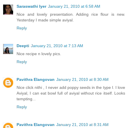
Saraswathi Iyer
January 21, 2010 at 6:58 AM
Nice and lovely presentation. Adding rice flour is new.
Yesterday I made simple aviyal.
Reply
Deepti
January 21, 2010 at 7:13 AM
Nice recipe n lovely pics.
Reply
Pavithra Elangovan
January 21, 2010 at 8:30 AM
Nice click nithi , I never add poppy seeds in the type I. I love
Aviyal, I can eat bowl full of aviyal without rice itself. Looks
tempting...
Reply
Pavithra Elangovan
January 21, 2010 at 8:31 AM