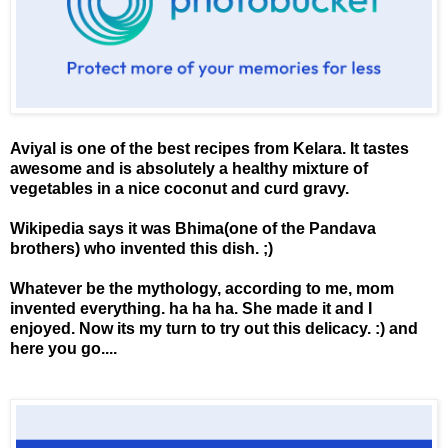
Aviyal is one of the best recipes from Kelara. It tastes
awesome and is absolutely a healthy mixture of
vegetables in a nice coconut and curd gravy.
Wikipedia says it was Bhima(one of the Pandava
brothers) who invented this dish. ;)
Whatever be the mythology, according to me, mom
invented everything. ha ha ha. She made it and I
enjoyed. Now its my turn to try out this delicacy. :) and
here you go....