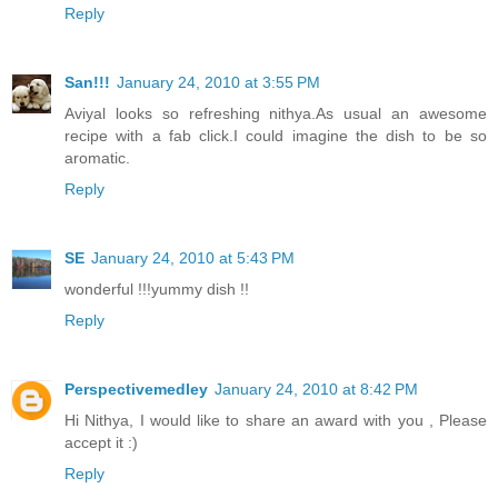
Reply
San!!!
January 24, 2010 at 3:55 PM
Aviyal looks so refreshing nithya.As usual an awesome
recipe with a fab click.I could imagine the dish to be so
aromatic.
Reply
SE
January 24, 2010 at 5:43 PM
wonderful !!!yummy dish !!
Reply
Perspectivemedley
January 24, 2010 at 8:42 PM
Hi Nithya, I would like to share an award with you , Please
accept it :)
Reply