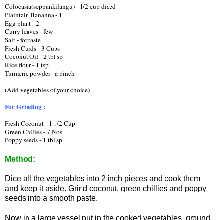
Colocasia(seppankilangu) - 1/2 cup diced
Plaintain Bananna - 1   
Egg plant - 2
Curry leaves - few
Salt - for taste
Fresh Curds - 3 Cups
Coconut Oil - 2 tbl sp 
Rice flour - 1 tsp
Turmeric powder - a pinch
(Add vegetables of your choice) 
For Grinding :
Fresh Coconut - 1 1/2 Cup
Green Chilies - 7 Nos
Poppy seeds - 1 tbl sp
Method:
Dice all the vegetables into 2 inch pieces and cook them
and keep it aside. Grind coconut, green chillies and poppy
seeds into a smooth paste.
Now in a large vessel put in the cooked vegetables, ground