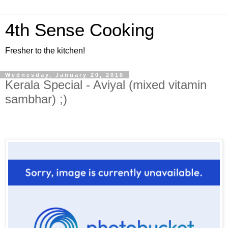
4th Sense Cooking
Fresher to the kitchen!
Wednesday, January 20, 2010
Kerala Special - Aviyal (mixed vitamin
sambhar) ;)