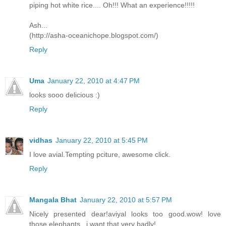
piping hot white rice.... Oh!!! What an experience!!!!!
Ash...
(http://asha-oceanichope.blogspot.com/)
Reply
Uma
January 22, 2010 at 4:47 PM
looks sooo delicious :)
Reply
vidhas
January 22, 2010 at 5:45 PM
I love avial.Tempting pciture, awesome click.
Reply
Mangala Bhat
January 22, 2010 at 5:57 PM
Nicely presented dear!aviyal looks too good.wow! love
those elephants ..i want that.very badly!