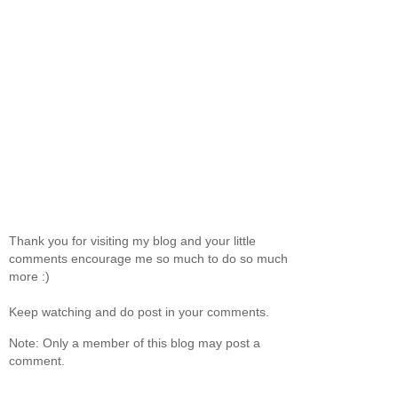
Thank you for visiting my blog and your little
comments encourage me so much to do so much
more :)
Keep watching and do post in your comments.
Note: Only a member of this blog may post a
comment.