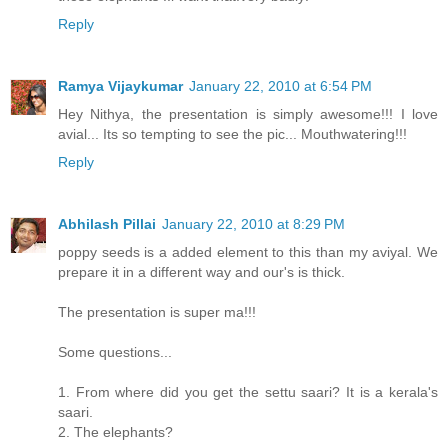
Reply
Ramya Vijaykumar
January 22, 2010 at 6:54 PM
Hey Nithya, the presentation is simply awesome!!! I love
avial... Its so tempting to see the pic... Mouthwatering!!!
Reply
Abhilash Pillai
January 22, 2010 at 8:29 PM
poppy seeds is a added element to this than my aviyal. We
prepare it in a different way and our's is thick.
The presentation is super ma!!!
Some questions...
1. From where did you get the settu saari? It is a kerala's
saari.
2. The elephants?