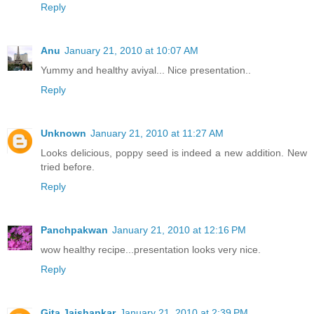
Reply
Anu
January 21, 2010 at 10:07 AM
Yummy and healthy aviyal... Nice presentation..
Reply
Unknown
January 21, 2010 at 11:27 AM
Looks delicious, poppy seed is indeed a new addition. New
tried before.
Reply
Panchpakwan
January 21, 2010 at 12:16 PM
wow healthy recipe...presentation looks very nice.
Reply
Gita Jaishankar
January 21, 2010 at 2:39 PM