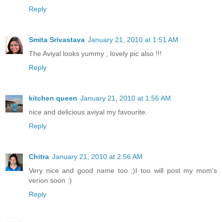
Reply
Smita Srivastava
January 21, 2010 at 1:51 AM
The Aviyal looks yummy , lovely pic also !!!
Reply
kitchen queen
January 21, 2010 at 1:56 AM
nice and delicious aviyal my favourite.
Reply
Chitra
January 21, 2010 at 2:56 AM
Very nice and good name too ;)I too will post my mom's
verion soon :)
Reply