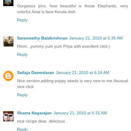
Gorgeous pics, how beautiful is those Elephants, very
colorful.Avial is fave Kerala dish.
Reply
Saraswathy Balakrishnan
January 21, 2010 at 5:35 AM
Hmm...yummy yum yum Priya with execllent click:)
Reply
Sailaja Damodaran
January 21, 2010 at 6:24 AM
Nice version,adding poppy seeds is very new to me.Asusual
nice click
Reply
Shama Nagarajan
January 21, 2010 at 6:31 AM
nice recipe dear..delicious
Reply