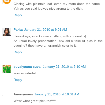
Closing with plaintain leaf, even my mom does the same...
Yah as you said it gives nice aroma to the dish.
Reply
Parita
January 21, 2010 at 9:01 AM
I love Aviya, infact i love anything with coconut :-)
As usual lovely presentation, btw did u take ur pics in the
evening? they have an orangish color to it.
Reply
suvaiyaana suvai
January 21, 2010 at 9:10 AM
wow wonderful!!
Reply
Anonymous
January 21, 2010 at 10:01 AM
Wow! what great pictures!!!!!