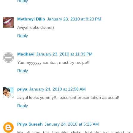
Reply
Mythreyi Dilip
January 23, 2010 at 8:23 PM
Aviyal looks divine:)
Reply
Madhavi
January 23, 2010 at 11:33 PM
Yummyyyyyy sambar, must try recipe!!!
Reply
priya
January 24, 2010 at 12:58 AM
aviyal looks yummy!!...excellent presentation as usual!
Reply
Priya Suresh
January 24, 2010 at 5:25 AM
My all time fav, beautiful clicks, feel like we landed in