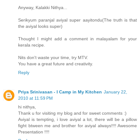
Anyway, Kalakki Nithya...
Serikyum paranjal aviyal super aayitondu(The truth is that
the aviyal looks super)
Thought I might add a comment in malayalam for your
kerala recipe.
Nits don't waste your time, try MTV.
You have a great future and creativity.
Reply
Priya Srinivasan - I Camp in My Kitchen
January 22,
2010 at 11:59 PM
hi nithya,
Thank u for visiting my blog and for sweet comments :)
Aviyal is tempting, i love aviyal a lot, there will be a pillow
fight btween me and brother for aviyal always!!!! Awesome
Presentation !!!!