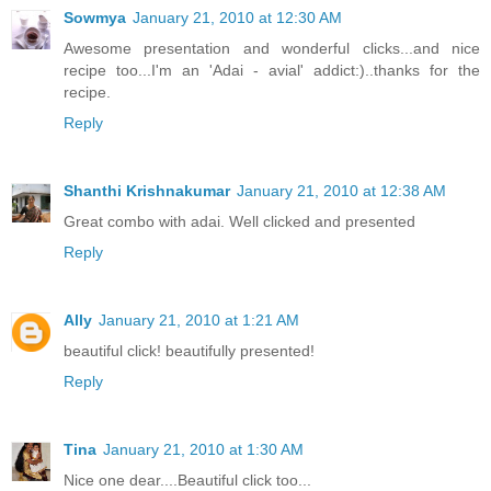
Sowmya
January 21, 2010 at 12:30 AM
Awesome presentation and wonderful clicks...and nice
recipe too...I'm an 'Adai - avial' addict:)..thanks for the
recipe.
Reply
Shanthi Krishnakumar
January 21, 2010 at 12:38 AM
Great combo with adai. Well clicked and presented
Reply
Ally
January 21, 2010 at 1:21 AM
beautiful click! beautifully presented!
Reply
Tina
January 21, 2010 at 1:30 AM
Nice one dear....Beautiful click too...