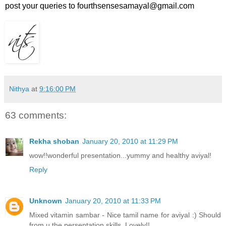
post your queries to fourthsensesamayal@gmail.com
Nithya
at
9:16:00 PM
63 comments:
Rekha shoban
January 20, 2010 at 11:29 PM
wow!!wonderful presentation...yummy and healthy aviyal!
Reply
Unknown
January 20, 2010 at 11:33 PM
Mixed vitamin sambar - Nice tamil name for aviyal :) Should
from u the persentation skills, Lovely!!