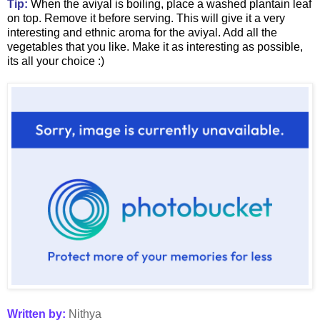
Tip:
When the aviyal is boiling, place a washed plantain leaf
on top. Remove it before serving. This will give it a very
interesting and ethnic aroma for the aviyal. Add all the
vegetables that you like. Make it as interesting as possible,
its all your choice :)
Written by:
Nithya