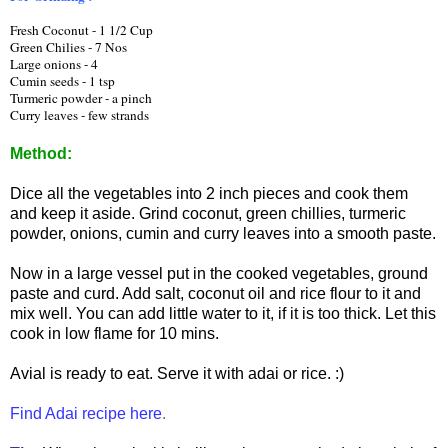
Fresh Coconut - 1 1/2 Cup
Green Chilies - 7 Nos
Large onions - 4
Cumin seeds - 1 tsp
Turmeric powder - a pinch
Curry leaves - few strands
Method:
Dice all the vegetables into 2 inch pieces and cook them
and keep it aside. Grind coconut, green chillies, turmeric
powder, onions, cumin and curry leaves into a smooth paste.
Now in a large vessel put in the cooked vegetables, ground
paste and curd. Add salt, coconut oil and rice flour to it and
mix well. You can add little water to it, if it is too thick. Let this
cook in low flame for 10 mins.
Avial is ready to eat. Serve it with adai or rice. :)
Find Adai recipe here
.