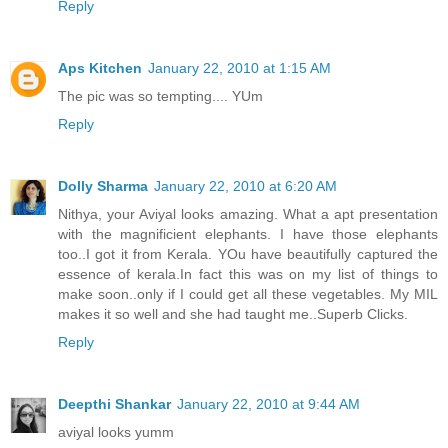
Reply
Aps Kitchen
January 22, 2010 at 1:15 AM
The pic was so tempting.... YUm
Reply
Dolly Sharma
January 22, 2010 at 6:20 AM
Nithya, your Aviyal looks amazing. What a apt presentation
with the magnificient elephants. I have those elephants
too..I got it from Kerala. YOu have beautifully captured the
essence of kerala.In fact this was on my list of things to
make soon..only if I could get all these vegetables. My MIL
makes it so well and she had taught me..Superb Clicks.
Reply
Deepthi Shankar
January 22, 2010 at 9:44 AM
aviyal looks yumm