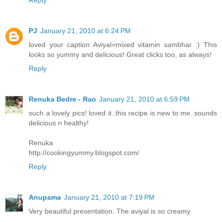
PJ
January 21, 2010 at 6:24 PM
loved your caption Aviyal=mixed vitamin sambhar :) This
looks so yummy and delicious! Great clicks too, as always!
Reply
Renuka Bedre - Rao
January 21, 2010 at 6:59 PM
such a lovely pics! loved it..this recipe is new to me..sounds
delicious n healthy!
Renuka
http://cookingyummy.blogspot.com/
Reply
Anupama
January 21, 2010 at 7:19 PM
Very beautiful presentation. The aviyal is so creamy