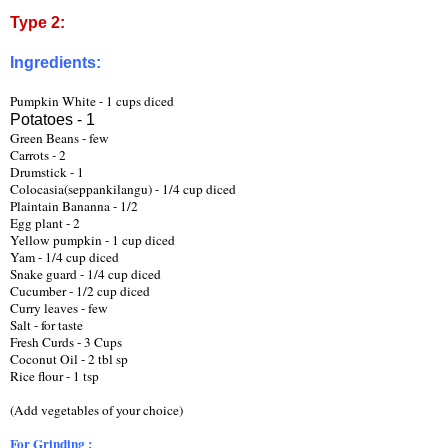
Type 2:
Ingredients:
Pumpkin White - 1 cups diced
Potatoes - 1
Green Beans - few
Carrots - 2 
Drumstick - 1
Colocasia(seppankilangu) - 1/4 cup diced
Plaintain Bananna - 1/2   
Egg plant - 2
Yellow pumpkin - 1 cup diced
Yam - 1/4 cup diced
Snake guard - 1/4 cup diced
Cucumber - 1/2 cup diced
Curry leaves - few
Salt - for taste
Fresh Curds - 3 Cups
Coconut Oil - 2 tbl sp 
Rice flour - 1 tsp
(Add vegetables of your choice) 
For Grinding :