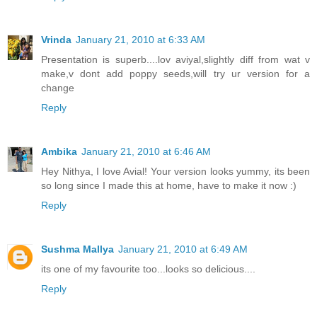
Vrinda
January 21, 2010 at 6:33 AM
Presentation is superb....lov aviyal,slightly diff from wat v
make,v dont add poppy seeds,will try ur version for a
change
Reply
Ambika
January 21, 2010 at 6:46 AM
Hey Nithya, I love Avial! Your version looks yummy, its been
so long since I made this at home, have to make it now :)
Reply
Sushma Mallya
January 21, 2010 at 6:49 AM
its one of my favourite too...looks so delicious....
Reply