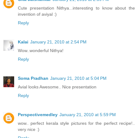
Cute presentation Nithya...interesting to know about the
invention of aviyal :)
Reply
Kalai
January 21, 2010 at 2:54 PM
Wow..wonderful Nithya!
Reply
Soma Pradhan
January 21, 2010 at 5:04 PM
Avial looks Awesome.. Nice presentation
Reply
Perspectivemedley
January 21, 2010 at 5:59 PM
wow.. perfect kerala style pictures for the perfect recipe!..
very nice :)
Reply