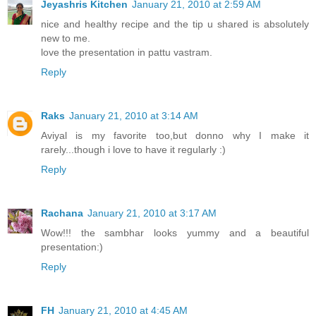
Jeyashris Kitchen
January 21, 2010 at 2:59 AM
nice and healthy recipe and the tip u shared is absolutely
new to me.
love the presentation in pattu vastram.
Reply
Raks
January 21, 2010 at 3:14 AM
Aviyal is my favorite too,but donno why I make it
rarely...though i love to have it regularly :)
Reply
Rachana
January 21, 2010 at 3:17 AM
Wow!!! the sambhar looks yummy and a beautiful
presentation:)
Reply
FH
January 21, 2010 at 4:45 AM