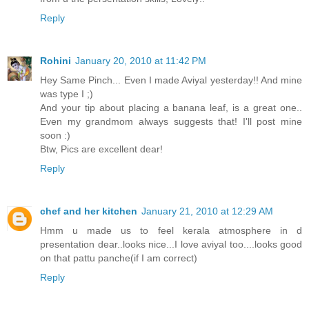
Reply
Rohini
January 20, 2010 at 11:42 PM
Hey Same Pinch... Even I made Aviyal yesterday!! And mine
was type I ;)
And your tip about placing a banana leaf, is a great one..
Even my grandmom always suggests that! I'll post mine
soon :)
Btw, Pics are excellent dear!
Reply
chef and her kitchen
January 21, 2010 at 12:29 AM
Hmm u made us to feel kerala atmosphere in d
presentation dear..looks nice...I love aviyal too....looks good
on that pattu panche(if I am correct)
Reply