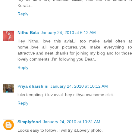
Kerala...
Reply
Nithu Bala
January 24, 2010 at 6:12 AM
Hey Nithu, love this avial..I too make avial often at
home..love all your pictures..you make everything so
attractive and neat..thanks for joining my blog and for those
lovely comments..I'm following you Dear..
Reply
Priya dharshini
January 24, 2010 at 10:12 AM
luks tempting..i luv avial..hey nithya awesome click
Reply
Simplyfood
January 24, 2010 at 10:31 AM
Looks easy to follow .I will try it.Lovely photo.