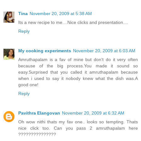
Tina
November 20, 2009 at 5:38 AM
Its a new recipe to me....Nice clicks and presentation....
Reply
My cooking experiments
November 20, 2009 at 6:03 AM
Amruthapalam is a fav of mine but don't do it very often
because of the big process.You made it sound so
easy.Surprised that you called it amruthapalam because
when i used to say it nobody knew what the dish was.A
good one!
Reply
Pavithra Elangovan
November 20, 2009 at 6:32 AM
Oh wow nithi thats my fav one.. looks so tempting. Thats
nice click too. Can you pass 2 amruthapalam here
???????????????