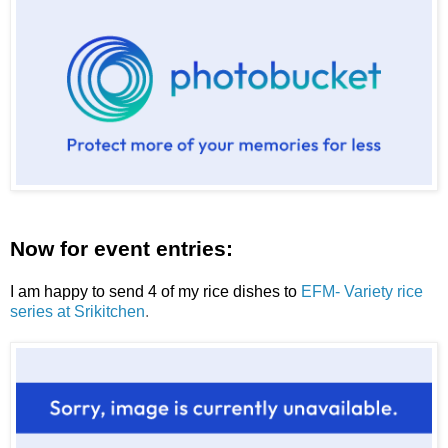
Now for event entries:
I am happy to send 4 of my rice dishes to
EFM- Variety rice
series at Srikitchen
.