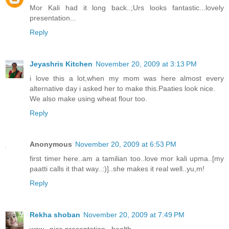
Mor Kali had it long back..;Urs looks fantastic...lovely
presentation...
Reply
Jeyashris Kitchen
November 20, 2009 at 3:13 PM
i love this a lot,when my mom was here almost every
alternative day i asked her to make this.Paaties look nice.
We also make using wheat flour too.
Reply
Anonymous
November 20, 2009 at 6:53 PM
first timer here..am a tamilian too..love mor kali upma..[my
paatti calls it that way..:)]..she makes it real well..yu,m!
Reply
Rekha shoban
November 20, 2009 at 7:49 PM