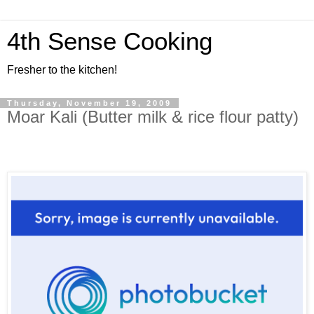
4th Sense Cooking
Fresher to the kitchen!
Thursday, November 19, 2009
Moar Kali (Butter milk & rice flour patty)