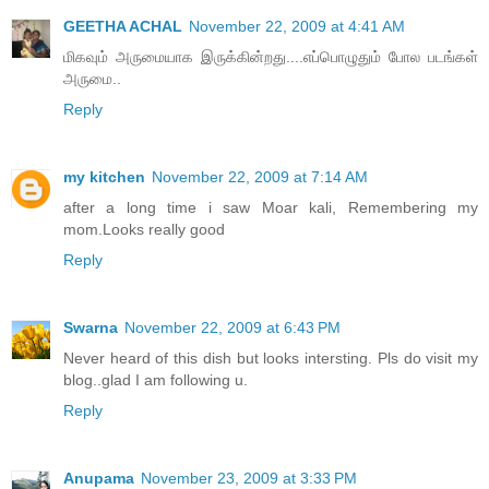
GEETHA ACHAL
November 22, 2009 at 4:41 AM
மிகவும் அருமையாக இருக்கின்றது....எப்பொழுதும் போல படங்கள்
அருமை..
Reply
my kitchen
November 22, 2009 at 7:14 AM
after a long time i saw Moar kali, Remembering my
mom.Looks really good
Reply
Swarna
November 22, 2009 at 6:43 PM
Never heard of this dish but looks intersting. Pls do visit my
blog..glad I am following u.
Reply
Anupama
November 23, 2009 at 3:33 PM