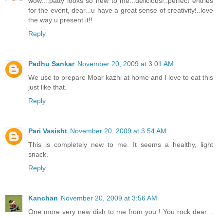
wow....patty looks so new to me...delicious!..perfect entries
for the event, dear...u have a great sense of creativity!..love
the way u present it!!
Reply
Padhu Sankar
November 20, 2009 at 3:01 AM
We use to prepare Moar kazhi at home and I love to eat this
just like that.
Reply
Pari Vasisht
November 20, 2009 at 3:54 AM
This is completely new to me. It seems a healthy, light
snack.
Reply
Kanchan
November 20, 2009 at 3:56 AM
One more very new dish to me from you ! You rock dear ..