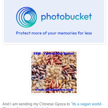
And I am sending my Chinese Gyoza to
"Its a vagan world -