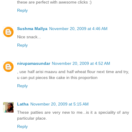
these are perfect with awesome clicks :)
Reply
Sushma Mallya
November 20, 2009 at 4:46 AM
Nice snack...
Reply
nirupamasundar
November 20, 2009 at 4:52 AM
, use half arisi maavu and half wheat flour next time and try,
u can put pieces like cake in this proportion
Reply
Latha
November 20, 2009 at 5:15 AM
These patties are very new to me...is it a speciality of any
particular place.
Reply