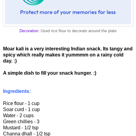
Decoration:
Used rice flour to decorate around the plate
Moar kali is a very interesting Indian snack. Its tangy and
spicy which really makes it yummmm on a rainy cold
day. :)
A simple dish to fill your snack hunger. :)
Ingredients:
Rice flour - 1 cup
Soar curd - 1 cup
Water - 2 cups
Green chillies - 3
Mustard - 1/2 tsp
Channa dhall - 1/2 tsp