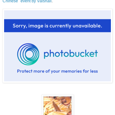
Chinese" event by Vaishali
.