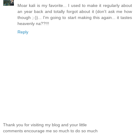
Moar kali is my favorite... I used to make it regularly about
an year back and totally forgot about it (don't ask me how
though ;-))... I'm going to start making this again... it tastes
heavenly na??!!!
Reply
Thank you for visiting my blog and your little
comments encourage me so much to do so much