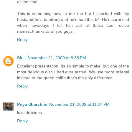
all the time.
This is something new to me too but I checked with my
husband(he's tamilian) and he's had this b4. He's surprised
when nowadays I tell him abt all these cool recipe
names..thanks to all you guys.
Reply
Sh...
November 21, 2009 at 8:38 PM
Excellent presentation. Its so simple to make, but one of the
most delicious dish I had ever tasted. We use more milagai
instead of the green chillis that's the only difference..
Reply
Priya dharshini
November 21, 2009 at 11:04 PM
luks delicious..
Reply