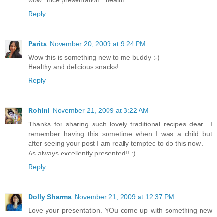
wow...nice presentation...health.
Reply
Parita
November 20, 2009 at 9:24 PM
Wow this is something new to me buddy :-)
Healthy and delicious snacks!
Reply
Rohini
November 21, 2009 at 3:22 AM
Thanks for sharing such lovely traditional recipes dear.. I
remember having this sometime when I was a child but
after seeing your post I am really tempted to do this now..
As always excellently presented!! :)
Reply
Dolly Sharma
November 21, 2009 at 12:37 PM
Love your presentation. YOu come up with something new