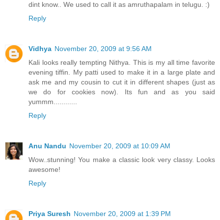
dint know.. We used to call it as amruthapalam in telugu. :)
Reply
Vidhya
November 20, 2009 at 9:56 AM
Kali looks really tempting Nithya. This is my all time favorite
evening tiffin. My patti used to make it in a large plate and
ask me and my cousin to cut it in different shapes (just as
we do for cookies now). Its fun and as you said
yummm............
Reply
Anu Nandu
November 20, 2009 at 10:09 AM
Wow..stunning! You make a classic look very classy. Looks
awesome!
Reply
Priya Suresh
November 20, 2009 at 1:39 PM