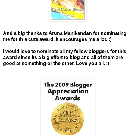
And a big thanks to Aruna Manikandan for nominating
me for this cute award.
It encourages me a lot. :)
I would love to nominate all my fellow bloggers for this
award since its a big effort to blog and all of them are
good at something or the other. Love you all. :)