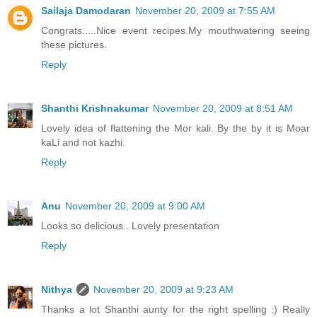
Sailaja Damodaran
November 20, 2009 at 7:55 AM
Congrats.....Nice event recipes.My mouthwatering seeing
these pictures.
Reply
Shanthi Krishnakumar
November 20, 2009 at 8:51 AM
Lovely idea of flattening the Mor kali. By the by it is Moar
kaLi and not kazhi.
Reply
Anu
November 20, 2009 at 9:00 AM
Looks so delicious.. Lovely presentation
Reply
Nithya
November 20, 2009 at 9:23 AM
Thanks a lot Shanthi aunty for the right spelling :) Really