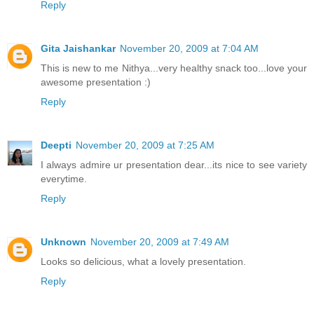
Reply
Gita Jaishankar
November 20, 2009 at 7:04 AM
This is new to me Nithya...very healthy snack too...love your
awesome presentation :)
Reply
Deepti
November 20, 2009 at 7:25 AM
I always admire ur presentation dear...its nice to see variety
everytime.
Reply
Unknown
November 20, 2009 at 7:49 AM
Looks so delicious, what a lovely presentation.
Reply