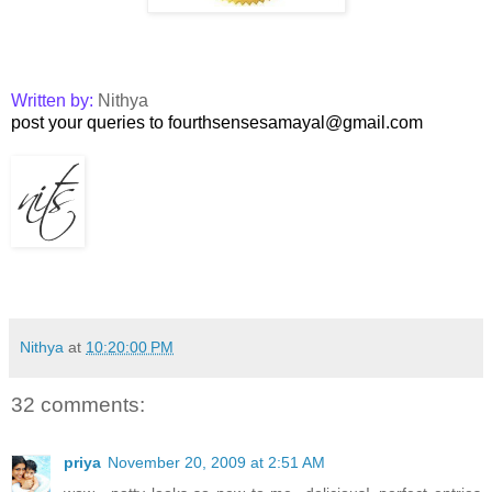
Written by:
Nithya
post your queries to fourthsensesamayal@gmail.com
Nithya
at
10:20:00 PM
32 comments:
priya
November 20, 2009 at 2:51 AM