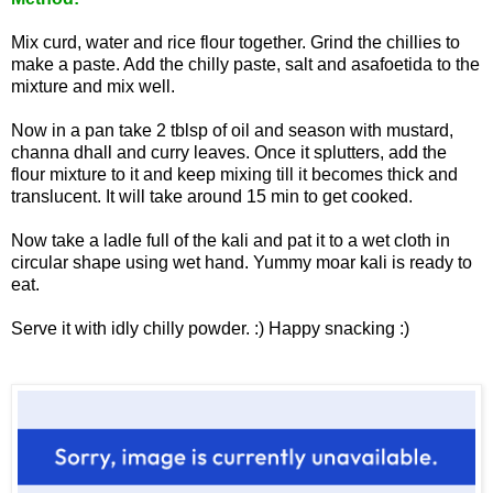
Mix curd, water and rice flour together. Grind the chillies to
make a paste. Add the chilly paste, salt and asafoetida to the
mixture and mix well.
Now in a pan take 2 tblsp of oil and season with mustard,
channa dhall and curry leaves. Once it splutters, add the
flour mixture to it and keep mixing till it becomes thick and
translucent. It will take around 15 min to get cooked.
Now take a ladle full of the kali and pat it to a wet cloth in
circular shape using wet hand. Yummy moar kali is ready to
eat.
Serve it with idly chilly powder. :) Happy snacking :)