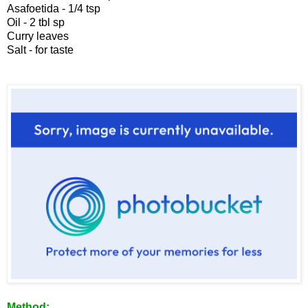
Asafoetida - 1/4 tsp
Oil - 2 tbl sp
Curry leaves
Salt - for taste
Method: