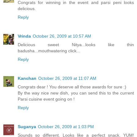
Congrats for winning in the event and parsi peni looks
delicious.
Reply
Vrinda
October 26, 2009 at 10:57 AM
Delicious sweet Nitya...looks like thin
badusha...mouthwatering click...
Reply
Kanchan
October 26, 2009 at 11:07 AM
Congrats dear ! You deserve all those awards for sure :)
By the way nice new dish, you can send this to the current
Parsi cuisine event going on !
Reply
Suganya
October 26, 2009 at 1:03 PM
Sounds so different. Looks like a perfect snack. YUM!