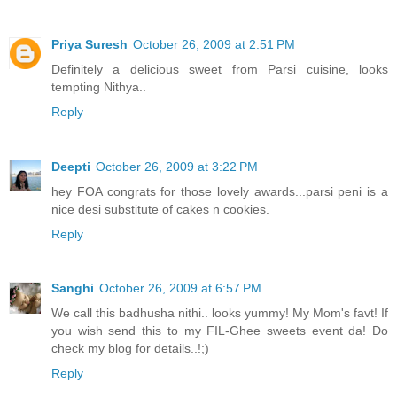
Priya Suresh
October 26, 2009 at 2:51 PM
Definitely a delicious sweet from Parsi cuisine, looks
tempting Nithya..
Reply
Deepti
October 26, 2009 at 3:22 PM
hey FOA congrats for those lovely awards...parsi peni is a
nice desi substitute of cakes n cookies.
Reply
Sanghi
October 26, 2009 at 6:57 PM
We call this badhusha nithi.. looks yummy! My Mom's favt! If
you wish send this to my FIL-Ghee sweets event da! Do
check my blog for details..!;)
Reply