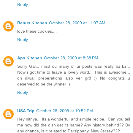
Reply
Renus Kitchen
October 28, 2009 at 11:07 AM
love these cookies....
Reply
Aps Kitchen
October 28, 2009 at 8:38 PM
Sorry Gal... misd ou many of ur posts was really bz bz...
Now i got time to leave a lovely word... This is awesome...
dn diwali preperations also ver gr8 :) Nd congrats u
deserved to be the winner :)
Reply
USA Trip
October 28, 2009 at 10:52 PM
Hey nithya... Its a wonderful and simple recipe.. Can you tell
me how did the dish get its name? Any history behind?? By
any chance, is it related to Parsippany, New Jersey???