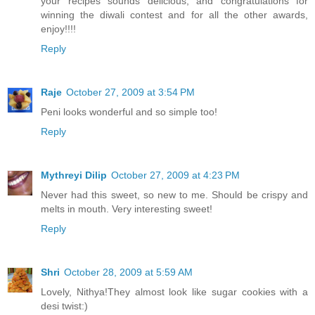
your recipes sounds delicious, and congratulations for
winning the diwali contest and for all the other awards,
enjoy!!!!
Reply
Raje
October 27, 2009 at 3:54 PM
Peni looks wonderful and so simple too!
Reply
Mythreyi Dilip
October 27, 2009 at 4:23 PM
Never had this sweet, so new to me. Should be crispy and
melts in mouth. Very interesting sweet!
Reply
Shri
October 28, 2009 at 5:59 AM
Lovely, Nithya!They almost look like sugar cookies with a
desi twist:)