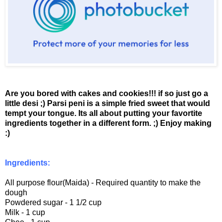
Are you bored with cakes and cookies!!! if so just go a
little desi ;)
Parsi peni is a simple fried sweet that would
tempt your tongue. Its all about putting your favortite
ingredients together in a different form. ;)
Enjoy making
:)
Ingredients:
All purpose flour(Maida) - Required quantity to make the
dough
Powdered sugar - 1 1/2 cup
Milk - 1 cup