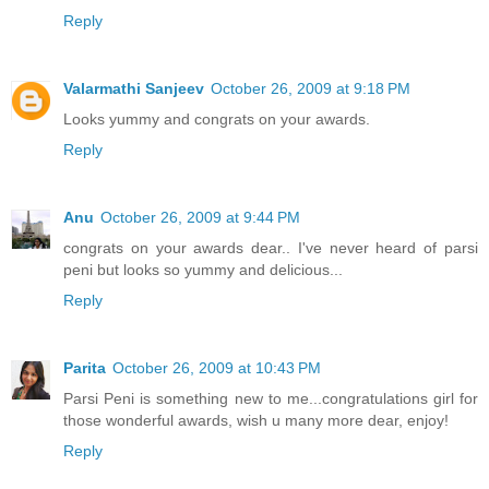
Reply
Valarmathi Sanjeev
October 26, 2009 at 9:18 PM
Looks yummy and congrats on your awards.
Reply
Anu
October 26, 2009 at 9:44 PM
congrats on your awards dear.. I've never heard of parsi
peni but looks so yummy and delicious...
Reply
Parita
October 26, 2009 at 10:43 PM
Parsi Peni is something new to me...congratulations girl for
those wonderful awards, wish u many more dear, enjoy!
Reply