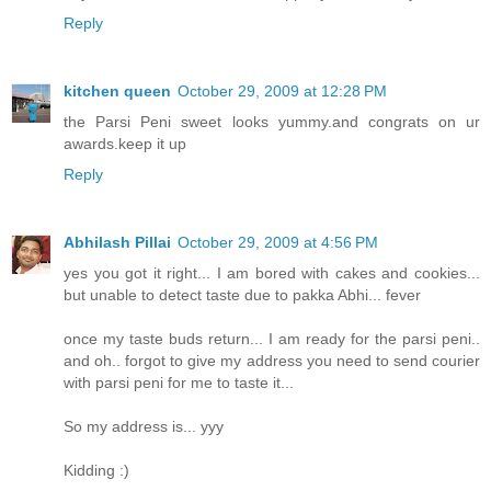
Reply
kitchen queen
October 29, 2009 at 12:28 PM
the Parsi Peni sweet looks yummy.and congrats on ur
awards.keep it up
Reply
Abhilash Pillai
October 29, 2009 at 4:56 PM
yes you got it right... I am bored with cakes and cookies...
but unable to detect taste due to pakka Abhi... fever
once my taste buds return... I am ready for the parsi peni..
and oh.. forgot to give my address you need to send courier
with parsi peni for me to taste it...
So my address is... yyy
Kidding :)