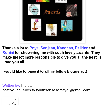
Thanks a lot to
Priya
,
Sanjana
,
Kanchan
,
Palidor
and
Rohini
for showering me with such lovely awards. They
make me lot more responsible to give you all the best. :)
Love you all.
I would like to pass it to all my fellow bloggers. :)
Written by:
Nithya
post your queries to fourthsensesamayal@gmail.com