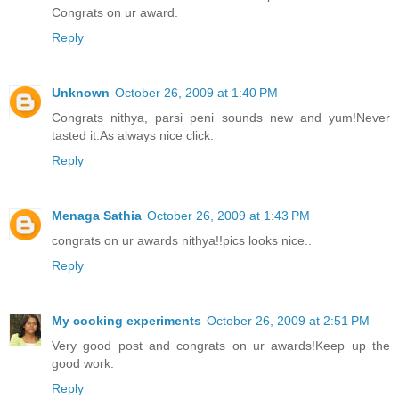
Congrats on ur award.
Reply
Unknown
October 26, 2009 at 1:40 PM
Congrats nithya, parsi peni sounds new and yum!Never
tasted it.As always nice click.
Reply
Menaga Sathia
October 26, 2009 at 1:43 PM
congrats on ur awards nithya!!pics looks nice..
Reply
My cooking experiments
October 26, 2009 at 2:51 PM
Very good post and congrats on ur awards!Keep up the
good work.
Reply