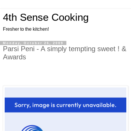
4th Sense Cooking
Fresher to the kitchen!
Monday, October 26, 2009
Parsi Peni - A simply tempting sweet ! &
Awards