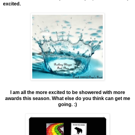
excited.
I am all the more excited to be showered with more
awards this season. What else do you think can get me
going. :)