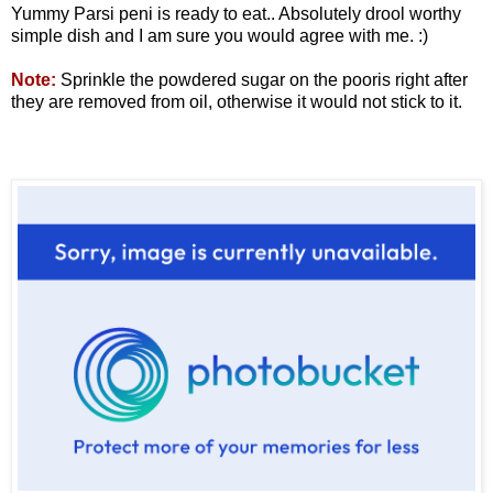
Yummy Parsi peni is ready to eat.. Absolutely drool worthy
simple dish and I am sure you would agree with me. :)
Note:
Sprinkle the powdered sugar on the pooris right after
they are removed from oil, otherwise it would not stick to it.