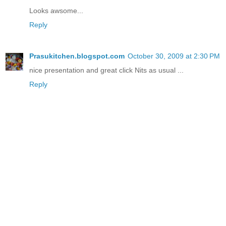
Looks awsome...
Reply
Prasukitchen.blogspot.com
October 30, 2009 at 2:30 PM
nice presentation and great click Nits as usual ...
Reply