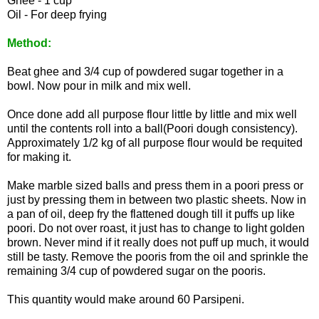
Ghee - 1 cup
Oil - For deep frying
Method:
Beat ghee and 3/4 cup of powdered sugar together in a
bowl. Now pour in milk and mix well.
Once done add all purpose flour little by little and mix well
until the contents roll into a ball(Poori dough consistency).
Approximately 1/2 kg of all purpose flour would be requited
for making it.
Make marble sized balls and press them in a poori press or
just by pressing them in between two plastic sheets. Now in
a pan of oil, deep fry the flattened dough till it puffs up like
poori. Do not over roast, it just has to change to light golden
brown. Never mind if it really does not puff up much, it would
still be tasty. Remove the pooris from the oil and sprinkle the
remaining 3/4 cup of powdered sugar on the pooris.
This quantity would make around 60 Parsipeni.