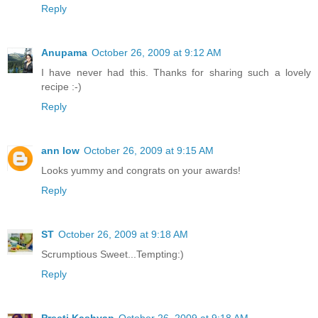
Reply
Anupama
October 26, 2009 at 9:12 AM
I have never had this. Thanks for sharing such a lovely
recipe :-)
Reply
ann low
October 26, 2009 at 9:15 AM
Looks yummy and congrats on your awards!
Reply
ST
October 26, 2009 at 9:18 AM
Scrumptious Sweet...Tempting:)
Reply
Preeti Kashyap
October 26, 2009 at 9:18 AM