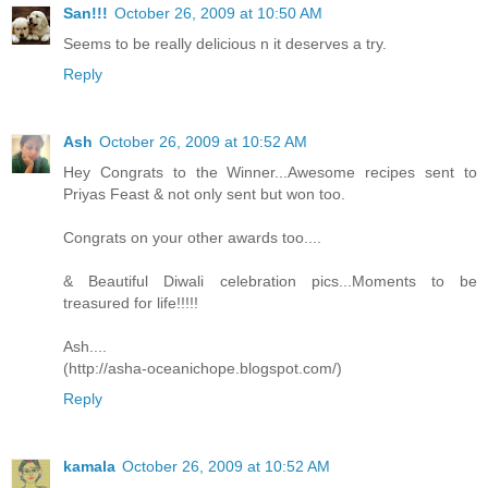
San!!!
October 26, 2009 at 10:50 AM
Seems to be really delicious n it deserves a try.
Reply
Ash
October 26, 2009 at 10:52 AM
Hey Congrats to the Winner...Awesome recipes sent to
Priyas Feast & not only sent but won too.
Congrats on your other awards too....
& Beautiful Diwali celebration pics...Moments to be
treasured for life!!!!!
Ash....
(http://asha-oceanichope.blogspot.com/)
Reply
kamala
October 26, 2009 at 10:52 AM