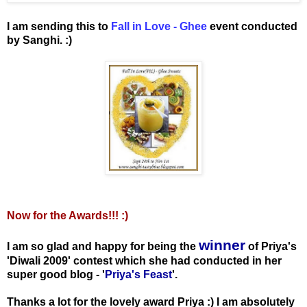
I am sending this to
Fall in Love - Ghee
event conducted
by Sanghi. :)
Now for the Awards!!! :)
winner
I am so glad and happy for being the
of Priya's
'Diwali 2009' contest which she had conducted in her
super good blog - '
Priya's Feast
'.
Thanks a lot for the lovely award Priya :) I am absolutely