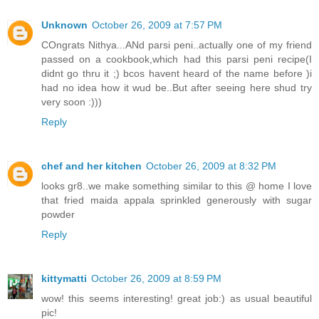
Unknown
October 26, 2009 at 7:57 PM
COngrats Nithya...ANd parsi peni..actually one of my friend
passed on a cookbook,which had this parsi peni recipe(I
didnt go thru it ;) bcos havent heard of the name before )i
had no idea how it wud be..But after seeing here shud try
very soon :)))
Reply
chef and her kitchen
October 26, 2009 at 8:32 PM
looks gr8..we make something similar to this @ home I love
that fried maida appala sprinkled generously with sugar
powder
Reply
kittymatti
October 26, 2009 at 8:59 PM
wow! this seems interesting! great job:) as usual beautiful
pic!