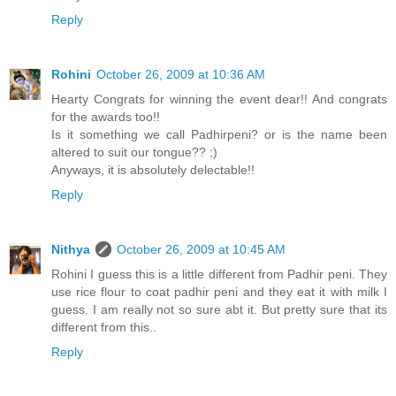
Reply
Rohini
October 26, 2009 at 10:36 AM
Hearty Congrats for winning the event dear!! And congrats
for the awards too!!
Is it something we call Padhirpeni? or is the name been
altered to suit our tongue?? ;)
Anyways, it is absolutely delectable!!
Reply
Nithya
October 26, 2009 at 10:45 AM
Rohini I guess this is a little different from Padhir peni. They
use rice flour to coat padhir peni and they eat it with milk I
guess. I am really not so sure abt it. But pretty sure that its
different from this..
Reply