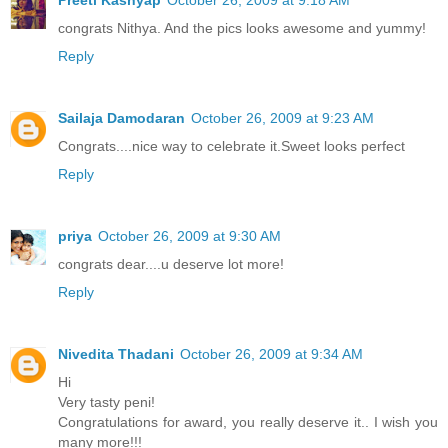
congrats Nithya. And the pics looks awesome and yummy!
Reply
Sailaja Damodaran
October 26, 2009 at 9:23 AM
Congrats....nice way to celebrate it.Sweet looks perfect
Reply
priya
October 26, 2009 at 9:30 AM
congrats dear....u deserve lot more!
Reply
Nivedita Thadani
October 26, 2009 at 9:34 AM
Hi
Very tasty peni!
Congratulations for award, you really deserve it.. I wish you
many more!!!