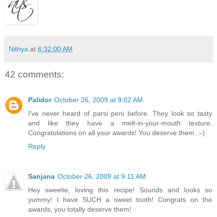
Nithya
at
6:32:00 AM
42 comments:
Palidor
October 26, 2009 at 9:02 AM
I've never heard of parsi peni before. They look so tasty
and like they have a melt-in-your-mouth texture.
Congratulations on all your awards! You deserve them. :-)
Reply
Sanjana
October 26, 2009 at 9:11 AM
Hey sweetie, loving this recipe! Sounds and looks so
yummy! I have SUCH a sweet tooth! Congrats on the
awards, you totally deserve them!