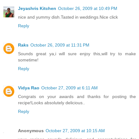
Jeyashris Kitchen
October 26, 2009 at 10:49 PM
nice and yummy dish.Tasted in weddings.Nice click
Reply
Raks
October 26, 2009 at 11:31 PM
Sounds great ya,i will sure enjoy this,will try to make
sometime!
Reply
Vidya Rao
October 27, 2009 at 6:11 AM
Congrats on your awards and thanks for posting the
recipe!Looks absolutely delicious..
Reply
Anonymous
October 27, 2009 at 10:15 AM