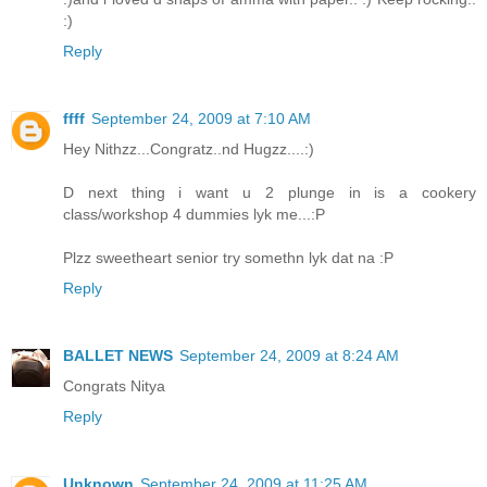
:)
Reply
ffff
September 24, 2009 at 7:10 AM
Hey Nithzz...Congratz..nd Hugzz....:)
D next thing i want u 2 plunge in is a cookery
class/workshop 4 dummies lyk me...:P
Plzz sweetheart senior try somethn lyk dat na :P
Reply
BALLET NEWS
September 24, 2009 at 8:24 AM
Congrats Nitya
Reply
Unknown
September 24, 2009 at 11:25 AM