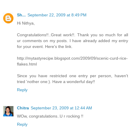
Sh...
September 22, 2009 at 8:49 PM
Hi Nithya,
Congratulations!!..Great work!!. Thank you so much for all
ur comments on my posts. I have already added my entry
for your event. Here's the link.
http://mytastyrecipe.blogspot.com/2009/09/scenic-curd-rice-
flakes.html
Since you have restricted one entry per person, haven't
tried 'nother one:). Have a wonderful day!!
Reply
Chitra
September 23, 2009 at 12:44 AM
WOw, congratulations..U r rocking !!
Reply