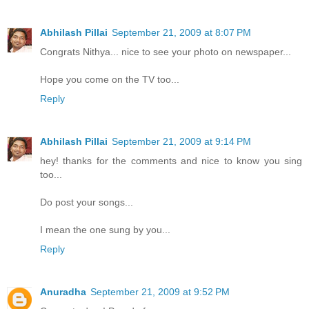
Abhilash Pillai
September 21, 2009 at 8:07 PM
Congrats Nithya... nice to see your photo on newspaper...
Hope you come on the TV too...
Reply
Abhilash Pillai
September 21, 2009 at 9:14 PM
hey! thanks for the comments and nice to know you sing
too...
Do post your songs...
I mean the one sung by you...
Reply
Anuradha
September 21, 2009 at 9:52 PM