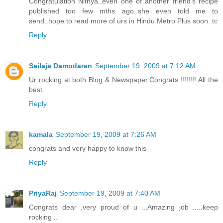
Congratulation Nithya..even one of another friend's recipe
published too few mths ago..she even told me to
send..hope to read more of urs in Hindu Metro Plus soon..tc
Reply
Sailaja Damodaran
September 19, 2009 at 7:12 AM
Ur rocking at both Blog & Newspaper.Congrats !!!!!!!! All the
best.
Reply
kamala
September 19, 2009 at 7:26 AM
congrats and very happy to know this
Reply
PriyaRaj
September 19, 2009 at 7:40 AM
Congrats dear ,very proud of u ...Amazing job .....keep
rocking ..