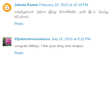
Jaleela Kamal
February 22, 2010 at 10:19 PM
வாழ்த்துக்கள் நித்யா இந்து பேப்பரிலேயே தனி இடம் பிடித்து
விட்டீர்கள்,
Reply
Vijiskitchencreations
July 15, 2010 at 8:22 PM
congrats Nithya. I like your blog and recipes.
Reply