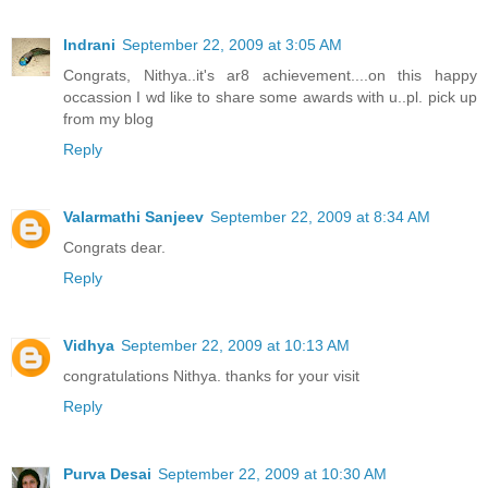
Indrani
September 22, 2009 at 3:05 AM
Congrats, Nithya..it's ar8 achievement....on this happy
occassion I wd like to share some awards with u..pl. pick up
from my blog
Reply
Valarmathi Sanjeev
September 22, 2009 at 8:34 AM
Congrats dear.
Reply
Vidhya
September 22, 2009 at 10:13 AM
congratulations Nithya. thanks for your visit
Reply
Purva Desai
September 22, 2009 at 10:30 AM