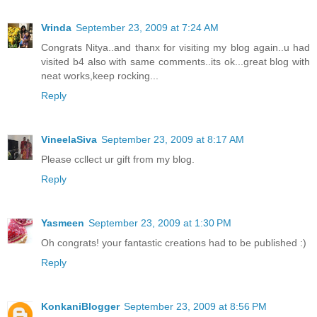
Vrinda
September 23, 2009 at 7:24 AM
Congrats Nitya..and thanx for visiting my blog again..u had
visited b4 also with same comments..its ok...great blog with
neat works,keep rocking...
Reply
VineelaSiva
September 23, 2009 at 8:17 AM
Please ccllect ur gift from my blog.
Reply
Yasmeen
September 23, 2009 at 1:30 PM
Oh congrats! your fantastic creations had to be published :)
Reply
KonkaniBlogger
September 23, 2009 at 8:56 PM