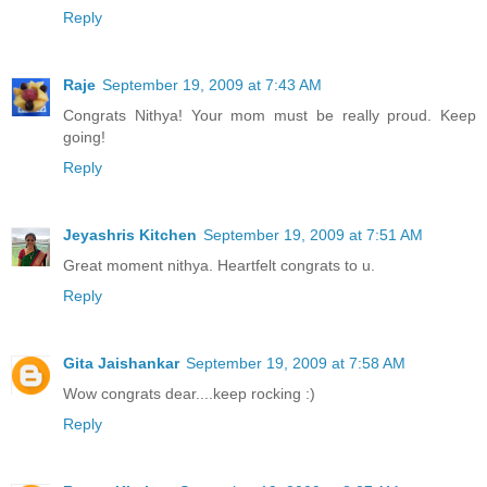
Reply
Raje
September 19, 2009 at 7:43 AM
Congrats Nithya! Your mom must be really proud. Keep
going!
Reply
Jeyashris Kitchen
September 19, 2009 at 7:51 AM
Great moment nithya. Heartfelt congrats to u.
Reply
Gita Jaishankar
September 19, 2009 at 7:58 AM
Wow congrats dear....keep rocking :)
Reply