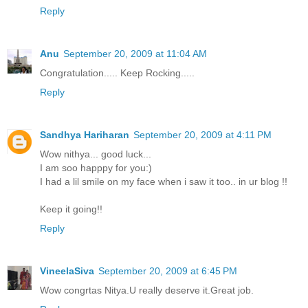
Reply
Anu
September 20, 2009 at 11:04 AM
Congratulation..... Keep Rocking.....
Reply
Sandhya Hariharan
September 20, 2009 at 4:11 PM
Wow nithya... good luck...
I am soo happpy for you:)
I had a lil smile on my face when i saw it too.. in ur blog !!
Keep it going!!
Reply
VineelaSiva
September 20, 2009 at 6:45 PM
Wow congrtas Nitya.U really deserve it.Great job.