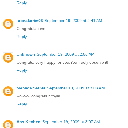
Reply
lubnakarim06
September 19, 2009 at 2:41 AM
Congratulations....
Reply
Unknown
September 19, 2009 at 2:56 AM
Congrats, very happy for you.You truely deserve it!
Reply
Menaga Sathia
September 19, 2009 at 3:03 AM
wowww congrats nithya!!
Reply
Aps Kitchen
September 19, 2009 at 3:07 AM