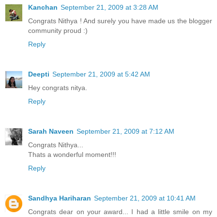
Kanchan
September 21, 2009 at 3:28 AM
Congrats Nithya ! And surely you have made us the blogger
community proud :)
Reply
Deepti
September 21, 2009 at 5:42 AM
Hey congrats nitya.
Reply
Sarah Naveen
September 21, 2009 at 7:12 AM
Congrats Nithya...
Thats a wonderful moment!!!
Reply
Sandhya Hariharan
September 21, 2009 at 10:41 AM
Congrats dear on your award... I had a little smile on my