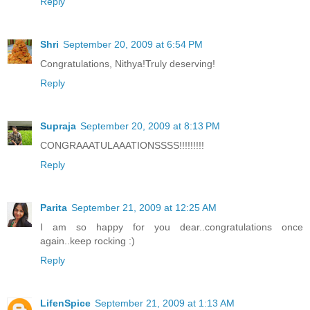
Reply
Shri
September 20, 2009 at 6:54 PM
Congratulations, Nithya!Truly deserving!
Reply
Supraja
September 20, 2009 at 8:13 PM
CONGRAAATULAAATIONSSSS!!!!!!!!!
Reply
Parita
September 21, 2009 at 12:25 AM
I am so happy for you dear..congratulations once
again..keep rocking :)
Reply
LifenSpice
September 21, 2009 at 1:13 AM