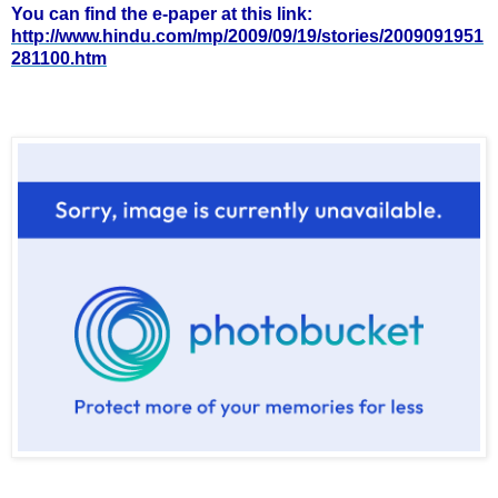
You can find the e-paper at this link:
http://www.hindu.com/mp/2009/09/19/stories/2009091951
281100.htm