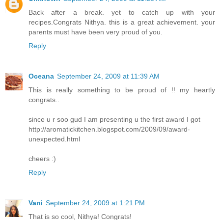
Back after a break. yet to catch up with your
recipes.Congrats Nithya. this is a great achievement. your
parents must have been very proud of you.
Reply
Oceana
September 24, 2009 at 11:39 AM
This is really something to be proud of !! my heartly
congrats..
since u r soo gud I am presenting u the first award I got
http://aromatickitchen.blogspot.com/2009/09/award-
unexpected.html
cheers :)
Reply
Vani
September 24, 2009 at 1:21 PM
That is so cool, Nithya! Congrats!