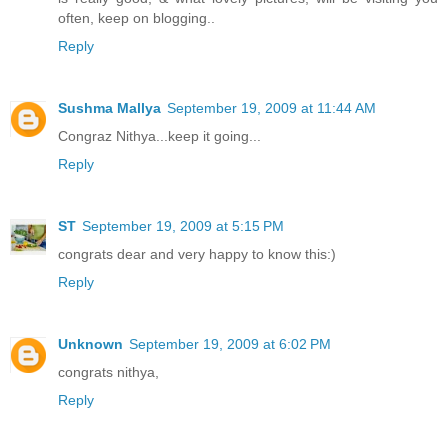
often, keep on blogging..
Reply
Sushma Mallya
September 19, 2009 at 11:44 AM
Congraz Nithya...keep it going...
Reply
ST
September 19, 2009 at 5:15 PM
congrats dear and very happy to know this:)
Reply
Unknown
September 19, 2009 at 6:02 PM
congrats nithya,
Reply