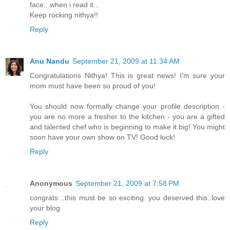
face.. when i read it...
Keep rocking nithya!!
Reply
Anu Nandu
September 21, 2009 at 11:34 AM
Congratulations Nithya! This is great news! I'm sure your
mom must have been so proud of you!
You should now formally change your profile description -
you are no more a fresher to the kitchen - you are a gifted
and talented chef who is beginning to make it big! You might
soon have your own show on TV! Good luck!
Reply
Anonymous
September 21, 2009 at 7:58 PM
congrats ..this must be so exciting. you deserved this..love
your blog
Reply