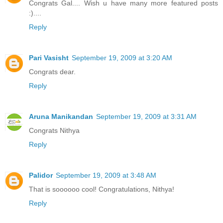
Congrats Gal.... Wish u have many more featured posts
:)....
Reply
Pari Vasisht
September 19, 2009 at 3:20 AM
Congrats dear.
Reply
Aruna Manikandan
September 19, 2009 at 3:31 AM
Congrats Nithya
Reply
Palidor
September 19, 2009 at 3:48 AM
That is soooooo cool! Congratulations, Nithya!
Reply