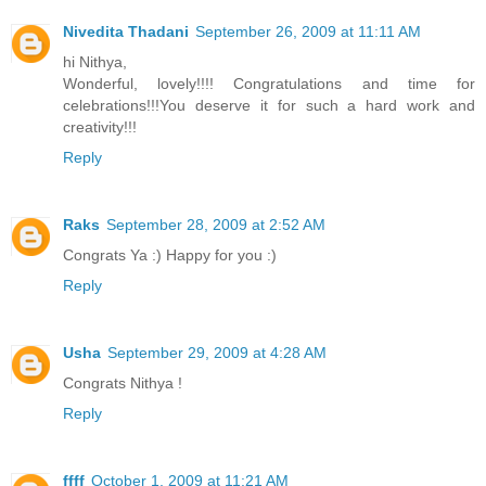
Nivedita Thadani
September 26, 2009 at 11:11 AM
hi Nithya,
Wonderful, lovely!!!! Congratulations and time for
celebrations!!!You deserve it for such a hard work and
creativity!!!
Reply
Raks
September 28, 2009 at 2:52 AM
Congrats Ya :) Happy for you :)
Reply
Usha
September 29, 2009 at 4:28 AM
Congrats Nithya !
Reply
ffff
October 1, 2009 at 11:21 AM