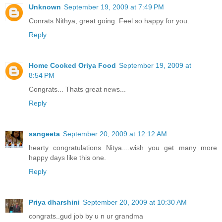
Unknown
September 19, 2009 at 7:49 PM
Conrats Nithya, great going. Feel so happy for you.
Reply
Home Cooked Oriya Food
September 19, 2009 at
8:54 PM
Congrats... Thats great news...
Reply
sangeeta
September 20, 2009 at 12:12 AM
hearty congratulations Nitya....wish you get many more
happy days like this one.
Reply
Priya dharshini
September 20, 2009 at 10:30 AM
congrats..gud job by u n ur grandma