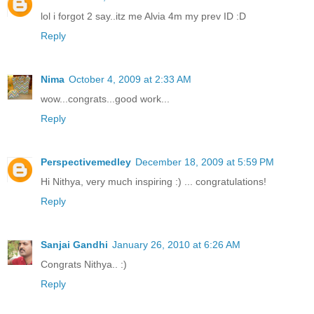
lol i forgot 2 say..itz me Alvia 4m my prev ID :D
Reply
Nima
October 4, 2009 at 2:33 AM
wow...congrats...good work...
Reply
Perspectivemedley
December 18, 2009 at 5:59 PM
Hi Nithya, very much inspiring :) ... congratulations!
Reply
Sanjai Gandhi
January 26, 2010 at 6:26 AM
Congrats Nithya.. :)
Reply