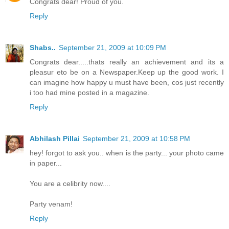
Congrats dear! Proud of you.
Reply
Shabs..
September 21, 2009 at 10:09 PM
Congrats dear.....thats really an achievement and its a
pleasur eto be on a Newspaper.Keep up the good work. I
can imagine how happy u must have been, cos just recently
i too had mine posted in a magazine.
Reply
Abhilash Pillai
September 21, 2009 at 10:58 PM
hey! forgot to ask you.. when is the party... your photo came
in paper...
You are a celibrity now....
Party venam!
Reply