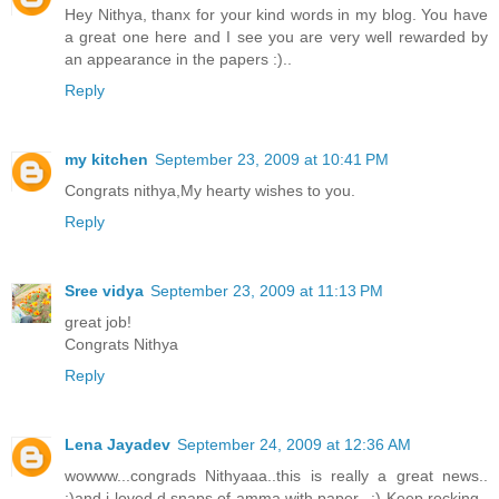
Hey Nithya, thanx for your kind words in my blog. You have
a great one here and I see you are very well rewarded by
an appearance in the papers :)..
Reply
my kitchen
September 23, 2009 at 10:41 PM
Congrats nithya,My hearty wishes to you.
Reply
Sree vidya
September 23, 2009 at 11:13 PM
great job!
Congrats Nithya
Reply
Lena Jayadev
September 24, 2009 at 12:36 AM
wowww...congrads Nithyaaa..this is really a great news..
:)and i loved d snaps of amma with paper.. :) Keep rocking..