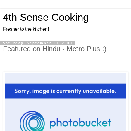
4th Sense Cooking
Fresher to the kitchen!
Saturday, September 19, 2009
Featured on Hindu - Metro Plus :)