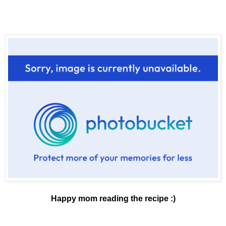
Happy mom reading the recipe :)