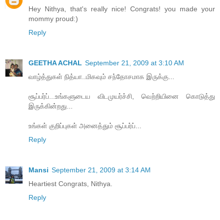
Hey Nithya, that's really nice! Congrats! you made your
mommy proud:)
Reply
GEETHA ACHAL
September 21, 2009 at 3:10 AM
வாழ்த்துகள் நித்யா..மிகவும் சந்தோசமாக இருக்கு...
சூப்பர்ப்...உங்களுடைய விடமுயர்ச்சி, வெற்றியினை கொடுத்து
இருக்கின்றது...
உங்கள் குறிப்புகள் அனைத்தும் சூப்பர்ப்...
Reply
Mansi
September 21, 2009 at 3:14 AM
Heartiest Congrats, Nithya.
Reply