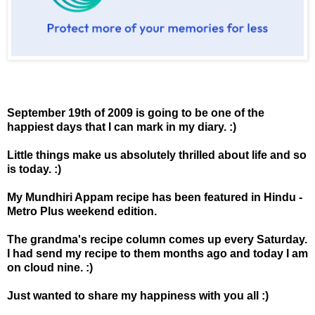
September 19th of 2009 is going to be one of the
happiest days that I can mark in my diary. :)
Little things make us absolutely thrilled about life and so
is today. :)
My Mundhiri Appam recipe has been featured in Hindu -
Metro Plus weekend edition.
The grandma's recipe column comes up every Saturday.
I had send my recipe to them months ago and today I am
on cloud nine. :)
Just wanted to share my happiness with you all :)