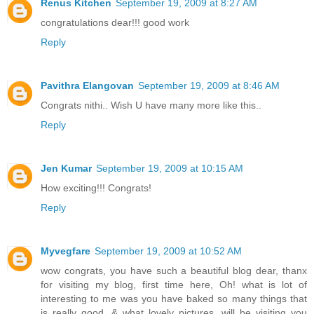
Renus Kitchen
September 19, 2009 at 8:27 AM
congratulations dear!!! good work
Reply
Pavithra Elangovan
September 19, 2009 at 8:46 AM
Congrats nithi.. Wish U have many more like this..
Reply
Jen Kumar
September 19, 2009 at 10:15 AM
How exciting!!! Congrats!
Reply
Myvegfare
September 19, 2009 at 10:52 AM
wow congrats, you have such a beautiful blog dear, thanx
for visiting my blog, first time here, Oh! what is lot of
interesting to me was you have baked so many things that
is really good, & what lovely pictures, will be visiting you