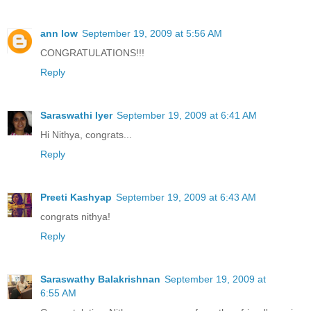
ann low
September 19, 2009 at 5:56 AM
CONGRATULATIONS!!!
Reply
Saraswathi Iyer
September 19, 2009 at 6:41 AM
Hi Nithya, congrats...
Reply
Preeti Kashyap
September 19, 2009 at 6:43 AM
congrats nithya!
Reply
Saraswathy Balakrishnan
September 19, 2009 at
6:55 AM