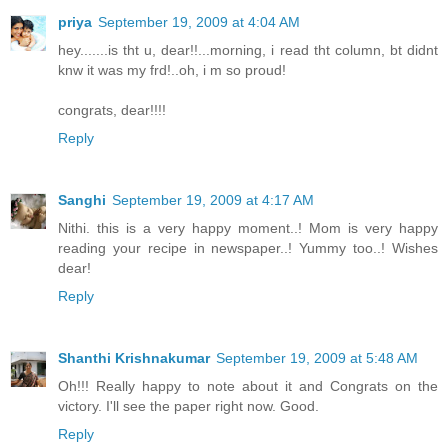
priya
September 19, 2009 at 4:04 AM
hey.......is tht u, dear!!...morning, i read tht column, bt didnt
knw it was my frd!..oh, i m so proud!
congrats, dear!!!!
Reply
Sanghi
September 19, 2009 at 4:17 AM
Nithi. this is a very happy moment..! Mom is very happy
reading your recipe in newspaper..! Yummy too..! Wishes
dear!
Reply
Shanthi Krishnakumar
September 19, 2009 at 5:48 AM
Oh!!! Really happy to note about it and Congrats on the
victory. I'll see the paper right now. Good.
Reply