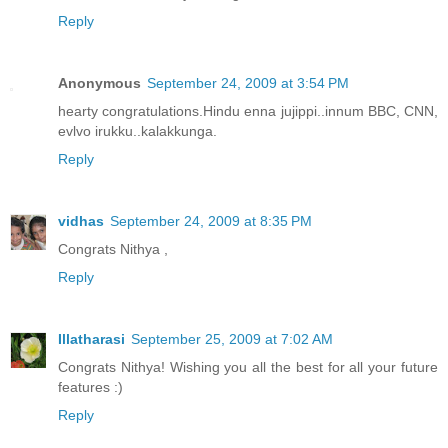
Reply
Anonymous
September 24, 2009 at 3:54 PM
hearty congratulations.Hindu enna jujippi..innum BBC, CNN,
evlvo irukku..kalakkunga.
Reply
vidhas
September 24, 2009 at 8:35 PM
Congrats Nithya ,
Reply
Illatharasi
September 25, 2009 at 7:02 AM
Congrats Nithya! Wishing you all the best for all your future
features :)
Reply