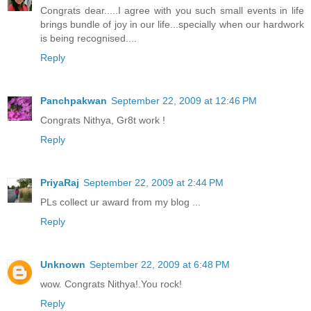
Congrats dear.....I agree with you such small events in life
brings bundle of joy in our life...specially when our hardwork
is being recognised....
Reply
Panchpakwan
September 22, 2009 at 12:46 PM
Congrats Nithya, Gr8t work !
Reply
PriyaRaj
September 22, 2009 at 2:44 PM
PLs collect ur award from my blog ...
Reply
Unknown
September 22, 2009 at 6:48 PM
wow. Congrats Nithya!.You rock!
Reply