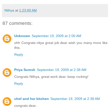
Nithya
at
1:23:00 AM
87 comments:
Unknown
September 19, 2009 at 2:00 AM
ohh Congrats nitya great job dear wish you many more like
this.
Reply
Priya Suresh
September 19, 2009 at 2:38 AM
Congrats Nithya, great work dear..keep rocking!
Reply
chef and her kitchen
September 19, 2009 at 2:38 AM
congrats dear..