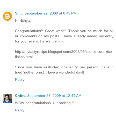
Sh...
September 22, 2009 at 8:49 PM
Hi Nithya,
Congratulations!!..Great work!!. Thank you so much for all
ur comments on my posts. I have already added my entry
for your event. Here's the link.
http://mytastyrecipe.blogspot.com/2009/09/scenic-curd-rice-
flakes.html
Since you have restricted one entry per person, haven't
tried 'nother one:). Have a wonderful day!!
Reply
Chitra
September 23, 2009 at 12:44 AM
WOw, congratulations..U r rocking !!
Reply