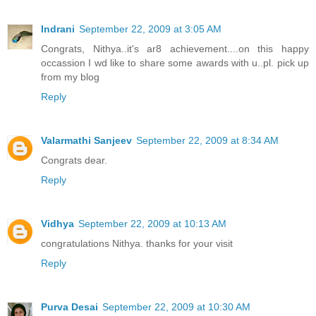
Indrani
September 22, 2009 at 3:05 AM
Congrats, Nithya..it's ar8 achievement....on this happy
occassion I wd like to share some awards with u..pl. pick up
from my blog
Reply
Valarmathi Sanjeev
September 22, 2009 at 8:34 AM
Congrats dear.
Reply
Vidhya
September 22, 2009 at 10:13 AM
congratulations Nithya. thanks for your visit
Reply
Purva Desai
September 22, 2009 at 10:30 AM