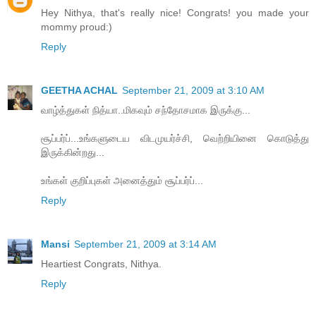
Hey Nithya, that's really nice! Congrats! you made your
mommy proud:)
Reply
GEETHA ACHAL
September 21, 2009 at 3:10 AM
வாழ்த்துகள் நித்யா..மிகவும் சந்தோசமாக இருக்கு...
சூப்பர்ப்...உங்களுடைய விடமுயர்ச்சி, வெற்றியினை கொடுத்து
இருக்கின்றது...
உங்கள் குறிப்புகள் அனைத்தும் சூப்பர்ப்...
Reply
Mansi
September 21, 2009 at 3:14 AM
Heartiest Congrats, Nithya.
Reply