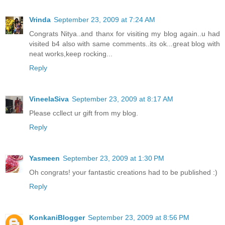
Vrinda
September 23, 2009 at 7:24 AM
Congrats Nitya..and thanx for visiting my blog again..u had
visited b4 also with same comments..its ok...great blog with
neat works,keep rocking...
Reply
VineelaSiva
September 23, 2009 at 8:17 AM
Please ccllect ur gift from my blog.
Reply
Yasmeen
September 23, 2009 at 1:30 PM
Oh congrats! your fantastic creations had to be published :)
Reply
KonkaniBlogger
September 23, 2009 at 8:56 PM