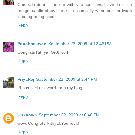
Congrats dear.....I agree with you such small events in life
brings bundle of joy in our life...specially when our hardwork
is being recognised....
Reply
Panchpakwan
September 22, 2009 at 12:46 PM
Congrats Nithya, Gr8t work !
Reply
PriyaRaj
September 22, 2009 at 2:44 PM
PLs collect ur award from my blog ...
Reply
Unknown
September 22, 2009 at 6:48 PM
wow. Congrats Nithya!.You rock!
Reply