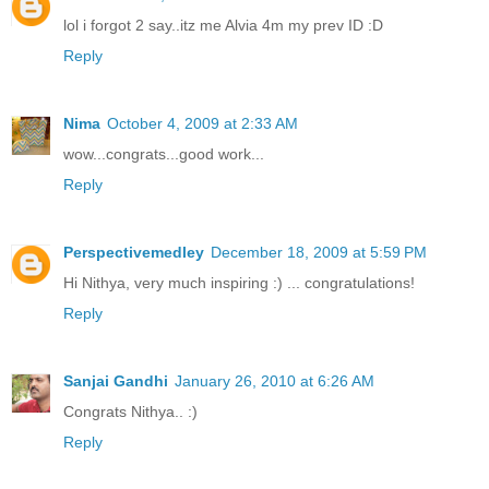
lol i forgot 2 say..itz me Alvia 4m my prev ID :D
Reply
Nima
October 4, 2009 at 2:33 AM
wow...congrats...good work...
Reply
Perspectivemedley
December 18, 2009 at 5:59 PM
Hi Nithya, very much inspiring :) ... congratulations!
Reply
Sanjai Gandhi
January 26, 2010 at 6:26 AM
Congrats Nithya.. :)
Reply