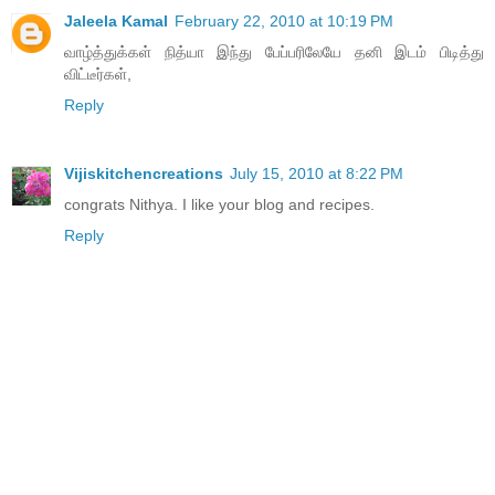
Jaleela Kamal
February 22, 2010 at 10:19 PM
வாழ்த்துக்கள் நித்யா இந்து பேப்பரிலேயே தனி இடம் பிடித்து
விட்டீர்கள்,
Reply
Vijiskitchencreations
July 15, 2010 at 8:22 PM
congrats Nithya. I like your blog and recipes.
Reply