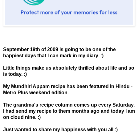
September 19th of 2009 is going to be one of the
happiest days that I can mark in my diary. :)
Little things make us absolutely thrilled about life and so
is today. :)
My Mundhiri Appam recipe has been featured in Hindu -
Metro Plus weekend edition.
The grandma's recipe column comes up every Saturday.
I had send my recipe to them months ago and today I am
on cloud nine. :)
Just wanted to share my happiness with you all :)