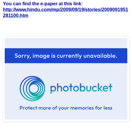
You can find the e-paper at this link:
http://www.hindu.com/mp/2009/09/19/stories/2009091951
281100.htm