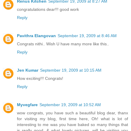
Renus Kitchen
September 19, 2009 at 8:27 AM
congratulations dear!!! good work
Reply
Pavithra Elangovan
September 19, 2009 at 8:46 AM
Congrats nithi.. Wish U have many more like this..
Reply
Jen Kumar
September 19, 2009 at 10:15 AM
How exciting!!! Congrats!
Reply
Myvegfare
September 19, 2009 at 10:52 AM
wow congrats, you have such a beautiful blog dear, thanx
for visiting my blog, first time here, Oh! what is lot of
interesting to me was you have baked so many things that
is really good, & what lovely pictures, will be visiting you