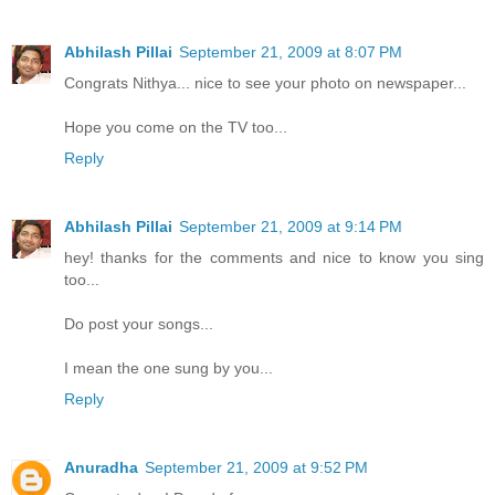
Abhilash Pillai
September 21, 2009 at 8:07 PM
Congrats Nithya... nice to see your photo on newspaper...
Hope you come on the TV too...
Reply
Abhilash Pillai
September 21, 2009 at 9:14 PM
hey! thanks for the comments and nice to know you sing
too...
Do post your songs...
I mean the one sung by you...
Reply
Anuradha
September 21, 2009 at 9:52 PM