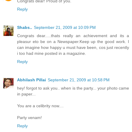
Congrats dear! Proud of you.
Reply
Shabs..
September 21, 2009 at 10:09 PM
Congrats dear.....thats really an achievement and its a
pleasur eto be on a Newspaper.Keep up the good work. I
can imagine how happy u must have been, cos just recently
i too had mine posted in a magazine.
Reply
Abhilash Pillai
September 21, 2009 at 10:58 PM
hey! forgot to ask you.. when is the party... your photo came
in paper...
You are a celibrity now....
Party venam!
Reply