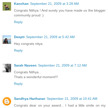
Kanchan
September 21, 2009 at 3:28 AM
Congrats Nithya ! And surely you have made us the blogger
community proud :)
Reply
Deepti
September 21, 2009 at 5:42 AM
Hey congrats nitya.
Reply
Sarah Naveen
September 21, 2009 at 7:12 AM
Congrats Nithya...
Thats a wonderful moment!!!
Reply
Sandhya Hariharan
September 21, 2009 at 10:41 AM
Congrats dear on your award... I had a little smile on my