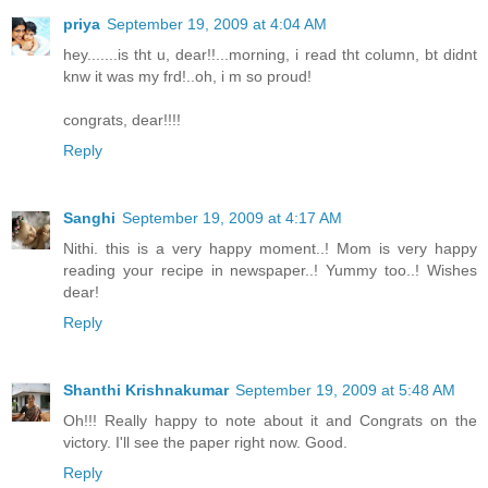
priya
September 19, 2009 at 4:04 AM
hey.......is tht u, dear!!...morning, i read tht column, bt didnt
knw it was my frd!..oh, i m so proud!
congrats, dear!!!!
Reply
Sanghi
September 19, 2009 at 4:17 AM
Nithi. this is a very happy moment..! Mom is very happy
reading your recipe in newspaper..! Yummy too..! Wishes
dear!
Reply
Shanthi Krishnakumar
September 19, 2009 at 5:48 AM
Oh!!! Really happy to note about it and Congrats on the
victory. I'll see the paper right now. Good.
Reply