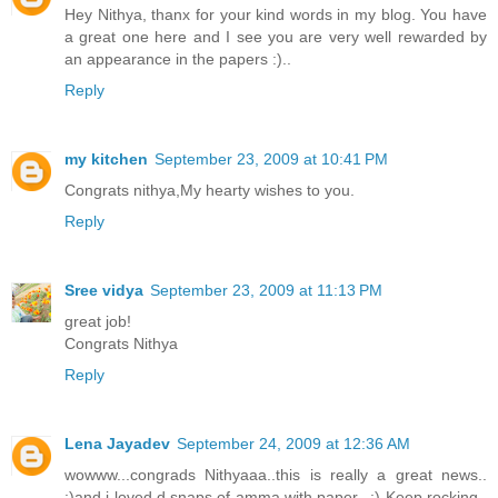
Hey Nithya, thanx for your kind words in my blog. You have
a great one here and I see you are very well rewarded by
an appearance in the papers :)..
Reply
my kitchen
September 23, 2009 at 10:41 PM
Congrats nithya,My hearty wishes to you.
Reply
Sree vidya
September 23, 2009 at 11:13 PM
great job!
Congrats Nithya
Reply
Lena Jayadev
September 24, 2009 at 12:36 AM
wowww...congrads Nithyaaa..this is really a great news..
:)and i loved d snaps of amma with paper.. :) Keep rocking..