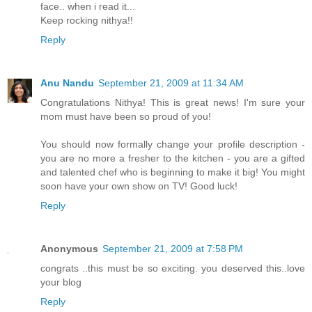
face.. when i read it...
Keep rocking nithya!!
Reply
Anu Nandu
September 21, 2009 at 11:34 AM
Congratulations Nithya! This is great news! I'm sure your
mom must have been so proud of you!
You should now formally change your profile description -
you are no more a fresher to the kitchen - you are a gifted
and talented chef who is beginning to make it big! You might
soon have your own show on TV! Good luck!
Reply
Anonymous
September 21, 2009 at 7:58 PM
congrats ..this must be so exciting. you deserved this..love
your blog
Reply