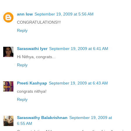
ann low
September 19, 2009 at 5:56 AM
CONGRATULATIONS!!!
Reply
Saraswathi Iyer
September 19, 2009 at 6:41 AM
Hi Nithya, congrats...
Reply
Preeti Kashyap
September 19, 2009 at 6:43 AM
congrats nithya!
Reply
Saraswathy Balakrishnan
September 19, 2009 at
6:55 AM