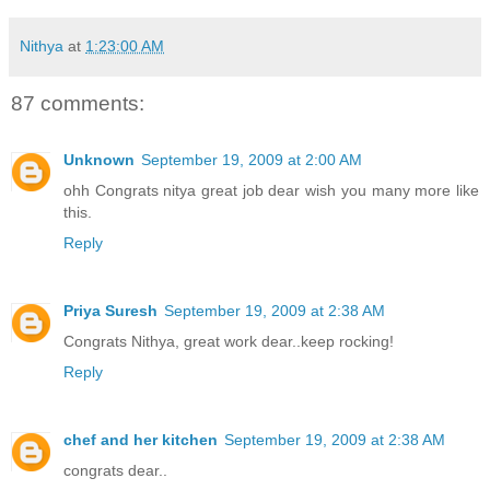
Nithya
at
1:23:00 AM
87 comments:
Unknown
September 19, 2009 at 2:00 AM
ohh Congrats nitya great job dear wish you many more like
this.
Reply
Priya Suresh
September 19, 2009 at 2:38 AM
Congrats Nithya, great work dear..keep rocking!
Reply
chef and her kitchen
September 19, 2009 at 2:38 AM
congrats dear..