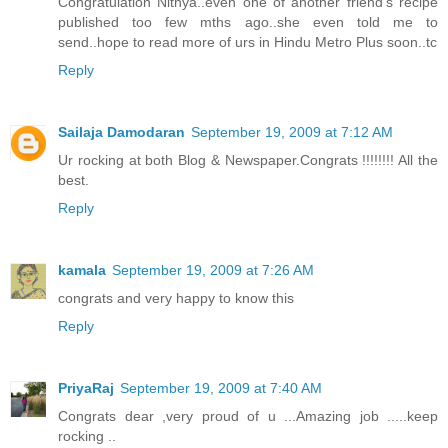
Congratulation Nithya..even one of another friend's recipe
published too few mths ago..she even told me to
send..hope to read more of urs in Hindu Metro Plus soon..tc
Reply
Sailaja Damodaran
September 19, 2009 at 7:12 AM
Ur rocking at both Blog & Newspaper.Congrats !!!!!!!! All the
best.
Reply
kamala
September 19, 2009 at 7:26 AM
congrats and very happy to know this
Reply
PriyaRaj
September 19, 2009 at 7:40 AM
Congrats dear ,very proud of u ...Amazing job .....keep
rocking ..