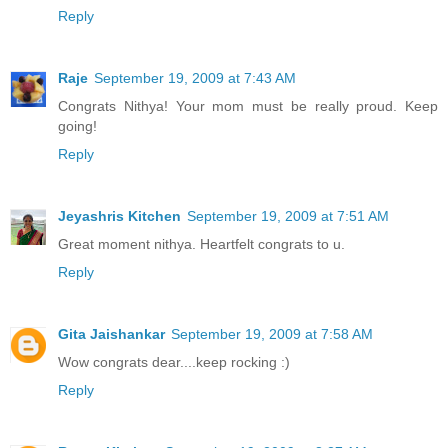
Reply
Raje
September 19, 2009 at 7:43 AM
Congrats Nithya! Your mom must be really proud. Keep
going!
Reply
Jeyashris Kitchen
September 19, 2009 at 7:51 AM
Great moment nithya. Heartfelt congrats to u.
Reply
Gita Jaishankar
September 19, 2009 at 7:58 AM
Wow congrats dear....keep rocking :)
Reply