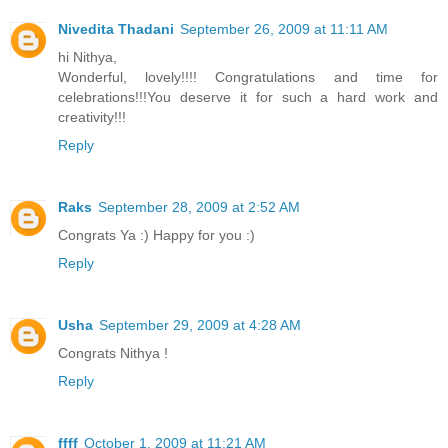
Nivedita Thadani
September 26, 2009 at 11:11 AM
hi Nithya,
Wonderful, lovely!!!! Congratulations and time for
celebrations!!!You deserve it for such a hard work and
creativity!!!
Reply
Raks
September 28, 2009 at 2:52 AM
Congrats Ya :) Happy for you :)
Reply
Usha
September 29, 2009 at 4:28 AM
Congrats Nithya !
Reply
ffff
October 1, 2009 at 11:21 AM