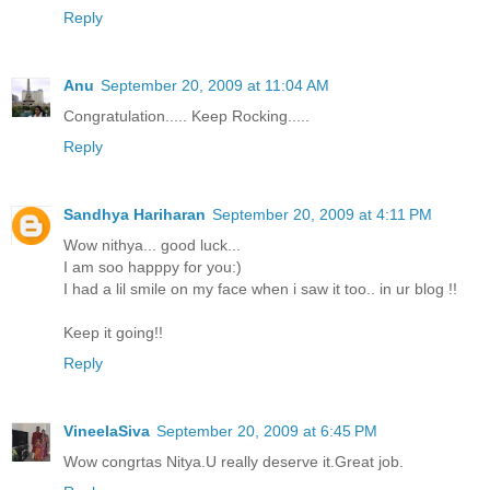
Reply
Anu
September 20, 2009 at 11:04 AM
Congratulation..... Keep Rocking.....
Reply
Sandhya Hariharan
September 20, 2009 at 4:11 PM
Wow nithya... good luck...
I am soo happpy for you:)
I had a lil smile on my face when i saw it too.. in ur blog !!
Keep it going!!
Reply
VineelaSiva
September 20, 2009 at 6:45 PM
Wow congrtas Nitya.U really deserve it.Great job.