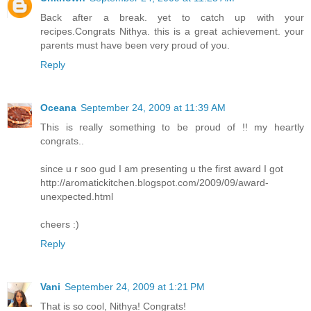
Back after a break. yet to catch up with your
recipes.Congrats Nithya. this is a great achievement. your
parents must have been very proud of you.
Reply
Oceana
September 24, 2009 at 11:39 AM
This is really something to be proud of !! my heartly
congrats..
since u r soo gud I am presenting u the first award I got
http://aromatickitchen.blogspot.com/2009/09/award-
unexpected.html
cheers :)
Reply
Vani
September 24, 2009 at 1:21 PM
That is so cool, Nithya! Congrats!