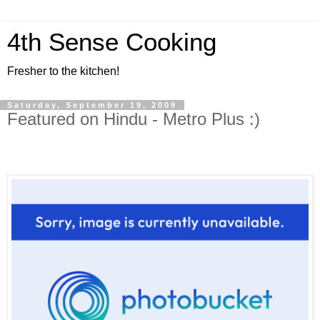
4th Sense Cooking
Fresher to the kitchen!
Saturday, September 19, 2009
Featured on Hindu - Metro Plus :)