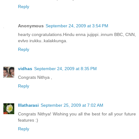
Reply
Anonymous
September 24, 2009 at 3:54 PM
hearty congratulations.Hindu enna jujippi..innum BBC, CNN,
evlvo irukku..kalakkunga.
Reply
vidhas
September 24, 2009 at 8:35 PM
Congrats Nithya ,
Reply
Illatharasi
September 25, 2009 at 7:02 AM
Congrats Nithya! Wishing you all the best for all your future
features :)
Reply