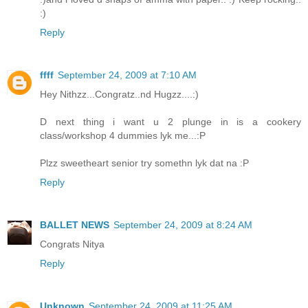
:)
Reply
ffff
September 24, 2009 at 7:10 AM
Hey Nithzz...Congratz..nd Hugzz....:)
D next thing i want u 2 plunge in is a cookery
class/workshop 4 dummies lyk me...:P
Plzz sweetheart senior try somethn lyk dat na :P
Reply
BALLET NEWS
September 24, 2009 at 8:24 AM
Congrats Nitya
Reply
Unknown
September 24, 2009 at 11:25 AM