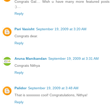
Congrats Gal.... Wish u have many more featured posts
:)....
Reply
Pari Vasisht
September 19, 2009 at 3:20 AM
Congrats dear.
Reply
Aruna Manikandan
September 19, 2009 at 3:31 AM
Congrats Nithya
Reply
Palidor
September 19, 2009 at 3:48 AM
That is soooooo cool! Congratulations, Nithya!
Reply