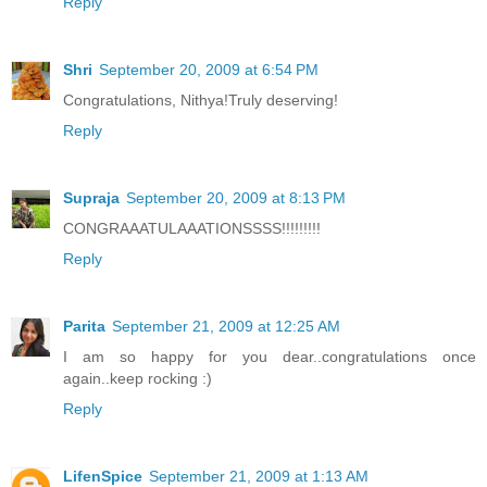
Reply
Shri
September 20, 2009 at 6:54 PM
Congratulations, Nithya!Truly deserving!
Reply
Supraja
September 20, 2009 at 8:13 PM
CONGRAAATULAAATIONSSSS!!!!!!!!!
Reply
Parita
September 21, 2009 at 12:25 AM
I am so happy for you dear..congratulations once
again..keep rocking :)
Reply
LifenSpice
September 21, 2009 at 1:13 AM