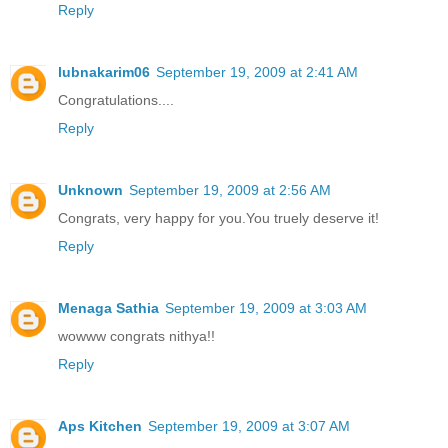
Reply
lubnakarim06
September 19, 2009 at 2:41 AM
Congratulations....
Reply
Unknown
September 19, 2009 at 2:56 AM
Congrats, very happy for you.You truely deserve it!
Reply
Menaga Sathia
September 19, 2009 at 3:03 AM
wowww congrats nithya!!
Reply
Aps Kitchen
September 19, 2009 at 3:07 AM