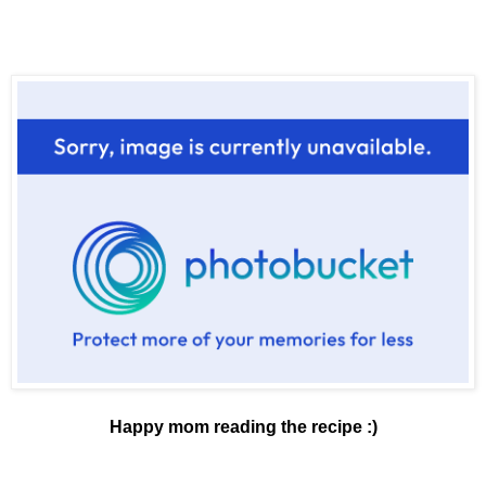
Happy mom reading the recipe :)