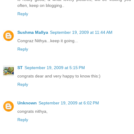
often, keep on blogging..
Reply
Sushma Mallya
September 19, 2009 at 11:44 AM
Congraz Nithya...keep it going...
Reply
ST
September 19, 2009 at 5:15 PM
congrats dear and very happy to know this:)
Reply
Unknown
September 19, 2009 at 6:02 PM
congrats nithya,
Reply