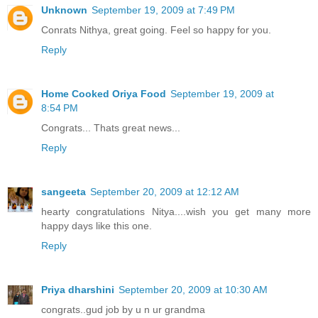
Unknown
September 19, 2009 at 7:49 PM
Conrats Nithya, great going. Feel so happy for you.
Reply
Home Cooked Oriya Food
September 19, 2009 at
8:54 PM
Congrats... Thats great news...
Reply
sangeeta
September 20, 2009 at 12:12 AM
hearty congratulations Nitya....wish you get many more
happy days like this one.
Reply
Priya dharshini
September 20, 2009 at 10:30 AM
congrats..gud job by u n ur grandma