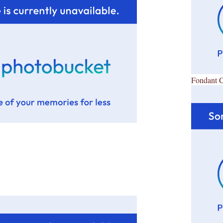
Fondant 