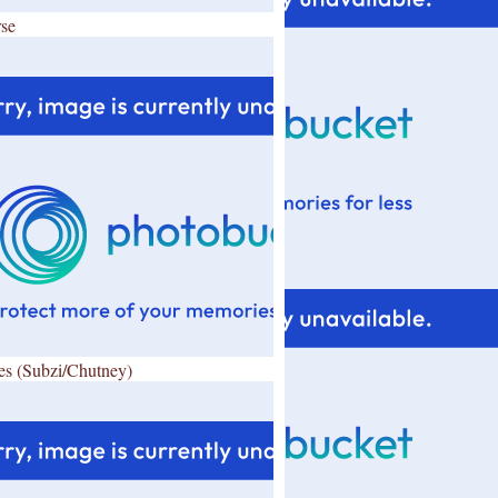
se
es (Subzi/Chutney)