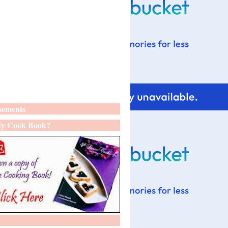
sements
y Cook Book?