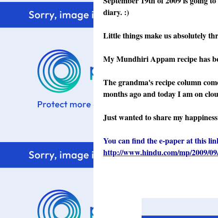
September 19th of 2009 is going to
diary. :)
Little things make us absolutely thri
My Mundhiri Appam recipe has bee
The grandma's recipe column comes
months ago and today I am on cloud
Just wanted to share my happiness 
You can find the e-paper at this lin
http://www.hindu.com/mp/2009/09/