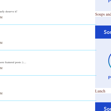
ely deserve it!
Soups and
AM
AM
e featured posts :)....
AM
Lunch
AM