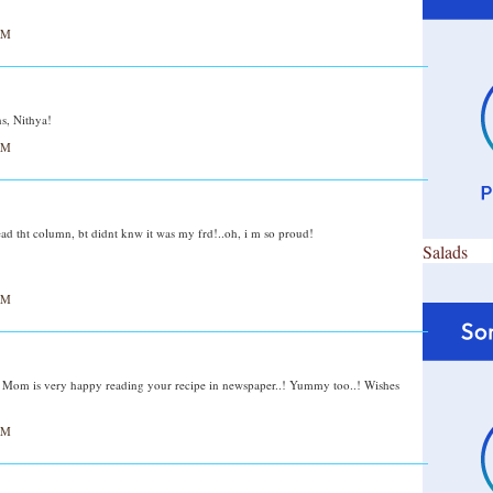
AM
s, Nithya!
AM
i read tht column, bt didnt knw it was my frd!..oh, i m so proud!
Salads
AM
.! Mom is very happy reading your recipe in newspaper..! Yummy too..! Wishes
AM