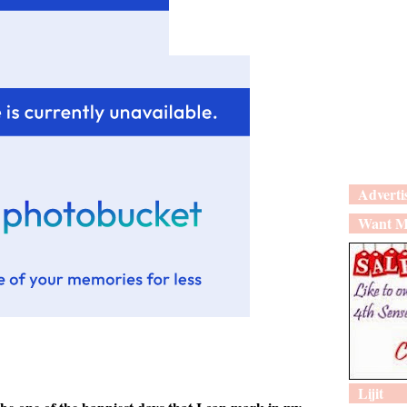
Adverti
Want M
Lijit