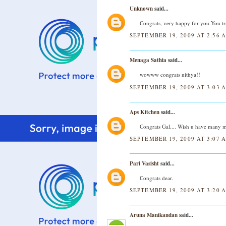
Unknown
said...
Congrats, very happy for you.You tru
SEPTEMBER 19, 2009 AT 2:56 
Menaga Sathia
said...
wowww congrats nithya!!
SEPTEMBER 19, 2009 AT 3:03 
Aps Kitchen
said...
Congrats Gal.... Wish u have many mor
SEPTEMBER 19, 2009 AT 3:07 
Pari Vasisht
said...
Congrats dear.
SEPTEMBER 19, 2009 AT 3:20 
Aruna Manikandan
said...