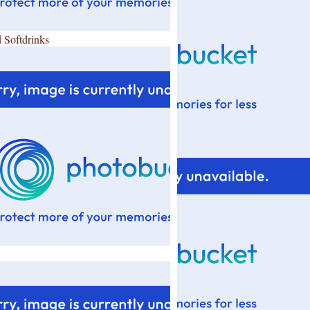
 Softdrinks