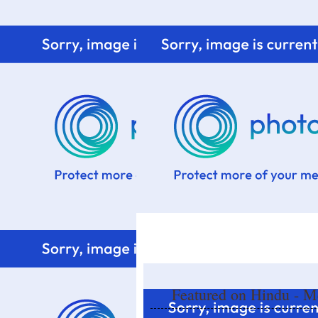
Home
Know me
Food Styling
Fresher to the kitchen!
Featured on Hindu - Me