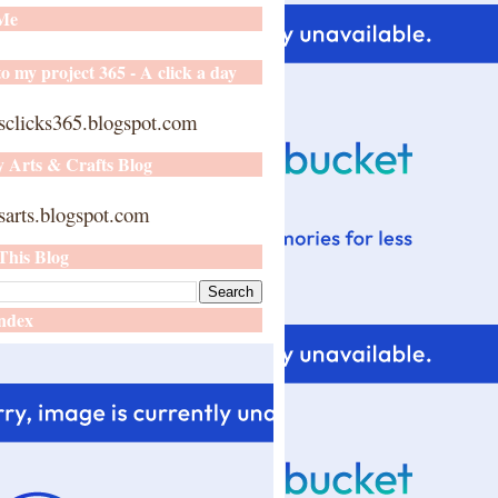
 Me
o my project 365 - A click a day
sclicks365.blogspot.com
y Arts & Crafts Blog
arts.blogspot.com
This Blog
ndex