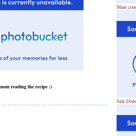
Main cour
om reading the recipe :)
Side Dish