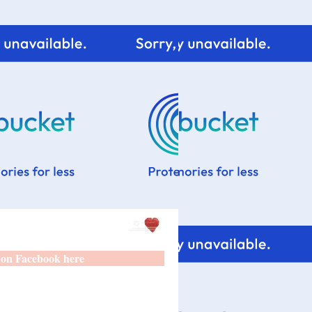
 on Facebook here