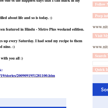
 be one of the happiest days that I can mark in my
Follow
Peep int
lled about life and so is today. :)
www.nit
n featured in Hindu - Metro Plus weekend edition.
Visit M
 up every Saturday. I had send my recipe to them
www.nits
 nine. :)
Search 
with you all :)
Quick I
k:
19/stories/2009091951281100.htm