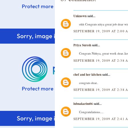
Unknown
said...
ohh Congrats nitya great job dear wi
SEPTEMBER 19, 2009 AT 2:00 
Priya Suresh
said...
Congrats Nithya, great work dear..k
SEPTEMBER 19, 2009 AT 2:38 
chef and her kitchen
said...
congrats dear..
SEPTEMBER 19, 2009 AT 2:38 
lubnakarim06
said...
Congratulations....
SEPTEMBER 19, 2009 AT 2:41 