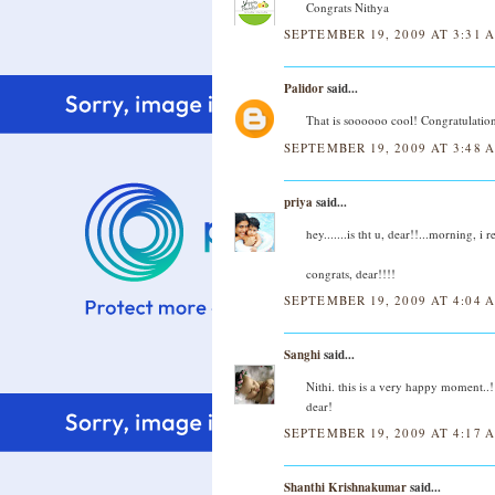
Congrats Nithya
SEPTEMBER 19, 2009 AT 3:31 
Palidor
said...
That is soooooo cool! Congratulation
SEPTEMBER 19, 2009 AT 3:48 
priya
said...
hey.......is tht u, dear!!...morning, 
congrats, dear!!!!
SEPTEMBER 19, 2009 AT 4:04 
Sanghi
said...
Nithi. this is a very happy moment.
dear!
SEPTEMBER 19, 2009 AT 4:17 
Shanthi Krishnakumar
said...