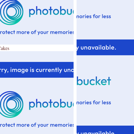
Cakes