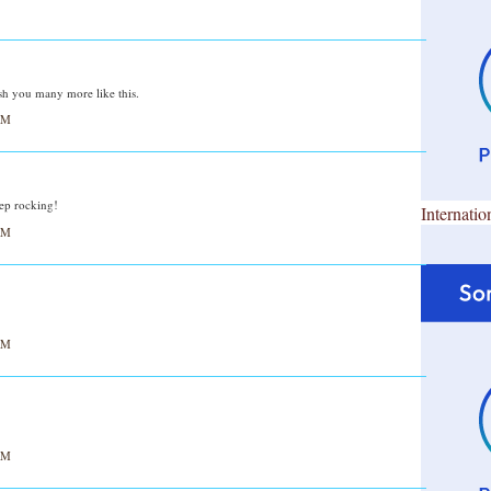
sh you many more like this.
AM
eep rocking!
Internatio
AM
AM
AM