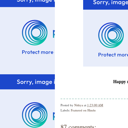
Happy m
Posted by
Nithya
at
1:23:00 AM
Labels:
Featured on Hindu
87 comments: