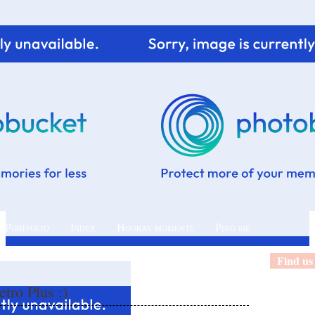
 Portfolio
Index
Hooray moments
Ping me
Find us
tro Plus :)