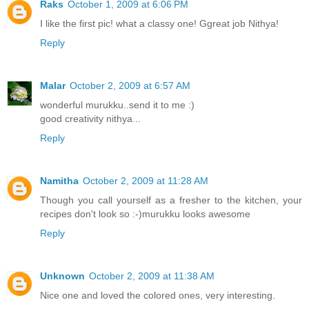
Raks
October 1, 2009 at 6:06 PM
I like the first pic! what a classy one! Ggreat job Nithya!
Reply
Malar
October 2, 2009 at 6:57 AM
wonderful murukku..send it to me :)
good creativity nithya...
Reply
Namitha
October 2, 2009 at 11:28 AM
Though you call yourself as a fresher to the kitchen, your
recipes don't look so :-)murukku looks awesome
Reply
Unknown
October 2, 2009 at 11:38 AM
Nice one and loved the colored ones, very interesting.