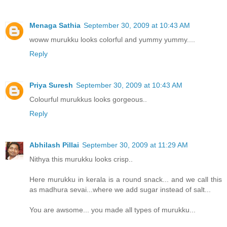
Menaga Sathia
September 30, 2009 at 10:43 AM
woww murukku looks colorful and yummy yummy....
Reply
Priya Suresh
September 30, 2009 at 10:43 AM
Colourful murukkus looks gorgeous..
Reply
Abhilash Pillai
September 30, 2009 at 11:29 AM
Nithya this murukku looks crisp..
Here murukku in kerala is a round snack... and we call this
as madhura sevai...where we add sugar instead of salt...
You are awsome... you made all types of murukku...