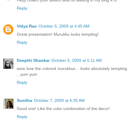
Reply
Vidya Rao
October 5, 2009 at 4:45 AM
Great presentation! Murukku looks tempting!
Reply
Deepthi Shankar
October 5, 2009 at 5:11 AM
wow love the colored murukkus .. looks absolutely tempting
.. yum yum
Reply
Sunitha
October 7, 2009 at 6:35 AM
Good one! Like the color combination of the decor!
Reply