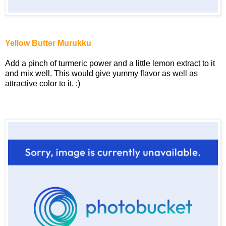
Yellow Butter Murukku
Add a pinch of turmeric power and a little lemon extract to it
and mix well. This would give yummy flavor as well as
attractive color to it. :)