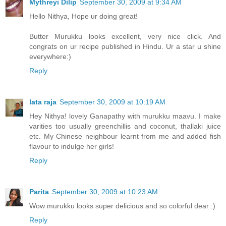
Mythreyi Dilip
September 30, 2009 at 9:34 AM
Hello Nithya, Hope ur doing great!
Butter Murukku looks excellent, very nice click. And
congrats on ur recipe published in Hindu. Ur a star u shine
everywhere:)
Reply
lata raja
September 30, 2009 at 10:19 AM
Hey Nithya! lovely Ganapathy with murukku maavu. I make
varities too usually greenchillis and coconut, thallaki juice
etc. My Chinese neighbour learnt from me and added fish
flavour to indulge her girls!
Reply
Parita
September 30, 2009 at 10:23 AM
Wow murukku looks super delicious and so colorful dear :)
Reply