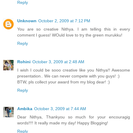
Reply
Unknown
October 2, 2009 at 7:12 PM
You are so creative Nithya. I am telling this in every
comment I guess! WOuld love to try the green murukku!
Reply
Rohini
October 3, 2009 at 2:48 AM
I wish I could be sooo creative like you Nithya!! Awesome
presentation.. We can never compete with you guys! :)
BTW, pls collect your award from my blog dear! :)
Reply
Ambika
October 3, 2009 at 7:44 AM
Dear Nithya, Thankyou so much for your encouragig
words!!!! It really made my day! Happy Blogging!
Reply