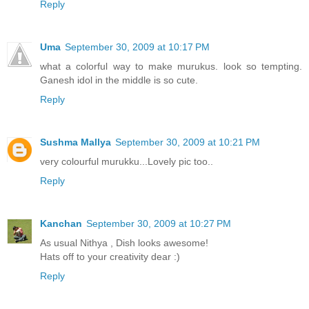
Reply
Uma
September 30, 2009 at 10:17 PM
what a colorful way to make murukus. look so tempting.
Ganesh idol in the middle is so cute.
Reply
Sushma Mallya
September 30, 2009 at 10:21 PM
very colourful murukku...Lovely pic too..
Reply
Kanchan
September 30, 2009 at 10:27 PM
As usual Nithya , Dish looks awesome!
Hats off to your creativity dear :)
Reply