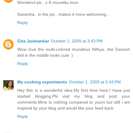
Wonderul pic...s & murukku tooo
Ganesha.. in the pic.. makes it more welcoming...
Reply
Gita Jaishankar
October 1, 2009 at 3:43 PM
Wow..love the multi-colored murukkus Nithya...the Ganesh
idol in the middle looks cute :)
Reply
My cooking experiments
October 1, 2009 at 5:43 PM
Hey this is a wonderful idea.My first time here.I have just
started blogging.Pls visit my blog and post your
comments.Mine is nothing compared to yours but still i am
inspired by your blog and would like your feed back.
Reply