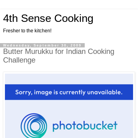
4th Sense Cooking
Fresher to the kitchen!
Wednesday, September 30, 2009
Butter Murukku for Indian Cooking
Challenge