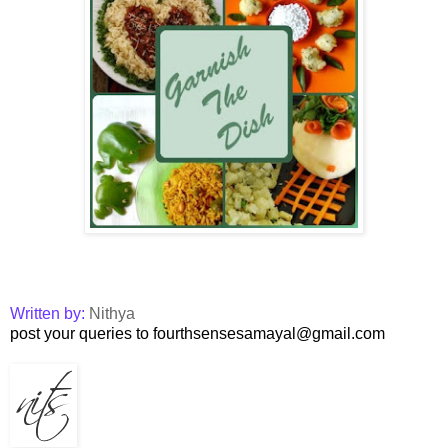
Written by:
Nithya
post your queries to fourthsensesamayal@gmail.com