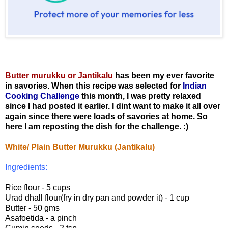
Butter murukku or Jantikalu
has been my ever favorite
in savories. When this recipe was selected for
Indian
Cooking Challenge
this month, I was pretty relaxed
since I had posted it earlier. I dint want to make it all over
again since there were loads of savories at home. So
here I am reposting the dish for the challenge. :)
White/ Plain Butter Murukku (Jantikalu)
Ingredients:
Rice flour - 5 cups
Urad dhall flour(fry in dry pan and powder it) - 1 cup
Butter - 50 gms
Asafoetida - a pinch