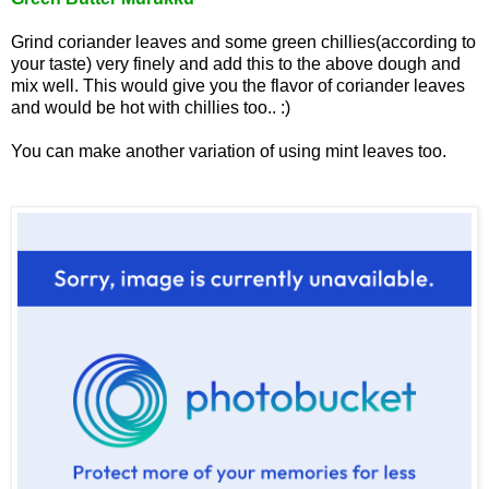
Grind coriander leaves and some green chillies(accordin
g to
your taste) very finely and add this to the above dough and
mix well. This would give you the flavor of coriander leaves
and would be hot with chillies too.. :)
You can make another variation of using mint leaves too.