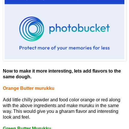
Now to make it more interesting, lets add flavors to the
same dough.
Orange Butter murukku
Add little chilly powder and food color orange or red along
with the above ingredients and make muruku in the same
way. This would give you a gharam flavor and interesting
look and feel.
Green Butter Murukku