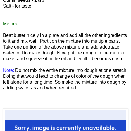
Cumin seeds - 2 tsp
Salt - for taste
Method:
Beat butter nicely in a plate and add all the other ingredients
to it and mix well. Partition the mixture into multiple parts.
Take one portion of the above mixture and add adequate
water to it to make dough. Now put the dough in the muruku
maker and squeeze it in the oil and fry till it becomes crisp.
Note:
Do not mix the entire mixture into dough at one stretch.
Doing that would lead to change of color of the dough when
left alone for a long time. So make the mixture into dough by
adding water as and when required.