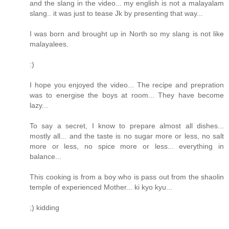
and the slang in the video... my english is not a malayalam
slang.. it was just to tease Jk by presenting that way...
I was born and brought up in North so my slang is not like
malayalees.
:)
I hope you enjoyed the video... The recipe and prepration
was to energise the boys at room... They have become
lazy...
To say a secret, I know to prepare almost all dishes...
mostly all... and the taste is no sugar more or less, no salt
more or less, no spice more or less... everything in
balance...
This cooking is from a boy who is pass out from the shaolin
temple of experienced Mother... ki kyo kyu...
;) kidding