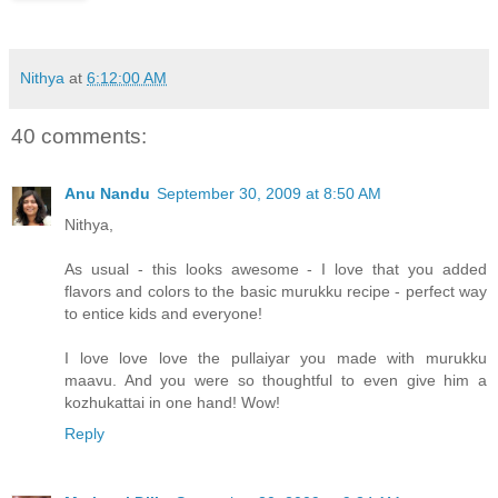
Nithya
at
6:12:00 AM
40 comments:
Anu Nandu
September 30, 2009 at 8:50 AM
Nithya,
As usual - this looks awesome - I love that you added
flavors and colors to the basic murukku recipe - perfect way
to entice kids and everyone!
I love love love the pullaiyar you made with murukku
maavu. And you were so thoughtful to even give him a
kozhukattai in one hand! Wow!
Reply