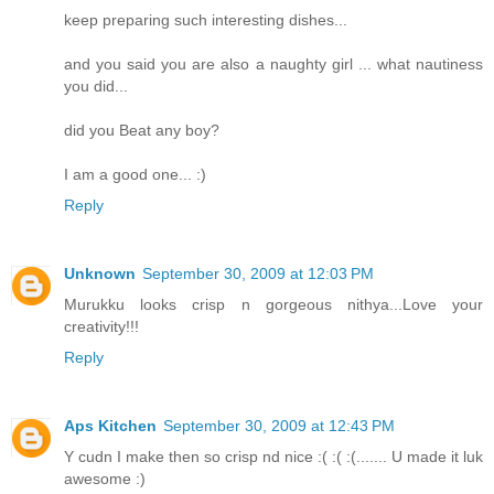
keep preparing such interesting dishes...
and you said you are also a naughty girl ... what nautiness
you did...
did you Beat any boy?
I am a good one... :)
Reply
Unknown
September 30, 2009 at 12:03 PM
Murukku looks crisp n gorgeous nithya...Love your
creativity!!!
Reply
Aps Kitchen
September 30, 2009 at 12:43 PM
Y cudn I make then so crisp nd nice :( :( :(....... U made it luk
awesome :)