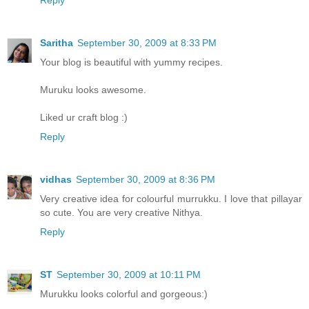
Reply
Saritha
September 30, 2009 at 8:33 PM
Your blog is beautiful with yummy recipes.
Muruku looks awesome.
Liked ur craft blog :)
Reply
vidhas
September 30, 2009 at 8:36 PM
Very creative idea for colourful murrukku. I love that pillayar
so cute. You are very creative Nithya.
Reply
ST
September 30, 2009 at 10:11 PM
Murukku looks colorful and gorgeous:)