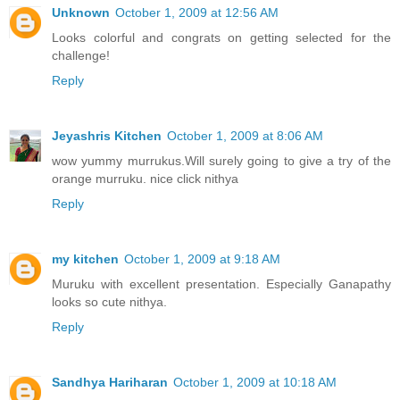
Unknown
October 1, 2009 at 12:56 AM
Looks colorful and congrats on getting selected for the
challenge!
Reply
Jeyashris Kitchen
October 1, 2009 at 8:06 AM
wow yummy murrukus.Will surely going to give a try of the
orange murruku. nice click nithya
Reply
my kitchen
October 1, 2009 at 9:18 AM
Muruku with excellent presentation. Especially Ganapathy
looks so cute nithya.
Reply
Sandhya Hariharan
October 1, 2009 at 10:18 AM