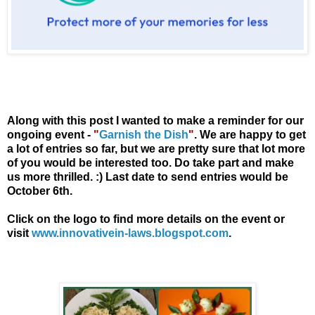
Along with this post I wanted to make a reminder for our
ongoing event -
"
Garnish the Dish
"
. We are happy to get
a lot of entries so far, but we are pretty sure that lot more
of you would be interested too. Do take part and make
us more thrilled. :)
Last date to send entries would be
October 6th.
Click on the logo to find more details on the event or
visit
www.innovativein-laws.blogspot.com
.