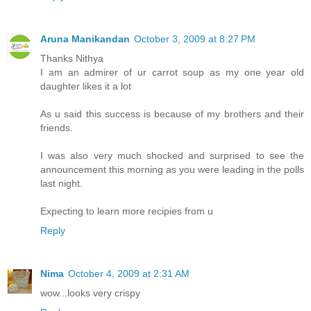
Aruna Manikandan
October 3, 2009 at 8:27 PM
Thanks Nithya
I am an admirer of ur carrot soup as my one year old
daughter likes it a lot
As u said this success is because of my brothers and their
friends.
I was also very much shocked and surprised to see the
announcement this morning as you were leading in the polls
last night.
Expecting to learn more recipies from u
Reply
Nima
October 4, 2009 at 2:31 AM
wow...looks very crispy