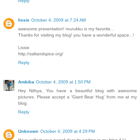
Reply
lissie
October 4, 2009 at 7:24 AM
awesome presentation! murukku is my favorite...
Thanks for visiting my blog! you have a wonderful space...!
Lissie
http://saltandspice.org/
Reply
Ambika
October 4, 2009 at 1:50 PM
Hey Nithya, You have a beautiful blog with awesome
pictures. Please accept a 'Giant Bear Hug' from me at my
blog.
Reply
Unknown
October 4, 2009 at 4:29 PM
Heyy collect your award dear.its waiting in my blog 4 U.