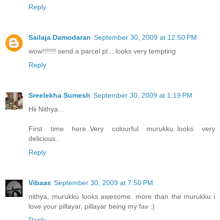
Reply
Sailaja Damodaran
September 30, 2009 at 12:50 PM
wow!!!!!!! send a parcel pl....looks very tempting
Reply
Sreelekha Sumesh
September 30, 2009 at 1:19 PM
Hii Nithya...
First time here..Very colourful murukku..looks very
delicious..
Reply
Vibaas
September 30, 2009 at 7:50 PM
nithya, murukku looks awesome. more than the murukku i
love your pillayar, pillayar being my fav :)