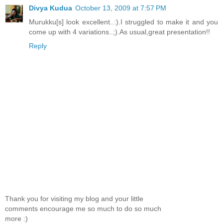
Divya Kudua
October 13, 2009 at 7:57 PM
Murukku[s] look excellent..:).I struggled to make it and you
come up with 4 variations..;).As usual,great presentation!!
Reply
Thank you for visiting my blog and your little
comments encourage me so much to do so much
more :)