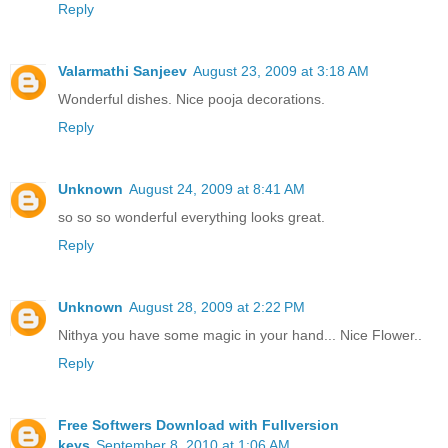
Reply
Valarmathi Sanjeev
August 23, 2009 at 3:18 AM
Wonderful dishes. Nice pooja decorations.
Reply
Unknown
August 24, 2009 at 8:41 AM
so so so wonderful everything looks great.
Reply
Unknown
August 28, 2009 at 2:22 PM
Nithya you have some magic in your hand... Nice Flower..
Reply
Free Softwers Download with Fullversion
keys
September 8, 2010 at 1:06 AM