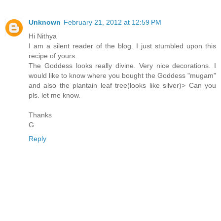
Unknown
February 21, 2012 at 12:59 PM
Hi Nithya
I am a silent reader of the blog. I just stumbled upon this
recipe of yours.
The Goddess looks really divine. Very nice decorations. I
would like to know where you bought the Goddess "mugam"
and also the plantain leaf tree(looks like silver)> Can you
pls. let me know.
Thanks
G
Reply