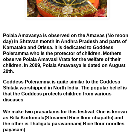
Polala Amavasya is observed on the Amavas (No moon
day) in Shravan month in Andhra Pradesh and parts of
Karnataka and Orissa. It is dedicated to Goddess
Poleramma who is the protector of children. Mothers
observe Polala Amavasi Vrata for the welfare of their
children. In 2009, Polala Amavasya is dated on August
20th.
Goddess Poleramma is quite similar to the Goddess
Shitala worshipped in
North India
. The popular belief is
that the Goddess protects children from various
diseases
.
We make two prasadams for this festival. One is known
as Billa Kudumulu(Streamed Rice flour chapathi) and
the other is Thaligalu paravannam( Rice flour noodles
payasam).