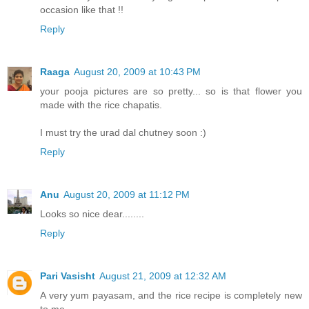
occasion like that !!
Reply
Raaga
August 20, 2009 at 10:43 PM
your pooja pictures are so pretty... so is that flower you
made with the rice chapatis.
I must try the urad dal chutney soon :)
Reply
Anu
August 20, 2009 at 11:12 PM
Looks so nice dear........
Reply
Pari Vasisht
August 21, 2009 at 12:32 AM
A very yum payasam, and the rice recipe is completely new
to me.