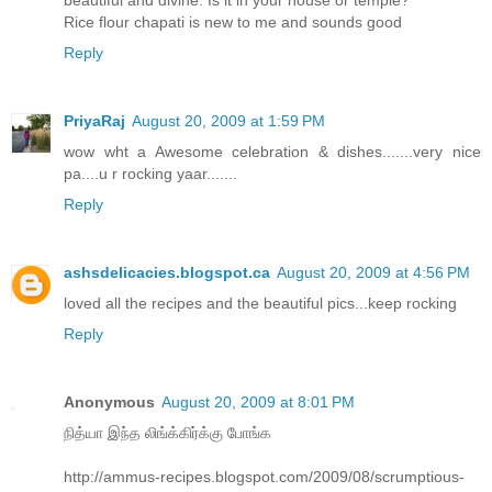
Rice flour chapati is new to me and sounds good
Reply
PriyaRaj
August 20, 2009 at 1:59 PM
wow wht a Awesome celebration & dishes.......very nice
pa....u r rocking yaar.......
Reply
ashsdelicacies.blogspot.ca
August 20, 2009 at 4:56 PM
loved all the recipes and the beautiful pics...keep rocking
Reply
Anonymous
August 20, 2009 at 8:01 PM
நித்யா இந்த லிங்க்கிர்க்கு போங்க
http://ammus-recipes.blogspot.com/2009/08/scrumptious-