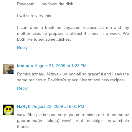
Payasam..... my favourite dish...
I will surely try this...
I can write a book on payasam recipies as me and my
mother used to prepare it atleast 4 times in a week. We
both like to eat sweet dishes.
Reply
lata raja
August 21, 2009 at 1:23 PM
Romba azhagu Nithya - un poojai! so graceful.and I saw the
same recipes in Pavithra's space.I learnt two new recipes.
Reply
HaRy!!
August 22, 2009 at 6:01 PM
wow!!!the pic is sooo very goood..reminds me of my momz
gauramma(in telugu)..wow! real nostalgic now!..chala
thanks