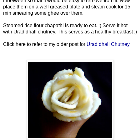
inbetween so that it would be easy to remove from it. Now
place them on a well greased plate and steam cook for 15
min smearing some ghee over them.
Steamed rice flour chapathi is ready to eat. :) Serve it hot
with Urad dhall chutney. This serves as a healthy breakfast :)
Click here to refer to my older post for
Urad dhall Chutney
.