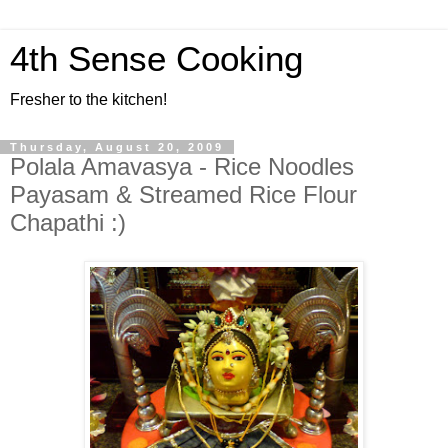
4th Sense Cooking
Fresher to the kitchen!
Thursday, August 20, 2009
Polala Amavasya - Rice Noodles
Payasam & Streamed Rice Flour
Chapathi :)