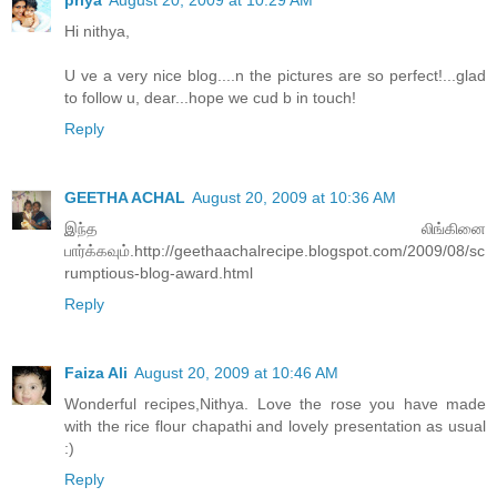
Hi nithya,
U ve a very nice blog....n the pictures are so perfect!...glad
to follow u, dear...hope we cud b in touch!
Reply
GEETHA ACHAL
August 20, 2009 at 10:36 AM
இந்த லிங்கினை
பார்க்கவும்.http://geethaachalrecipe.blogspot.com/2009/08/sc
rumptious-blog-award.html
Reply
Faiza Ali
August 20, 2009 at 10:46 AM
Wonderful recipes,Nithya. Love the rose you have made
with the rice flour chapathi and lovely presentation as usual
:)
Reply