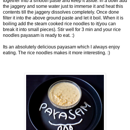
together into a smooth paste and keep it aside. In a bowl add
the jaggery and some water just to immerse it and heat this
contents till the jaggery dissolves completely. Once done
filter it into the above ground paste and let it boil. When it is
boiling add the steam cooked rice noodles to it(you can
break it into small pieces). Stir well for 3 min and your rice
noodles payasam is ready to eat. :)
Its an absolutely delicious payasam which I always enjoy
eating. The rice noodles makes it more interesting. :)