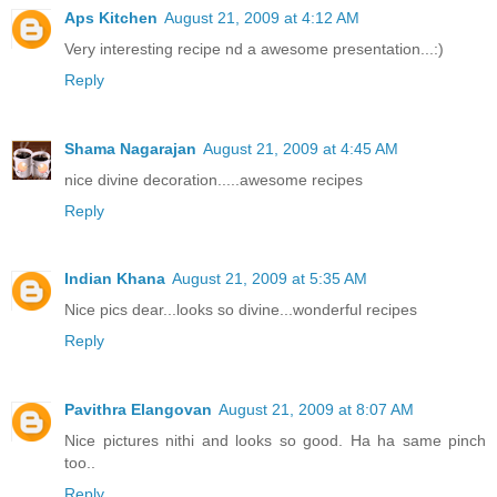
Aps Kitchen
August 21, 2009 at 4:12 AM
Very interesting recipe nd a awesome presentation...:)
Reply
Shama Nagarajan
August 21, 2009 at 4:45 AM
nice divine decoration.....awesome recipes
Reply
Indian Khana
August 21, 2009 at 5:35 AM
Nice pics dear...looks so divine...wonderful recipes
Reply
Pavithra Elangovan
August 21, 2009 at 8:07 AM
Nice pictures nithi and looks so good. Ha ha same pinch
too..
Reply