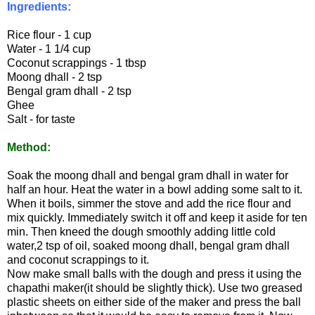
Ingredients:
Rice flour - 1 cup
Water - 1 1/4 cup
Coconut scrappings - 1 tbsp
Moong dhall - 2 tsp
Bengal gram dhall - 2 tsp
Ghee
Salt - for taste
Method:
Soak the moong dhall and bengal gram dhall in water for
half an hour. Heat the water in a bowl adding some salt to it.
When it boils, simmer the stove and add the rice flour and
mix quickly. Immediately switch it off and keep it aside for ten
min. Then kneed the dough smoothly adding little cold
water,2 tsp of oil, soaked moong dhall, bengal gram dhall
and coconut scrappings to it.
Now make small balls with the dough and press it using the
chapathi maker(it should be slightly thick).
Use two greased
plastic sheets on either side of the maker and press the ball