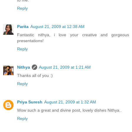
Reply
Parita
August 21, 2009 at 12:38 AM
Fantastic nithya, i love your creative and gorgeous
presentations!
Reply
Nithya
August 21, 2009 at 1:21 AM
Thanks all of you :)
Reply
Priya Suresh
August 21, 2009 at 1:32 AM
Wow such a great and divine post, lovely dishes Nithya..
Reply