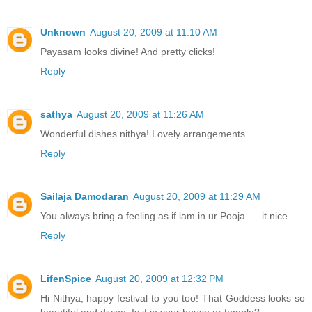
Unknown
August 20, 2009 at 11:10 AM
Payasam looks divine! And pretty clicks!
Reply
sathya
August 20, 2009 at 11:26 AM
Wonderful dishes nithya! Lovely arrangements.
Reply
Sailaja Damodaran
August 20, 2009 at 11:29 AM
You always bring a feeling as if iam in ur Pooja......it nice....
Reply
LifenSpice
August 20, 2009 at 12:32 PM
Hi Nithya, happy festival to you too! That Goddess looks so
beautiful and divine. Is it in your house or temple?