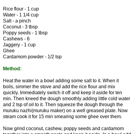
Rice flour - 1 cup
Water - 1 1/4 cup
Salt - a pinch
Coconut - 3 tbsp
Poppy seeds - 1 tbsp
Cashews - 6
Jaggery - 1 cup
Ghee
Cardamom powder - 1/2 tsp
Method:
Heat the water in a bowl adding some salt to it. When it
boils, simmer the stove and add the rice flour and mix
quickly. Immediately switch it off and keep it aside for ten
min. Then kneed the dough smoothly adding little cold water
and 2 tsp of oil to it. Then squeeze the dough through the
muruku nazhi(muruku maker) on a well greased plate. Now
steam cook it for 15 min smearing some ghee over them.
Now grind coconut, cashew, poppy seeds and cardamom