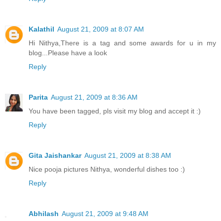
Kalathil
August 21, 2009 at 8:07 AM
Hi Nithya,There is a tag and some awards for u in my
blog...Please have a look
Reply
Parita
August 21, 2009 at 8:36 AM
You have been tagged, pls visit my blog and accept it :)
Reply
Gita Jaishankar
August 21, 2009 at 8:38 AM
Nice pooja pictures Nithya, wonderful dishes too :)
Reply
Abhilash
August 21, 2009 at 9:48 AM