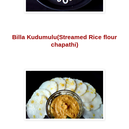
Billa Kudumulu(Streamed Rice flour
chapathi)