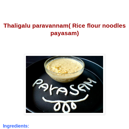
Thaligalu paravannam( Rice flour noodles
payasam)
Ingredients: