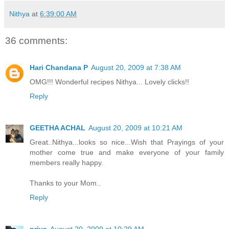
Nithya
at
6:39:00 AM
36 comments:
Hari Chandana P
August 20, 2009 at 7:38 AM
OMG!!! Wonderful recipes Nithya... Lovely clicks!!
Reply
GEETHA ACHAL
August 20, 2009 at 10:21 AM
Great..Nithya...looks so nice...Wish that Prayings of your
mother come true and make everyone of your family
members really happy.
Thanks to your Mom..
Reply
priya
August 20, 2009 at 10:29 AM