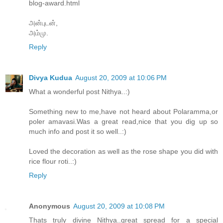
blog-award.html
அன்புடன்,
அம்மு.
Reply
Divya Kudua
August 20, 2009 at 10:06 PM
What a wonderful post Nithya..:)
Something new to me,have not heard about Polaramma,or
poler amavasi.Was a great read,nice that you dig up so
much info and post it so well..:)
Loved the decoration as well as the rose shape you did with
rice flour roti..:)
Reply
Anonymous
August 20, 2009 at 10:08 PM
Thats truly divine Nithya..great spread for a special