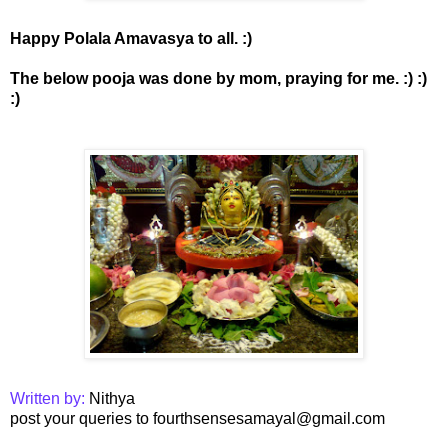
Happy Polala Amavasya to all. :)
The below pooja was done by mom, praying for me. :) :)
:)
Written by:
Nithya
post your queries to fourthsensesamayal@gmail.com