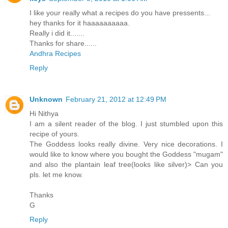
I like your really what a recipes do you have pressents...
hey thanks for it haaaaaaaaaa.
Really i did it.......
Thanks for share......
Andhra Recipes
Reply
Unknown
February 21, 2012 at 12:49 PM
Hi Nithya
I am a silent reader of the blog. I just stumbled upon this
recipe of yours.
The Goddess looks really divine. Very nice decorations. I
would like to know where you bought the Goddess "mugam"
and also the plantain leaf tree(looks like silver)> Can you
pls. let me know.
Thanks
G
Reply