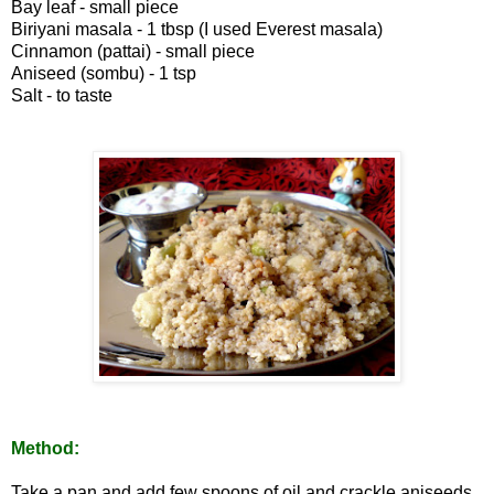
Bay leaf - small piece
Biriyani masala - 1 tbsp (I used Everest masala)
Cinnamon (pattai) - small piece
Aniseed (sombu) - 1 tsp
Salt - to taste
Method:
Take a pan and add few spoons of oil and crackle aniseeds,