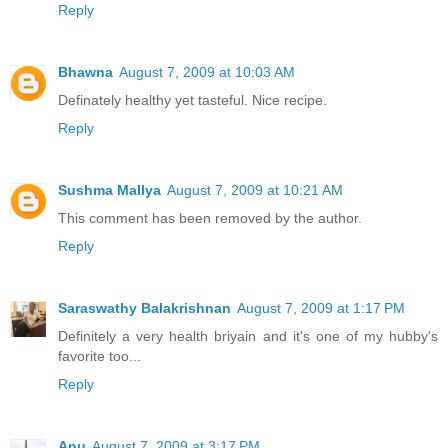
Reply
Bhawna
August 7, 2009 at 10:03 AM
Definately healthy yet tasteful. Nice recipe.
Reply
Sushma Mallya
August 7, 2009 at 10:21 AM
This comment has been removed by the author.
Reply
Saraswathy Balakrishnan
August 7, 2009 at 1:17 PM
Definitely a very health briyain and it's one of my hubby's
favorite too...
Reply
Anu
August 7, 2009 at 3:17 PM