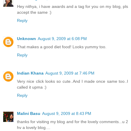
Hey nithya, i have awards and a tag for you on my blog, pls
accept the same :)
Reply
Unknown
August 9, 2009 at 6:08 PM
That makes a good diet food! Looks yummy too.
Reply
Indian Khana
August 9, 2009 at 7:46 PM
Very nice click looks so cute..And I made once same too..I
called it upma :)
Reply
Malini Basu
August 9, 2009 at 8:43 PM
thanks for visiting my blog and for the lovely comments...u 2
hv a lovely blog....