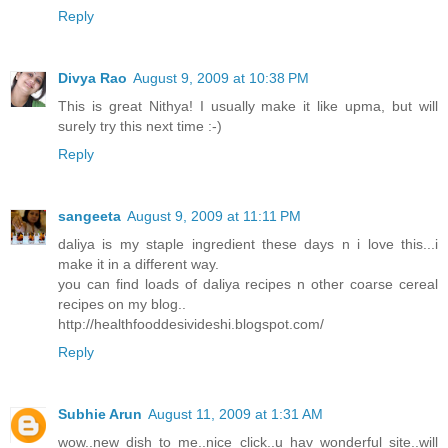
Reply
Divya Rao
August 9, 2009 at 10:38 PM
This is great Nithya! I usually make it like upma, but will
surely try this next time :-)
Reply
sangeeta
August 9, 2009 at 11:11 PM
daliya is my staple ingredient these days n i love this...i
make it in a different way.
you can find loads of daliya recipes n other coarse cereal
recipes on my blog..
http://healthfooddesivideshi.blogspot.com/
Reply
Subhie Arun
August 11, 2009 at 1:31 AM
wow..new dish to me..nice click..u hav wonderful site..will