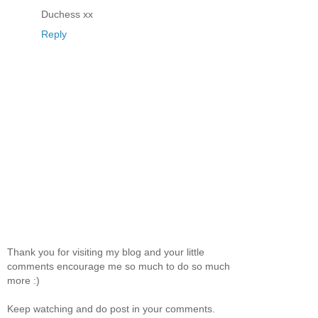
Duchess xx
Reply
Thank you for visiting my blog and your little
comments encourage me so much to do so much
more :)
Keep watching and do post in your comments.