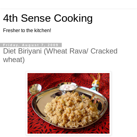
4th Sense Cooking
Fresher to the kitchen!
Friday, August 7, 2009
Diet Biriyani (Wheat Rava/ Cracked
wheat)