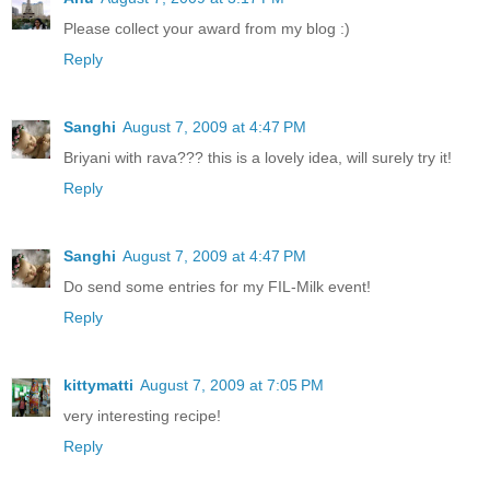
Please collect your award from my blog :)
Reply
Sanghi
August 7, 2009 at 4:47 PM
Briyani with rava??? this is a lovely idea, will surely try it!
Reply
Sanghi
August 7, 2009 at 4:47 PM
Do send some entries for my FIL-Milk event!
Reply
kittymatti
August 7, 2009 at 7:05 PM
very interesting recipe!
Reply