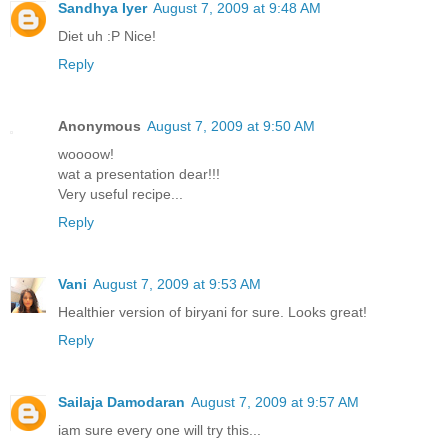
Sandhya Iyer
August 7, 2009 at 9:48 AM
Diet uh :P Nice!
Reply
Anonymous
August 7, 2009 at 9:50 AM
woooow!
wat a presentation dear!!!
Very useful recipe...
Reply
Vani
August 7, 2009 at 9:53 AM
Healthier version of biryani for sure. Looks great!
Reply
Sailaja Damodaran
August 7, 2009 at 9:57 AM
iam sure every one will try this...