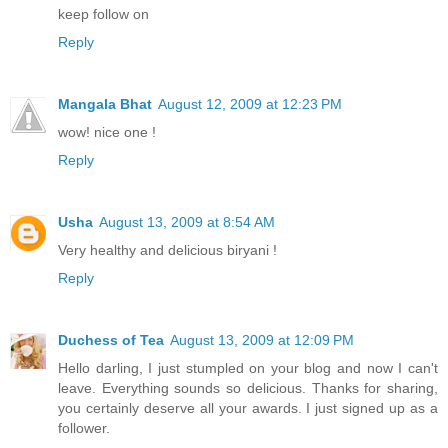
keep follow on
Reply
Mangala Bhat
August 12, 2009 at 12:23 PM
wow! nice one !
Reply
Usha
August 13, 2009 at 8:54 AM
Very healthy and delicious biryani !
Reply
Duchess of Tea
August 13, 2009 at 12:09 PM
Hello darling, I just stumpled on your blog and now I can't
leave. Everything sounds so delicious. Thanks for sharing,
you certainly deserve all your awards. I just signed up as a
follower.