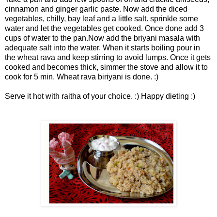
cinnamon and ginger garlic paste. Now add the diced
vegetables, chilly, bay leaf and a little salt. sprinkle some
water and let the vegetables get cooked. Once done add 3
cups of water to the pan.Now add the briyani masala with
adequate salt into the water. When it starts boiling pour in
the wheat rava and keep stirring to avoid lumps. Once it gets
cooked and becomes thick, simmer the stove and allow it to
cook for 5 min. Wheat rava biriyani is done. :)
Serve it hot with raitha of your choice. :) Happy dieting :)