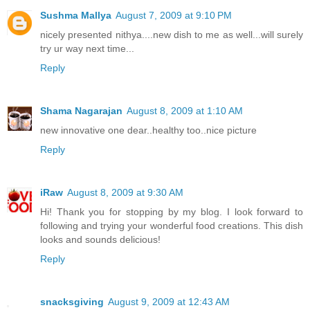
Sushma Mallya
August 7, 2009 at 9:10 PM
nicely presented nithya....new dish to me as well...will surely
try ur way next time...
Reply
Shama Nagarajan
August 8, 2009 at 1:10 AM
new innovative one dear..healthy too..nice picture
Reply
iRaw
August 8, 2009 at 9:30 AM
Hi! Thank you for stopping by my blog. I look forward to
following and trying your wonderful food creations. This dish
looks and sounds delicious!
Reply
snacksgiving
August 9, 2009 at 12:43 AM