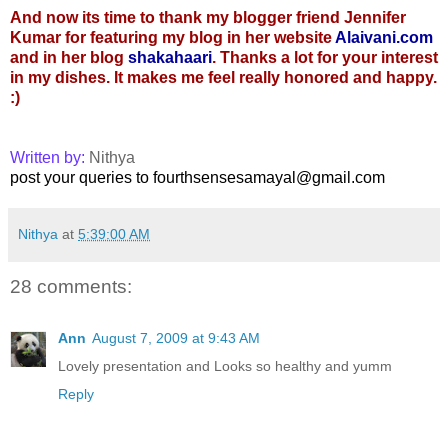
And now its time to thank my blogger friend Jennifer
Kumar for featuring my blog in her website
Alaivani.com
and in her blog
shakahaari
. Thanks a lot for your interest
in my dishes. It makes me feel really honored and happy.
:)
Written by:
Nithya
post your queries to fourthsensesamayal@gmail.com
Nithya
at
5:39:00 AM
28 comments:
Ann
August 7, 2009 at 9:43 AM
Lovely presentation and Looks so healthy and yumm
Reply