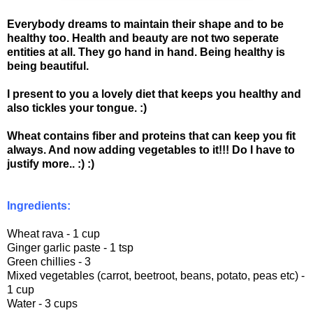
Everybody dreams to maintain their shape and to be
healthy too. Health and beauty are not two seperate
entities at all. They go hand in hand. Being healthy is
being beautiful.
I present to you a lovely diet that keeps you healthy and
also tickles your tongue. :)
Wheat contains fiber and proteins that can keep you fit
always. And now adding vegetables to it!!! Do I have to
justify more.. :) :)
Ingredients:
Wheat rava - 1 cup
Ginger garlic paste - 1 tsp
Green chillies - 3
Mixed vegetables (carrot, beetroot, beans, potato, peas etc) -
1 cup
Water - 3 cups