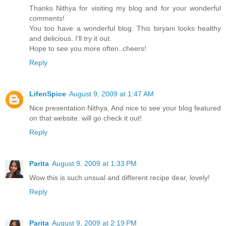
Thanks Nithya for visiting my blog and for your wonderful
comments!
You too have a wonderful blog. This biryani looks healthy
and delicious. I'll try it out.
Hope to see you more often..cheers!
Reply
LifenSpice
August 9, 2009 at 1:47 AM
Nice presentation Nithya. And nice to see your blog featured
on that website. will go check it out!
Reply
Parita
August 9, 2009 at 1:33 PM
Wow this is such unsual and different recipe dear, lovely!
Reply
Parita
August 9, 2009 at 2:19 PM