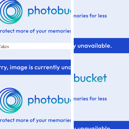
Cakes