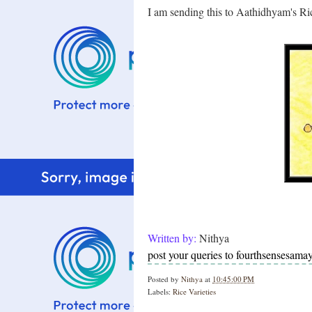
I am sending this to Aathidhyam's Ric
Written by:
Nithya
post your queries to fourthsensesam
Posted by
Nithya
at
10:45:00 PM
Labels:
Rice Varieties