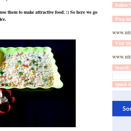
Follow
e them to make attractive food. :) So here we go
ice.
Peep int
www.nit
Visit M
www.nits
Search 
Quick I