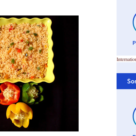
Internatio