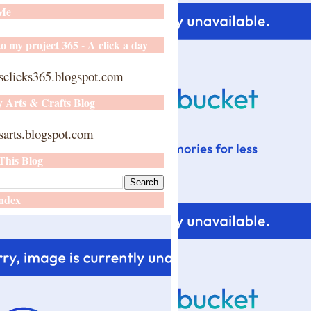
 Me
o my project 365 - A click a day
sclicks365.blogspot.com
y Arts & Crafts Blog
arts.blogspot.com
This Blog
ndex