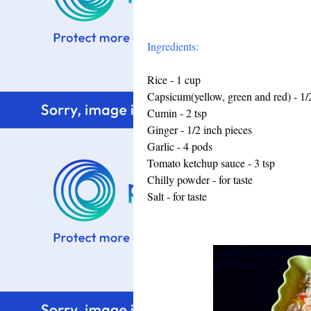
Ingredients:
Rice - 1 cup
Capsicum(yellow, green and red) - 1/
Cumin - 2 tsp
Ginger - 1/2 inch pieces
Garlic - 4 pods
Tomato ketchup sauce - 3 tsp
Chilly powder - for taste
Salt - for taste