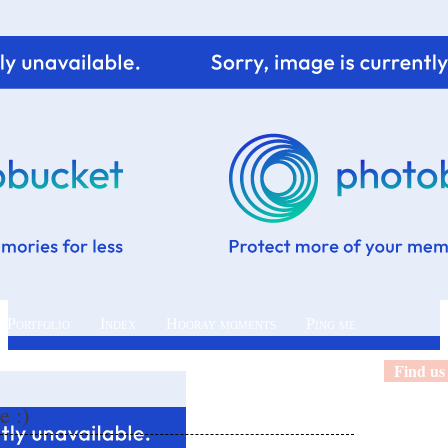
 Portfolio
Index
Hooray moments
Ping me
Find us
e :)