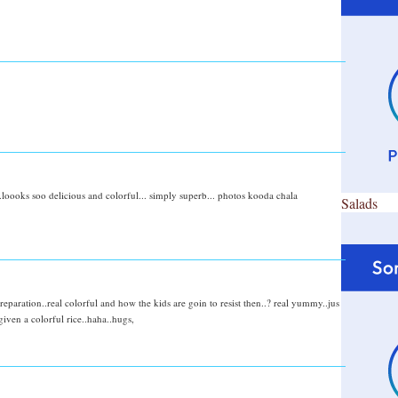
loooks soo delicious and colorful... simply superb... photos kooda chala
Salads
eparation..real colorful and how the kids are goin to resist then..? real yummy..jus
iven a colorful rice..haha..hugs,