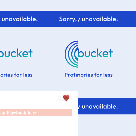
 on Facebook here