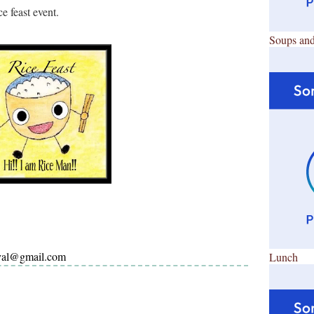
e feast event.
Soups and
ayal@gmail.com
Lunch