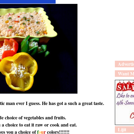
Adverti
Want M
tic man ever I guess. He has got a such a great taste.
e choice of vegetables and fruits.
 a choice to eat it raw or cook and eat.
Lijit
ves you a choice of
f
o
u
r
colors!!!!!!!