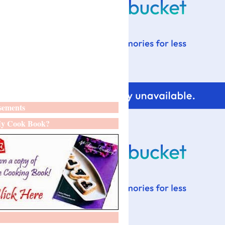
sements
y Cook Book?