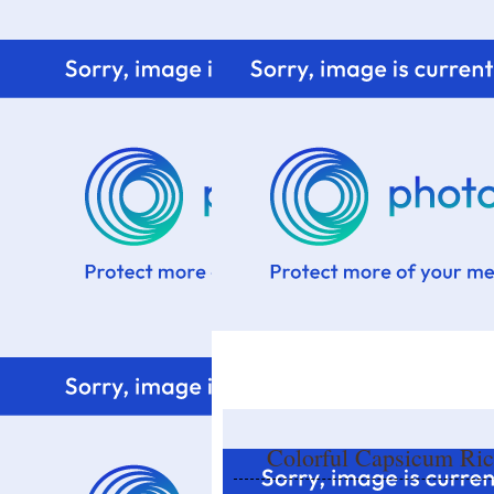
Home
Know me
Food Styling
Fresher to the kitchen!
Colorful Capsicum Ric