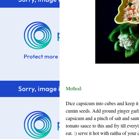
Method:
Dice capsicum into cubes and keep it 
cumin seeds. Add ground ginger garli
capsicum and a pinch of salt and saute
tomato sauce to this and fry till ever
eat. :) serve it hot with raitha of your 