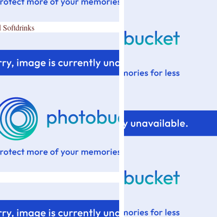
 Softdrinks