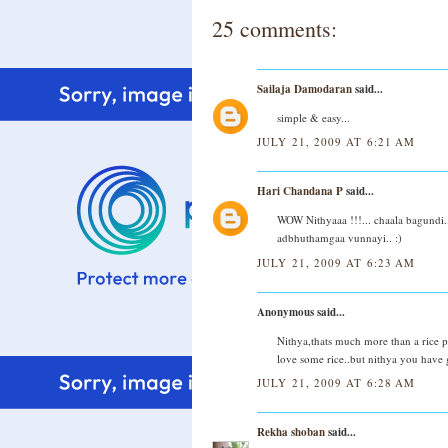
25 comments:
Sailaja Damodaran
said...
simple & easy...
JULY 21, 2009 AT 6:21 AM
Hari Chandana P
said...
WOW Nithyaaa !!!... chaala bagundi..
adbhuthamgaa vunnayi.. :)
JULY 21, 2009 AT 6:23 AM
Anonymous said...
Nithya,thats much more than a rice pr
love some rice..but nithya you have g
JULY 21, 2009 AT 6:28 AM
Rekha shoban
said...