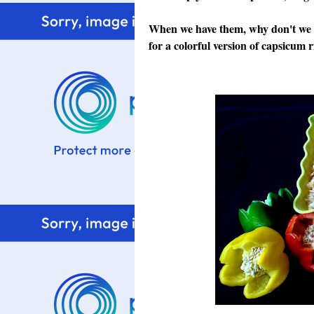
When we have them, why don't we us
for a colorful version of capsicum r