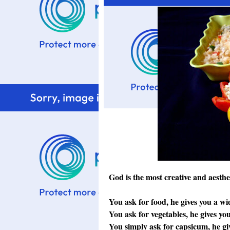
God is the most creative and aesthe
You ask for food, he gives you a wid
You ask for vegetables, he gives you
You simply ask for capsicum, he gi