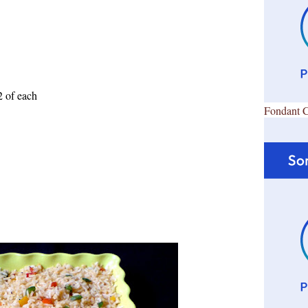
2 of each
Fondant 