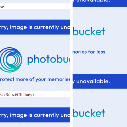
se
es (Subzi/Chutney)