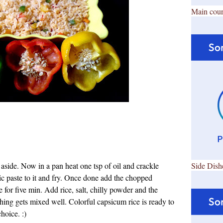
Main cour
aside. Now in a pan heat one tsp of oil and crackle
Side Dish
c paste to it and fry. Once done add the chopped
 for five min. Add rice, salt, chilly powder and the
ything gets mixed well.
Colorful capsicum rice is ready to
choice. :)