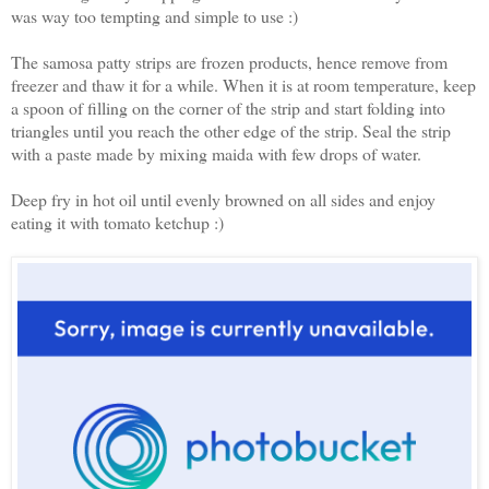
was way too tempting and simple to use :)
The samosa patty strips are frozen products, hence remove from
freezer and thaw it for a while. When it is at room temperature, keep
a spoon of filling on the corner of the strip and start folding into
triangles until you reach the other edge of the strip. Seal the strip
with a paste made by mixing maida with few drops of water.
Deep fry in hot oil until evenly browned on all sides and enjoy
eating it with tomato ketchup :)