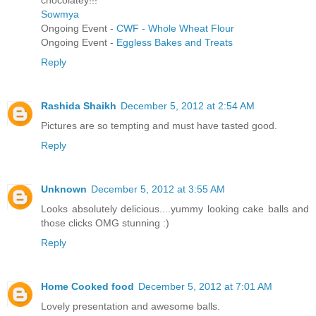
chocolatey!!!
Sowmya
Ongoing Event -
CWF - Whole Wheat Flour
Ongoing Event -
Eggless Bakes and Treats
Reply
Rashida Shaikh
December 5, 2012 at 2:54 AM
Pictures are so tempting and must have tasted good.
Reply
Unknown
December 5, 2012 at 3:55 AM
Looks absolutely delicious....yummy looking cake balls and
those clicks OMG stunning :)
Reply
Home Cooked food
December 5, 2012 at 7:01 AM
Lovely presentation and awesome balls.