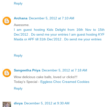
Reply
Archana
December 5, 2012 at 7:10 AM
Awesome.
I am guest hosting Kids Delight from 16th Nov to 15th
Dec’2012 . Do send me your entries
I am guest hosting KYF
Maida or APF till 31th Dec’2012 . Do send me your entries
Reply
Sangeetha Priya
December 5, 2012 at 7:18 AM
Wow delicious cake balls, loved ur clicks!!!
Today's Special -
Eggless Choc Creamed Cookies
Reply
divya
December 5, 2012 at 9:30 AM