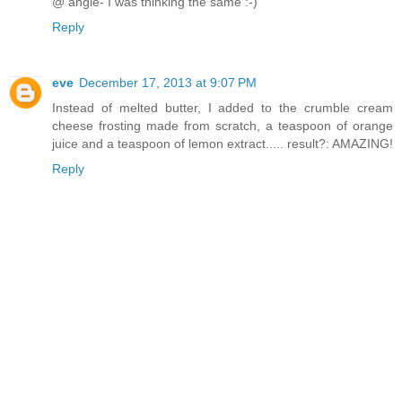
@ angie- I was thinking the same :-)
Reply
eve
December 17, 2013 at 9:07 PM
Instead of melted butter, I added to the crumble cream
cheese frosting made from scratch, a teaspoon of orange
juice and a teaspoon of lemon extract..... result?: AMAZING!
Reply