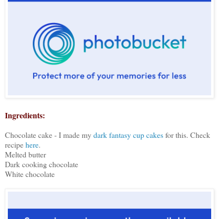
Ingredients:
Chocolate cake - I made my
dark fantasy cup cakes
for this. Check
recipe
here
.
Melted butter
Dark cooking chocolate
White chocolate