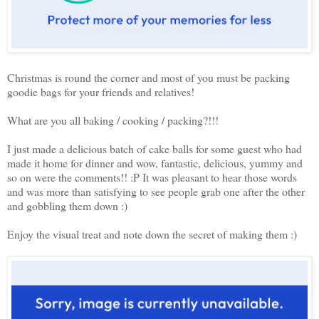
Christmas is round the corner and most of you must be packing
goodie bags for your friends and relatives!
What are you all baking / cooking / packing?!!!
I just made a delicious batch of cake balls for some guest who had
made it home for dinner and wow, fantastic, delicious, yummy and
so on were the comments!! :P It was pleasant to hear those words
and was more than satisfying to see people grab one after the other
and gobbling them down :)
Enjoy the visual treat and note down the secret of making them :)