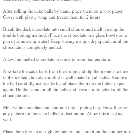
After rolling the cake balls by hand, place them on a wax paper.
Cover with plastic wrap and freeze them for 2 hours.
Break the dark chocolate into small chunks and melt it using the
double boiling method. (Place the chocolate in a glass bowl over a
pan of simmering water) Keep stirring using a dry spatula until the
chocolate is completely melted.
Allow the melted chocolate to come to room temperature.
Now take the cake balls from the fridge and dip them one at a time
in the melted chocolate until it is well coated on all sides. Remove
the ball carefully using a fork and place them on the butter paper
again. Do the same for all the balls and leave it untouched until the
chocolate sets.
Melt white chocolate and spoon it into a piping bag. Draw lines or
any pattern on the cake balls for decoration. Allow this to set as
well.
Place them into an air tight container and store it on the counter top