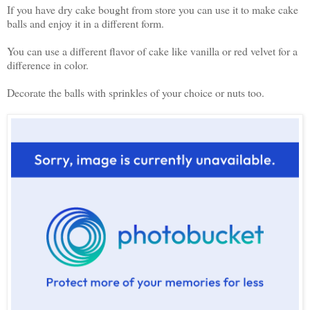
If you have dry cake bought from store you can use it to make cake
balls and enjoy it in a different form.
You can use a different flavor of cake like vanilla or red velvet for a
difference in color.
Decorate the balls with sprinkles of your choice or nuts too.