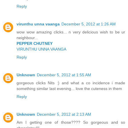
Reply
virunthu unna vaanga
December 5, 2012 at 1:26 AM
wow wow amazing clicks... n very delicious wish to be ur
neighbour...
PEPPER CHUTNEY
VIRUNTHU UNNA VAANGA
Reply
Unknown
December 5, 2012 at 1:55 AM
gorgeous clicks Nits :) and what a co incidence i made
something similar last evening... love the cuteness in them
Reply
Unknown
December 5, 2012 at 2:13 AM
Am I getting one of those???? So gorgeous and so