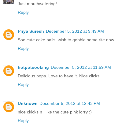
Just mouthwatering!
Reply
Priya Suresh
December 5, 2012 at 9:49 AM
Soo cute cake balls, wish to gobble some rite now.
Reply
hotpotcooking
December 5, 2012 at 11:59 AM
Delicious pops. Love to have it. Nice clicks.
Reply
Unknown
December 5, 2012 at 12:43 PM
nice ckicks n i like the cute pink lorry :)
Reply