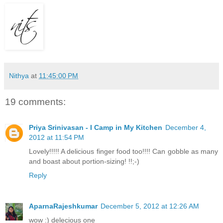
Nithya
at
11:45:00 PM
19 comments:
Priya Srinivasan - I Camp in My Kitchen
December 4,
2012 at 11:54 PM
Lovely!!!!! A delicious finger food too!!!! Can gobble as many
and boast about portion-sizing! !!;-)
Reply
AparnaRajeshkumar
December 5, 2012 at 12:26 AM
wow :) delecious one