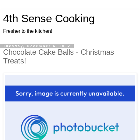
4th Sense Cooking
Fresher to the kitchen!
Tuesday, December 4, 2012
Chocolate Cake Balls - Christmas
Treats!