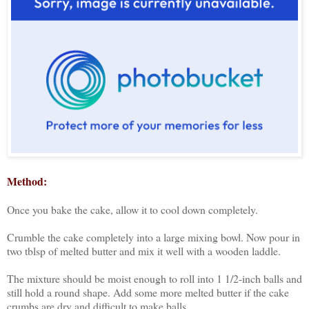
Method:
Once you bake the cake, allow it to cool down completely.
Crumble the cake completely into a large mixing bowl. Now pour in
two tblsp of melted butter and mix it well with a wooden laddle.
The mixture should be moist enough to roll into 1 1/2-inch balls and
still hold a round shape. Add some more melted butter if the cake
crumbs are dry and difficult to make balls.