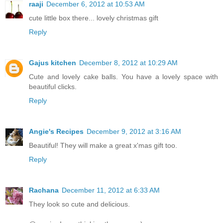
raaji
December 6, 2012 at 10:53 AM
cute little box there... lovely christmas gift
Reply
Gajus kitchen
December 8, 2012 at 10:29 AM
Cute and lovely cake balls. You have a lovely space with
beautiful clicks.
Reply
Angie's Recipes
December 9, 2012 at 3:16 AM
Beautiful! They will make a great x'mas gift too.
Reply
Rachana
December 11, 2012 at 6:33 AM
They look so cute and delicious.