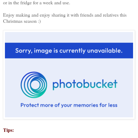
or in the fridge for a week and use.
Enjoy making and enjoy sharing it with friends and relatives this
Christmas season :)
Tips: