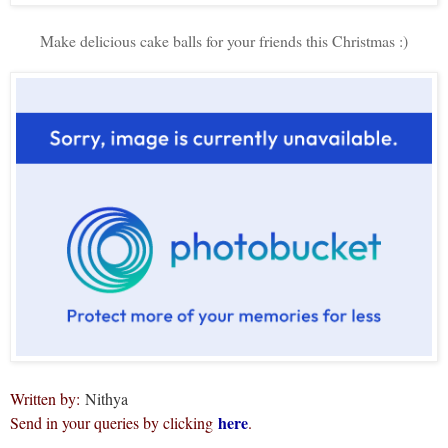
Make delicious cake balls for your friends this Christmas :)
Written by:
Nithya
here
Send in your queries by clicking
.