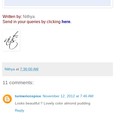
Written by:
Nithya
Send in your queries by clicking
here
.
Nithya
at
7:36:00 AM
11 comments:
turmericnspice
November 12, 2012 at 7:46 AM
Looks beautiful !! Lovely color almond pudding
Reply