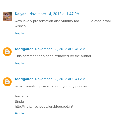
Kalyani
November 14, 2012 at 1:47 PM
wow lovely presentation and yummy too ........ Belated diwali
wishes ....
Reply
foodgalleri
November 17, 2012 at 6:40 AM
This comment has been removed by the author.
Reply
foodgalleri
November 17, 2012 at 6:41 AM
wow.. beautiful presentation.. yummy pudding!
Regards,
Bindu
http://indianrecipegalleri.blogspot.in/
Reply