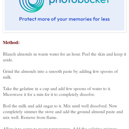
Method:
Blanch almonds in warm water for an hour. Peel the skin and keep it
aside.
Grind the almonds into a smooth paste by adding few spoons of
milk.
Take the gelatine in a cup and add few spoons of water to it.
Microwave it for a min for it to completely dissolve.
Boil the milk and add sugar to it. Mix until well dissolved. Now
completely simmer the stove and add the ground almond paste and
mix well. Remove from flame.
Allow it to come to room temperature. Add the gelatine mixture,