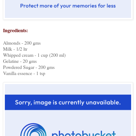
Ingredients:
Almonds - 200 gms
Milk - 1/2 ltr
Whipped cream - 1 cup (200 ml)
Gelatine - 20 gms
Powdered Sugar - 200 gms
Vanilla essence - 1 tsp