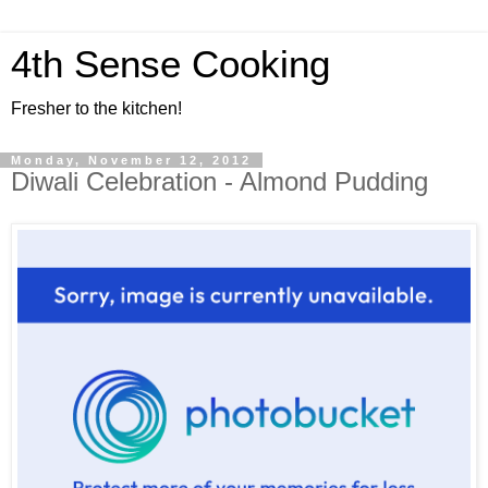
4th Sense Cooking
Fresher to the kitchen!
Monday, November 12, 2012
Diwali Celebration - Almond Pudding