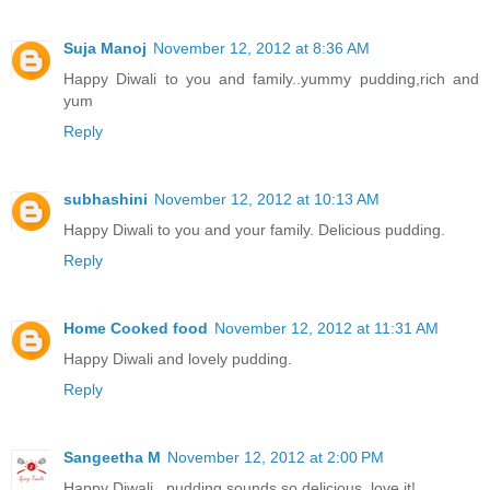
Suja Manoj
November 12, 2012 at 8:36 AM
Happy Diwali to you and family..yummy pudding,rich and
yum
Reply
subhashini
November 12, 2012 at 10:13 AM
Happy Diwali to you and your family. Delicious pudding.
Reply
Home Cooked food
November 12, 2012 at 11:31 AM
Happy Diwali and lovely pudding.
Reply
Sangeetha M
November 12, 2012 at 2:00 PM
Happy Diwali...pudding sounds so delicious..love it!