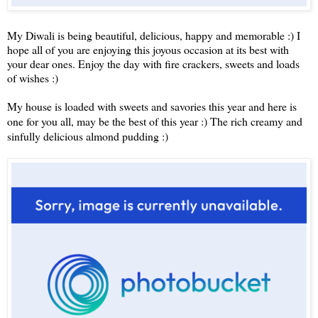
My Diwali is being beautiful, delicious, happy and memorable :) I
hope all of you are enjoying this joyous occasion at its best with
your dear ones. Enjoy the day with fire crackers, sweets and loads
of wishes :)
My house is loaded with sweets and savories this year and here is
one for you all, may be the best of this year :) The rich creamy and
sinfully delicious almond pudding :)