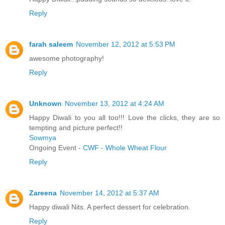
Reply
farah saleem
November 12, 2012 at 5:53 PM
awesome photography!
Reply
Unknown
November 13, 2012 at 4:24 AM
Happy Diwali to you all too!!! Love the clicks, they are so
tempting and picture perfect!!
Sowmya
Ongoing Event -
CWF - Whole Wheat Flour
Reply
Zareena
November 14, 2012 at 5:37 AM
Happy diwali Nits. A perfect dessert for celebration.
Reply