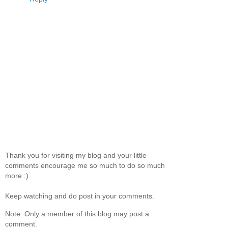
Thank you for visiting my blog and your little
comments encourage me so much to do so much
more :)
Keep watching and do post in your comments.
Note: Only a member of this blog may post a
comment.