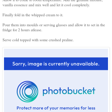
vanilla esssence and mix well and let it cool completely.
Finally fold in the whipped cream to it.
Pour them into moulds or serving glasses and allow it to set in the
fridge for 2 hours atlease.
Serve cold topped with some crushed praline.