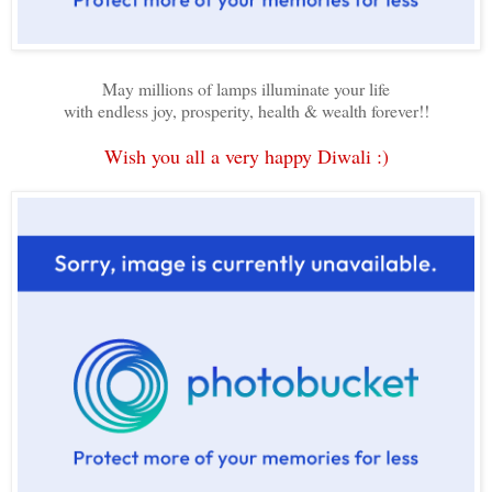
May millions of lamps illuminate your life
with endless joy, prosperity, health & wealth forever!!
Wish you all a very happy Diwali :)