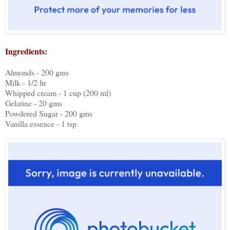
Ingredients:
Almonds - 200 gms
Milk - 1/2 ltr
Whipped cream - 1 cup (200 ml)
Gelatine - 20 gms
Powdered Sugar - 200 gms
Vanilla essence - 1 tsp