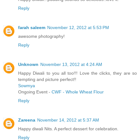
Reply
farah saleem
November 12, 2012 at 5:53 PM
awesome photography!
Reply
Unknown
November 13, 2012 at 4:24 AM
Happy Diwali to you all too!!! Love the clicks, they are so
tempting and picture perfect!!
Sowmya
Ongoing Event -
CWF - Whole Wheat Flour
Reply
Zareena
November 14, 2012 at 5:37 AM
Happy diwali Nits. A perfect dessert for celebration.
Reply