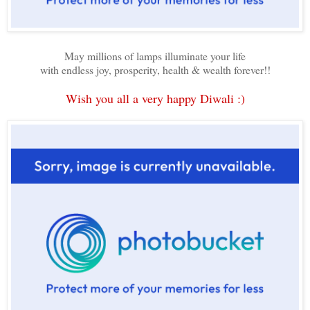
May millions of lamps illuminate your life
with endless joy, prosperity, health & wealth forever!!
Wish you all a very happy Diwali :)