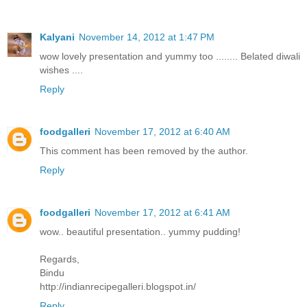
Kalyani
November 14, 2012 at 1:47 PM
wow lovely presentation and yummy too ........ Belated diwali
wishes ....
Reply
foodgalleri
November 17, 2012 at 6:40 AM
This comment has been removed by the author.
Reply
foodgalleri
November 17, 2012 at 6:41 AM
wow.. beautiful presentation.. yummy pudding!
Regards,
Bindu
http://indianrecipegalleri.blogspot.in/
Reply