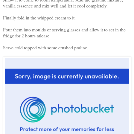
vanilla esssence and mix well and let it cool completely.
Finally fold in the whipped cream to it.
Pour them into moulds or serving glasses and allow it to set in the
fridge for 2 hours atlease.
Serve cold topped with some crushed praline.