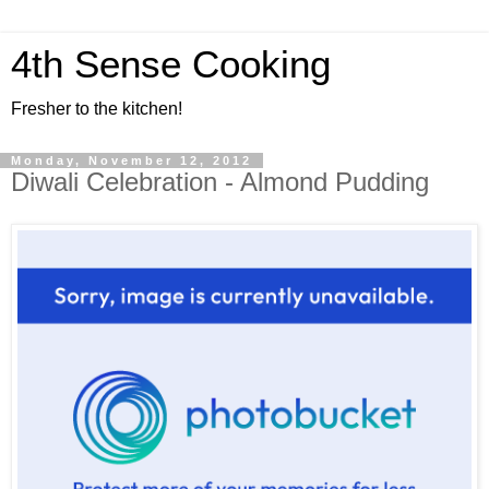
4th Sense Cooking
Fresher to the kitchen!
Monday, November 12, 2012
Diwali Celebration - Almond Pudding