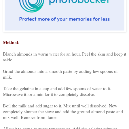
Method:
Blanch almonds in warm water for an hour. Peel the skin and keep it
aside.
Grind the almonds into a smooth paste by adding few spoons of
milk.
Take the gelatine in a cup and add few spoons of water to it.
Microwave it for a min for it to completely dissolve.
Boil the milk and add sugar to it. Mix until well dissolved. Now
completely simmer the stove and add the ground almond paste and
mix well. Remove from flame.
Allow it to come to room temperature. Add the gelatine mixture,