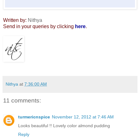
Written by:
Nithya
Send in your queries by clicking
here
.
Nithya
at
7:36:00 AM
11 comments:
turmericnspice
November 12, 2012 at 7:46 AM
Looks beautiful !! Lovely color almond pudding
Reply