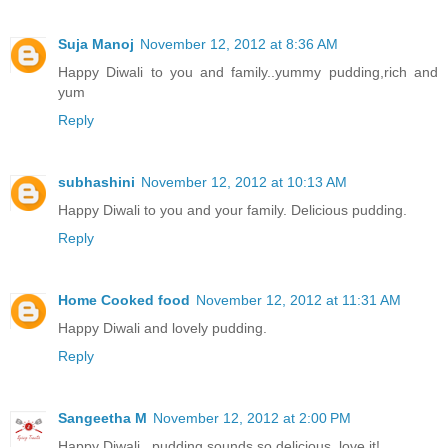
Suja Manoj
November 12, 2012 at 8:36 AM
Happy Diwali to you and family..yummy pudding,rich and
yum
Reply
subhashini
November 12, 2012 at 10:13 AM
Happy Diwali to you and your family. Delicious pudding.
Reply
Home Cooked food
November 12, 2012 at 11:31 AM
Happy Diwali and lovely pudding.
Reply
Sangeetha M
November 12, 2012 at 2:00 PM
Happy Diwali...pudding sounds so delicious..love it!