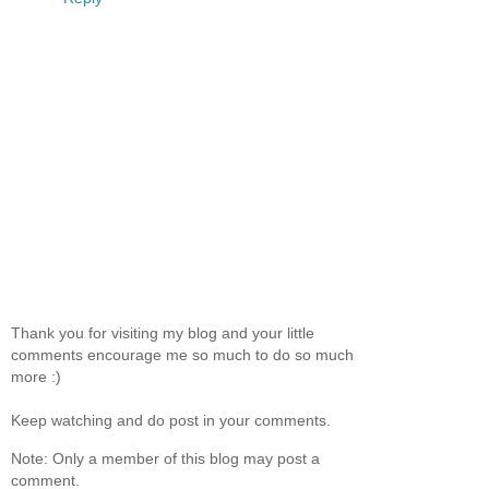
Thank you for visiting my blog and your little
comments encourage me so much to do so much
more :)
Keep watching and do post in your comments.
Note: Only a member of this blog may post a
comment.