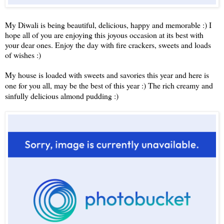
My Diwali is being beautiful, delicious, happy and memorable :) I
hope all of you are enjoying this joyous occasion at its best with
your dear ones. Enjoy the day with fire crackers, sweets and loads
of wishes :)
My house is loaded with sweets and savories this year and here is
one for you all, may be the best of this year :) The rich creamy and
sinfully delicious almond pudding :)