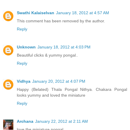
Swathi Kalaiselvan
January 18, 2012 at 4:57 AM
This comment has been removed by the author.
Reply
Unknown
January 18, 2012 at 4:03 PM
Beautiful clicks & yummy pongal..
Reply
Vidhya
January 20, 2012 at 4:07 PM
Happy (Belated) Thala Pongal Nithya. Chakara Pongal
looks yummy and loved the miniature
Reply
Archana
January 22, 2012 at 2:11 AM
love the miniature pongal.