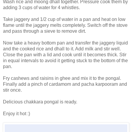
Wash rice and moong dhall together. Pressure cook them by
adding 3 cups of water for 4 whistles.
Take jaggery and 1/2 cup of water in a pan and heat on low
flame until the jaggery melts completely. Switch off the stove
and pass through a sieve to remove dirt.
Now take a heavy bottom pan and transfer the jaggery liquid
and the cooked rice and dhall to it. Add milk and stir well.
Close the pan with a lid and cook until it becomes thick. Stir
in equal intervals to avoid it getting stuck to the bottom of the
pan.
Fry cashews and raisins in ghee and mix it to the pongal.
Finally add a pinch of cardamom and pacha karpooram and
stir once.
Delicious chakkara pongal is ready.
Enjoy it hot :)