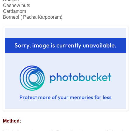
Cashew nuts
Cardamom
Borneol ( Pacha Karpooram)
Method: