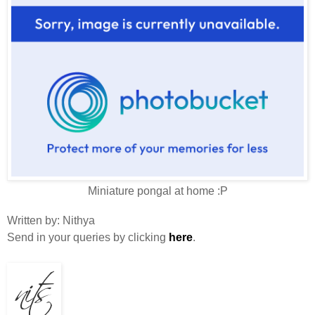
Miniature pongal at home :P
Written by
:
Nithya
Send in your queries by clicking
here
.