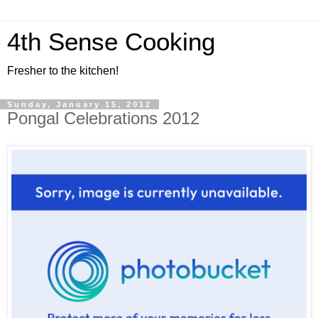
4th Sense Cooking
Fresher to the kitchen!
Sunday, January 15, 2012
Pongal Celebrations 2012