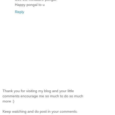
Happy pongal to u
Reply
Thank you for visiting my blog and your little
comments encourage me so much to do so much
more :)
Keep watching and do post in your comments.