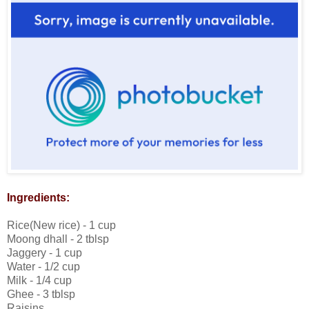
Ingredients:
Rice(New rice) - 1 cup
Moong dhall - 2 tblsp
Jaggery - 1 cup
Water - 1/2 cup
Milk - 1/4 cup
Ghee - 3 tblsp
Raisins