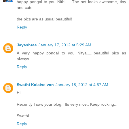
happy pongal to you Nithi.... The set looks awesome, tiny
and cute.
the pics are as usual beautiful!
Reply
Jayashree
January 17, 2012 at 5:29 AM
A very happy pongal to you Nitya......beautiful pics as
always.
Reply
Swathi Kalaiselvan
January 18, 2012 at 4:57 AM
Hi,
Recently I saw your blog.. Its very nice.. Keep rocking...
Swathi
Reply