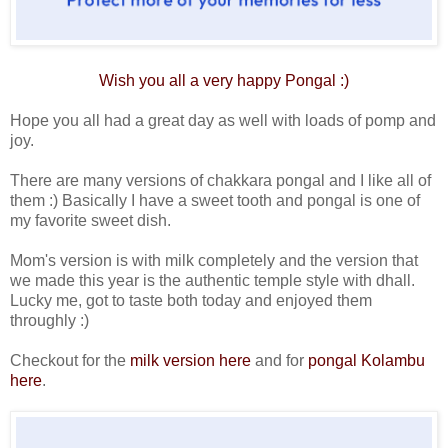
Wish you all a very happy
Pongal
:)
Hope you all had a great day as well with loads of pomp and
joy.
There are many versions of chakkara pongal and I like all of
them :) Basically I have a sweet tooth and pongal is one of
my favorite sweet dish.
Mom's version is with milk completely and the version that
we made this year is the authentic temple style with dhall.
Lucky me, got to taste both today and enjoyed them
throughly :)
Checkout for the
milk version here
and for
pongal Kolambu
here
.