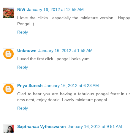
NiVi
January 16, 2012 at 12:55 AM
i love the clicks.. especially the miniature version.. Happy
Pongal :)
Reply
Unknown
January 16, 2012 at 1:58 AM
Luved the first click...pongal looks yum
Reply
Priya Suresh
January 16, 2012 at 6:23 AM
Glad to hear you are having a fabulous pongal feast in ur
new nest, enjoy dearie..Lovely miniature pongal.
Reply
Sapthanaa Vytheswaran
January 16, 2012 at 9:51 AM