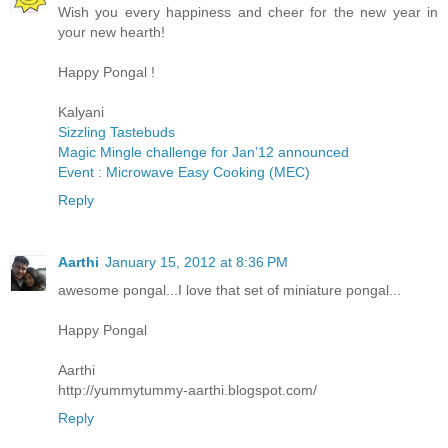
Wish you every happiness and cheer for the new year in
your new hearth!
Happy Pongal !
Kalyani
Sizzling Tastebuds
Magic Mingle challenge for Jan’12 announced
Event : Microwave Easy Cooking (MEC)
Reply
Aarthi
January 15, 2012 at 8:36 PM
awesome pongal...I love that set of miniature pongal...
Happy Pongal
Aarthi
http://yummytummy-aarthi.blogspot.com/
Reply