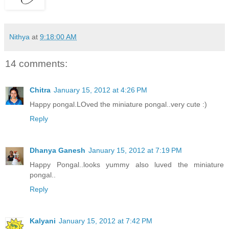
Nithya
at
9:18:00 AM
14 comments:
Chitra
January 15, 2012 at 4:26 PM
Happy pongal.LOved the miniature pongal..very cute :)
Reply
Dhanya Ganesh
January 15, 2012 at 7:19 PM
Happy Pongal..looks yummy also luved the miniature
pongal..
Reply
Kalyani
January 15, 2012 at 7:42 PM