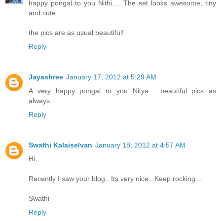
happy pongal to you Nithi.... The set looks awesome, tiny
and cute.
the pics are as usual beautiful!
Reply
Jayashree
January 17, 2012 at 5:29 AM
A very happy pongal to you Nitya......beautiful pics as
always.
Reply
Swathi Kalaiselvan
January 18, 2012 at 4:57 AM
Hi,
Recently I saw your blog.. Its very nice.. Keep rocking...
Swathi
Reply