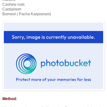
Cashew nuts
Cardamom
Borneol ( Pacha Karpooram)
Method: