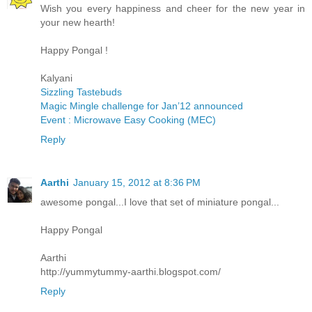
Wish you every happiness and cheer for the new year in
your new hearth!
Happy Pongal !
Kalyani
Sizzling Tastebuds
Magic Mingle challenge for Jan’12 announced
Event : Microwave Easy Cooking (MEC)
Reply
Aarthi
January 15, 2012 at 8:36 PM
awesome pongal...I love that set of miniature pongal...
Happy Pongal
Aarthi
http://yummytummy-aarthi.blogspot.com/
Reply