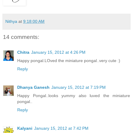
Nithya
at
9:18:00 AM
14 comments:
Chitra
January 15, 2012 at 4:26 PM
Happy pongal.LOved the miniature pongal..very cute :)
Reply
Dhanya Ganesh
January 15, 2012 at 7:19 PM
Happy Pongal..looks yummy also luved the miniature
pongal..
Reply
Kalyani
January 15, 2012 at 7:42 PM