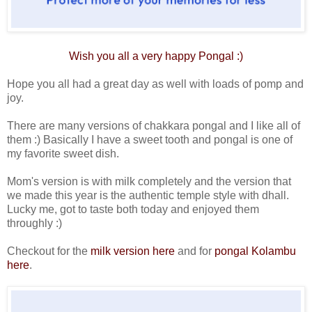
Wish you all a very happy
Pongal
:)
Hope you all had a great day as well with loads of pomp and
joy.
There are many versions of chakkara pongal and I like all of
them :) Basically I have a sweet tooth and pongal is one of
my favorite sweet dish.
Mom's version is with milk completely and the version that
we made this year is the authentic temple style with dhall.
Lucky me, got to taste both today and enjoyed them
throughly :)
Checkout for the
milk version here
and for
pongal Kolambu
here
.