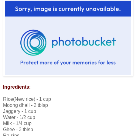
Ingredients:
Rice(New rice) - 1 cup
Moong dhall - 2 tblsp
Jaggery - 1 cup
Water - 1/2 cup
Milk - 1/4 cup
Ghee - 3 tblsp
Raisins