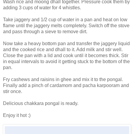
Wash rice and moong dhall together. Pressure cook them by
adding 3 cups of water for 4 whistles.
Take jaggery and 1/2 cup of water in a pan and heat on low
flame until the jaggery melts completely. Switch off the stove
and pass through a sieve to remove dirt.
Now take a heavy bottom pan and transfer the jaggery liquid
and the cooked rice and dhall to it. Add milk and stir well.
Close the pan with a lid and cook until it becomes thick. Stir
in equal intervals to avoid it getting stuck to the bottom of the
pan.
Fry cashews and raisins in ghee and mix it to the pongal.
Finally add a pinch of cardamom and pacha karpooram and
stir once.
Delicious chakkara pongal is ready.
Enjoy it hot :)