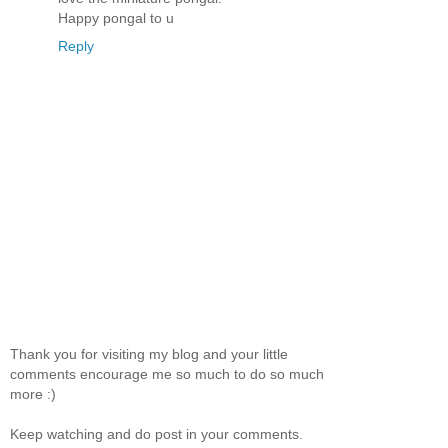
Happy pongal to u
Reply
Thank you for visiting my blog and your little
comments encourage me so much to do so much
more :)
Keep watching and do post in your comments.