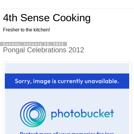
4th Sense Cooking
Fresher to the kitchen!
Sunday, January 15, 2012
Pongal Celebrations 2012