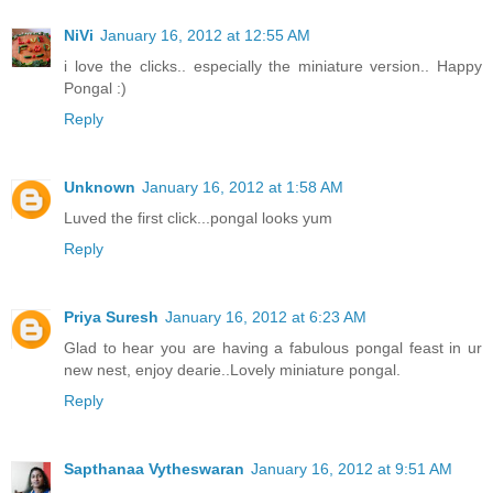
NiVi
January 16, 2012 at 12:55 AM
i love the clicks.. especially the miniature version.. Happy
Pongal :)
Reply
Unknown
January 16, 2012 at 1:58 AM
Luved the first click...pongal looks yum
Reply
Priya Suresh
January 16, 2012 at 6:23 AM
Glad to hear you are having a fabulous pongal feast in ur
new nest, enjoy dearie..Lovely miniature pongal.
Reply
Sapthanaa Vytheswaran
January 16, 2012 at 9:51 AM