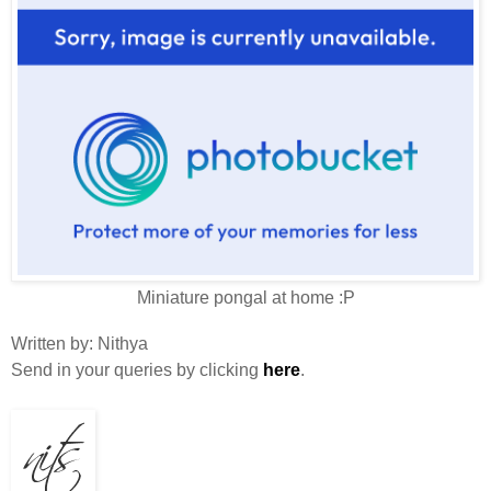
Miniature pongal at home :P
Written by
:
Nithya
Send in your queries by clicking
here
.