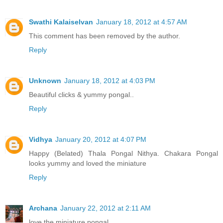
Swathi Kalaiselvan
January 18, 2012 at 4:57 AM
This comment has been removed by the author.
Reply
Unknown
January 18, 2012 at 4:03 PM
Beautiful clicks & yummy pongal..
Reply
Vidhya
January 20, 2012 at 4:07 PM
Happy (Belated) Thala Pongal Nithya. Chakara Pongal
looks yummy and loved the miniature
Reply
Archana
January 22, 2012 at 2:11 AM
love the miniature pongal.