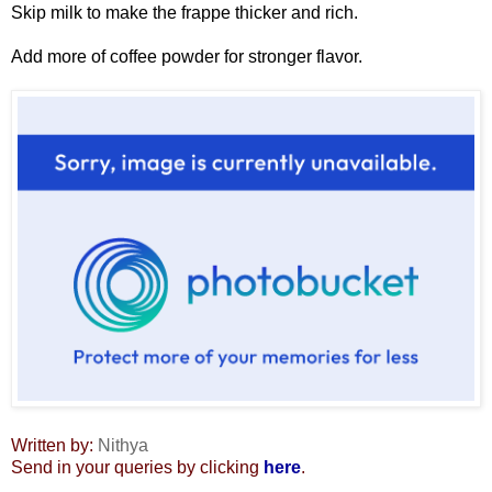
Skip milk to make the frappe thicker and rich.
Add more of coffee powder for stronger flavor.
Written by:
Nithya
Send in your queries by clicking
here
.