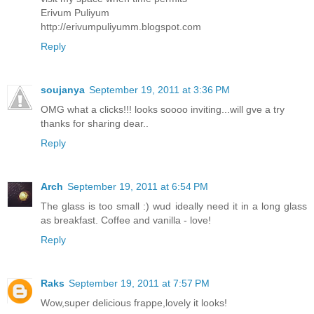
Erivum Puliyum
http://erivumpuliyumm.blogspot.com
Reply
soujanya
September 19, 2011 at 3:36 PM
OMG what a clicks!!! looks soooo inviting...will gve a try
thanks for sharing dear..
Reply
Arch
September 19, 2011 at 6:54 PM
The glass is too small :) wud ideally need it in a long glass
as breakfast. Coffee and vanilla - love!
Reply
Raks
September 19, 2011 at 7:57 PM
Wow,super delicious frappe,lovely it looks!