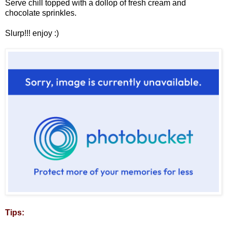
Serve chill topped with a dollop of fresh cream and
chocolate sprinkles.
Slurp!!! enjoy :)
Tips: