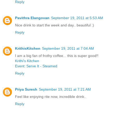
Reply
Pavithra Elangovan
September 19, 2011 at 5:53 AM
Nice drink to start the week and day.. beautiful :)
Reply
KrithisKitchen
September 19, 2011 at 7:04 AM
I am a big fan of frothy coffee... this is super good!!
Krithi's Kitchen
Event: Serve It - Steamed
Reply
Priya Suresh
September 19, 2011 at 7:21 AM
Feel like enjoying rite now, incredible drink..
Reply