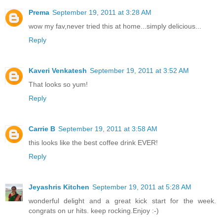
Prema
September 19, 2011 at 3:28 AM
wow my fav,never tried this at home...simply delicious...
Reply
Kaveri Venkatesh
September 19, 2011 at 3:52 AM
That looks so yum!
Reply
Carrie B
September 19, 2011 at 3:58 AM
this looks like the best coffee drink EVER!
Reply
Jeyashris Kitchen
September 19, 2011 at 5:28 AM
wonderful delight and a great kick start for the week.
congrats on ur hits. keep rocking.Enjoy :-)