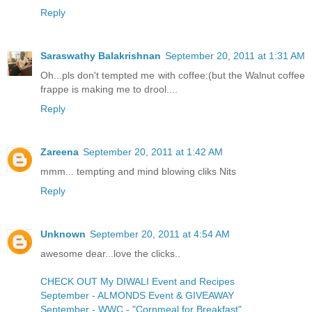
Reply
Saraswathy Balakrishnan
September 20, 2011 at 1:31 AM
Oh...pls don't tempted me with coffee:(but the Walnut coffee
frappe is making me to drool....
Reply
Zareena
September 20, 2011 at 1:42 AM
mmm... tempting and mind blowing cliks Nits
Reply
Unknown
September 20, 2011 at 4:54 AM
awesome dear...love the clicks..
CHECK OUT My DIWALI Event and Recipes
September - ALMONDS Event & GIVEAWAY
September - WWC - "Cornmeal for Breakfast"