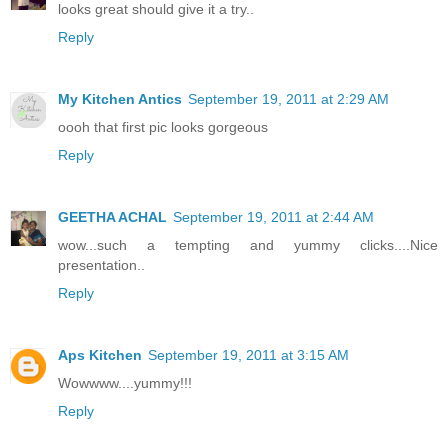
looks great should give it a try..
Reply
My Kitchen Antics
September 19, 2011 at 2:29 AM
oooh that first pic looks gorgeous
Reply
GEETHA ACHAL
September 19, 2011 at 2:44 AM
wow...such a tempting and yummy clicks....Nice
presentation..
Reply
Aps Kitchen
September 19, 2011 at 3:15 AM
Wowwww....yummy!!!
Reply