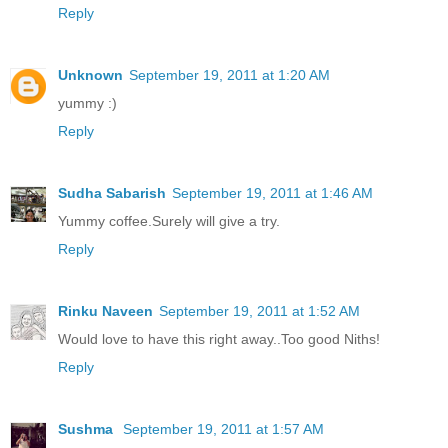
Reply
Unknown
September 19, 2011 at 1:20 AM
yummy :)
Reply
Sudha Sabarish
September 19, 2011 at 1:46 AM
Yummy coffee.Surely will give a try.
Reply
Rinku Naveen
September 19, 2011 at 1:52 AM
Would love to have this right away..Too good Niths!
Reply
Sushma
September 19, 2011 at 1:57 AM