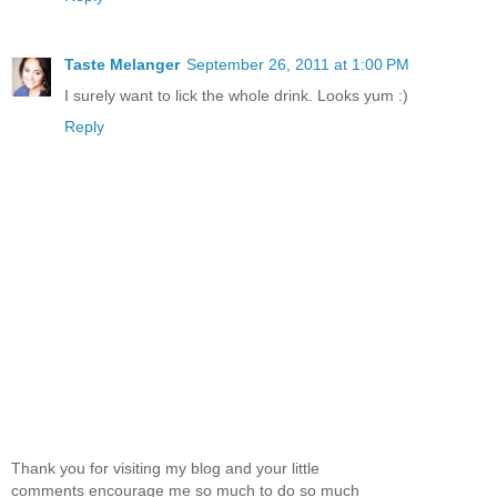
Taste Melanger
September 26, 2011 at 1:00 PM
I surely want to lick the whole drink. Looks yum :)
Reply
Thank you for visiting my blog and your little
comments encourage me so much to do so much