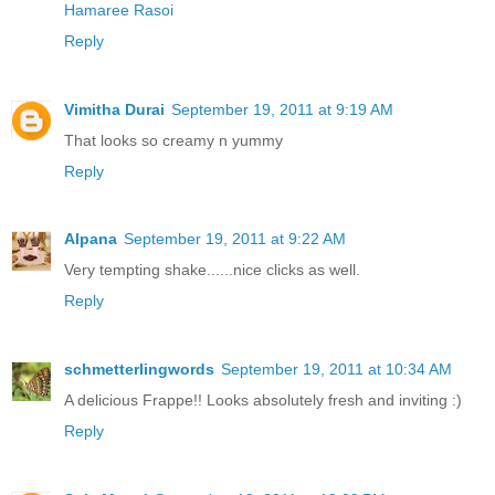
Hamaree Rasoi
Reply
Vimitha Durai
September 19, 2011 at 9:19 AM
That looks so creamy n yummy
Reply
Alpana
September 19, 2011 at 9:22 AM
Very tempting shake......nice clicks as well.
Reply
schmetterlingwords
September 19, 2011 at 10:34 AM
A delicious Frappe!! Looks absolutely fresh and inviting :)
Reply