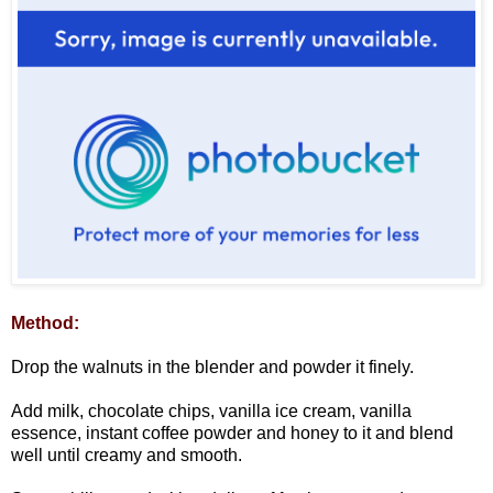
Method:
Drop the walnuts in the blender and powder it finely.
Add milk, chocolate chips, vanilla ice cream, vanilla
essence, instant coffee powder and honey to it and blend
well until creamy and smooth.