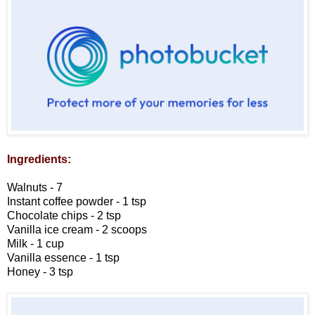
Ingredients:
Walnuts - 7
Instant coffee powder - 1 tsp
Chocolate chips - 2 tsp
Vanilla ice cream - 2 scoops
Milk - 1 cup
Vanilla essence - 1 tsp
Honey - 3 tsp