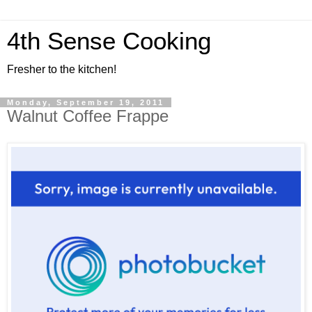
4th Sense Cooking
Fresher to the kitchen!
Monday, September 19, 2011
Walnut Coffee Frappe