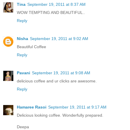
Tina
September 19, 2011 at 8:37 AM
WOW TEMPTING AND BEAUTIFUL..
Reply
Nisha
September 19, 2011 at 9:02 AM
Beautiful Coffee
Reply
Pavani
September 19, 2011 at 9:08 AM
delicious coffee and ur clicks are awesome.
Reply
Hamaree Rasoi
September 19, 2011 at 9:17 AM
Delicious looking coffee. Wonderfully prepared.
Deepa