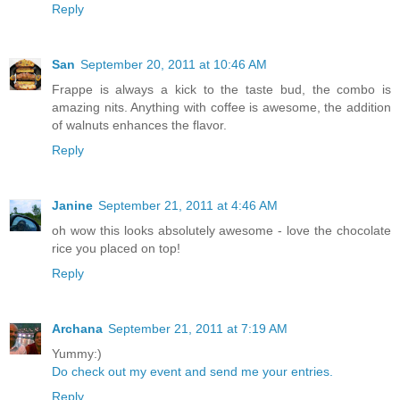
Reply
San
September 20, 2011 at 10:46 AM
Frappe is always a kick to the taste bud, the combo is
amazing nits. Anything with coffee is awesome, the addition
of walnuts enhances the flavor.
Reply
Janine
September 21, 2011 at 4:46 AM
oh wow this looks absolutely awesome - love the chocolate
rice you placed on top!
Reply
Archana
September 21, 2011 at 7:19 AM
Yummy:)
Do check out my event and send me your entries.
Reply