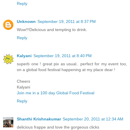
Reply
Unknown
September 19, 2011 at 8:37 PM
Wow!!!Delicious and tempting to drink.
Reply
Kalyani
September 19, 2011 at 8:40 PM
superb one ! great pix as usual.. perfect for my event too,
on a global food festival happening at my place dear !
Cheers
Kalyani
Join me in a 100 day Global Food Festival
Reply
Shanthi Krishnakumar
September 20, 2011 at 12:34 AM
delicious frappe and love the gorgeous clicks