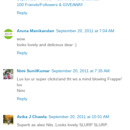
100 Friends/Followers & GIVEAWAY
Reply
Aruna Manikandan
September 20, 2011 at 7:04 AM
wow
looks lovely and delicious dear :)
Reply
Nimi SunilKumar
September 20, 2011 at 7:35 AM
Luv luv ur super clicks!and tht ws a mind blowing Frappe!
luv
Nimi
Reply
Avika J Chawla
September 20, 2011 at 10:01 AM
Superb as alwz Nits..Looks lovely SLURP SLURP..