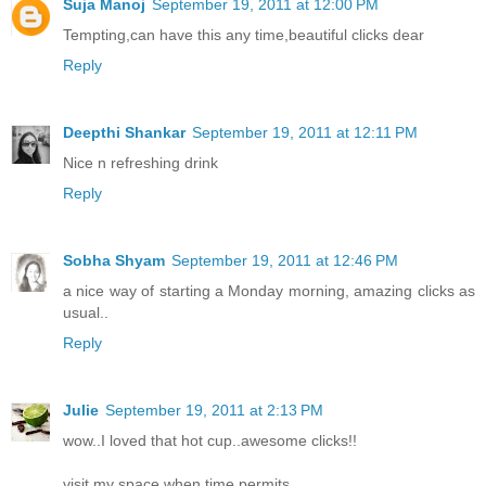
Suja Manoj
September 19, 2011 at 12:00 PM
Tempting,can have this any time,beautiful clicks dear
Reply
Deepthi Shankar
September 19, 2011 at 12:11 PM
Nice n refreshing drink
Reply
Sobha Shyam
September 19, 2011 at 12:46 PM
a nice way of starting a Monday morning, amazing clicks as
usual..
Reply
Julie
September 19, 2011 at 2:13 PM
wow..I loved that hot cup..awesome clicks!!
visit my space when time permits