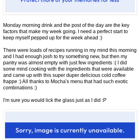
Monday morning drink and the post of the day are the key
factors that make my week going. I need a perfect start to
keep myself pepped up for the week ahead :)
There were loads of recipes running in my mind this morning
and I had enough josh to try something new, but then my
pantry was almost empty with just few ingredients :( I did
some mind cooking with the ingredients that were available
and came up with this super duper delicious cold coffee
frappe :)
All thanks to Mocha's menu that had such exotic
combinations :)
I'm sure you would lick the glass just as I did :P