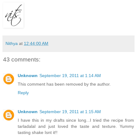
Nithya
at
12:44:00 AM
43 comments:
Unknown
September 19, 2011 at 1:14 AM
This comment has been removed by the author.
Reply
Unknown
September 19, 2011 at 1:15 AM
I have this in my drafts since long...I tried the recipe from
tarladalal and just loved the taste and texture. Yummy
tasting shake Isnt it!!