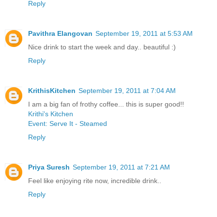
Reply
Pavithra Elangovan
September 19, 2011 at 5:53 AM
Nice drink to start the week and day.. beautiful :)
Reply
KrithisKitchen
September 19, 2011 at 7:04 AM
I am a big fan of frothy coffee... this is super good!!
Krithi's Kitchen
Event: Serve It - Steamed
Reply
Priya Suresh
September 19, 2011 at 7:21 AM
Feel like enjoying rite now, incredible drink..
Reply