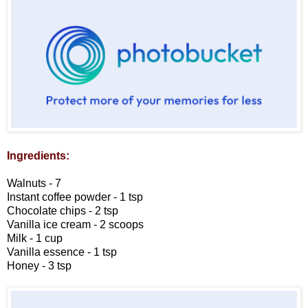
Ingredients:
Walnuts - 7
Instant coffee powder - 1 tsp
Chocolate chips - 2 tsp
Vanilla ice cream - 2 scoops
Milk - 1 cup
Vanilla essence - 1 tsp
Honey - 3 tsp