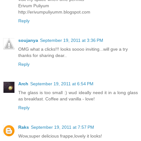
Erivum Puliyum
http://erivumpuliyumm.blogspot.com
Reply
soujanya
September 19, 2011 at 3:36 PM
OMG what a clicks!!! looks soooo inviting...will gve a try
thanks for sharing dear..
Reply
Arch
September 19, 2011 at 6:54 PM
The glass is too small :) wud ideally need it in a long glass
as breakfast. Coffee and vanilla - love!
Reply
Raks
September 19, 2011 at 7:57 PM
Wow,super delicious frappe,lovely it looks!