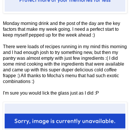
Monday morning drink and the post of the day are the key
factors that make my week going. I need a perfect start to
keep myself pepped up for the week ahead :)
There were loads of recipes running in my mind this morning
and I had enough josh to try something new, but then my
pantry was almost empty with just few ingredients :( I did
some mind cooking with the ingredients that were available
and came up with this super duper delicious cold coffee
frappe :)
All thanks to Mocha's menu that had such exotic
combinations :)
I'm sure you would lick the glass just as I did :P