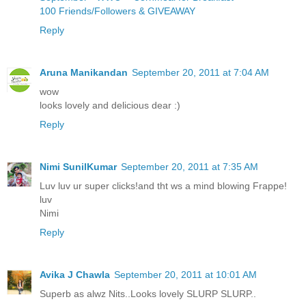
100 Friends/Followers & GIVEAWAY
Reply
Aruna Manikandan
September 20, 2011 at 7:04 AM
wow
looks lovely and delicious dear :)
Reply
Nimi SunilKumar
September 20, 2011 at 7:35 AM
Luv luv ur super clicks!and tht ws a mind blowing Frappe!
luv
Nimi
Reply
Avika J Chawla
September 20, 2011 at 10:01 AM
Superb as alwz Nits..Looks lovely SLURP SLURP..