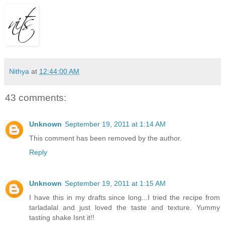
Nithya
at
12:44:00 AM
43 comments:
Unknown
September 19, 2011 at 1:14 AM
This comment has been removed by the author.
Reply
Unknown
September 19, 2011 at 1:15 AM
I have this in my drafts since long...I tried the recipe from
tarladalal and just loved the taste and texture. Yummy
tasting shake Isnt it!!