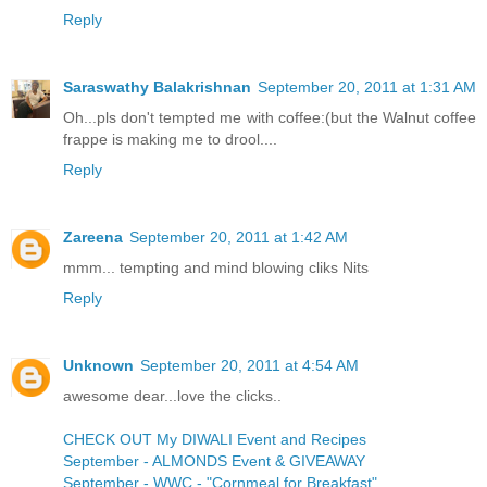
Reply
Saraswathy Balakrishnan
September 20, 2011 at 1:31 AM
Oh...pls don't tempted me with coffee:(but the Walnut coffee
frappe is making me to drool....
Reply
Zareena
September 20, 2011 at 1:42 AM
mmm... tempting and mind blowing cliks Nits
Reply
Unknown
September 20, 2011 at 4:54 AM
awesome dear...love the clicks..
CHECK OUT My DIWALI Event and Recipes
September - ALMONDS Event & GIVEAWAY
September - WWC - "Cornmeal for Breakfast"