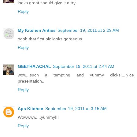
looks great should give it a try..
Reply
My Kitchen Antics
September 19, 2011 at 2:29 AM
oooh that first pic looks gorgeous
Reply
GEETHA ACHAL
September 19, 2011 at 2:44 AM
wow...such a tempting and yummy clicks....Nice
presentation..
Reply
Aps Kitchen
September 19, 2011 at 3:15 AM
Wowwww....yummy!!!
Reply