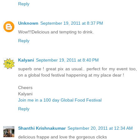
Reply
Unknown
September 19, 2011 at 8:37 PM
Wow!!!Delicious and tempting to drink.
Reply
Kalyani
September 19, 2011 at 8:40 PM
superb one ! great pix as usual.. perfect for my event too,
on a global food festival happening at my place dear !
Cheers
Kalyani
Join me in a 100 day Global Food Festival
Reply
Shanthi Krishnakumar
September 20, 2011 at 12:34 AM
delicious frappe and love the gorgeous clicks