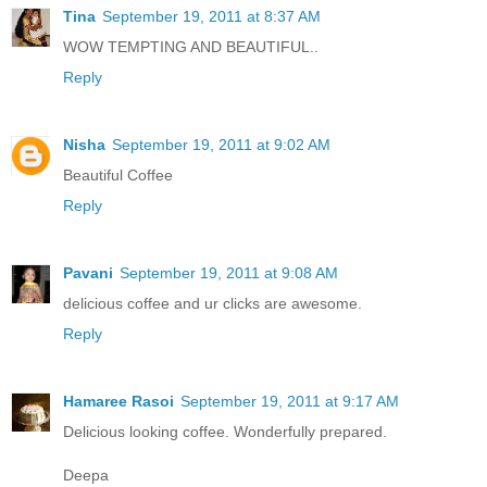
Tina
September 19, 2011 at 8:37 AM
WOW TEMPTING AND BEAUTIFUL..
Reply
Nisha
September 19, 2011 at 9:02 AM
Beautiful Coffee
Reply
Pavani
September 19, 2011 at 9:08 AM
delicious coffee and ur clicks are awesome.
Reply
Hamaree Rasoi
September 19, 2011 at 9:17 AM
Delicious looking coffee. Wonderfully prepared.
Deepa