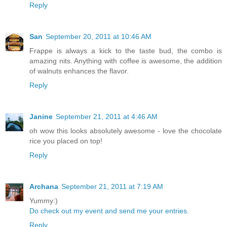
Reply
San
September 20, 2011 at 10:46 AM
Frappe is always a kick to the taste bud, the combo is
amazing nits. Anything with coffee is awesome, the addition
of walnuts enhances the flavor.
Reply
Janine
September 21, 2011 at 4:46 AM
oh wow this looks absolutely awesome - love the chocolate
rice you placed on top!
Reply
Archana
September 21, 2011 at 7:19 AM
Yummy:)
Do check out my event and send me your entries.
Reply