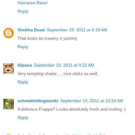
Hamaree Rasoi
Reply
Vimitha Durai
September 19, 2011 at 9:19 AM
That looks so creamy n yummy
Reply
Alpana
September 19, 2011 at 9:22 AM
Very tempting shake......nice clicks as well.
Reply
schmetterlingwords
September 19, 2011 at 10:34 AM
A delicious Frappe!! Looks absolutely fresh and inviting :)
Reply