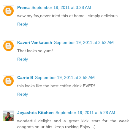
Prema
September 19, 2011 at 3:28 AM
wow my fav,never tried this at home...simply delicious...
Reply
Kaveri Venkatesh
September 19, 2011 at 3:52 AM
That looks so yum!
Reply
Carrie B
September 19, 2011 at 3:58 AM
this looks like the best coffee drink EVER!
Reply
Jeyashris Kitchen
September 19, 2011 at 5:28 AM
wonderful delight and a great kick start for the week.
congrats on ur hits. keep rocking.Enjoy :-)