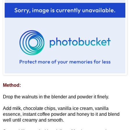
Method:
Drop the walnuts in the blender and powder it finely.
Add milk, chocolate chips, vanilla ice cream, vanilla
essence, instant coffee powder and honey to it and blend
well until creamy and smooth.