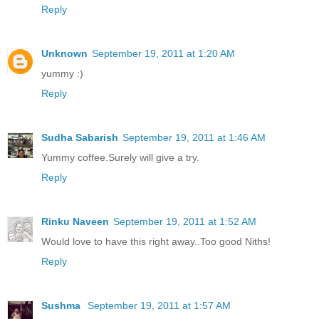
Reply
Unknown
September 19, 2011 at 1:20 AM
yummy :)
Reply
Sudha Sabarish
September 19, 2011 at 1:46 AM
Yummy coffee.Surely will give a try.
Reply
Rinku Naveen
September 19, 2011 at 1:52 AM
Would love to have this right away..Too good Niths!
Reply
Sushma
September 19, 2011 at 1:57 AM