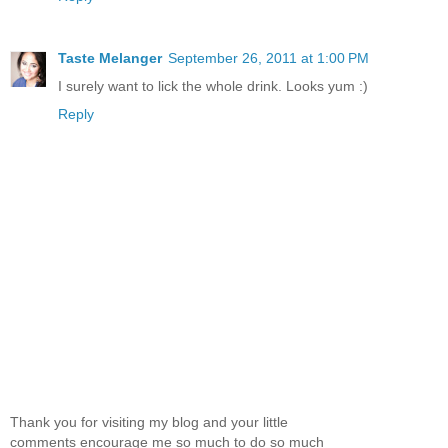
Taste Melanger
September 26, 2011 at 1:00 PM
I surely want to lick the whole drink. Looks yum :)
Reply
Thank you for visiting my blog and your little
comments encourage me so much to do so much