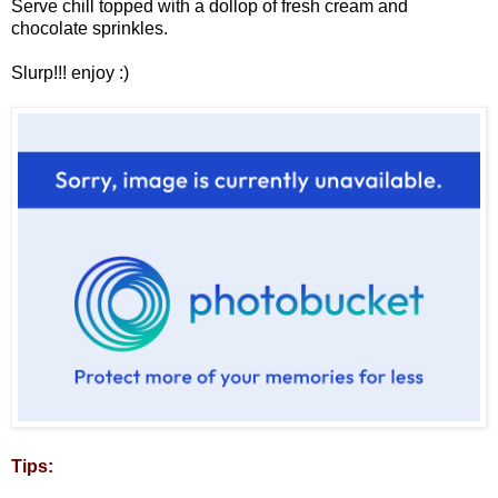
Serve chill topped with a dollop of fresh cream and
chocolate sprinkles.
Slurp!!! enjoy :)
Tips: