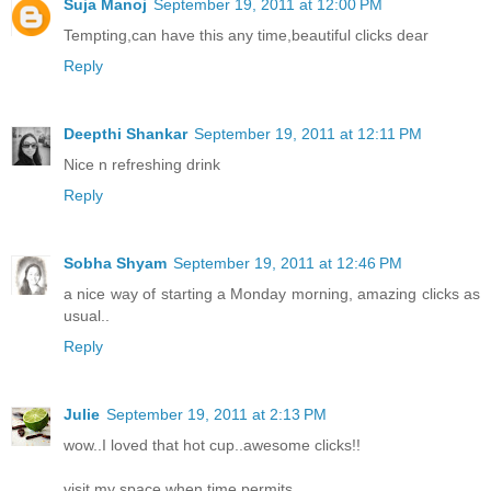
Suja Manoj
September 19, 2011 at 12:00 PM
Tempting,can have this any time,beautiful clicks dear
Reply
Deepthi Shankar
September 19, 2011 at 12:11 PM
Nice n refreshing drink
Reply
Sobha Shyam
September 19, 2011 at 12:46 PM
a nice way of starting a Monday morning, amazing clicks as
usual..
Reply
Julie
September 19, 2011 at 2:13 PM
wow..I loved that hot cup..awesome clicks!!
visit my space when time permits