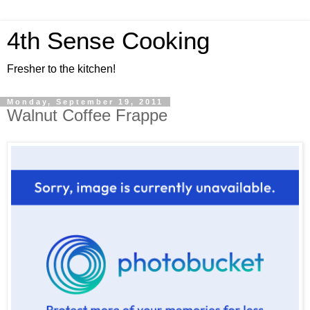
4th Sense Cooking
Fresher to the kitchen!
Monday, September 19, 2011
Walnut Coffee Frappe