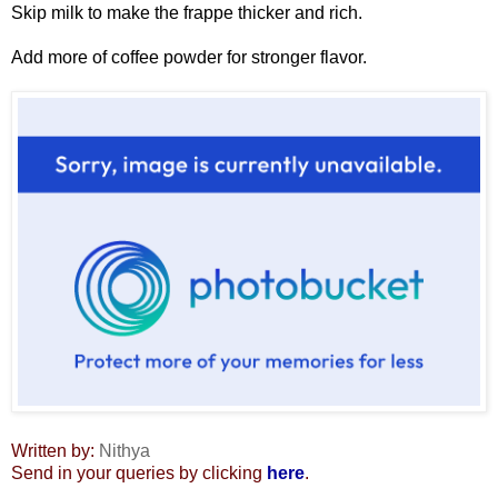
Skip milk to make the frappe thicker and rich.
Add more of coffee powder for stronger flavor.
Written by:
Nithya
Send in your queries by clicking
here
.