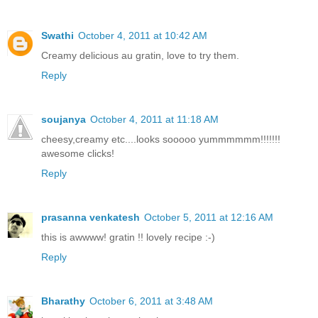
Swathi
October 4, 2011 at 10:42 AM
Creamy delicious au gratin, love to try them.
Reply
soujanya
October 4, 2011 at 11:18 AM
cheesy,creamy etc....looks sooooo yummmmmm!!!!!!!
awesome clicks!
Reply
prasanna venkatesh
October 5, 2011 at 12:16 AM
this is awwww! gratin !! lovely recipe :-)
Reply
Bharathy
October 6, 2011 at 3:48 AM