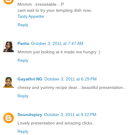
Mmmm...irresistable...:P
cant wait to try your tempting dish now..
Tasty Appetite
Reply
Parita
October 3, 2011 at 7:47 AM
Mmmm just looking at it made me hungry :)
Reply
Gayathri NG
October 3, 2011 at 6:29 PM
chessy and yummy recipe dear....beautiful presentation...
Reply
Soundspicy
October 3, 2011 at 9:22 PM
Lovely presentation and amazing clicks..
Reply