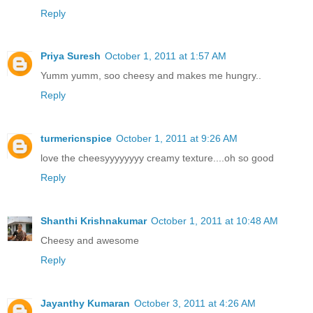
Reply
Priya Suresh
October 1, 2011 at 1:57 AM
Yumm yumm, soo cheesy and makes me hungry..
Reply
turmericnspice
October 1, 2011 at 9:26 AM
love the cheesyyyyyyyy creamy texture....oh so good
Reply
Shanthi Krishnakumar
October 1, 2011 at 10:48 AM
Cheesy and awesome
Reply
Jayanthy Kumaran
October 3, 2011 at 4:26 AM