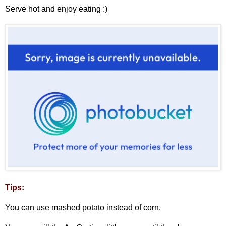
Serve hot and enjoy eating :)
Tips:
You can use mashed potato instead of corn.