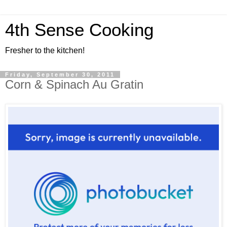
4th Sense Cooking
Fresher to the kitchen!
Friday, September 30, 2011
Corn & Spinach Au Gratin