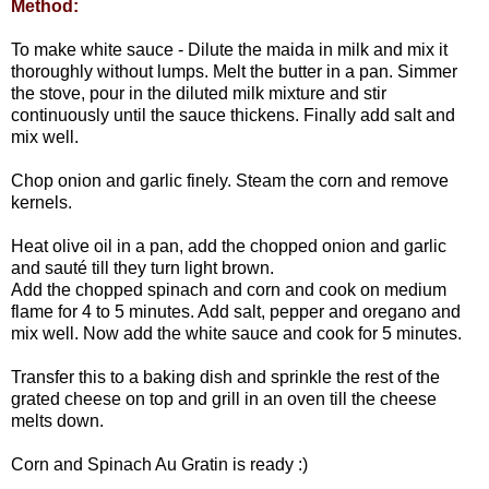
Method:
To make white sauce - Dilute the maida in milk and mix it
thoroughly without lumps. Melt the butter in a pan. Simmer
the stove, pour in the diluted milk mixture and stir
continuously until the sauce thickens. Finally add salt and
mix well.
Chop onion and garlic finely. Steam the corn and remove
kernels.
Heat olive oil in a pan, add the chopped onion and garlic
and sauté till they turn light brown.
Add the chopped spinach and corn and cook on medium
flame for 4 to 5 minutes. Add salt, pepper and oregano and
mix well. Now add the white sauce and cook for 5 minutes.
Transfer this to a baking dish and sprinkle the rest of the
grated cheese on top and grill in an oven till the cheese
melts down.
Corn and Spinach Au Gratin is ready :)