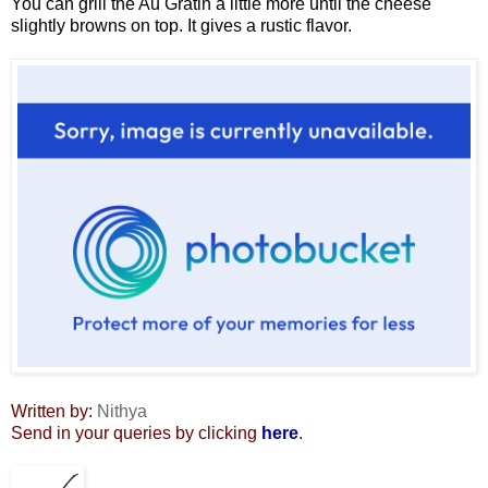
You can grill the Au Gratin a little more until the cheese
slightly browns on top. It gives a rustic flavor.
Written by:
Nithya
Send in your queries by clicking
here
.