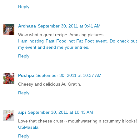
Reply
Archana
September 30, 2011 at 9:41 AM
Wow what a great recipe. Amazing pictures.
I am hosting Fast Food not Fat Foot event. Do check out
my event and send me your entries.
Reply
Pushpa
September 30, 2011 at 10:37 AM
Cheesy and delicious Au Gratin.
Reply
aipi
September 30, 2011 at 10:43 AM
Love that cheese crust ~ mouthwatering n scrummy it looks!
USMasala
Reply