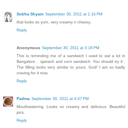
Sobha Shyam
September 30, 2011 at 1:16 PM
that looks so yum, very creamy n cheesy..
Reply
Anonymous
September 30, 2011 at 3:18 PM
This is reminding me of a sandwich I used to eat a lot in
Bangalore .. spinach and corn sandwich. You should try it .
The filling looks very similar to yours. God! I am so badly
craving for it now.
Reply
Padma
September 30, 2011 at 4:07 PM
Mouthwatering. Looks so creamy and delicious. Beautiful
pics.
Reply