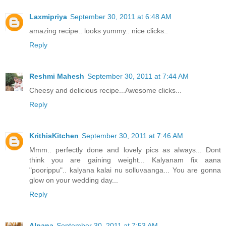
Laxmipriya
September 30, 2011 at 6:48 AM
amazing recipe.. looks yummy.. nice clicks..
Reply
Reshmi Mahesh
September 30, 2011 at 7:44 AM
Cheesy and delicious recipe...Awesome clicks...
Reply
KrithisKitchen
September 30, 2011 at 7:46 AM
Mmm.. perfectly done and lovely pics as always... Dont
think you are gaining weight... Kalyanam fix aana
"poorippu".. kalyana kalai nu solluvaanga... You are gonna
glow on your wedding day...
Reply
Alpana
September 30, 2011 at 7:53 AM