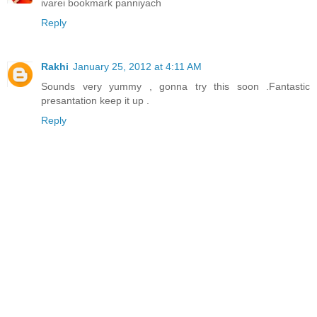
ivarei bookmark panniyach
Reply
Rakhi
January 25, 2012 at 4:11 AM
Sounds very yummy , gonna try this soon .Fantastic
presantation keep it up .
Reply