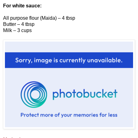
For white sauce:
All purpose flour (Maida) – 4 tbsp
Butter – 4 tbsp
Milk – 3 cups