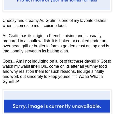
Cheesy and creamy Au Gratin is one of my favorite dishes
when it comes to multi-cuisine food.
Au Gratin has its origin in French cuisine and is usually
prepared in a shallow dish. It is baked or cooked under an
over head grill or broiler
to form a golden crust on top and is
traditionally served in its baking dish.
Oops... Am I not indulging on a lot of fat these days!!! :( Got to
watch my waist line!! Oh.. come on its after all yummy food
and why resist on them for such reasons. Indulge sinfully
and work out sincerely to keep yourself fit. Waaa What a
Gyan!! :P