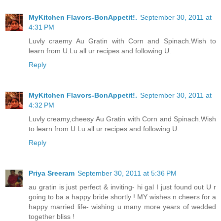
MyKitchen Flavors-BonAppetit!.
September 30, 2011 at
4:31 PM
Luvly craemy Au Gratin with Corn and Spinach.Wish to
learn from U.Lu all ur recipes and following U.
Reply
MyKitchen Flavors-BonAppetit!.
September 30, 2011 at
4:32 PM
Luvly creamy,cheesy Au Gratin with Corn and Spinach.Wish
to learn from U.Lu all ur recipes and following U.
Reply
Priya Sreeram
September 30, 2011 at 5:36 PM
au gratin is just perfect & inviting- hi gal I just found out U r
going to ba a happy bride shortly ! MY wishes n cheers for a
happy married life- wishing u many more years of wedded
together bliss !