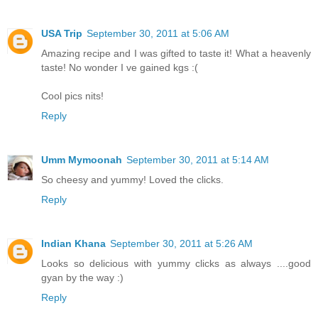
USA Trip
September 30, 2011 at 5:06 AM
Amazing recipe and I was gifted to taste it! What a heavenly
taste! No wonder I ve gained kgs :(
Cool pics nits!
Reply
Umm Mymoonah
September 30, 2011 at 5:14 AM
So cheesy and yummy! Loved the clicks.
Reply
Indian Khana
September 30, 2011 at 5:26 AM
Looks so delicious with yummy clicks as always ....good
gyan by the way :)
Reply