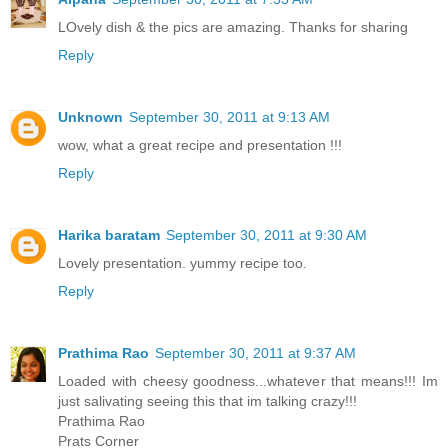
LOvely dish & the pics are amazing. Thanks for sharing
Reply
Unknown
September 30, 2011 at 9:13 AM
wow, what a great recipe and presentation !!!
Reply
Harika baratam
September 30, 2011 at 9:30 AM
Lovely presentation. yummy recipe too.
Reply
Prathima Rao
September 30, 2011 at 9:37 AM
Loaded with cheesy goodness...whatever that means!!! Im
just salivating seeing this that im talking crazy!!!
Prathima Rao
Prats Corner