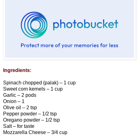
Ingredients:
Spinach chopped (palak) – 1 cup
Sweet corn kernels – 1 cup
Garlic – 2 pods
Onion – 1
Olive oil – 2 tsp
Pepper powder – 1/2 tsp
Oregano powder – 1/2 tsp
Salt – for taste
Mozzarella Cheese – 3/4 cup