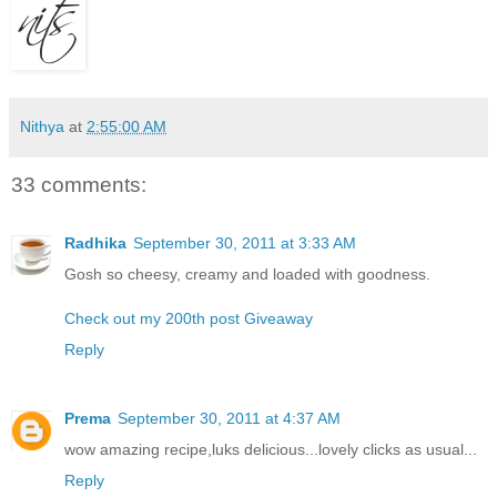
Nithya
at
2:55:00 AM
33 comments:
Radhika
September 30, 2011 at 3:33 AM
Gosh so cheesy, creamy and loaded with goodness.
Check out my 200th post Giveaway
Reply
Prema
September 30, 2011 at 4:37 AM
wow amazing recipe,luks delicious...lovely clicks as usual...
Reply