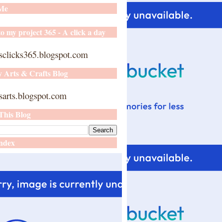
 Me
o my project 365 - A click a day
sclicks365.blogspot.com
y Arts & Crafts Blog
arts.blogspot.com
This Blog
ndex