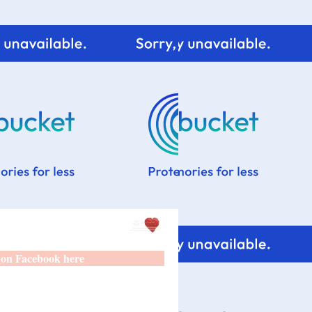
 on Facebook here