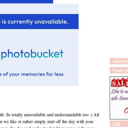
Adverti
Want M
fe. Its totally unavoidable and understandable too :) All
at we like or rather simply start off the day with your
Lijit