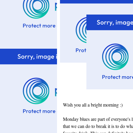
Wish you all a bright morning :)
Monday blues are part of everyone's li
that we can do to break it is to do wh