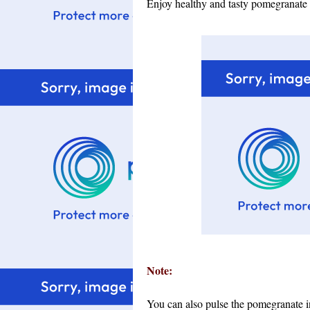
Enjoy healthy and tasty pomegranate 
Note:
You can also pulse the pomegranate in