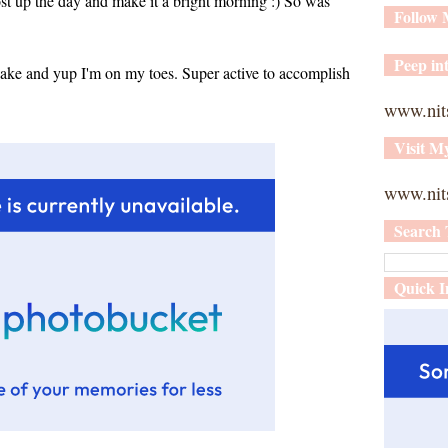
oost up the day and make it a bright morning :) So was
Follow
Peep int
ke and yup I'm on my toes. Super active to accomplish
www.nit
Visit M
www.nits
Search 
Quick I