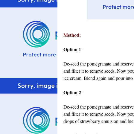
Method:
Option 1 -
De-seed the pomegranate and reserve s
and filter it to remove seeds. Now pou
ice cream. Blend again and pour into 
Option 2 -
De-seed the pomegranate and reserve s
and filter it to remove seeds. Now po
drops of strawberry emulsion and blen