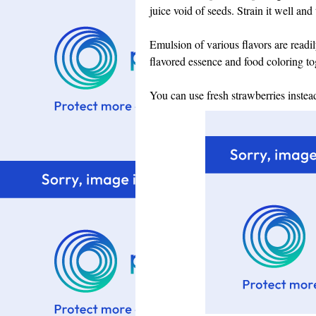
juice void of seeds. Strain it well and
Emulsion of various flavors are readi
flavored essence and food coloring to
You can use fresh strawberries instea