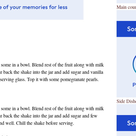
Main cour
ome in a bowl. Blend rest of the fruit along with milk
r back the shake into the jar and add sugar and vanilla
serving glass. Top it with some pomegranate pearls.
Side Dish
ome in a bowl. Blend rest of the fruit along with milk
ur back the shake into the jar and add sugar and few
d well. Chill the shake before serving.