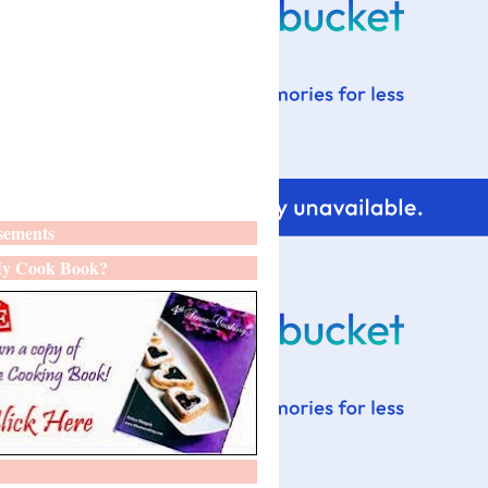
sements
y Cook Book?