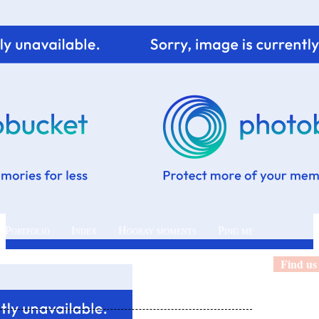
 Portfolio
Index
Hooray moments
Ping me
Find us