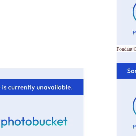
Fondant 