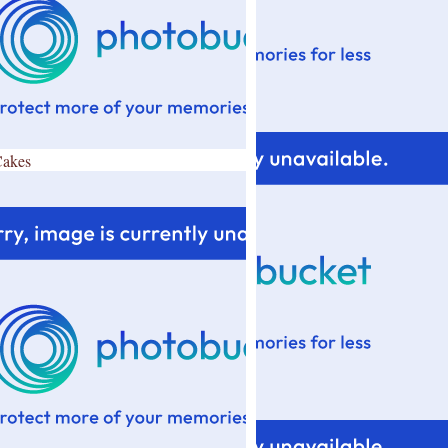
Cakes