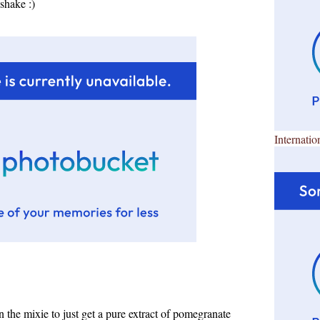
shake :)
Internatio
 the mixie to just get a pure extract of pomegranate