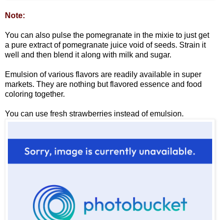
Note:
You can also pulse the pomegranate in the mixie to just get
a pure extract of pomegranate juice void of seeds. Strain it
well and then blend it along with milk and sugar.
Emulsion of various flavors are readily available in super
markets. They are nothing but flavored essence and food
coloring together.
You can use fresh strawberries instead of emulsion.