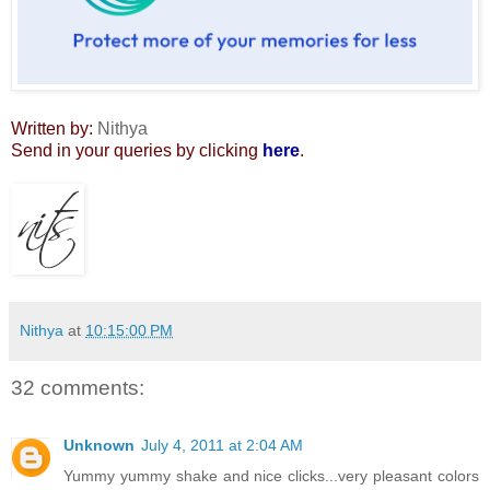
Written by:
Nithya
Send in your queries by clicking
here
.
Nithya
at
10:15:00 PM
32 comments:
Unknown
July 4, 2011 at 2:04 AM
Yummy yummy shake and nice clicks...very pleasant colors