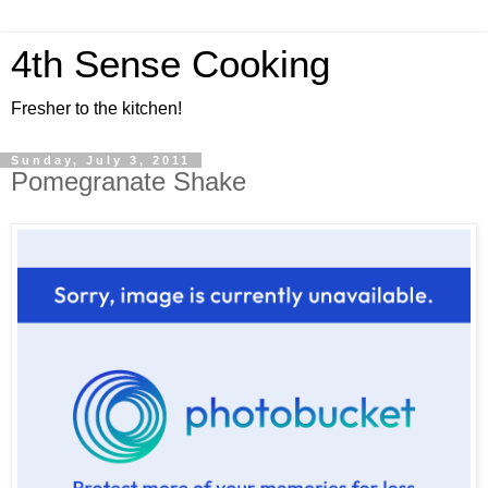
4th Sense Cooking
Fresher to the kitchen!
Sunday, July 3, 2011
Pomegranate Shake