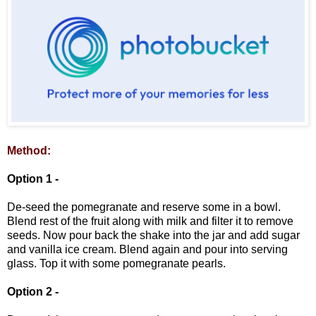
Method:
Option 1 -
De-seed the pomegranate and reserve some in a bowl.
Blend rest of the fruit along with milk and filter it to remove
seeds. Now pour back the shake into the jar and add sugar
and vanilla ice cream. Blend again and pour into serving
glass. Top it with some pomegranate pearls.
Option 2 -