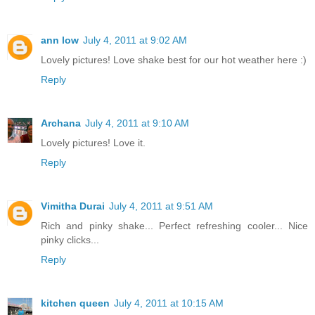
ann low
July 4, 2011 at 9:02 AM
Lovely pictures! Love shake best for our hot weather here :)
Reply
Archana
July 4, 2011 at 9:10 AM
Lovely pictures! Love it.
Reply
Vimitha Durai
July 4, 2011 at 9:51 AM
Rich and pinky shake... Perfect refreshing cooler... Nice
pinky clicks...
Reply
kitchen queen
July 4, 2011 at 10:15 AM