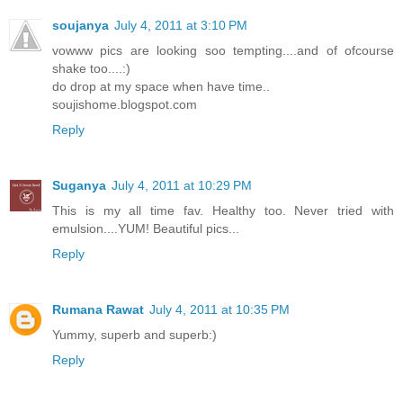
soujanya
July 4, 2011 at 3:10 PM
vowww pics are looking soo tempting....and of ofcourse
shake too....:)
do drop at my space when have time..
soujishome.blogspot.com
Reply
Suganya
July 4, 2011 at 10:29 PM
This is my all time fav. Healthy too. Never tried with
emulsion....YUM! Beautiful pics...
Reply
Rumana Rawat
July 4, 2011 at 10:35 PM
Yummy, superb and superb:)
Reply