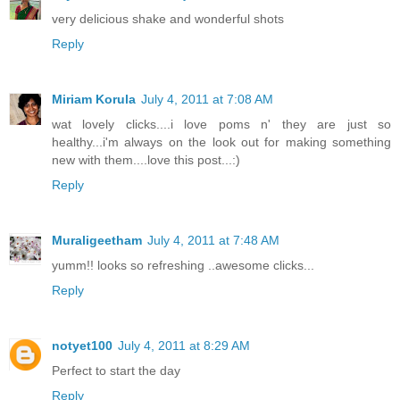
very delicious shake and wonderful shots
Reply
Miriam Korula
July 4, 2011 at 7:08 AM
wat lovely clicks....i love poms n' they are just so
healthy...i'm always on the look out for making something
new with them....love this post...:)
Reply
Muraligeetham
July 4, 2011 at 7:48 AM
yumm!! looks so refreshing ..awesome clicks...
Reply
notyet100
July 4, 2011 at 8:29 AM
Perfect to start the day
Reply