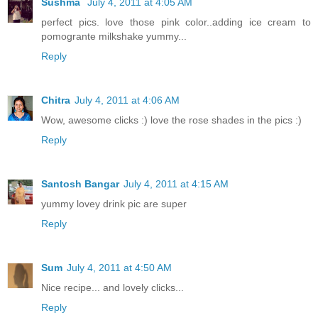
Sushma
July 4, 2011 at 4:05 AM
perfect pics. love those pink color..adding ice cream to
pomogrante milkshake yummy...
Reply
Chitra
July 4, 2011 at 4:06 AM
Wow, awesome clicks :) love the rose shades in the pics :)
Reply
Santosh Bangar
July 4, 2011 at 4:15 AM
yummy lovey drink pic are super
Reply
Sum
July 4, 2011 at 4:50 AM
Nice recipe... and lovely clicks...
Reply