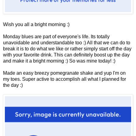
Wish you all a bright morning :)
Monday blues are part of everyone's life. Its totally
unavoidable and understandable too :) All that we can do to
break it is to do what we like or rather simply start off the day
with your favorite drink. This can definitely boost up the day
and make it a bright morning :) So was mine today! :)
Made an easy breezy pomegranate shake and yup I'm on
my toes. Super active to accomplish all what I planned for
the day :)