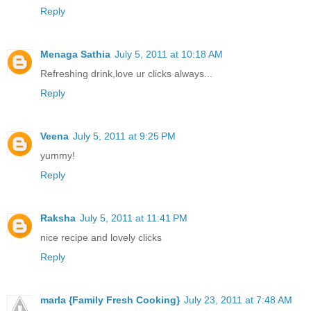
Reply
Menaga Sathia
July 5, 2011 at 10:18 AM
Refreshing drink,love ur clicks always...
Reply
Veena
July 5, 2011 at 9:25 PM
yummy!
Reply
Raksha
July 5, 2011 at 11:41 PM
nice recipe and lovely clicks
Reply
marla {Family Fresh Cooking}
July 23, 2011 at 7:48 AM