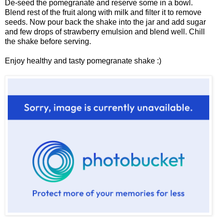
De-seed the pomegranate and reserve some in a bowl.
Blend rest of the fruit along with milk and filter it to remove
seeds. Now pour back the shake into the jar and add sugar
and few drops of strawberry emulsion and blend well. Chill
the shake before serving.
Enjoy healthy and tasty pomegranate shake :)