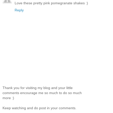
Love these pretty pink pomegranate shakes :)
Reply
Thank you for visiting my blog and your little
comments encourage me so much to do so much
more :)
Keep watching and do post in your comments.