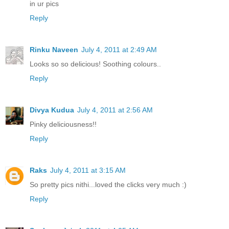
in ur pics
Reply
Rinku Naveen
July 4, 2011 at 2:49 AM
Looks so so delicious! Soothing colours..
Reply
Divya Kudua
July 4, 2011 at 2:56 AM
Pinky deliciousness!!
Reply
Raks
July 4, 2011 at 3:15 AM
So pretty pics nithi...loved the clicks very much :)
Reply