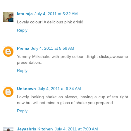
lata raja
July 4, 2011 at 5:32 AM
Lovely colour! A delicious pink drink!
Reply
Prema
July 4, 2011 at 5:58 AM
Yummy Milkshake with pretty colour...Bright clicks,awesome
presentation...
Reply
Unknown
July 4, 2011 at 6:34 AM
Lovely looking shake as always, having a cup of tea right
now but will not mind a glass of shake you prepared...
Reply
Jeyashris Kitchen
July 4, 2011 at 7:00 AM