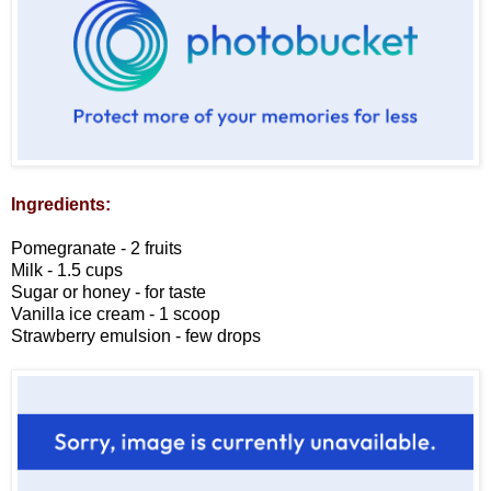
Ingredients:
Pomegranate - 2 fruits
Milk - 1.5 cups
Sugar or honey - for taste
Vanilla ice cream - 1 scoop
Strawberry emulsion - few drops