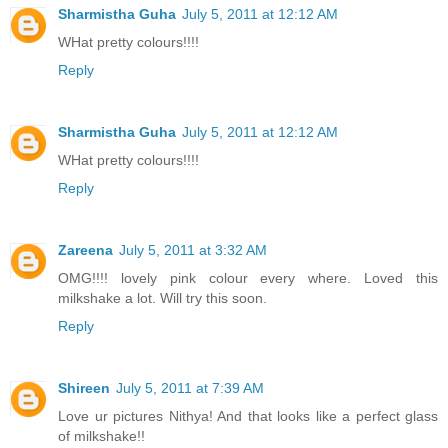
Sharmistha Guha
July 5, 2011 at 12:12 AM
WHat pretty colours!!!!
Reply
Sharmistha Guha
July 5, 2011 at 12:12 AM
WHat pretty colours!!!!
Reply
Zareena
July 5, 2011 at 3:32 AM
OMG!!!! lovely pink colour every where. Loved this
milkshake a lot. Will try this soon.
Reply
Shireen
July 5, 2011 at 7:39 AM
Love ur pictures Nithya! And that looks like a perfect glass
of milkshake!!