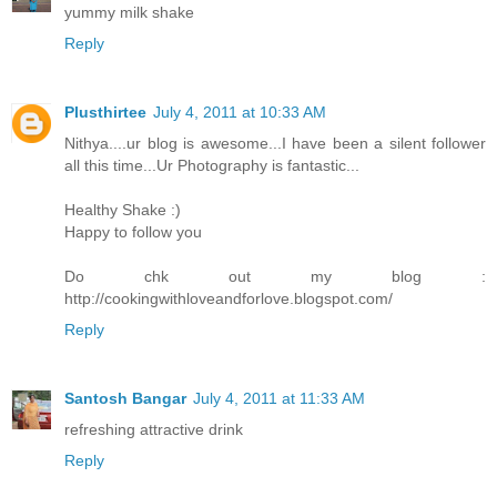
yummy milk shake
Reply
Plusthirtee
July 4, 2011 at 10:33 AM
Nithya....ur blog is awesome...I have been a silent follower
all this time...Ur Photography is fantastic...
Healthy Shake :)
Happy to follow you
Do chk out my blog :
http://cookingwithloveandforlove.blogspot.com/
Reply
Santosh Bangar
July 4, 2011 at 11:33 AM
refreshing attractive drink
Reply