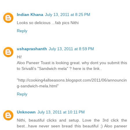
Indian Khana
July 13, 2011 at 8:25 PM
Looks so delicious ...fab pics Nithi
Reply
ushaprashanth
July 13, 2011 at 8:59 PM
Hi!
Aloo Paneer Toast is looking great. why dont you submit this
to Srivalli's "Sandwich mela" ? here is the link..
"http://cooking4allseasons.blogspot.com/2011/06/announcin
g-sandwich-mela.html"
Reply
Unknown
July 13, 2011 at 10:11 PM
Nithi, beautiful clicks and setup. Love the 3rd click the
best...have never seen bread this beautiful :) Aloo paneer