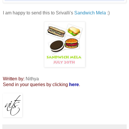
I am happy to send this to Srivalli's
Sandwich Mela
:)
Written by:
Nithya
Send in your queries by clicking
here
.