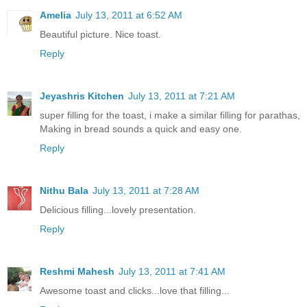
Amelia
July 13, 2011 at 6:52 AM
Beautiful picture. Nice toast.
Reply
Jeyashris Kitchen
July 13, 2011 at 7:21 AM
super filling for the toast, i make a similar filling for parathas,
Making in bread sounds a quick and easy one.
Reply
Nithu Bala
July 13, 2011 at 7:28 AM
Delicious filling...lovely presentation.
Reply
Reshmi Mahesh
July 13, 2011 at 7:41 AM
Awesome toast and clicks...love that filling...