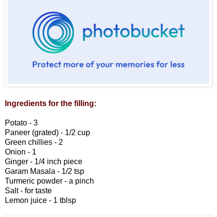
Ingredients for the filling:
Potato - 3
Paneer (grated) - 1/2 cup
Green chillies - 2
Onion - 1
Ginger - 1/4 inch piece
Garam Masala - 1/2 tsp
Turmeric powder - a pinch
Salt - for taste
Lemon juice - 1 tblsp