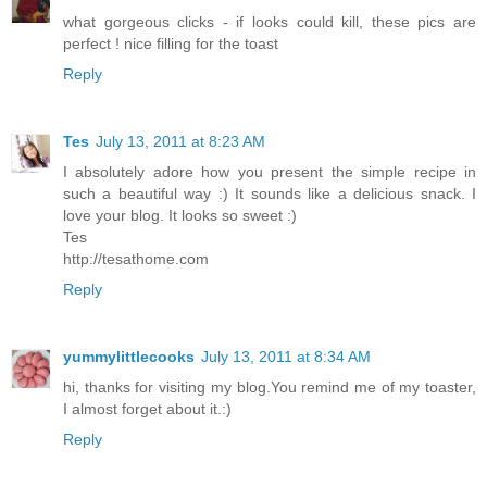
what gorgeous clicks - if looks could kill, these pics are
perfect ! nice filling for the toast
Reply
Tes
July 13, 2011 at 8:23 AM
I absolutely adore how you present the simple recipe in
such a beautiful way :) It sounds like a delicious snack. I
love your blog. It looks so sweet :)
Tes
http://tesathome.com
Reply
yummylittlecooks
July 13, 2011 at 8:34 AM
hi, thanks for visiting my blog.You remind me of my toaster,
I almost forget about it.:)
Reply