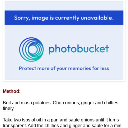
Method:
Boil and mash potatoes. Chop onions, ginger and chillies
finely.
Take two tsps of oil in a pan and saute onions until it turns
transparent. Add the chillies and ginger and saute for a min.