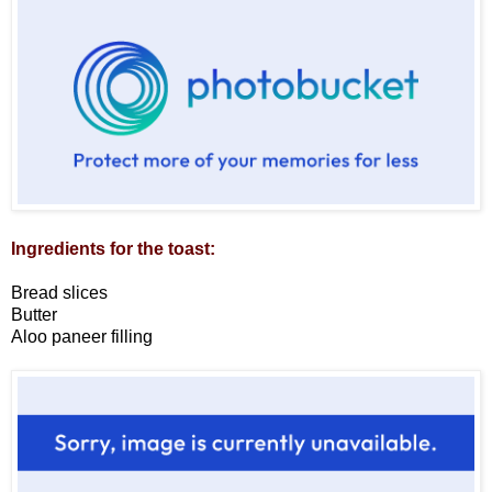
Ingredients for the toast:
Bread slices
Butter
Aloo paneer filling