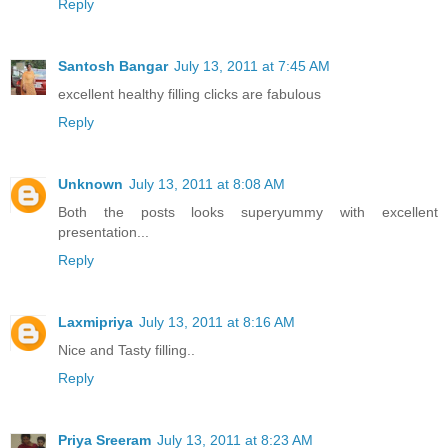
Reply
Santosh Bangar
July 13, 2011 at 7:45 AM
excellent healthy filling clicks are fabulous
Reply
Unknown
July 13, 2011 at 8:08 AM
Both the posts looks superyummy with excellent
presentation...
Reply
Laxmipriya
July 13, 2011 at 8:16 AM
Nice and Tasty filling..
Reply
Priya Sreeram
July 13, 2011 at 8:23 AM