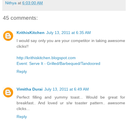
Nithya
at
6:03:00 AM
45 comments:
KrithisKitchen
July 13, 2011 at 6:35 AM
I would say only you are your competitor in taking awesome
clicks!!
http://krithiskitchen.blogspot.com
Event: Serve It - Grilled/Barbequed/Tandoored
Reply
Vimitha Durai
July 13, 2011 at 6:49 AM
Perfect filling and yummy toast... Would be great for
breakfast.. And loved ur s/w toaster pattern.. awesome
clicks...
Reply