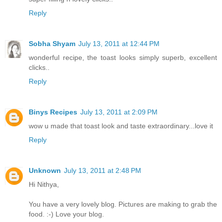
Reply
Sobha Shyam
July 13, 2011 at 12:44 PM
wonderful recipe, the toast looks simply superb, excellent
clicks..
Reply
Binys Recipes
July 13, 2011 at 2:09 PM
wow u made that toast look and taste extraordinary...love it
Reply
Unknown
July 13, 2011 at 2:48 PM
Hi Nithya,
You have a very lovely blog. Pictures are making to grab the
food. :-) Love your blog.