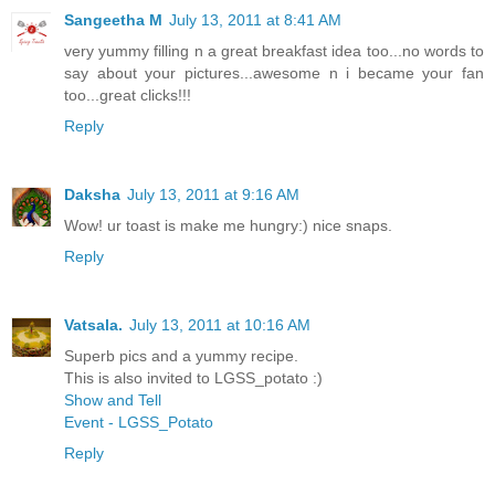
Sangeetha M
July 13, 2011 at 8:41 AM
very yummy filling n a great breakfast idea too...no words to
say about your pictures...awesome n i became your fan
too...great clicks!!!
Reply
Daksha
July 13, 2011 at 9:16 AM
Wow! ur toast is make me hungry:) nice snaps.
Reply
Vatsala.
July 13, 2011 at 10:16 AM
Superb pics and a yummy recipe.
This is also invited to LGSS_potato :)
Show and Tell
Event - LGSS_Potato
Reply