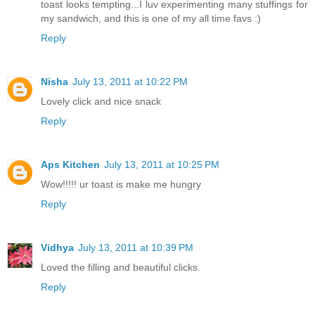
toast looks tempting...I luv experimenting many stuffings for
my sandwich, and this is one of my all time favs :)
Reply
Nisha
July 13, 2011 at 10:22 PM
Lovely click and nice snack
Reply
Aps Kitchen
July 13, 2011 at 10:25 PM
Wow!!!!! ur toast is make me hungry
Reply
Vidhya
July 13, 2011 at 10:39 PM
Loved the filling and beautiful clicks.
Reply