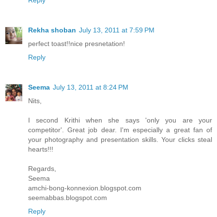
Rekha shoban
July 13, 2011 at 7:59 PM
perfect toast!!nice presnetation!
Reply
Seema
July 13, 2011 at 8:24 PM
Nits,
I second Krithi when she says 'only you are your
competitor'. Great job dear. I'm especially a great fan of
your photography and presentation skills. Your clicks steal
hearts!!!
Regards,
Seema
amchi-bong-konnexion.blogspot.com
seemabbas.blogspot.com
Reply