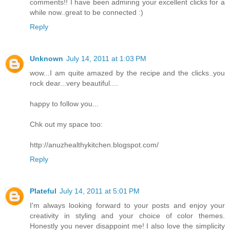
comments!! I have been admiring your excellent clicks for a
while now..great to be connected :)
Reply
Unknown
July 14, 2011 at 1:03 PM
wow...I am quite amazed by the recipe and the clicks..you
rock dear...very beautiful....
happy to follow you...
Chk out my space too:
http://anuzhealthykitchen.blogspot.com/
Reply
Plateful
July 14, 2011 at 5:01 PM
I'm always looking forward to your posts and enjoy your
creativity in styling and your choice of color themes.
Honestly you never disappoint me! I also love the simplicity