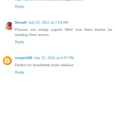
Reply
Srivalli
July 22, 2011 at 7:03 AM
Pictures are simply superb Nithi! love them..thanks for
sending them across..
Reply
notyet100
July 22, 2011 at 4:57 PM
Perfect for breakfastb,looks deliciius
Reply