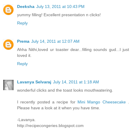
Deeksha
July 13, 2011 at 10:43 PM
yummy filling! Excellent presentation n clicks!
Reply
Prema
July 14, 2011 at 12:07 AM
Ahha Nithi,loved ur toaster dear...filling sounds gud...I just
loved it.
Reply
Lavanya Selvaraj
July 14, 2011 at 1:18 AM
wonderful clicks and the toast looks mouthwatering.
I recently posted a recipe for
Mini Mango Cheesecake
.
Please have a look at it when you have time.
-Lavanya.
http://recipecongeries.blogspot.com