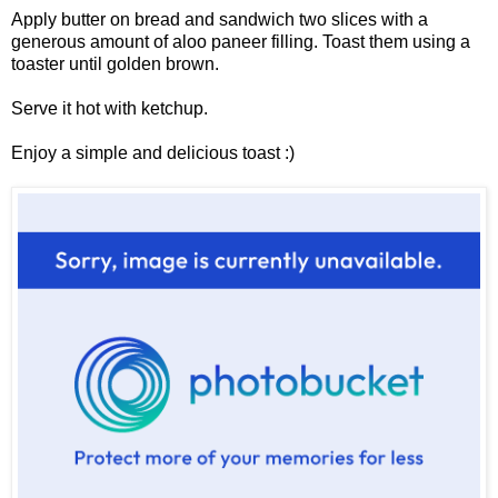
Apply butter on bread and sandwich two slices with a
generous amount of aloo paneer filling. Toast them using a
toaster until golden brown.
Serve it hot with ketchup.
Enjoy a simple and delicious toast :)