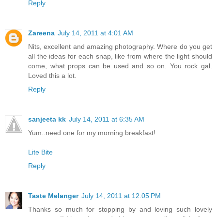
Reply
Zareena
July 14, 2011 at 4:01 AM
Nits, excellent and amazing photography. Where do you get
all the ideas for each snap, like from where the light should
come, what props can be used and so on. You rock gal.
Loved this a lot.
Reply
sanjeeta kk
July 14, 2011 at 6:35 AM
Yum..need one for my morning breakfast!
Lite Bite
Reply
Taste Melanger
July 14, 2011 at 12:05 PM
Thanks so much for stopping by and loving such lovely