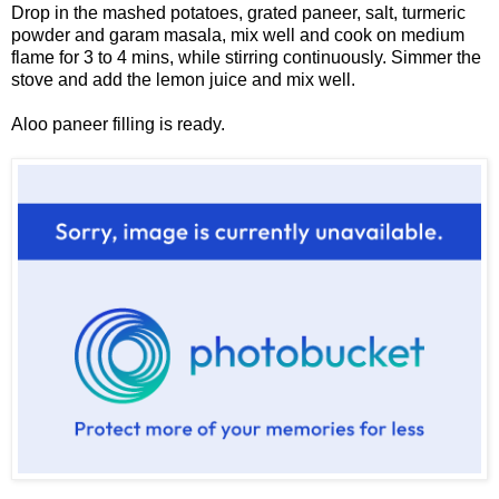
Drop in the mashed potatoes, grated paneer, salt, turmeric
powder and garam masala, mix well and cook on medium
flame for 3 to 4 mins, while stirring continuously. Simmer the
stove and add the lemon juice and mix well.
Aloo paneer filling is ready.