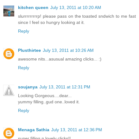
kitchen queen
July 13, 2011 at 10:20 AM
slurrrrrrrrrp! please pass on the toasted sndwich to me fast
since I feel so hungry looking at it.
Reply
Plusthirtee
July 13, 2011 at 10:26 AM
awesome nits...asusual amazing clicks... :)
Reply
soujanya
July 13, 2011 at 12:31 PM
Looking Gorgeous....dear...
yummy filling..gud one..loved it.
Reply
Menaga Sathia
July 13, 2011 at 12:36 PM
super filling n lovely clicks!!