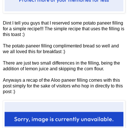
Dint I tell you guys that I reserved some potato paneer filling
for a simple recipe!!! The simple recipe that uses the filling is
this toast :)
The potato paneer filling complimented bread so well and
we all loved this for breakfast :)
There are just two small differences in the filling, being the
addition of lemon juice and skipping the corn flour.
Anyways a recap of the Aloo paneer filling comes with this
post simply for the sake of visitors who hop in directly to this
post :)