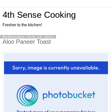
4th Sense Cooking
Fresher to the kitchen!
Wednesday, July 13, 2011
Aloo Paneer Toast