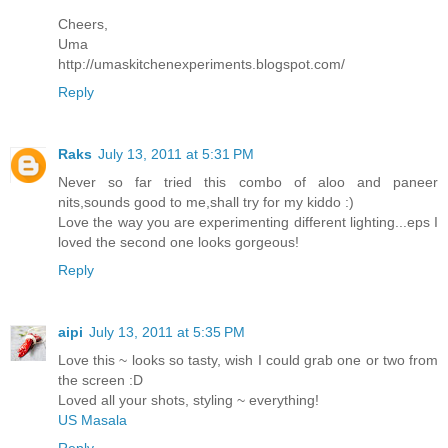
Cheers,
Uma
http://umaskitchenexperiments.blogspot.com/
Reply
Raks
July 13, 2011 at 5:31 PM
Never so far tried this combo of aloo and paneer
nits,sounds good to me,shall try for my kiddo :)
Love the way you are experimenting different lighting...eps I
loved the second one looks gorgeous!
Reply
aipi
July 13, 2011 at 5:35 PM
Love this ~ looks so tasty, wish I could grab one or two from
the screen :D
Loved all your shots, styling ~ everything!
US Masala
Reply