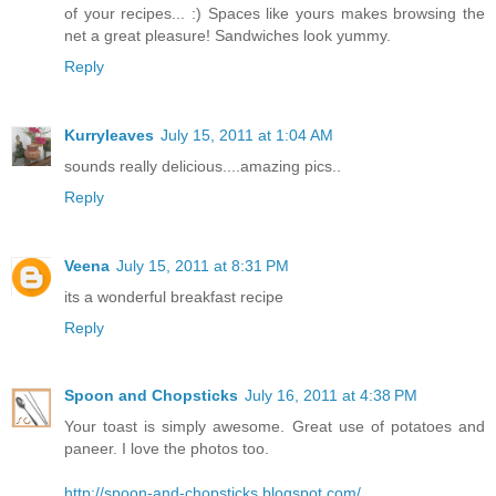
of your recipes... :) Spaces like yours makes browsing the
net a great pleasure! Sandwiches look yummy.
Reply
Kurryleaves
July 15, 2011 at 1:04 AM
sounds really delicious....amazing pics..
Reply
Veena
July 15, 2011 at 8:31 PM
its a wonderful breakfast recipe
Reply
Spoon and Chopsticks
July 16, 2011 at 4:38 PM
Your toast is simply awesome. Great use of potatoes and
paneer. I love the photos too.
http://spoon-and-chopsticks.blogspot.com/